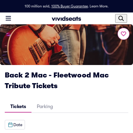
100 million sold,
100% Buyer Guarantee
.
Learn More.
Back 2 Mac - Fleetwood Mac
Tribute Tickets
Tickets
Parking
Date