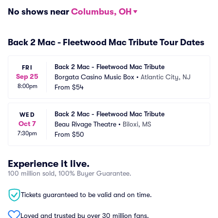
No shows near
Columbus, OH
Back 2 Mac - Fleetwood Mac Tribute Tour Dates
Back 2 Mac - Fleetwood Mac Tribute
FRI
Sep 25
Borgata Casino Music Box
•
Atlantic City, NJ
8:00pm
From
$54
Back 2 Mac - Fleetwood Mac Tribute
WED
Oct 7
Beau Rivage Theatre
•
Biloxi, MS
7:30pm
From
$50
Experience it live.
100 million sold, 100% Buyer Guarantee.
Tickets guaranteed to be valid and on time.
Loved and trusted by over 30 million fans.