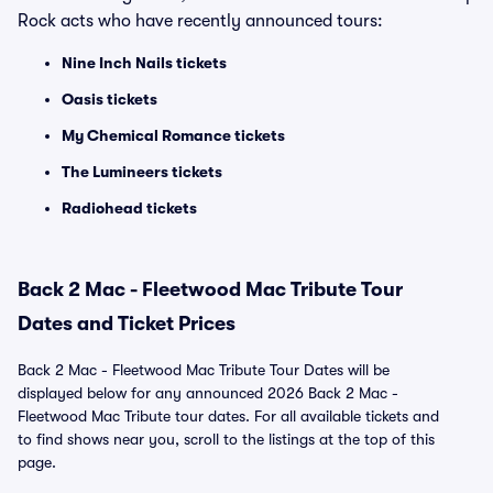
Rock acts who have recently announced tours:
Nine Inch Nails tickets
Oasis tickets
My Chemical Romance tickets
The Lumineers tickets
Radiohead tickets
Back 2 Mac - Fleetwood Mac Tribute Tour
Dates and Ticket Prices
Back 2 Mac - Fleetwood Mac Tribute Tour Dates will be
displayed below for any announced 2026 Back 2 Mac -
Fleetwood Mac Tribute tour dates. For all available tickets and
to find shows near you, scroll to the listings at the top of this
page.