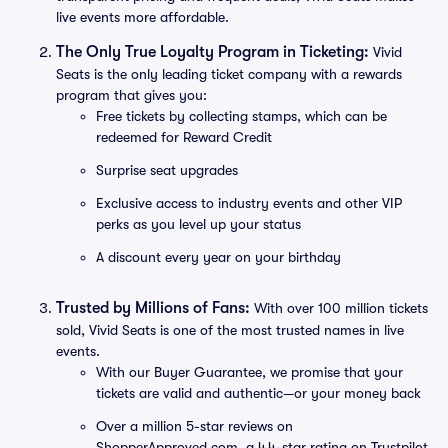
live events more affordable.
The Only True Loyalty Program in Ticketing:
Vivid
Seats is the only leading ticket company with a rewards
program that gives you:
Free tickets by collecting stamps, which can be
redeemed for Reward Credit
Surprise seat upgrades
Exclusive access to industry events and other VIP
perks as you level up your status
A discount every year on your birthday
Trusted by Millions of Fans:
With over 100 million tickets
sold, Vivid Seats is one of the most trusted names in live
events.
With our Buyer Guarantee, we promise that your
tickets are valid and authentic—or your money back
Over a million 5-star reviews on
ShopperApproved.com, a 4.4-star rating on Trustpilot,