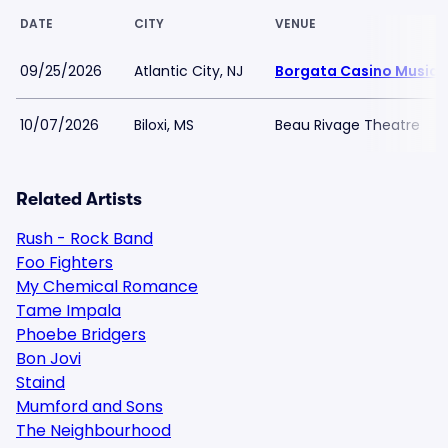
DATE
CITY
VENUE
09/25/2026
Atlantic City, NJ
Borgata Casino Music 
10/07/2026
Biloxi, MS
Beau Rivage Theatre
Related Artists
Rush - Rock Band
Foo Fighters
My Chemical Romance
Tame Impala
Phoebe Bridgers
Bon Jovi
Staind
Mumford and Sons
The Neighbourhood