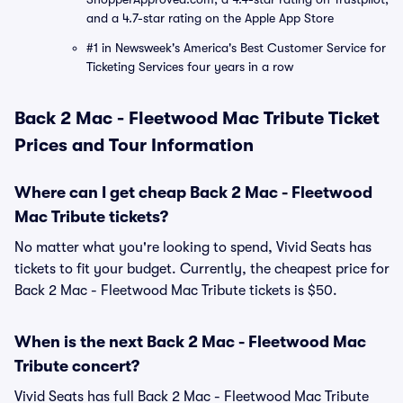
and a 4.7-star rating on the Apple App Store
#1 in Newsweek's America's Best Customer Service for
Ticketing Services four years in a row
Back 2 Mac - Fleetwood Mac Tribute Ticket
Prices and Tour Information
Where can I get cheap Back 2 Mac - Fleetwood
Mac Tribute tickets?
No matter what you're looking to spend, Vivid Seats has
tickets to fit your budget. Currently, the cheapest price for
Back 2 Mac - Fleetwood Mac Tribute tickets is $50.
When is the next Back 2 Mac - Fleetwood Mac
Tribute concert?
Vivid Seats has full Back 2 Mac - Fleetwood Mac Tribute