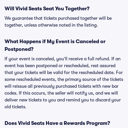
Will Vivid Seats Seat You Together?
We guarantee that tickets purchased together will be
together, unless otherwise noted in the listing.
What Happens if My Event is Canceled or
Postponed?
If your event is canceled, you’ll receive a full refund. If an
event has been postponed or rescheduled, rest assured
that your tickets will be valid for the rescheduled date. For
some rescheduled events, the primary source of the tickets
will reissue all previously purchased tickets with new bar
codes. If this occurs, the seller will notify us, and we will
deliver new tickets to you and remind you to discard your
old tickets.
Does Vivid Seats Have a Rewards Program?