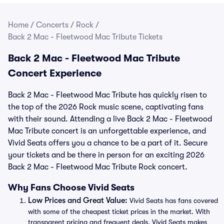
Home
/
Concerts
/
Rock
/
Back 2 Mac - Fleetwood Mac Tribute Tickets
Back 2 Mac - Fleetwood Mac Tribute
Concert Experience
Back 2 Mac - Fleetwood Mac Tribute has quickly risen to
the top of the 2026 Rock music scene, captivating fans
with their sound. Attending a live Back 2 Mac - Fleetwood
Mac Tribute concert is an unforgettable experience, and
Vivid Seats offers you a chance to be a part of it. Secure
your tickets and be there in person for an exciting 2026
Back 2 Mac - Fleetwood Mac Tribute Rock concert.
Why Fans Choose Vivid Seats
Low Prices and Great Value:
Vivid Seats has fans covered
with some of the cheapest ticket prices in the market. With
transparent pricing and frequent deals, Vivid Seats makes