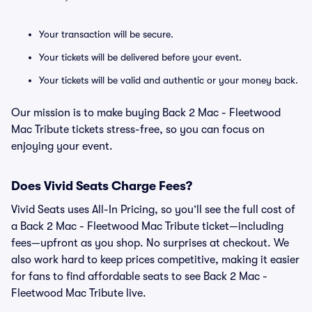
Your transaction will be secure.
Your tickets will be delivered before your event.
Your tickets will be valid and authentic or your money back.
Our mission is to make buying Back 2 Mac - Fleetwood
Mac Tribute tickets stress-free, so you can focus on
enjoying your event.
Does Vivid Seats Charge Fees?
Vivid Seats uses All-In Pricing, so you’ll see the full cost of
a Back 2 Mac - Fleetwood Mac Tribute ticket—including
fees—upfront as you shop. No surprises at checkout. We
also work hard to keep prices competitive, making it easier
for fans to find affordable seats to see Back 2 Mac -
Fleetwood Mac Tribute live.