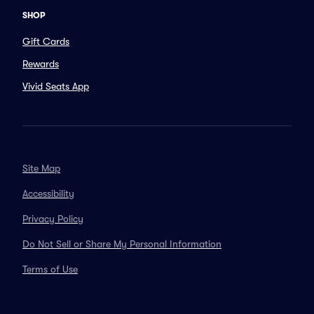
SHOP
Gift Cards
Rewards
Vivid Seats App
Site Map
Accessibility
Privacy Policy
Do Not Sell or Share My Personal Information
Terms of Use