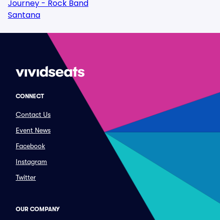
Journey - Rock Band
Santana
CONNECT
Contact Us
Event News
Facebook
Instagram
Twitter
OUR COMPANY