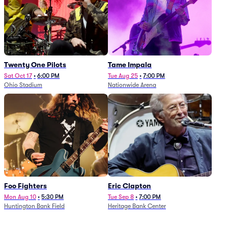
Twenty One Pilots
Tame Impala
Sat Oct 17
•
6:00 PM
Tue Aug 25
•
7:00 PM
Ohio Stadium
Nationwide Arena
Foo Fighters
Eric Clapton
Mon Aug 10
•
5:30 PM
Tue Sep 8
•
7:00 PM
Huntington Bank Field
Heritage Bank Center