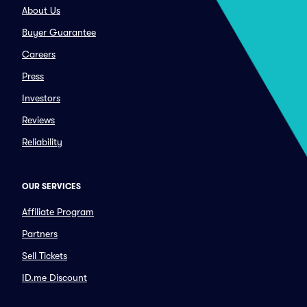
About Us
Buyer Guarantee
Careers
Press
Investors
Reviews
Reliability
OUR SERVICES
Affiliate Program
Partners
Sell Tickets
ID.me Discount