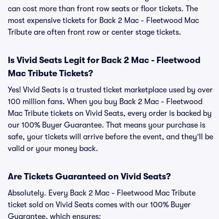
can cost more than front row seats or floor tickets. The
most expensive tickets for Back 2 Mac - Fleetwood Mac
Tribute are often front row or center stage tickets.
Is Vivid Seats Legit for Back 2 Mac - Fleetwood
Mac Tribute Tickets?
Yes! Vivid Seats is a trusted ticket marketplace used by over
100 million fans. When you buy Back 2 Mac - Fleetwood
Mac Tribute tickets on Vivid Seats, every order is backed by
our 100% Buyer Guarantee. That means your purchase is
safe, your tickets will arrive before the event, and they’ll be
valid or your money back.
Are Tickets Guaranteed on Vivid Seats?
Absolutely. Every Back 2 Mac - Fleetwood Mac Tribute
ticket sold on Vivid Seats comes with our 100% Buyer
Guarantee, which ensures: