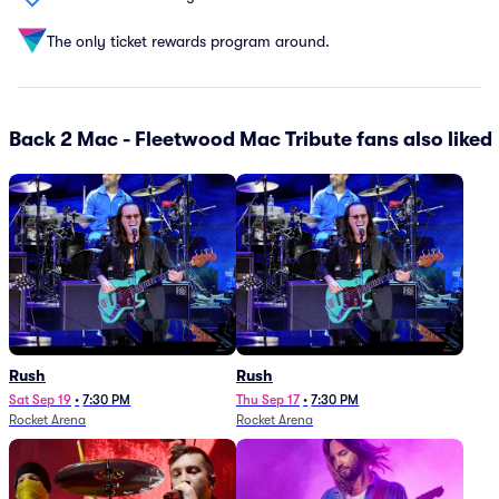
The only ticket rewards program around.
Back 2 Mac - Fleetwood Mac Tribute fans also liked
Rush
Rush
Sat Sep 19
•
7:30 PM
Thu Sep 17
•
7:30 PM
Rocket Arena
Rocket Arena