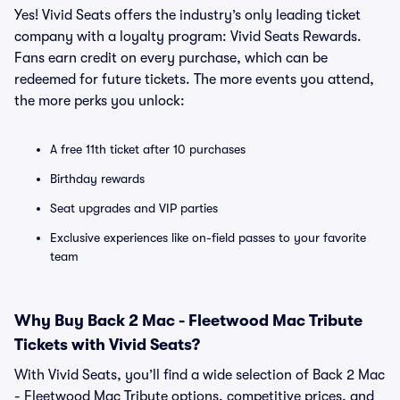
Yes! Vivid Seats offers the industry’s only leading ticket
company with a loyalty program: Vivid Seats Rewards.
Fans earn credit on every purchase, which can be
redeemed for future tickets. The more events you attend,
the more perks you unlock:
A free 11th ticket after 10 purchases
Birthday rewards
Seat upgrades and VIP parties
Exclusive experiences like on-field passes to your favorite
team
Why Buy Back 2 Mac - Fleetwood Mac Tribute
Tickets with Vivid Seats?
With Vivid Seats, you’ll find a wide selection of Back 2 Mac
- Fleetwood Mac Tribute options, competitive prices, and