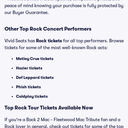
peace of mind knowing your purchase is fully protected by
our Buyer Guarantee.
Other Top Rock Concert Performers
Vivid Seats has
Rock tickets
for all top performers. Browse
tickets for some of the most well-known Rock acts:
Motley Crue tickets
Hozier tickets
Def Leppard tickets
Phish tickets
Coldplay tickets
Top Rock Tour Tickets Available Now
If you're a Back 2 Mac - Fleetwood Mac Tribute fan and a
Rock lover in general, check out tickets for some of the top