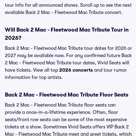
tour info for all announced shows. Scroll up to see the next
available Back 2 Mac - Fleetwood Mac Tribute concert.
Will Back 2 Mac - Fleetwood Mac Tribute Tour in
2026?
Back 2 Mac - Fleetwood Mac Tribute tour dates for 2026 or
2027 may be available now. For any confirmed future Back
2 Mac - Fleetwood Mac Tribute tour dates, Vivid Seats will
have tickets. View all top
2026 concerts
and tour rumor
information for top artists.
Back 2 Mac - Fleetwood Mac Tribute Floor Seats
Back 2 Mac - Fleetwood Mac Tribute floor seats can
provide a once-in-a-lifetime experience. Often, floor
seats/front row seats can be some of the most expensive
tickets at a show. Sometimes Vivid Seats offers VIP Back 2
Mac - Fleetwood Mac Tribute meet and greet tickets, which