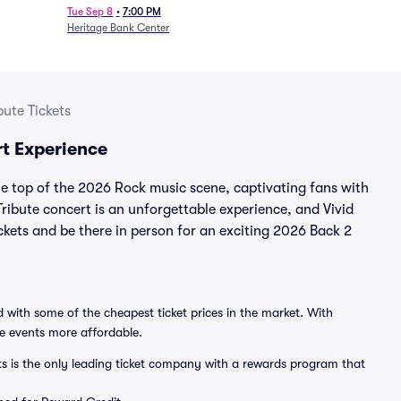
Tue Sep 8
•
7:00 PM
Heritage Bank Center
ute Tickets
t Experience
he top of the 2026 Rock music scene, captivating fans with
ribute concert is an unforgettable experience, and Vivid
ickets and be there in person for an exciting 2026 Back 2
 with some of the cheapest ticket prices in the market. With
ve events more affordable.
ts is the only leading ticket company with a rewards program that