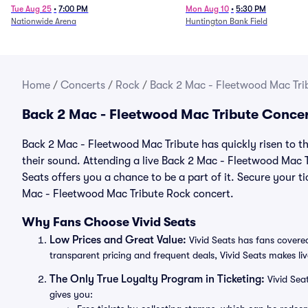
Tue Aug 25
•
7:00 PM
Mon Aug 10
•
5:30 PM
Nationwide Arena
Huntington Bank Field
Home
/
Concerts
/
Rock
/
Back 2 Mac - Fleetwood Mac Trib
Back 2 Mac - Fleetwood Mac Tribute Concer
Back 2 Mac - Fleetwood Mac Tribute has quickly risen to t
their sound. Attending a live Back 2 Mac - Fleetwood Mac T
Seats offers you a chance to be a part of it. Secure your t
Mac - Fleetwood Mac Tribute Rock concert.
Why Fans Choose Vivid Seats
Low Prices and Great Value:
Vivid Seats has fans covered
transparent pricing and frequent deals, Vivid Seats makes li
The Only True Loyalty Program in Ticketing:
Vivid Sea
gives you: