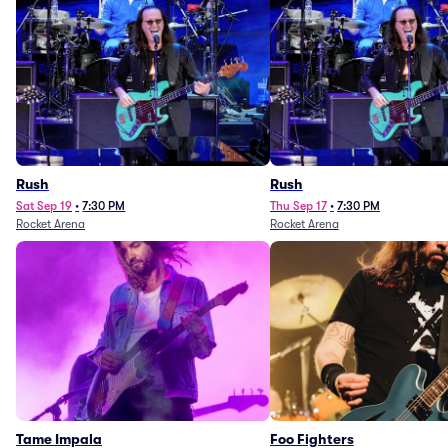
Rush
Rush
Sat Sep 19
•
7:30 PM
Thu Sep 17
•
7:30 PM
Rocket Arena
Rocket Arena
Tame Impala
Foo Fighters