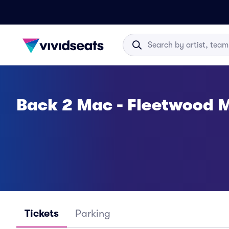
Back 2 Mac - Fleetwood M
Tickets
Parking