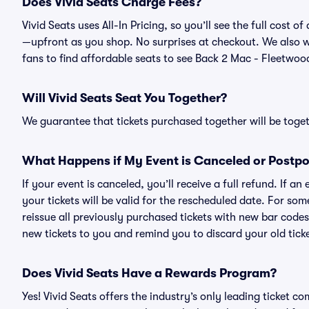
Does Vivid Seats Charge Fees?
Vivid Seats uses All-In Pricing, so you’ll see the full cost
—upfront as you shop. No surprises at checkout. We also wo
fans to find affordable seats to see Back 2 Mac - Fleetwood
Will Vivid Seats Seat You Together?
We guarantee that tickets purchased together will be togeth
What Happens if My Event is Canceled or Postp
If your event is canceled, you’ll receive a full refund. If 
your tickets will be valid for the rescheduled date. For som
reissue all previously purchased tickets with new bar codes. I
new tickets to you and remind you to discard your old ticke
Does Vivid Seats Have a Rewards Program?
Yes! Vivid Seats offers the industry’s only leading ticket