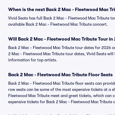
When is the next Back 2 Mac - Fleetwood Mac Tr
Vivid Seats has full Back 2 Mac - Fleetwood Mac Tribute tou
available Back 2 Mac - Fleetwood Mac Tribute concert.
Will Back 2 Mac - Fleetwood Mac Tribute Tour in
Back 2 Mac - Fleetwood Mac Tribute tour dates for 2026 o
2 Mac - Fleetwood Mac Tribute tour dates, Vivid Seats will 
information for top artists.
Back 2 Mac - Fleetwood Mac Tribute Floor Seats
Back 2 Mac - Fleetwood Mac Tribute floor seats can provide
row seats can be some of the most expensive tickets at a 
Fleetwood Mac Tribute meet and greet tickets, which can co
expensive tickets for Back 2 Mac - Fleetwood Mac Tribute ar