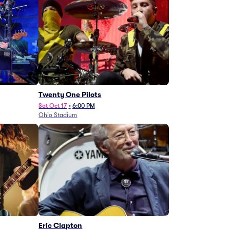
Twenty One Pilots
Sat Oct 17
•
6:00 PM
Ohio Stadium
Eric Clapton