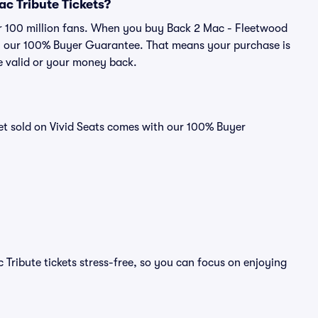
ac Tribute Tickets?
ver 100 million fans. When you buy Back 2 Mac - Fleetwood
 by our 100% Buyer Guarantee. That means your purchase is
 be valid or your money back.
et sold on Vivid Seats comes with our 100% Buyer
Tribute tickets stress-free, so you can focus on enjoying