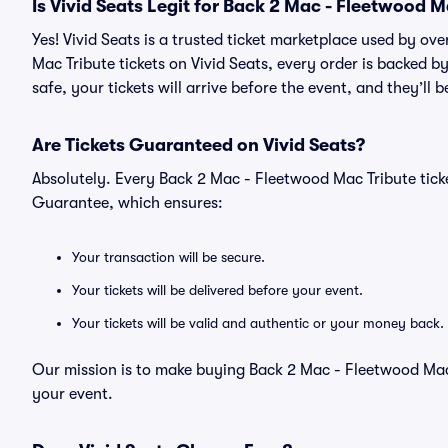
Is Vivid Seats Legit for Back 2 Mac - Fleetwood M
Yes! Vivid Seats is a trusted ticket marketplace used by o
Mac Tribute tickets on Vivid Seats, every order is backed
safe, your tickets will arrive before the event, and they’ll
Are Tickets Guaranteed on Vivid Seats?
Absolutely. Every Back 2 Mac - Fleetwood Mac Tribute tick
Guarantee, which ensures:
Your transaction will be secure.
Your tickets will be delivered before your event.
Your tickets will be valid and authentic or your money back.
Our mission is to make buying Back 2 Mac - Fleetwood Mac 
your event.