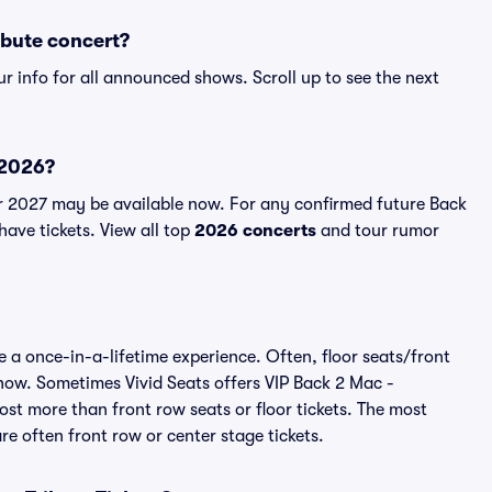
ibute concert?
r info for all announced shows. Scroll up to see the next
 2026?
r 2027 may be available now. For any confirmed future Back
have tickets. View all top
2026 concerts
and tour rumor
 a once-in-a-lifetime experience. Often, floor seats/front
show. Sometimes Vivid Seats offers VIP Back 2 Mac -
st more than front row seats or floor tickets. The most
e often front row or center stage tickets.