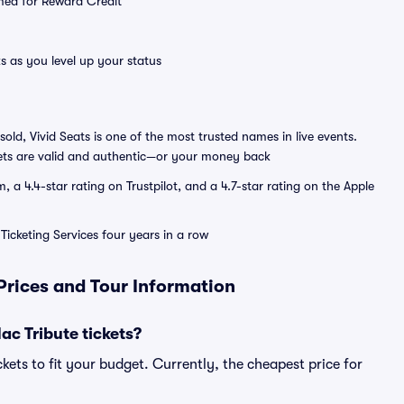
emed for Reward Credit
s as you level up your status
sold, Vivid Seats is one of the most trusted names in live events.
ets are valid and authentic—or your money back
a 4.4-star rating on Trustpilot, and a 4.7-star rating on the Apple
Ticketing Services four years in a row
Prices and Tour Information
c Tribute tickets?
kets to fit your budget. Currently, the cheapest price for