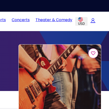
rts
Concerts
Theater & Comedy
USD