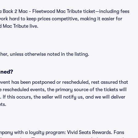
 of a Back 2 Mac - Fleetwood Mac Tribute ticket—including fees
rk hard to keep prices competitive, making it easier for
 Mac Tribute live.
er, unless otherwise noted in the listing.
oned?
an event has been postponed or rescheduled, rest assured that
e rescheduled events, the primary source of the tickets will
f this occurs, the seller will notify us, and we will deliver
ts.
 company with a loyalty program: Vivid Seats Rewards. Fans