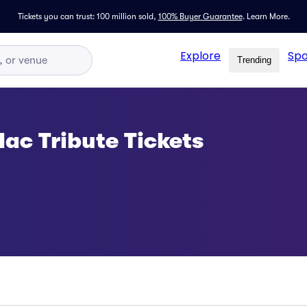
Tickets you can trust: 100 million sold,
100% Buyer Guarantee
.
Learn More.
Explore
Spo
Trending
ac Tribute Tickets