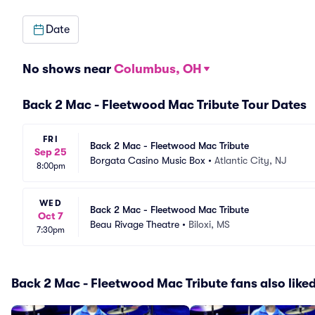
Date
No shows near
Columbus, OH
Back 2 Mac - Fleetwood Mac Tribute Tour Dates
FRI
Back 2 Mac - Fleetwood Mac Tribute
Sep 25
Borgata Casino Music Box
•
Atlantic City, NJ
8:00pm
WED
Back 2 Mac - Fleetwood Mac Tribute
Oct 7
Beau Rivage Theatre
•
Biloxi, MS
7:30pm
Back 2 Mac - Fleetwood Mac Tribute fans also like