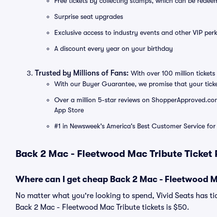
Free tickets by collecting stamps, which can be rede
Surprise seat upgrades
Exclusive access to industry events and other VIP perk
A discount every year on your birthday
Trusted by Millions of Fans:
With over 100 million tickets 
With our Buyer Guarantee, we promise that your tick
Over a million 5-star reviews on ShopperApproved.com, 
App Store
#1 in Newsweek's America's Best Customer Service for 
Back 2 Mac - Fleetwood Mac Tribute Ticket 
Where can I get cheap Back 2 Mac - Fleetwood Ma
No matter what you're looking to spend, Vivid Seats has tic
Back 2 Mac - Fleetwood Mac Tribute tickets is $50.