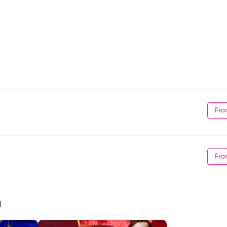
Fro
Fro
d