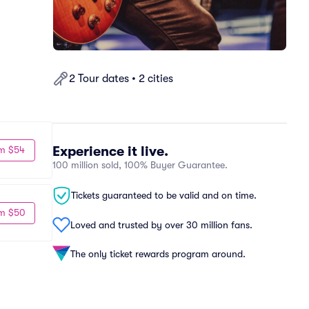
2 Tour dates • 2 cities
Experience it live.
m $54
100 million sold, 100% Buyer Guarantee.
Tickets guaranteed to be valid and on time.
m $50
Loved and trusted by over 30 million fans.
The only ticket rewards program around.