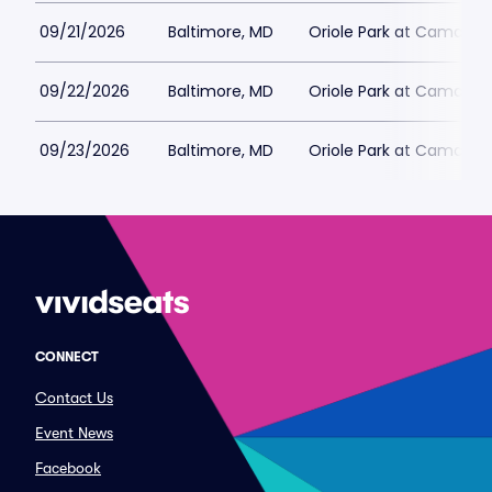
09/21/2026
Baltimore, MD
Oriole Park at Camden 
09/22/2026
Baltimore, MD
Oriole Park at Camden 
09/23/2026
Baltimore, MD
Oriole Park at Camden 
CONNECT
Contact Us
Event News
Facebook