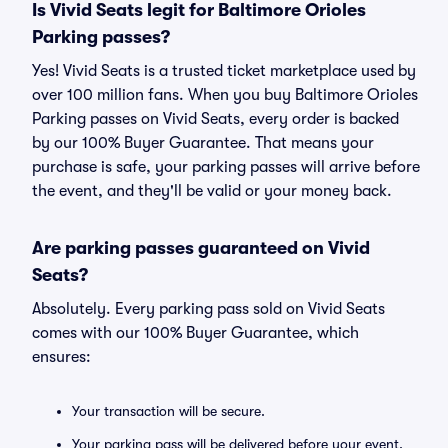
Is Vivid Seats legit for Baltimore Orioles
Parking passes?
Yes! Vivid Seats is a trusted ticket marketplace used by
over 100 million fans. When you buy Baltimore Orioles
Parking passes on Vivid Seats, every order is backed
by our 100% Buyer Guarantee. That means your
purchase is safe, your parking passes will arrive before
the event, and they'll be valid or your money back.
Are parking passes guaranteed on Vivid
Seats?
Absolutely. Every parking pass sold on Vivid Seats
comes with our 100% Buyer Guarantee, which
ensures:
Your transaction will be secure.
Your parking pass will be delivered before your event.