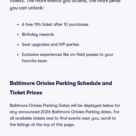
tickets. The more events you attend, the more perks
you can unlock:
A free 11th ticket after 10 purchases
Birthday rewards
Seat upgrades and VIP parties
Exclusive experiences like on-field passes to your
favorite team
Baltimore Orioles Parking Schedule and
Ticket Prices
Baltimore Orioles Parking Dates will be displayed below for
any announced 2026 Baltimore Orioles Parking dates. For
all available tickets and to find events near you, scroll to
the listings at the top of this page.