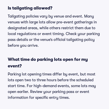
Is tailgating allowed?
Tailgating policies vary by venue and event. Many
venues with large lots allow pre-event gatherings in
designated areas, while others restrict them due to
local regulations or event timing. Check your parking
pass details or the venue’s official tailgating policy
before you arrive.
What time do parking lots open for my
event?
Parking lot opening times differ by event, but most
lots open two to three hours before the scheduled
start time. For high-demand events, some lots may
open earlier. Review your parking pass or event
information for specific entry times.