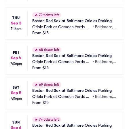
🔥
72 tickets left
THU
Boston Red Sox at Baltimore Orioles Parking
Sep 3
Oriole Park at Camden Yards Pa
•
Baltimore,
7:16pm
rking
From
$15
 MD
🔥
68 tickets left
FRI
Boston Red Sox at Baltimore Orioles Parking
Sep 4
Oriole Park at Camden Yards Pa
•
Baltimore,
7:06pm
rking
From
$15
 MD
🔥
69 tickets left
SAT
Boston Red Sox at Baltimore Orioles Parking
Sep 5
Oriole Park at Camden Yards Pa
•
Baltimore,
7:06pm
rking
From
$15
 MD
🔥
74 tickets left
SUN
Boston Red Sox at Baltimore Orioles Parking
Sep 6