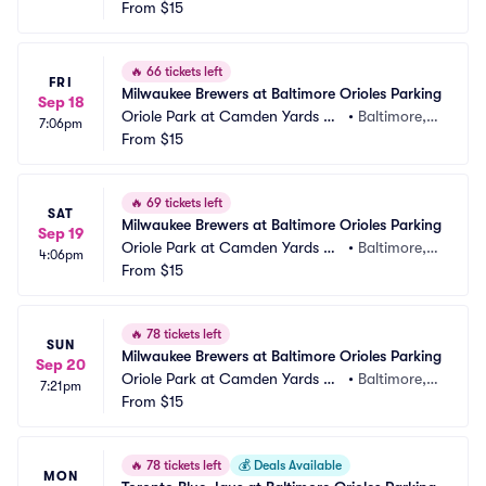
rking
From
$15
 MD
🔥
66 tickets left
FRI
Milwaukee Brewers at Baltimore Orioles Parking
Sep 18
Oriole Park at Camden Yards Pa
•
Baltimore,
7:06pm
rking
From
$15
 MD
🔥
69 tickets left
SAT
Milwaukee Brewers at Baltimore Orioles Parking
Sep 19
Oriole Park at Camden Yards Pa
•
Baltimore,
4:06pm
rking
From
$15
 MD
🔥
78 tickets left
SUN
Milwaukee Brewers at Baltimore Orioles Parking
Sep 20
Oriole Park at Camden Yards Pa
•
Baltimore,
7:21pm
rking
From
$15
 MD
🔥
78 tickets left
💰
Deals Available
MON