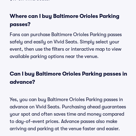
Where can I buy Baltimore Orioles Parking
passes?
Fans can purchase Baltimore Orioles Parking passes
safely and easily on Vivid Seats. Simply select your
event, then use the filters or interactive map to view
available parking options near the venue.
Can I buy Baltimore Orioles Parking passes in
advance?
Yes, you can buy Baltimore Orioles Parking passes in
advance on Vivid Seats. Purchasing ahead guarantees
your spot and often saves time and money compared
to day-of-event prices. Advance passes also make
arriving and parking at the venue faster and easier.