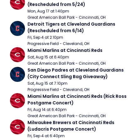
(Rescheduled from 5/24)
Mon, Aug 17 at 1:40pm
Great American Ball Park - Cincinnati, OH
Detroit Tigers at Cleveland Guardians 
(Rescheduled from 6/14)
Fri, Sep 4 at 2:10pm
Progressive Field - Cleveland, OH
Miami Marlins at Cincinnati Reds
Sat, Aug 15 at 6:40pm
Great American Ball Park - Cincinnati, OH
San Diego Padres at Cleveland Guardians 
(City Connect Sling Bag Giveaway)
Sat, Aug 15 at 7:10pm
Progressive Field - Cleveland, OH
Miami Marlins at Cincinnati Reds (Rick Ross 
Postgame Concert)
Fri, Aug 14 at 6:40pm
Great American Ball Park - Cincinnati, OH
Milwaukee Brewers at Cincinnati Reds 
(Ludacris Postgame Concert)
Fri, Sep 4 at 6:40pm