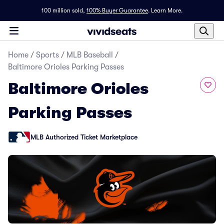
100 million sold,
100% Buyer Guarantee
.
Learn More.
Home
/
Sports
/
MLB Baseball
/
Baltimore Orioles Parking Passes
Baltimore Orioles
Parking Passes
MLB Authorized Ticket Marketplace