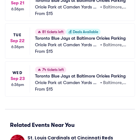
Toronto Blue Jays at Baltimore Orioles Parking
Sep 21
Oriole Park at Camden Yards Pa
•
Baltimore,
6:36pm
rking
From
$15
 MD
🔥
81 tickets left
💰
Deals Available
TUE
Toronto Blue Jays at Baltimore Orioles Parking
Sep 22
Oriole Park at Camden Yards Pa
•
Baltimore,
6:36pm
rking
From
$15
 MD
🔥
74 tickets left
WED
Toronto Blue Jays at Baltimore Orioles Parking
Sep 23
Oriole Park at Camden Yards Pa
•
Baltimore,
6:36pm
rking
From
$15
 MD
Related Events Near You
St. Louis Cardinals at Cincinnati Reds 