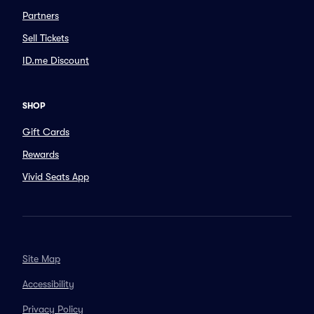
Partners
Sell Tickets
ID.me Discount
SHOP
Gift Cards
Rewards
Vivid Seats App
Site Map
Accessibility
Privacy Policy