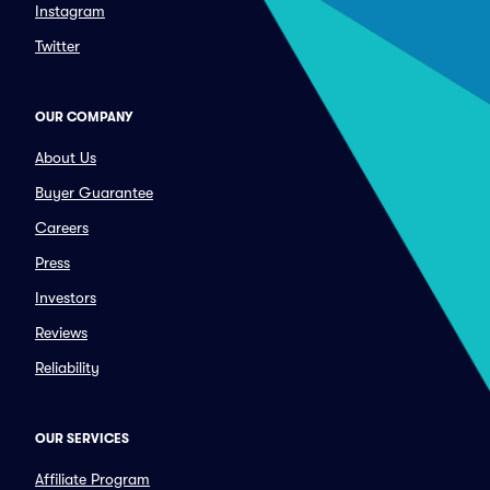
Instagram
Twitter
OUR COMPANY
About Us
Buyer Guarantee
Careers
Press
Investors
Reviews
Reliability
OUR SERVICES
Affiliate Program