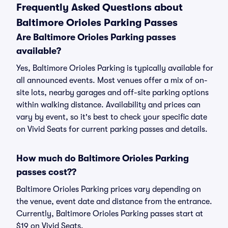
Frequently Asked Questions about
Baltimore Orioles Parking Passes
Are Baltimore Orioles Parking passes
available?
Yes, Baltimore Orioles Parking is typically available for
all announced events. Most venues offer a mix of on-
site lots, nearby garages and off-site parking options
within walking distance. Availability and prices can
vary by event, so it's best to check your specific date
on Vivid Seats for current parking passes and details.
How much do Baltimore Orioles Parking
passes cost??
Baltimore Orioles Parking prices vary depending on
the venue, event date and distance from the entrance.
Currently, Baltimore Orioles Parking passes start at
$19 on Vivid Seats.