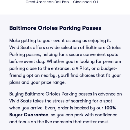
Great American Ball Park - Cincinnati, OH
Baltimore Orioles Parking Passes
Make getting to your event as easy as enjoying it.
Vivid Seats offers a wide selection of Baltimore Orioles
Parking passes, helping fans secure convenient spots
before event day. Whether you’re looking for premium
parking close to the entrance, a VIP lot, or a budget-
friendly option nearby, you’ll find choices that fit your
plans and your price range.
Buying Baltimore Orioles Parking passes in advance on
Vivid Seats takes the stress of searching for a spot
when you arrive. Every order is backed by our
100%
Buyer Guarantee
, so you can park with confidence
and focus on the live moments that matter most.