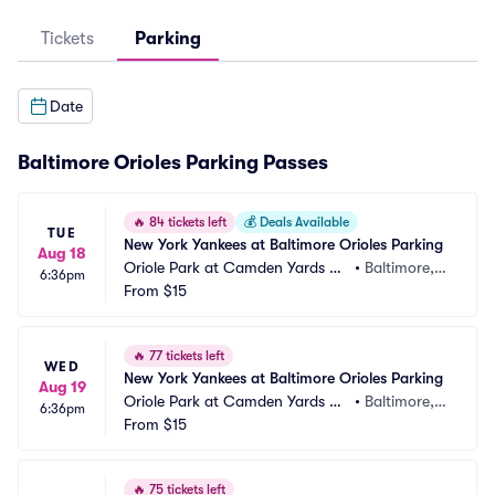
Tickets
Parking
Date
Baltimore Orioles Parking Passes
🔥
84 tickets left
💰
Deals Available
TUE
New York Yankees at Baltimore Orioles Parking
Aug 18
Oriole Park at Camden Yards Pa
•
Baltimore,
6:36pm
rking
From
$15
 MD
🔥
77 tickets left
WED
New York Yankees at Baltimore Orioles Parking
Aug 19
Oriole Park at Camden Yards Pa
•
Baltimore,
6:36pm
rking
From
$15
 MD
🔥
75 tickets left