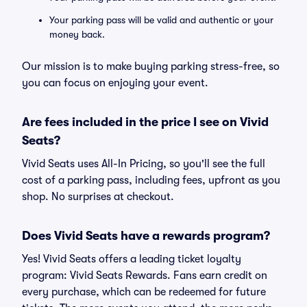
Your parking pass will be valid and authentic or your
money back.
Our mission is to make buying parking stress-free, so
you can focus on enjoying your event.
Are fees included in the price I see on Vivid
Seats?
Vivid Seats uses All-In Pricing, so you'll see the full
cost of a parking pass, including fees, upfront as you
shop. No surprises at checkout.
Does Vivid Seats have a rewards program?
Yes! Vivid Seats offers a leading ticket loyalty
program: Vivid Seats Rewards. Fans earn credit on
every purchase, which can be redeemed for future