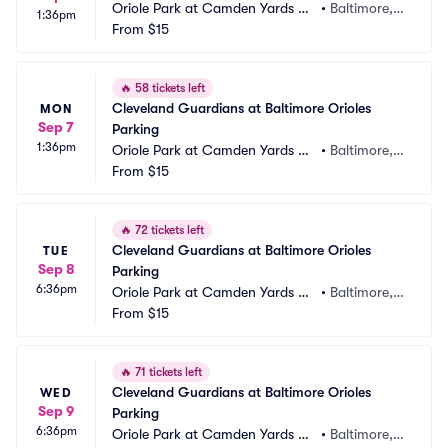
Oriole Park at Camden Yards Pa
•
Baltimore,
1:36pm
rking
From
$15
 MD
🔥
58 tickets left
Cleveland Guardians at Baltimore Orioles 
MON
Sep 7
Parking
1:36pm
Oriole Park at Camden Yards Pa
•
Baltimore,
rking
From
$15
 MD
🔥
72 tickets left
Cleveland Guardians at Baltimore Orioles 
TUE
Sep 8
Parking
6:36pm
Oriole Park at Camden Yards Pa
•
Baltimore,
rking
From
$15
 MD
🔥
71 tickets left
Cleveland Guardians at Baltimore Orioles 
WED
Sep 9
Parking
6:36pm
Oriole Park at Camden Yards Pa
•
Baltimore,