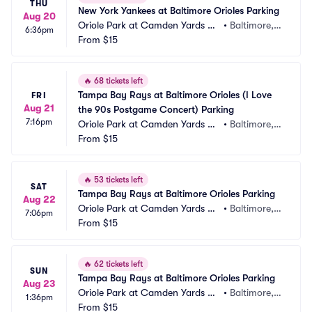
THU
New York Yankees at Baltimore Orioles Parking
Aug 20
Oriole Park at Camden Yards Pa
•
Baltimore,
6:36pm
rking
From
$15
 MD
🔥
68 tickets left
Tampa Bay Rays at Baltimore Orioles (I Love 
FRI
Aug 21
the 90s Postgame Concert) Parking
7:16pm
Oriole Park at Camden Yards Pa
•
Baltimore,
rking
From
$15
 MD
🔥
53 tickets left
SAT
Tampa Bay Rays at Baltimore Orioles Parking
Aug 22
Oriole Park at Camden Yards Pa
•
Baltimore,
7:06pm
rking
From
$15
 MD
🔥
62 tickets left
SUN
Tampa Bay Rays at Baltimore Orioles Parking
Aug 23
Oriole Park at Camden Yards Pa
•
Baltimore,
1:36pm
rking
From
$15
 MD