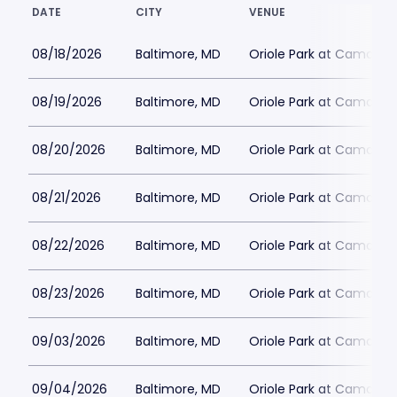
DATE
CITY
VENUE
08/18/2026
Baltimore, MD
Oriole Park at Camden 
08/19/2026
Baltimore, MD
Oriole Park at Camden 
08/20/2026
Baltimore, MD
Oriole Park at Camden 
08/21/2026
Baltimore, MD
Oriole Park at Camden 
08/22/2026
Baltimore, MD
Oriole Park at Camden 
08/23/2026
Baltimore, MD
Oriole Park at Camden 
09/03/2026
Baltimore, MD
Oriole Park at Camden 
09/04/2026
Baltimore, MD
Oriole Park at Camden 