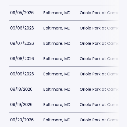
09/05/2026
Baltimore, MD
Oriole Park at Camden 
09/06/2026
Baltimore, MD
Oriole Park at Camden 
09/07/2026
Baltimore, MD
Oriole Park at Camden 
09/08/2026
Baltimore, MD
Oriole Park at Camden 
09/09/2026
Baltimore, MD
Oriole Park at Camden 
09/18/2026
Baltimore, MD
Oriole Park at Camden 
09/19/2026
Baltimore, MD
Oriole Park at Camden 
09/20/2026
Baltimore, MD
Oriole Park at Camden 