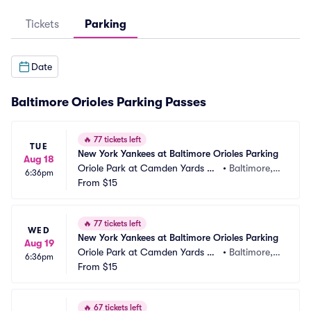
Tickets
Parking
Date
Baltimore Orioles Parking Passes
🔥
77 tickets left
TUE
New York Yankees at Baltimore Orioles Parking
Aug 18
Oriole Park at Camden Yards Pa
•
Baltimore,
6:36pm
rking
From
$15
 MD
🔥
77 tickets left
WED
New York Yankees at Baltimore Orioles Parking
Aug 19
Oriole Park at Camden Yards Pa
•
Baltimore,
6:36pm
rking
From
$15
 MD
🔥
67 tickets left