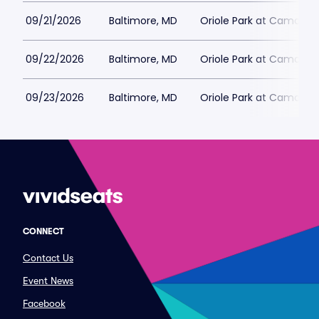
09/21/2026
Baltimore, MD
Oriole Park at Camden 
09/22/2026
Baltimore, MD
Oriole Park at Camden 
09/23/2026
Baltimore, MD
Oriole Park at Camden 
CONNECT
Contact Us
Event News
Facebook