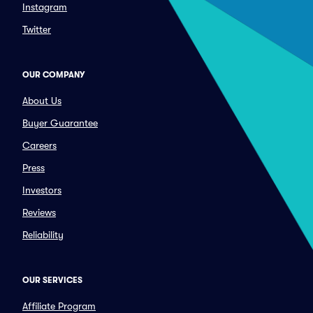
Instagram
Twitter
OUR COMPANY
About Us
Buyer Guarantee
Careers
Press
Investors
Reviews
Reliability
OUR SERVICES
Affiliate Program