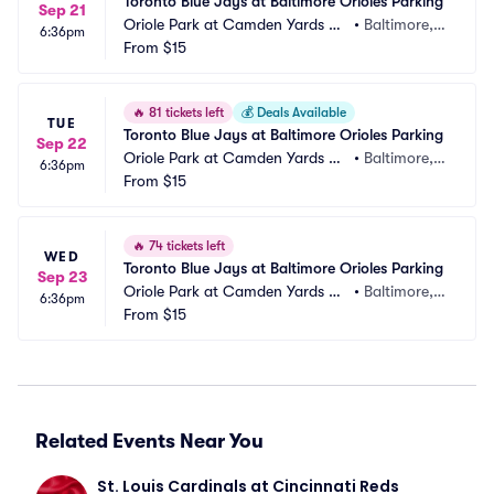
Toronto Blue Jays at Baltimore Orioles Parking
Sep 21
Oriole Park at Camden Yards Pa
•
Baltimore,
6:36pm
rking
From
$15
 MD
🔥
81 tickets left
💰
Deals Available
TUE
Toronto Blue Jays at Baltimore Orioles Parking
Sep 22
Oriole Park at Camden Yards Pa
•
Baltimore,
6:36pm
rking
From
$15
 MD
🔥
74 tickets left
WED
Toronto Blue Jays at Baltimore Orioles Parking
Sep 23
Oriole Park at Camden Yards Pa
•
Baltimore,
6:36pm
rking
From
$15
 MD
Related Events Near You
St. Louis Cardinals at Cincinnati Reds 