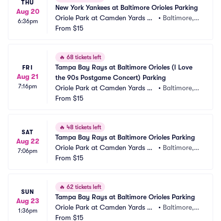
THU
New York Yankees at Baltimore Orioles Parking
Aug 20
Oriole Park at Camden Yards Pa
•
Baltimore,
6:36pm
rking
From
$15
 MD
🔥
68 tickets left
Tampa Bay Rays at Baltimore Orioles (I Love 
FRI
Aug 21
the 90s Postgame Concert) Parking
7:16pm
Oriole Park at Camden Yards Pa
•
Baltimore,
rking
From
$15
 MD
🔥
48 tickets left
SAT
Tampa Bay Rays at Baltimore Orioles Parking
Aug 22
Oriole Park at Camden Yards Pa
•
Baltimore,
7:06pm
rking
From
$15
 MD
🔥
62 tickets left
SUN
Tampa Bay Rays at Baltimore Orioles Parking
Aug 23
Oriole Park at Camden Yards Pa
•
Baltimore,
1:36pm
rking
From
$15
 MD