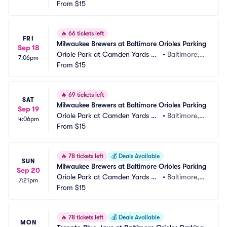
rking
From
$15
 MD
🔥
66 tickets left
FRI
Milwaukee Brewers at Baltimore Orioles Parking
Sep 18
Oriole Park at Camden Yards Pa
•
Baltimore,
7:06pm
rking
From
$15
 MD
🔥
69 tickets left
SAT
Milwaukee Brewers at Baltimore Orioles Parking
Sep 19
Oriole Park at Camden Yards Pa
•
Baltimore,
4:06pm
rking
From
$15
 MD
🔥
78 tickets left
💰
Deals Available
SUN
Milwaukee Brewers at Baltimore Orioles Parking
Sep 20
Oriole Park at Camden Yards Pa
•
Baltimore,
7:21pm
rking
From
$15
 MD
🔥
78 tickets left
💰
Deals Available
MON