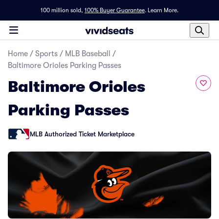
100 million sold,
100% Buyer Guarantee
.
Learn More.
Home
/
Sports
/
MLB Baseball
/
Baltimore Orioles Parking Passes
Baltimore Orioles
Parking Passes
MLB Authorized Ticket Marketplace