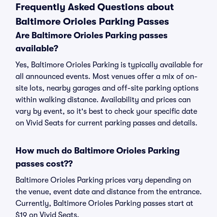
Frequently Asked Questions about
Baltimore Orioles Parking Passes
Are Baltimore Orioles Parking passes
available?
Yes, Baltimore Orioles Parking is typically available for
all announced events. Most venues offer a mix of on-
site lots, nearby garages and off-site parking options
within walking distance. Availability and prices can
vary by event, so it's best to check your specific date
on Vivid Seats for current parking passes and details.
How much do Baltimore Orioles Parking
passes cost??
Baltimore Orioles Parking prices vary depending on
the venue, event date and distance from the entrance.
Currently, Baltimore Orioles Parking passes start at
$19 on Vivid Seats.