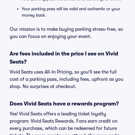
Your parking pass will be valid and authentic or your
money back.
Our mission is to make buying parking stress-free, so
you can focus on enjoying your event.
Are fees included in the price I see on Vivid
Seats?
Vivid Seats uses All-In Pricing, so you'll see the full
cost of a parking pass, including fees, upfront as you
shop. No surprises at checkout.
Does Vivid Seats have a rewards program?
Yes! Vivid Seats offers a leading ticket loyalty
program: Vivid Seats Rewards. Fans earn credit on
every purchase, which can be redeemed for future