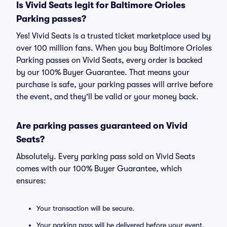
Is Vivid Seats legit for Baltimore Orioles
Parking passes?
Yes! Vivid Seats is a trusted ticket marketplace used by
over 100 million fans. When you buy Baltimore Orioles
Parking passes on Vivid Seats, every order is backed
by our 100% Buyer Guarantee. That means your
purchase is safe, your parking passes will arrive before
the event, and they'll be valid or your money back.
Are parking passes guaranteed on Vivid
Seats?
Absolutely. Every parking pass sold on Vivid Seats
comes with our 100% Buyer Guarantee, which
ensures:
Your transaction will be secure.
Your parking pass will be delivered before your event.