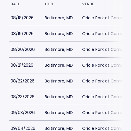
DATE
CITY
VENUE
08/18/2026
Baltimore, MD
Oriole Park at Camden 
08/19/2026
Baltimore, MD
Oriole Park at Camden 
08/20/2026
Baltimore, MD
Oriole Park at Camden 
08/21/2026
Baltimore, MD
Oriole Park at Camden 
08/22/2026
Baltimore, MD
Oriole Park at Camden 
08/23/2026
Baltimore, MD
Oriole Park at Camden 
09/03/2026
Baltimore, MD
Oriole Park at Camden 
09/04/2026
Baltimore, MD
Oriole Park at Camden 