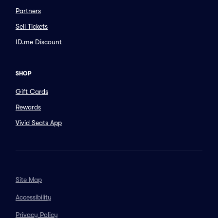
Partners
Sell Tickets
ID.me Discount
SHOP
Gift Cards
Rewards
Vivid Seats App
Site Map
Accessibility
Privacy Policy