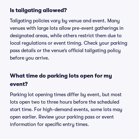
Is tailgating allowed?
Tailgating policies vary by venue and event. Many
venues with large lots allow pre-event gatherings in
designated areas, while others restrict them due to
local regulations or event timing. Check your parking
pass details or the venue’s official tailgating policy
before you arrive.
What time do parking lots open for my
event?
Parking lot opening times differ by event, but most
lots open two to three hours before the scheduled
start time. For high-demand events, some lots may
open earlier. Review your parking pass or event
information for specific entry times.