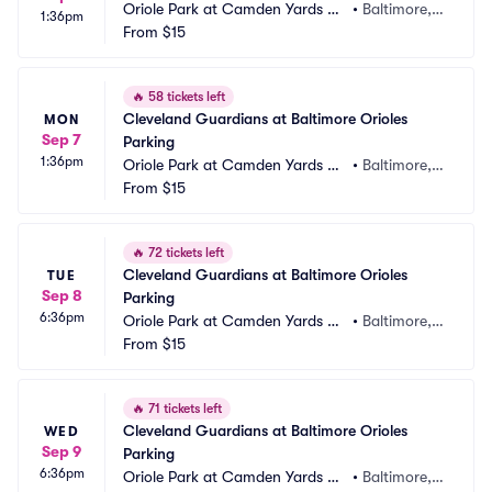
Oriole Park at Camden Yards Pa
•
Baltimore,
1:36pm
rking
From
$15
 MD
🔥
58 tickets left
Cleveland Guardians at Baltimore Orioles 
MON
Sep 7
Parking
1:36pm
Oriole Park at Camden Yards Pa
•
Baltimore,
rking
From
$15
 MD
🔥
72 tickets left
Cleveland Guardians at Baltimore Orioles 
TUE
Sep 8
Parking
6:36pm
Oriole Park at Camden Yards Pa
•
Baltimore,
rking
From
$15
 MD
🔥
71 tickets left
Cleveland Guardians at Baltimore Orioles 
WED
Sep 9
Parking
6:36pm
Oriole Park at Camden Yards Pa
•
Baltimore,