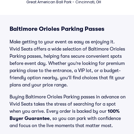
Great American Ball Park - Cincinnati, OH
Baltimore Orioles Parking Passes
Make getting to your event as easy as enjoying it.
Vivid Seats offers a wide selection of Baltimore Orioles
Parking passes, helping fans secure convenient spots
before event day. Whether you’re looking for premium
parking close to the entrance, a VIP lot, or a budget-
friendly option nearby, you’ll find choices that fit your
plans and your price range.
Buying Baltimore Orioles Parking passes in advance on
Vivid Seats takes the stress of searching for a spot
when you arrive. Every order is backed by our
100%
Buyer Guarantee
, so you can park with confidence
and focus on the live moments that matter most.