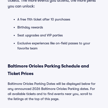
tickets. The more events you attend, the more perks
you can unlock:
A free 11th ticket after 10 purchases
Birthday rewards
Seat upgrades and VIP parties
Exclusive experiences like on-field passes to your
favorite team
Baltimore Orioles Parking Schedule and
Ticket Prices
Baltimore Orioles Parking Dates will be displayed below for
any announced 2026 Baltimore Orioles Parking dates. For
all available tickets and to find events near you, scroll to
the listings at the top of this page.