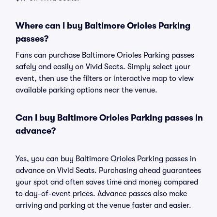
Where can I buy Baltimore Orioles Parking
passes?
Fans can purchase Baltimore Orioles Parking passes
safely and easily on Vivid Seats. Simply select your
event, then use the filters or interactive map to view
available parking options near the venue.
Can I buy Baltimore Orioles Parking passes in
advance?
Yes, you can buy Baltimore Orioles Parking passes in
advance on Vivid Seats. Purchasing ahead guarantees
your spot and often saves time and money compared
to day-of-event prices. Advance passes also make
arriving and parking at the venue faster and easier.