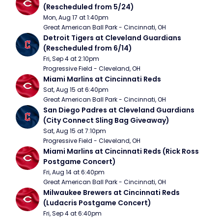
(Rescheduled from 5/24)
Mon, Aug 17 at 1:40pm
Great American Ball Park - Cincinnati, OH
Detroit Tigers at Cleveland Guardians 
(Rescheduled from 6/14)
Fri, Sep 4 at 2:10pm
Progressive Field - Cleveland, OH
Miami Marlins at Cincinnati Reds
Sat, Aug 15 at 6:40pm
Great American Ball Park - Cincinnati, OH
San Diego Padres at Cleveland Guardians 
(City Connect Sling Bag Giveaway)
Sat, Aug 15 at 7:10pm
Progressive Field - Cleveland, OH
Miami Marlins at Cincinnati Reds (Rick Ross 
Postgame Concert)
Fri, Aug 14 at 6:40pm
Great American Ball Park - Cincinnati, OH
Milwaukee Brewers at Cincinnati Reds 
(Ludacris Postgame Concert)
Fri, Sep 4 at 6:40pm