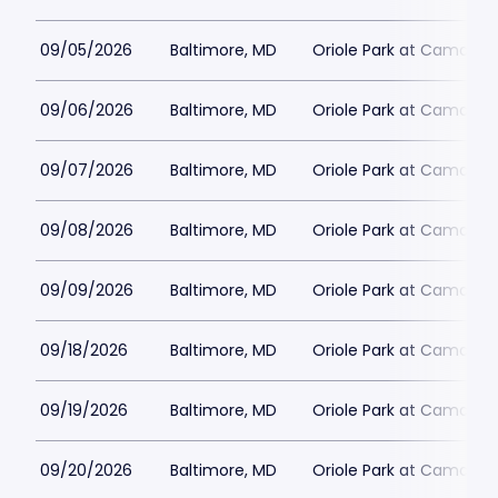
09/05/2026
Baltimore, MD
Oriole Park at Camden 
09/06/2026
Baltimore, MD
Oriole Park at Camden 
09/07/2026
Baltimore, MD
Oriole Park at Camden 
09/08/2026
Baltimore, MD
Oriole Park at Camden 
09/09/2026
Baltimore, MD
Oriole Park at Camden 
09/18/2026
Baltimore, MD
Oriole Park at Camden 
09/19/2026
Baltimore, MD
Oriole Park at Camden 
09/20/2026
Baltimore, MD
Oriole Park at Camden 