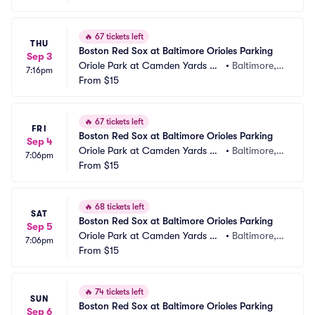
🔥
67 tickets left
THU
Boston Red Sox at Baltimore Orioles Parking
Sep 3
Oriole Park at Camden Yards Pa
•
Baltimore,
7:16pm
rking
From
$15
 MD
🔥
67 tickets left
FRI
Boston Red Sox at Baltimore Orioles Parking
Sep 4
Oriole Park at Camden Yards Pa
•
Baltimore,
7:06pm
rking
From
$15
 MD
🔥
68 tickets left
SAT
Boston Red Sox at Baltimore Orioles Parking
Sep 5
Oriole Park at Camden Yards Pa
•
Baltimore,
7:06pm
rking
From
$15
 MD
🔥
74 tickets left
SUN
Boston Red Sox at Baltimore Orioles Parking
Sep 6