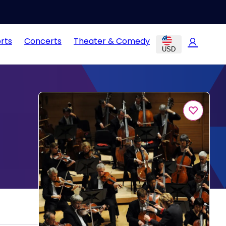
rts
Concerts
Theater & Comedy
USD