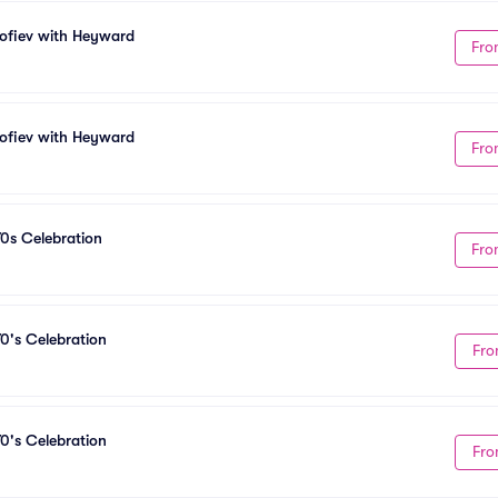
kofiev with Heyward
Fro
kofiev with Heyward
Fro
70s Celebration
Fro
0's Celebration
Fro
0's Celebration
Fro