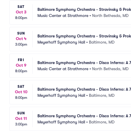
SAT
Baltimore Symphony Orchestra - Stravinsky & Pro
Oct 3
Music Center at Strathmore
•
North Bethesda, MD
8:00pm
SUN
Baltimore Symphony Orchestra - Stravinsky & Pro
Oct 4
Meyerhoff Symphony Hall
•
Baltimore, MD
3:00pm
FRI
Baltimore Symphony Orchestra - Disco Inferno: A 
Oct 9
Music Center at Strathmore
•
North Bethesda, MD
8:00pm
SAT
Baltimore Symphony Orchestra - Disco Inferno: A 7
Oct 10
Meyerhoff Symphony Hall
•
Baltimore, MD
8:00pm
SUN
Baltimore Symphony Orchestra - Disco Inferno: A 7
Oct 11
Meyerhoff Symphony Hall
•
Baltimore, MD
3:00pm