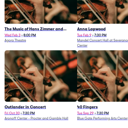
The Music of Hans Zimmer and
Anna Lapwood
Others - A Celebration of Film Music
Wed Feb 3
•
8:00 PM
Tue Feb 9
•
7:30 PM
Agora Theatre
Mandel Concert Hall at Severanc
(Rescheduled from 3/5/26)
Center
Outlander in Concert
40 Fingers
Fri Oct 30
•
7:30 PM
Tue Sep 29
•
7:30 PM
Aronoff Center - Procter and Gamble Hall
Blue Gate Performing Arts Center