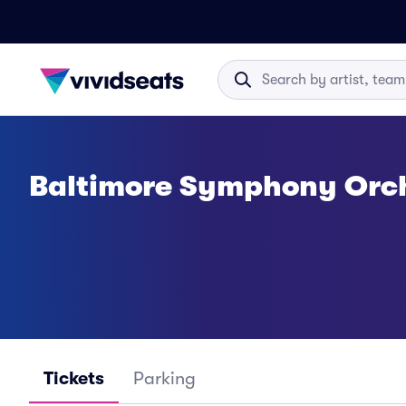
Baltimore Symphony Orch
Tickets
Parking