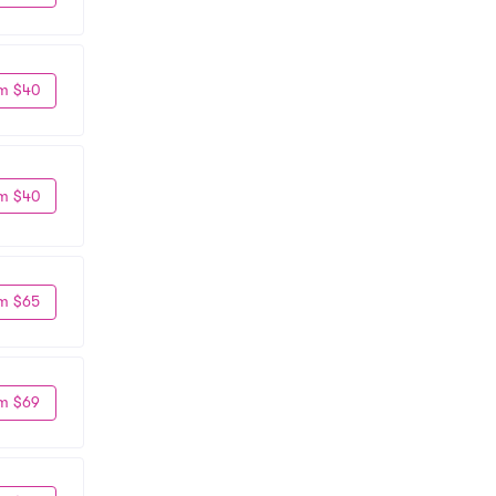
m $40
m $40
m $65
m $69