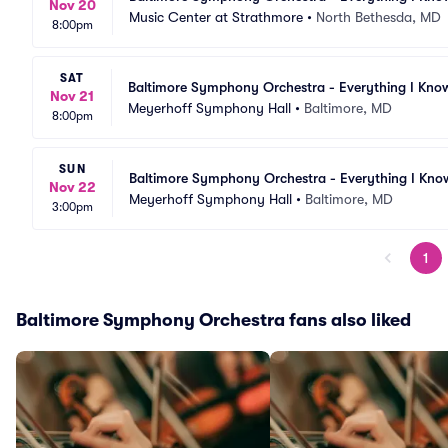
Nov 20
Music Center at Strathmore
•
North Bethesda, MD
8:00pm
SAT
Baltimore Symphony Orchestra - Everything I Kno
Nov 21
Meyerhoff Symphony Hall
•
Baltimore, MD
8:00pm
SUN
Baltimore Symphony Orchestra - Everything I Kno
Nov 22
Meyerhoff Symphony Hall
•
Baltimore, MD
3:00pm
1
Baltimore Symphony Orchestra fans also liked