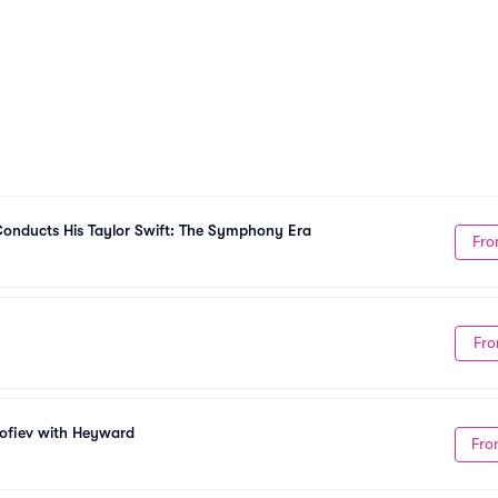
onducts His Taylor Swift: The Symphony Era
Fro
Fro
kofiev with Heyward
Fro