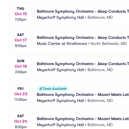
THU
Baltimore Symphony Orchestra - Alsop Conducts T
Oct 15
Meyerhoff Symphony Hall
•
Baltimore, MD
7:30pm
SAT
Baltimore Symphony Orchestra - Alsop Conducts T
Oct 17
Music Center at Strathmore
•
North Bethesda, MD
8:00pm
SUN
Baltimore Symphony Orchestra - Alsop Conducts T
Oct 18
Meyerhoff Symphony Hall
•
Baltimore, MD
3:00pm
FRI
💰
Deals Available
Oct 23
Baltimore Symphony Orchestra - Mozart Meets Lat
11:00am
Meyerhoff Symphony Hall
•
Baltimore, MD
SAT
Baltimore Symphony Orchestra - Mozart Meets Lat
Oct 24
Meyerhoff Symphony Hall
•
Baltimore, MD
8:00pm