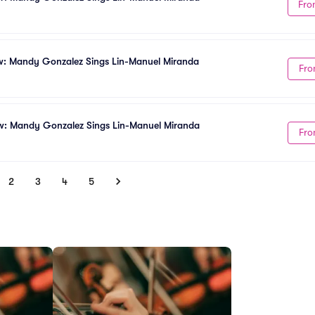
Fro
w: Mandy Gonzalez Sings Lin-Manuel Miranda
Fro
w: Mandy Gonzalez Sings Lin-Manuel Miranda
Fro
2
3
4
5