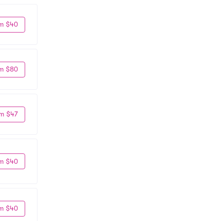
m $40
m $80
m $47
m $40
m $40