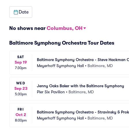
Date
No shows near
Columbus, OH
Baltimore Symphony Orchestra Tour Dates
SAT
Baltimore Symphony Orchestra - Steve Hackman C
Sep 19
Meyerhoff Symphony Hall
•
Baltimore, MD
7:30pm
WED
Jenny Oaks Baker with the Baltimore Symphony
Sep 23
Pier Six Pavilion
•
Baltimore, MD
5:30pm
FRI
Baltimore Symphony Orchestra - Stravinsky & Pro
Oct 2
Meyerhoff Symphony Hall
•
Baltimore, MD
8:00pm