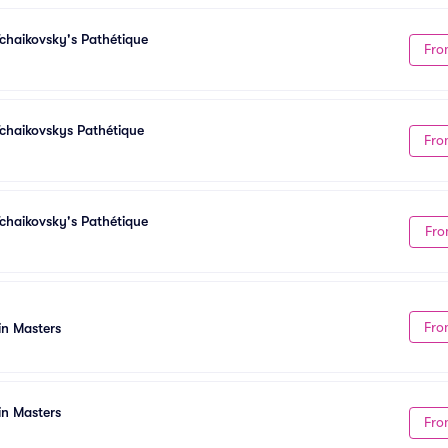
chaikovsky's Pathétique
Fro
chaikovskys Pathétique
Fro
chaikovsky's Pathétique
Fro
Fro
in Masters
in Masters
Fro