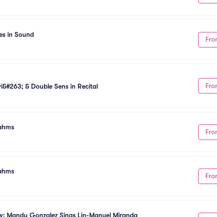
es in Sound
Fro
Fro
&#263; & Double Sens in Recital
rahms
Fro
rahms
Fro
w: Mandy Gonzalez Sings Lin-Manuel Miranda