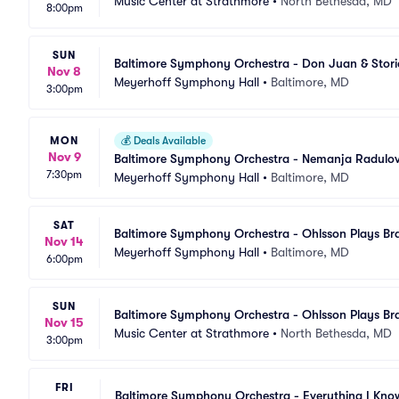
Music Center at Strathmore
•
North Bethesda, MD
8:00pm
SUN
Baltimore Symphony Orchestra - Don Juan & Stori
Nov 8
Meyerhoff Symphony Hall
•
Baltimore, MD
3:00pm
MON
💰
Deals Available
Nov 9
Baltimore Symphony Orchestra - Nemanja Radulovi
7:30pm
Meyerhoff Symphony Hall
•
Baltimore, MD
SAT
Baltimore Symphony Orchestra - Ohlsson Plays B
Nov 14
Meyerhoff Symphony Hall
•
Baltimore, MD
6:00pm
SUN
Baltimore Symphony Orchestra - Ohlsson Plays B
Nov 15
Music Center at Strathmore
•
North Bethesda, MD
3:00pm
FRI
Baltimore Symphony Orchestra - Everything I Kno