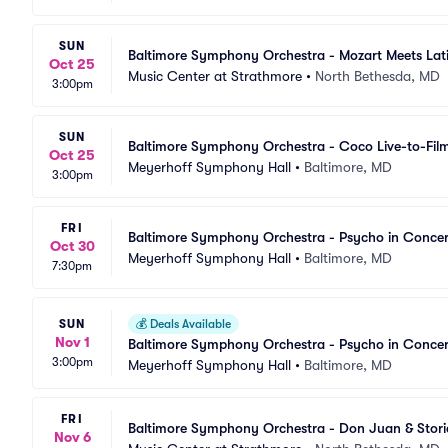
SUN
Baltimore Symphony Orchestra - Mozart Meets Lat
Oct 25
Music Center at Strathmore
•
North Bethesda, MD
3:00pm
SUN
Baltimore Symphony Orchestra - Coco Live-to-Fil
Oct 25
Meyerhoff Symphony Hall
•
Baltimore, MD
3:00pm
FRI
Baltimore Symphony Orchestra - Psycho in Concer
Oct 30
Meyerhoff Symphony Hall
•
Baltimore, MD
7:30pm
SUN
💰
Deals Available
Nov 1
Baltimore Symphony Orchestra - Psycho in Concer
3:00pm
Meyerhoff Symphony Hall
•
Baltimore, MD
FRI
Baltimore Symphony Orchestra - Don Juan & Stori
Nov 6