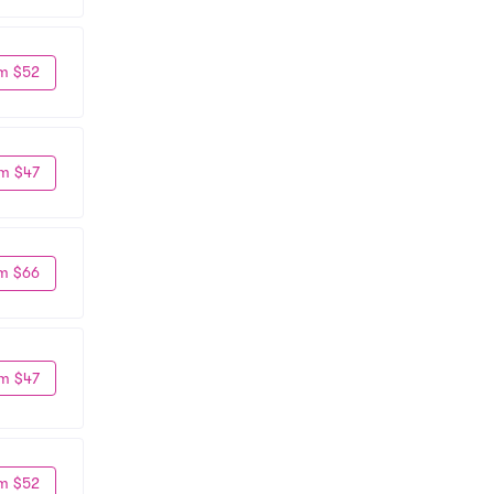
m $52
m $47
m $66
m $47
m $52