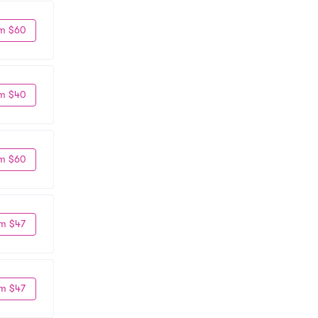
m $60
m $40
m $60
m $47
m $47