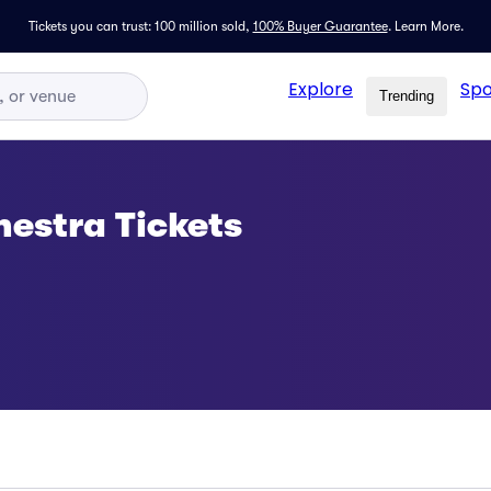
Tickets you can trust: 100 million sold,
100% Buyer Guarantee
.
Learn More.
Explore
Spo
Trending
estra Tickets