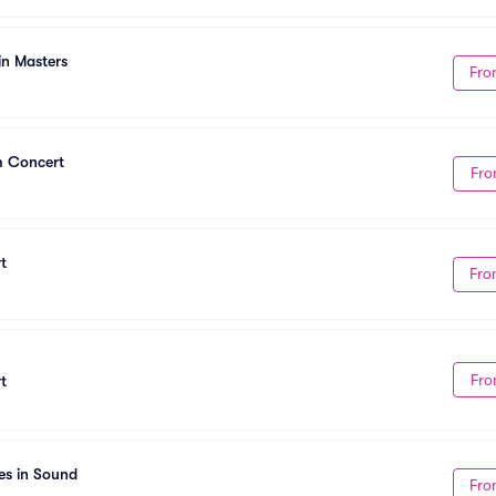
in Masters
Fro
m Concert
Fro
t
Fro
Fro
t
es in Sound
Fro