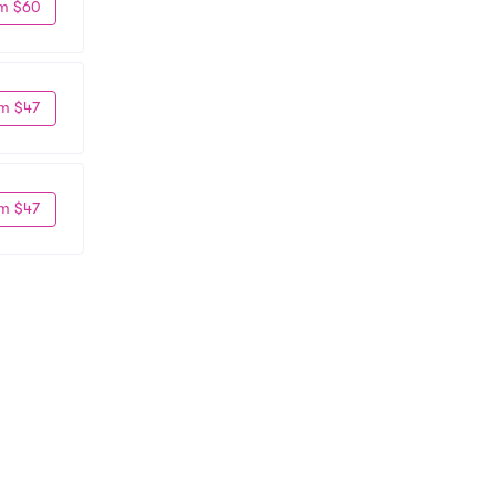
m $60
m $47
m $47