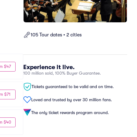
105 Tour dates • 2 cities
Experience it live.
m $47
100 million sold, 100% Buyer Guarantee.
Tickets guaranteed to be valid and on time.
m $71
Loved and trusted by over 30 million fans.
The only ticket rewards program around.
m $40