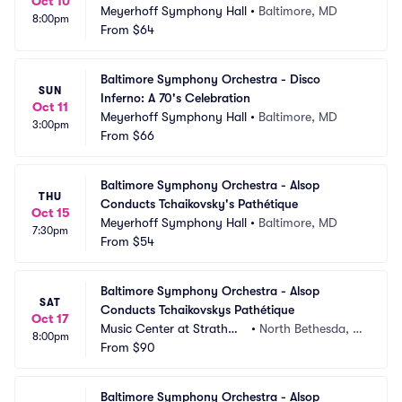
Oct 10
Meyerhoff Symphony Hall
•
Baltimore, MD
8:00pm
From
$64
Baltimore Symphony Orchestra - Disco 
SUN
Inferno: A 70's Celebration
Oct 11
Meyerhoff Symphony Hall
•
Baltimore, MD
3:00pm
From
$66
Baltimore Symphony Orchestra - Alsop 
THU
Conducts Tchaikovsky's Pathétique
Oct 15
Meyerhoff Symphony Hall
•
Baltimore, MD
7:30pm
From
$54
Baltimore Symphony Orchestra - Alsop 
SAT
Conducts Tchaikovskys Pathétique
Oct 17
Music Center at Strathmo
•
North Bethesda, M
8:00pm
re
From
$90
D
Baltimore Symphony Orchestra - Alsop 