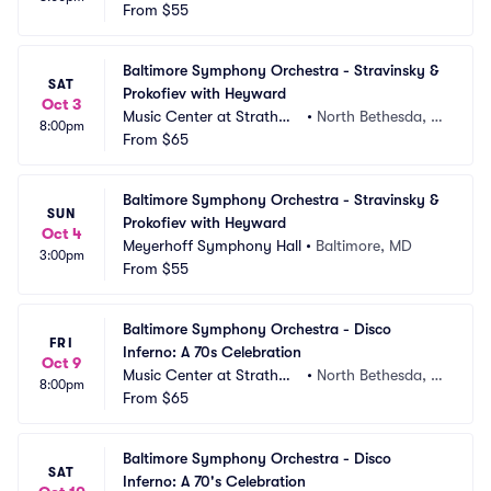
From
$55
Baltimore Symphony Orchestra - Stravinsky & 
SAT
Prokofiev with Heyward
Oct 3
Music Center at Strathmo
•
North Bethesda, M
8:00pm
re
From
$65
D
Baltimore Symphony Orchestra - Stravinsky & 
SUN
Prokofiev with Heyward
Oct 4
Meyerhoff Symphony Hall
•
Baltimore, MD
3:00pm
From
$55
Baltimore Symphony Orchestra - Disco 
FRI
Inferno: A 70s Celebration
Oct 9
Music Center at Strathmo
•
North Bethesda, M
8:00pm
re
From
$65
D
Baltimore Symphony Orchestra - Disco 
SAT
Inferno: A 70's Celebration