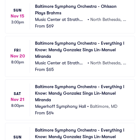
Baltimore Symphony Orchestra - Ohlsson 
SUN
Plays Brahms
Nov 15
Music Center at Strathmo
•
North Bethesda, M
3:00pm
re
From
$69
D
Baltimore Symphony Orchestra - Everything I 
Know: Mandy Gonzalez Sings Lin-Manuel 
FRI
Nov 20
Miranda
8:00pm
Music Center at Strathmo
•
North Bethesda, M
re
From
$65
D
Baltimore Symphony Orchestra - Everything I 
Know: Mandy Gonzalez Sings Lin-Manuel 
SAT
Nov 21
Miranda
8:00pm
Meyerhoff Symphony Hall
•
Baltimore, MD
From
$64
Baltimore Symphony Orchestra - Everything I 
Know: Mandy Gonzalez Sings Lin-Manuel 
SUN