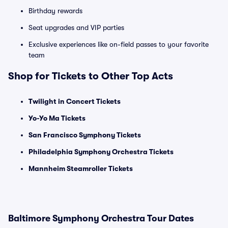
Birthday rewards
Seat upgrades and VIP parties
Exclusive experiences like on-field passes to your favorite
team
Shop for Tickets to Other Top Acts
Twilight in Concert Tickets
Yo-Yo Ma Tickets
San Francisco Symphony Tickets
Philadelphia Symphony Orchestra Tickets
Mannheim Steamroller Tickets
Baltimore Symphony Orchestra Tour Dates