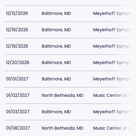
12/12/2026
Baltimore, MD
Meyerhoff Symphony
12/19/2026
Baltimore, MD
Meyerhoff Symphony
12/19/2026
Baltimore, MD
Meyerhoff Symphony
12/20/2026
Baltimore, MD
Meyerhoff Symphony
01/01/2027
Baltimore, MD
Meyerhoff Symphony
01/02/2027
North Bethesda, MD
Music Center at St
01/03/2027
Baltimore, MD
Meyerhoff Symphony
01/08/2027
North Bethesda, MD
Music Center at St