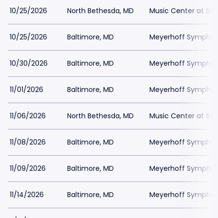
10/25/2026
North Bethesda, MD
Music Center at St
10/25/2026
Baltimore, MD
Meyerhoff Symphony
10/30/2026
Baltimore, MD
Meyerhoff Symphony
11/01/2026
Baltimore, MD
Meyerhoff Symphony
11/06/2026
North Bethesda, MD
Music Center at St
11/08/2026
Baltimore, MD
Meyerhoff Symphony
11/09/2026
Baltimore, MD
Meyerhoff Symphony
11/14/2026
Baltimore, MD
Meyerhoff Symphony