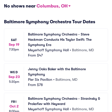
No shows near
Columbus, OH
Baltimore Symphony Orchestra Tour Dates
Baltimore Symphony Orchestra - Steve 
Hackman Conducts His Taylor Swift: The 
SAT
Sep 19
Symphony Era
7:30pm
Meyerhoff Symphony Hall
•
Baltimore, MD
From
$47
Jenny Oaks Baker with the Baltimore 
WED
Symphony
Sep 23
Pier Six Pavilion
•
Baltimore, MD
5:30pm
From
$78
Baltimore Symphony Orchestra - Stravinsky & 
FRI
Prokofiev with Heyward
Oct 2
Meyerhoff Symphony Hall
•
Baltimore, MD
8:00pm