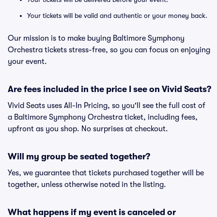
Your tickets will be valid and authentic or your money back.
Our mission is to make buying Baltimore Symphony
Orchestra tickets stress-free, so you can focus on enjoying
your event.
Are fees included in the price I see on Vivid Seats?
Vivid Seats uses All-In Pricing, so you'll see the full cost of
a Baltimore Symphony Orchestra ticket, including fees,
upfront as you shop. No surprises at checkout.
Will my group be seated together?
Yes, we guarantee that tickets purchased together will be
together, unless otherwise noted in the listing.
What happens if my event is canceled or