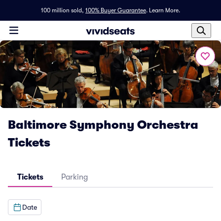
100 million sold,
100% Buyer Guarantee
.
Learn More.
Baltimore Symphony Orchestra
Tickets
Tickets
Parking
Date