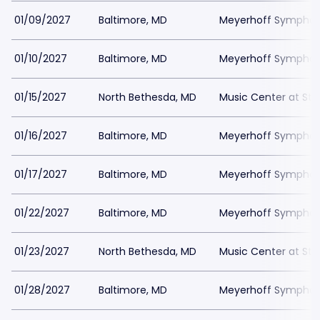
01/09/2027
Baltimore, MD
Meyerhoff Symphony
01/10/2027
Baltimore, MD
Meyerhoff Symphony
01/15/2027
North Bethesda, MD
Music Center at St
01/16/2027
Baltimore, MD
Meyerhoff Symphony
01/17/2027
Baltimore, MD
Meyerhoff Symphony
01/22/2027
Baltimore, MD
Meyerhoff Symphony
01/23/2027
North Bethesda, MD
Music Center at St
01/28/2027
Baltimore, MD
Meyerhoff Symphony