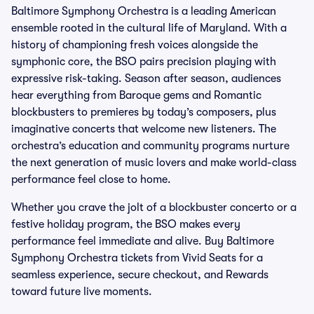
Baltimore Symphony Orchestra is a leading American
ensemble rooted in the cultural life of Maryland. With a
history of championing fresh voices alongside the
symphonic core, the BSO pairs precision playing with
expressive risk-taking. Season after season, audiences
hear everything from Baroque gems and Romantic
blockbusters to premieres by today’s composers, plus
imaginative concerts that welcome new listeners. The
orchestra’s education and community programs nurture
the next generation of music lovers and make world-class
performance feel close to home.
Whether you crave the jolt of a blockbuster concerto or a
festive holiday program, the BSO makes every
performance feel immediate and alive. Buy Baltimore
Symphony Orchestra tickets from Vivid Seats for a
seamless experience, secure checkout, and Rewards
toward future live moments.