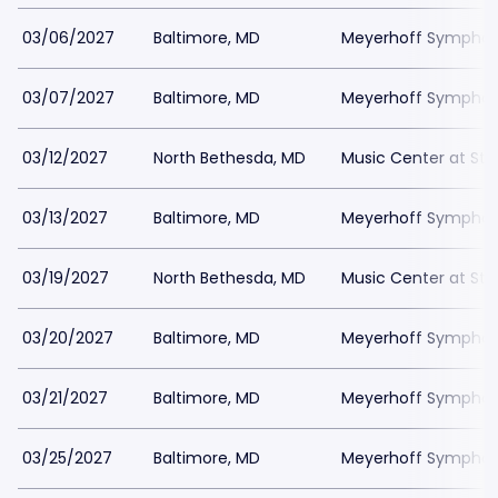
03/06/2027
Baltimore, MD
Meyerhoff Symphony
03/07/2027
Baltimore, MD
Meyerhoff Symphony
03/12/2027
North Bethesda, MD
Music Center at St
03/13/2027
Baltimore, MD
Meyerhoff Symphony
03/19/2027
North Bethesda, MD
Music Center at St
03/20/2027
Baltimore, MD
Meyerhoff Symphony
03/21/2027
Baltimore, MD
Meyerhoff Symphony
03/25/2027
Baltimore, MD
Meyerhoff Symphony