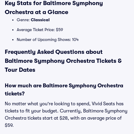
Key Stats for Baltimore Symphony
Orchestra at a Glance
Genre:
Classical
Average Ticket Price: $59
Number of Upcoming Shows: 104
Frequently Asked Questions about
Baltimore Symphony Orchestra Tickets &
Tour Dates
How much are Baltimore Symphony Orchestra
tickets?
No matter what you're looking to spend, Vivid Seats has
tickets to fit your budget. Currently, Baltimore Symphony
Orchestra tickets start at $28, with an average price of
$59.