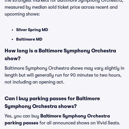
the strongest markets for Baltimore Symphony Orchestra,
measured by median sold ticket price across recent and
upcoming shows:
Silver Spring MD
Baltimore MD
How long is a Baltimore Symphony Orchestra
show?
Baltimore Symphony Orchestra shows may vary slightly in
length but will generally run for 90 minutes to two hours,
not including an opening act.
Can I buy parking passes for Baltimore
Symphony Orchestra shows?
Yes, you can buy
Baltimore Symphony Orchestra
parking passes
for all announced shows on Vivid Seats.