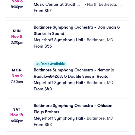
Nov 6
Music Center at Strathmo
•
North Bethesda, M
8:00pm
re
From
$57
D
Baltimore Symphony Orchestra - Don Juan & 
SUN
Stories in Sound
Nov 8
Meyerhoff Symphony Hall
•
Baltimore, MD
3:00pm
From
$55
💰
Deals Available
Baltimore Symphony Orchestra - Nemanja 
MON
Nov 9
Radulovi&#263; & Double Sens in Recital
7:30pm
Meyerhoff Symphony Hall
•
Baltimore, MD
From
$40
Baltimore Symphony Orchestra - Ohlsson 
SAT
Plays Brahms
Nov 14
Meyerhoff Symphony Hall
•
Baltimore, MD
6:00pm
From
$83