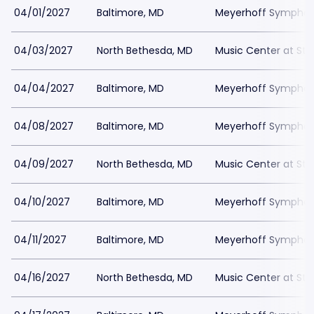
04/01/2027
Baltimore, MD
Meyerhoff Symphony
04/03/2027
North Bethesda, MD
Music Center at St
04/04/2027
Baltimore, MD
Meyerhoff Symphony
04/08/2027
Baltimore, MD
Meyerhoff Symphony
04/09/2027
North Bethesda, MD
Music Center at St
04/10/2027
Baltimore, MD
Meyerhoff Symphony
04/11/2027
Baltimore, MD
Meyerhoff Symphony
04/16/2027
North Bethesda, MD
Music Center at St