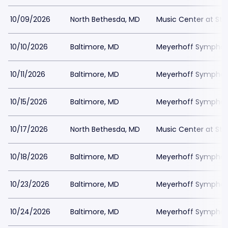
10/09/2026
North Bethesda, MD
Music Center at St
10/10/2026
Baltimore, MD
Meyerhoff Symphony
10/11/2026
Baltimore, MD
Meyerhoff Symphony
10/15/2026
Baltimore, MD
Meyerhoff Symphony
10/17/2026
North Bethesda, MD
Music Center at St
10/18/2026
Baltimore, MD
Meyerhoff Symphony
10/23/2026
Baltimore, MD
Meyerhoff Symphony
10/24/2026
Baltimore, MD
Meyerhoff Symphony