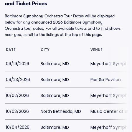
and Ticket Prices
Baltimore Symphony Orchestra Tour Dates will be displayed
below for any announced 2026 Baltimore Symphony
Orchestra tour dates. For all available tickets and to find shows
near you, scroll to the listings at the top of this page.
DATE
CITY
VENUE
09/19/2026
Baltimore, MD
Meyerhoff Symphony
09/23/2026
Baltimore, MD
Pier Six Pavilion
10/02/2026
Baltimore, MD
Meyerhoff Symphony
10/03/2026
North Bethesda, MD
Music Center at St
10/04/2026
Baltimore, MD
Meyerhoff Symphony