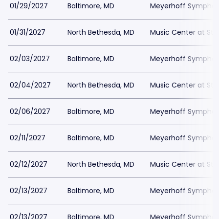
01/29/2027
Baltimore, MD
Meyerhoff Symphony
01/31/2027
North Bethesda, MD
Music Center at St
02/03/2027
Baltimore, MD
Meyerhoff Symphony
02/04/2027
North Bethesda, MD
Music Center at St
02/06/2027
Baltimore, MD
Meyerhoff Symphony
02/11/2027
Baltimore, MD
Meyerhoff Symphony
02/12/2027
North Bethesda, MD
Music Center at St
02/13/2027
Baltimore, MD
Meyerhoff Symphony
02/13/2027
Baltimore, MD
Meyerhoff Symphony