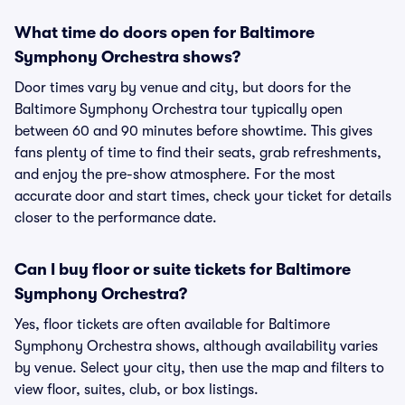
What time do doors open for Baltimore
Symphony Orchestra shows?
Door times vary by venue and city, but doors for the
Baltimore Symphony Orchestra tour typically open
between 60 and 90 minutes before showtime. This gives
fans plenty of time to find their seats, grab refreshments,
and enjoy the pre-show atmosphere. For the most
accurate door and start times, check your ticket for details
closer to the performance date.
Can I buy floor or suite tickets for Baltimore
Symphony Orchestra?
Yes, floor tickets are often available for Baltimore
Symphony Orchestra shows, although availability varies
by venue. Select your city, then use the map and filters to
view floor, suites, club, or box listings.