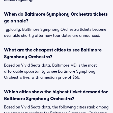
When do Baltimore Symphony Orchestra tickets
go on sale?
Typically, Baltimore Symphony Orchestra tickets become
available shortly after new tour dates are announced.
What are the cheapest cities to see Baltimore
Symphony Orchestra?
Based on Vivid Seats data, Baltimore MD is the most
affordable opportunity to see Baltimore Symphony
Orchestra live, with a median price of $65.
Which cities show the highest ticket demand for
Baltimore Symphony Orchestra?
Based on Vivid Seats data, the following cities rank among