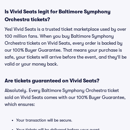
Is Vivid Seats legit for Baltimore Symphony
Orchestra tickets?
Yes! Vivid Seats is a trusted ticket marketplace used by over
100 million fans. When you buy Baltimore Symphony
Orchestra tickets on Vivid Seats, every order is backed by
our 100% Buyer Guarantee. That means your purchase is
safe, your tickets will arrive before the event, and they'll be
valid or your money back.
Are tickets guaranteed on Vivid Seats?
Absolutely. Every Baltimore Symphony Orchestra ticket
sold on Vivid Seats comes with our 100% Buyer Guarantee,
which ensures:
Your transaction will be secure.
Your tickets will be delivered before your event.