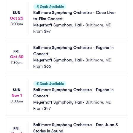
💰
Deals Available
Baltimore Symphony Orchestra - Coco Live-
SUN
Oct 25
to-Film Concert
3:00pm
Meyerhoff Symphony Hall
•
Baltimore, MD
From
$47
Baltimore Symphony Orchestra - Psycho in 
FRI
Concert
Oct 30
Meyerhoff Symphony Hall
•
Baltimore, MD
7:30pm
From
$66
💰
Deals Available
Baltimore Symphony Orchestra - Psycho in 
SUN
Nov 1
Concert
3:00pm
Meyerhoff Symphony Hall
•
Baltimore, MD
From
$47
Baltimore Symphony Orchestra - Don Juan & 
FRI
Stories in Sound