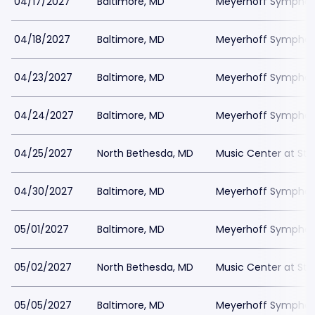
04/17/2027
Baltimore, MD
Meyerhoff Symphony
04/18/2027
Baltimore, MD
Meyerhoff Symphony
04/23/2027
Baltimore, MD
Meyerhoff Symphony
04/24/2027
Baltimore, MD
Meyerhoff Symphony
04/25/2027
North Bethesda, MD
Music Center at St
04/30/2027
Baltimore, MD
Meyerhoff Symphony
05/01/2027
Baltimore, MD
Meyerhoff Symphony
05/02/2027
North Bethesda, MD
Music Center at St
05/05/2027
Baltimore, MD
Meyerhoff Symphony