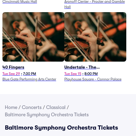
Cincinnati Music Hall
Aronoff Center - Procter and Gamble
Hall
40 Fingers
Undertale - The
Determination Symphony
Tue Sep 29
•
7:30 PM
Tue Sep 15
•
8:00 PM
Blue Gate Performing Arts Center
Playhouse Square - Connor Palace
Home
/
Concerts
/
Classical
/
Baltimore Symphony Orchestra Tickets
Baltimore Symphony Orchestra Tickets