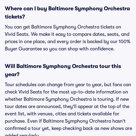
Where can I buy Baltimore Symphony Orchestra
tickets?
You can get Baltimore Symphony Orchestra tickets on
Vivid Seats. We make it easy to compare dates, seats, and
prices in one place, and every order is backed by our 100%
Buyer Guarantee so you can shop with confidence.
Will Baltimore Symphony Orchestra tour this
year?
Tour schedules can change from year to year, but fans can
check Vivid Seats for the most up-to-date information on
whether Baltimore Symphony Orchestra is touring. If new
tour dates are announced, they'll appear at the top of the
event list, with venues, cities and tickets available for
purchase. Even if Baltimore Symphony Orchestra hasn't
confirmed a tour yet, keep checking back as new shows are
added regularly.