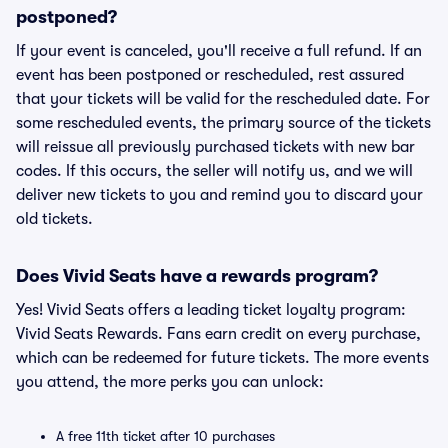
postponed?
If your event is canceled, you'll receive a full refund. If an
event has been postponed or rescheduled, rest assured
that your tickets will be valid for the rescheduled date. For
some rescheduled events, the primary source of the tickets
will reissue all previously purchased tickets with new bar
codes. If this occurs, the seller will notify us, and we will
deliver new tickets to you and remind you to discard your
old tickets.
Does Vivid Seats have a rewards program?
Yes! Vivid Seats offers a leading ticket loyalty program:
Vivid Seats Rewards. Fans earn credit on every purchase,
which can be redeemed for future tickets. The more events
you attend, the more perks you can unlock:
A free 11th ticket after 10 purchases