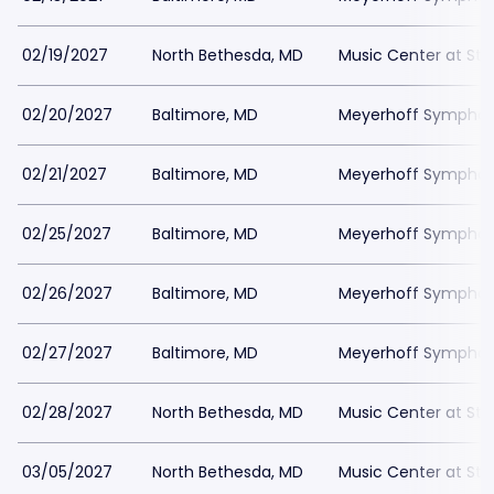
02/19/2027
North Bethesda, MD
Music Center at St
02/20/2027
Baltimore, MD
Meyerhoff Symphony
02/21/2027
Baltimore, MD
Meyerhoff Symphony
02/25/2027
Baltimore, MD
Meyerhoff Symphony
02/26/2027
Baltimore, MD
Meyerhoff Symphony
02/27/2027
Baltimore, MD
Meyerhoff Symphony
02/28/2027
North Bethesda, MD
Music Center at St
03/05/2027
North Bethesda, MD
Music Center at St