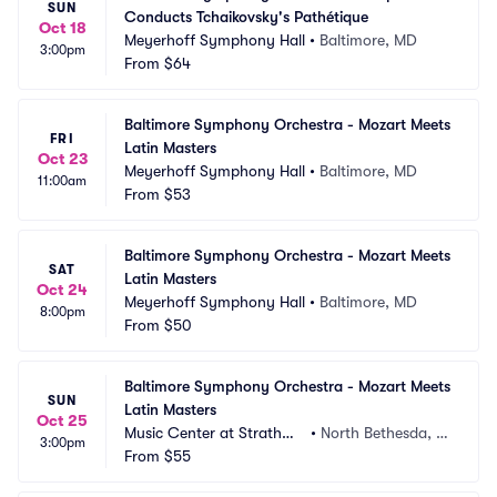
SUN
Conducts Tchaikovsky's Pathétique
Oct 18
Meyerhoff Symphony Hall
•
Baltimore, MD
3:00pm
From
$64
Baltimore Symphony Orchestra - Mozart Meets 
FRI
Latin Masters
Oct 23
Meyerhoff Symphony Hall
•
Baltimore, MD
11:00am
From
$53
Baltimore Symphony Orchestra - Mozart Meets 
SAT
Latin Masters
Oct 24
Meyerhoff Symphony Hall
•
Baltimore, MD
8:00pm
From
$50
Baltimore Symphony Orchestra - Mozart Meets 
SUN
Latin Masters
Oct 25
Music Center at Strathmo
•
North Bethesda, M
3:00pm
re
From
$55
D