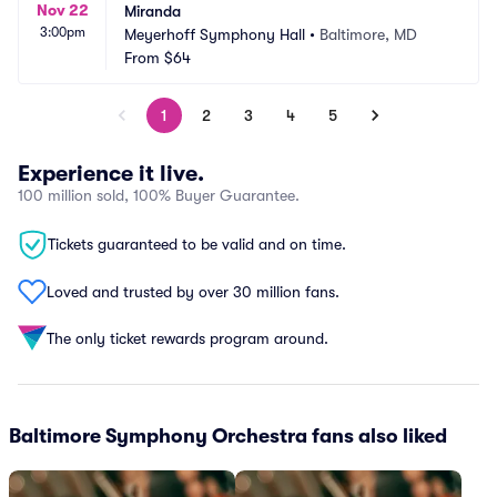
Nov 22
Miranda
3:00pm
Meyerhoff Symphony Hall
•
Baltimore, MD
From
$64
1
2
3
4
5
Experience it live.
100 million sold, 100% Buyer Guarantee.
Tickets guaranteed to be valid and on time.
Loved and trusted by over 30 million fans.
The only ticket rewards program around.
Baltimore Symphony Orchestra fans also liked