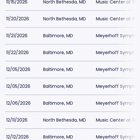
11/15/2026
North Bethesda, MD
Music Center at St
11/20/2026
North Bethesda, MD
Music Center at St
11/21/2026
Baltimore, MD
Meyerhoff Symphony
11/22/2026
Baltimore, MD
Meyerhoff Symphony
12/05/2026
Baltimore, MD
Meyerhoff Symphony
12/05/2026
Baltimore, MD
Meyerhoff Symphony
12/06/2026
Baltimore, MD
Meyerhoff Symphony
12/11/2026
North Bethesda, MD
Music Center at St
12/12/2026
Baltimore, MD
Meyerhoff Symphony