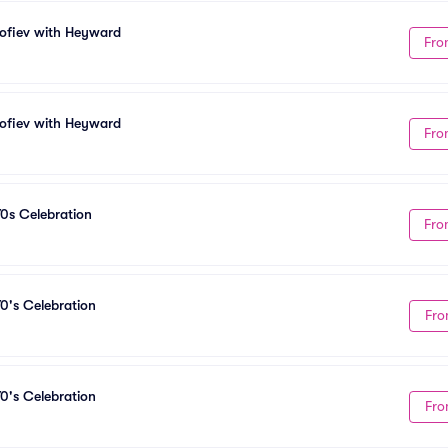
kofiev with Heyward
Fro
kofiev with Heyward
Fro
70s Celebration
Fro
0's Celebration
Fro
0's Celebration
Fro