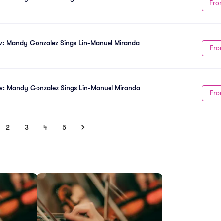
Fro
w: Mandy Gonzalez Sings Lin-Manuel Miranda
Fro
w: Mandy Gonzalez Sings Lin-Manuel Miranda
Fro
2
3
4
5