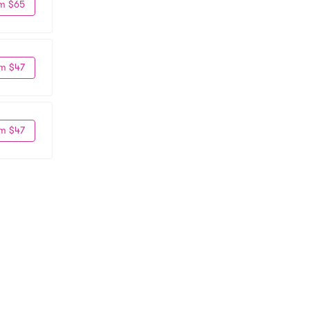
m $65
m $47
m $47