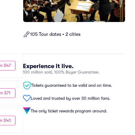
105 Tour dates • 2 cities
Experience it live.
m $47
100 million sold, 100% Buyer Guarantee.
Tickets guaranteed to be valid and on time.
m $71
Loved and trusted by over 30 million fans.
The only ticket rewards program around.
m $40