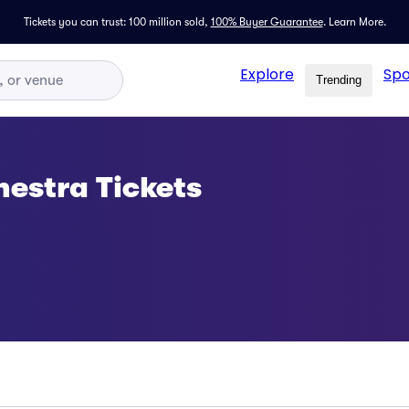
Tickets you can trust: 100 million sold,
100% Buyer Guarantee
.
Learn More.
Explore
Spo
Trending
estra Tickets