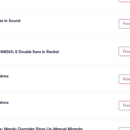
es in Sound
Fro
Fro
&#263; & Double Sens in Recital
rahms
Fro
rahms
Fro
w: Mandy Gonzalez Sings Lin-Manuel Miranda