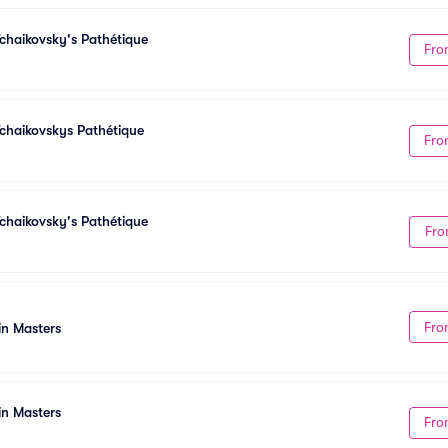
chaikovsky's Pathétique
Fro
chaikovskys Pathétique
Fro
chaikovsky's Pathétique
Fro
Fro
in Masters
in Masters
Fro