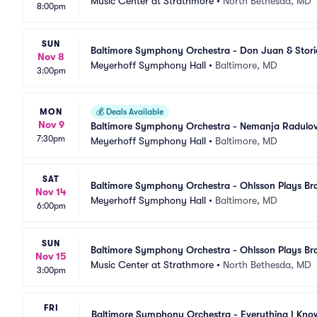
Music Center at Strathmore
•
North Bethesda, MD
8:00pm
SUN
Baltimore Symphony Orchestra - Don Juan & Stori
Nov 8
Meyerhoff Symphony Hall
•
Baltimore, MD
3:00pm
MON
💰
Deals Available
Nov 9
Baltimore Symphony Orchestra - Nemanja Radulovi
7:30pm
Meyerhoff Symphony Hall
•
Baltimore, MD
SAT
Baltimore Symphony Orchestra - Ohlsson Plays B
Nov 14
Meyerhoff Symphony Hall
•
Baltimore, MD
6:00pm
SUN
Baltimore Symphony Orchestra - Ohlsson Plays B
Nov 15
Music Center at Strathmore
•
North Bethesda, MD
3:00pm
FRI
Baltimore Symphony Orchestra - Everything I Kno