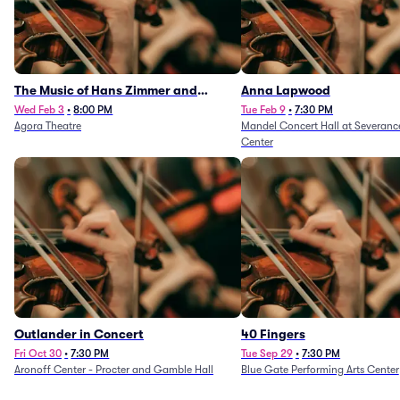
The Music of Hans Zimmer and
Anna Lapwood
Others - A Celebration of Film Music
Wed Feb 3
•
8:00 PM
Tue Feb 9
•
7:30 PM
Agora Theatre
Mandel Concert Hall at Severanc
(Rescheduled from 3/5/26)
Center
Outlander in Concert
40 Fingers
Fri Oct 30
•
7:30 PM
Tue Sep 29
•
7:30 PM
Aronoff Center - Procter and Gamble Hall
Blue Gate Performing Arts Center