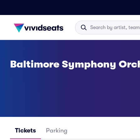
Baltimore Symphony Orch
Tickets
Parking