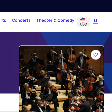
rts
Concerts
Theater & Comedy
USD