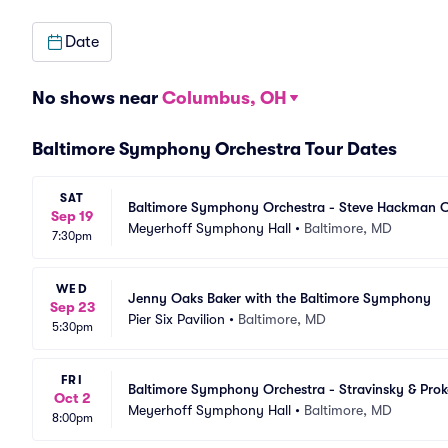
Date
No shows near
Columbus, OH
Baltimore Symphony Orchestra Tour Dates
SAT
Baltimore Symphony Orchestra - Steve Hackman C
Sep 19
Meyerhoff Symphony Hall
•
Baltimore, MD
7:30pm
WED
Jenny Oaks Baker with the Baltimore Symphony
Sep 23
Pier Six Pavilion
•
Baltimore, MD
5:30pm
FRI
Baltimore Symphony Orchestra - Stravinsky & Pro
Oct 2
Meyerhoff Symphony Hall
•
Baltimore, MD
8:00pm