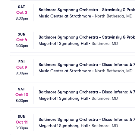
SAT
Baltimore Symphony Orchestra - Stravinsky & Pro
Oct 3
Music Center at Strathmore
•
North Bethesda, MD
8:00pm
SUN
Baltimore Symphony Orchestra - Stravinsky & Pro
Oct 4
Meyerhoff Symphony Hall
•
Baltimore, MD
3:00pm
FRI
Baltimore Symphony Orchestra - Disco Inferno: A 
Oct 9
Music Center at Strathmore
•
North Bethesda, MD
8:00pm
SAT
Baltimore Symphony Orchestra - Disco Inferno: A 7
Oct 10
Meyerhoff Symphony Hall
•
Baltimore, MD
8:00pm
SUN
Baltimore Symphony Orchestra - Disco Inferno: A 7
Oct 11
Meyerhoff Symphony Hall
•
Baltimore, MD
3:00pm