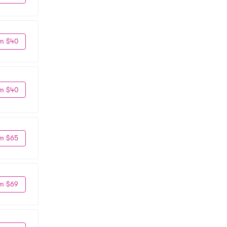
m $40
m $40
m $65
m $69