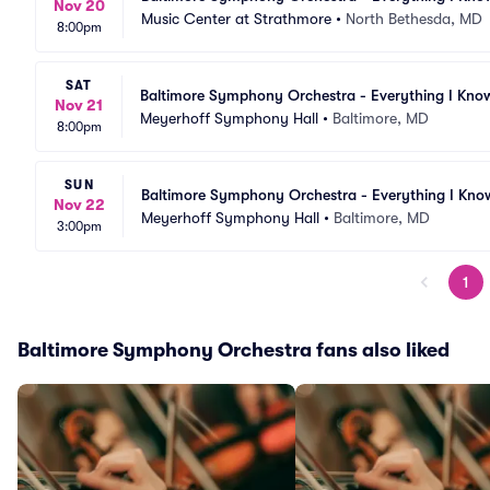
Nov 20
Music Center at Strathmore
•
North Bethesda, MD
8:00pm
SAT
Baltimore Symphony Orchestra - Everything I Kno
Nov 21
Meyerhoff Symphony Hall
•
Baltimore, MD
8:00pm
SUN
Baltimore Symphony Orchestra - Everything I Kno
Nov 22
Meyerhoff Symphony Hall
•
Baltimore, MD
3:00pm
1
Baltimore Symphony Orchestra fans also liked