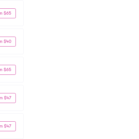
m $65
m $40
m $65
m $47
m $47