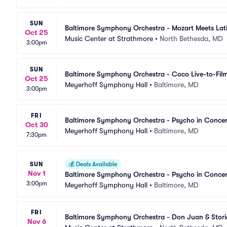
SUN
Baltimore Symphony Orchestra - Mozart Meets Lat
Oct 25
Music Center at Strathmore
•
North Bethesda, MD
3:00pm
SUN
Baltimore Symphony Orchestra - Coco Live-to-Fil
Oct 25
Meyerhoff Symphony Hall
•
Baltimore, MD
3:00pm
FRI
Baltimore Symphony Orchestra - Psycho in Concer
Oct 30
Meyerhoff Symphony Hall
•
Baltimore, MD
7:30pm
SUN
💰
Deals Available
Nov 1
Baltimore Symphony Orchestra - Psycho in Concer
3:00pm
Meyerhoff Symphony Hall
•
Baltimore, MD
FRI
Baltimore Symphony Orchestra - Don Juan & Stori
Nov 6