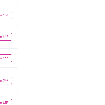
m $52
m $47
m $66
m $47
m $57