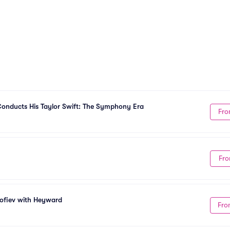
onducts His Taylor Swift: The Symphony Era
Fro
Fro
kofiev with Heyward
Fro