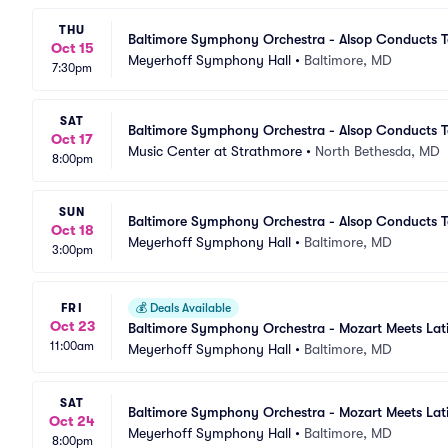
THU
Baltimore Symphony Orchestra - Alsop Conducts T
Oct 15
Meyerhoff Symphony Hall
•
Baltimore, MD
7:30pm
SAT
Baltimore Symphony Orchestra - Alsop Conducts T
Oct 17
Music Center at Strathmore
•
North Bethesda, MD
8:00pm
SUN
Baltimore Symphony Orchestra - Alsop Conducts T
Oct 18
Meyerhoff Symphony Hall
•
Baltimore, MD
3:00pm
FRI
💰
Deals Available
Oct 23
Baltimore Symphony Orchestra - Mozart Meets Lat
11:00am
Meyerhoff Symphony Hall
•
Baltimore, MD
SAT
Baltimore Symphony Orchestra - Mozart Meets Lat
Oct 24
Meyerhoff Symphony Hall
•
Baltimore, MD
8:00pm