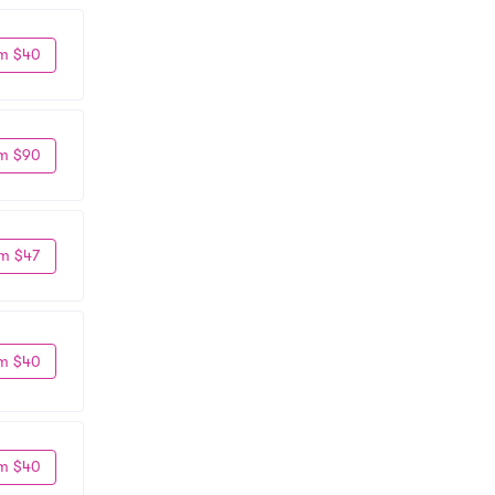
m $40
m $90
m $47
m $40
m $40