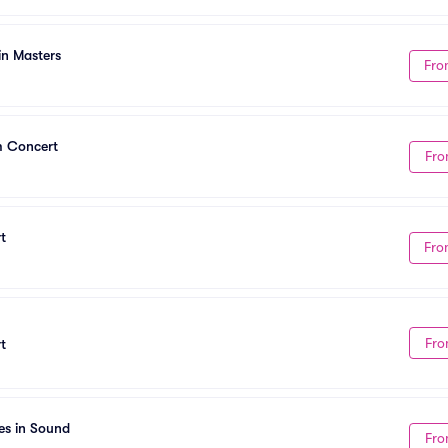
in Masters
Fro
m Concert
Fro
t
Fro
Fro
t
es in Sound
Fro