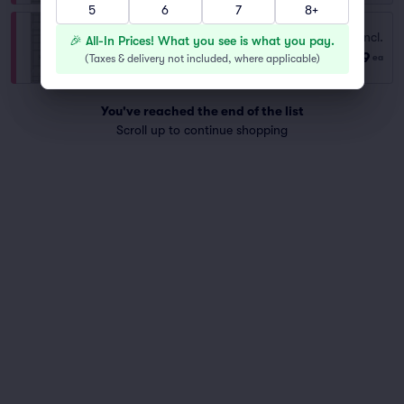
5
6
7
8+
Fees Incl.
YELLOW LOT
🎉 All-In Prices! What you see is what you pay.
$129
Row GA
|
1–5 tickets
(
Taxes & delivery not included, where applicable
)
ea
You've reached the end of the list
Scroll up to continue shopping