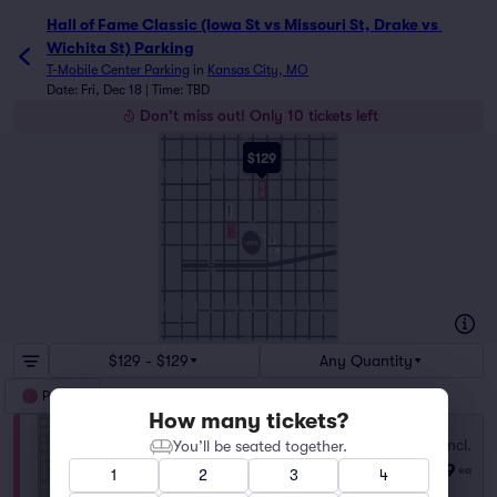
Hall of Fame Classic (Iowa St vs Missouri St, Drake vs 
Wichita St) Parking
T-Mobile Center Parking
in
Kansas City, MO
Date: Fri, Dec 18 | Time: TBD
Don't miss out! Only 10 tickets left
9TH ST
$129
10TH ST
CHARLOTTE ST
WALNUT ST
WYANDOTTE ST
GRAND AVE
LOCUST ST
CHERRY ST
HOLMES ST
BALTIMORE AVE
MCGEE ST
OAK ST
CENTRAL ST
MAIN ST
11TH ST
RED
LOT
12TH ST
1211 WALNUT ST
TOWN PAVILION
1221
13TH ST
YELLOW
LOT
MAGENTA
1401
T-MOBILE
OAK
ST
CENTER
14TH ST
14TH ST
BLUE
LOT
N TRUMAN
70 670
S TRUMAN
16TH ST
WYANDOTTE ST
BALTIMORE AVE
CHARLOTTE ST
CENTRAL ST
WALNUT ST
LOCUST ST
CHERRY ST
HOLMES ST
GRAND AVE
MCGEE ST
MAIN ST
OAK ST
17TH ST
17TH ST
18TH ST
$129 - $129
Any Quantity
Parking
How many tickets?
Fees Incl.
You’ll be seated together.
RED LOT
$129
Row GA
|
1–5 tickets
ea
1
2
3
4