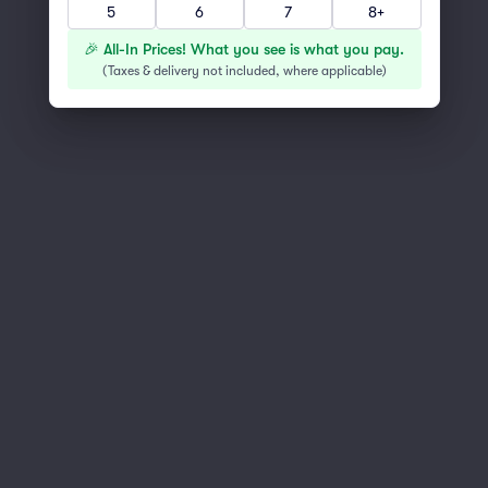
5
6
7
8+
You've reached the end of the list
Scroll up to continue shopping
🎉 All-In Prices! What you see is what you pay.
(
Taxes & delivery not included, where applicable
)