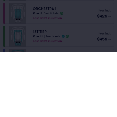
ORCHESTRA 1
Fees Incl.
Row U
|
1–6 tickets
$426
ea
Last Ticket in Section
1ST TIER
Fees Incl.
Row EE
|
1–4 tickets
$456
ea
Last Ticket in Section
THIRD TIER RIGHT
Fees Incl.
Row FF
|
1–16 tickets
$503
Home
/
Concerts
/
Classical
ea
Last Ticket in Section
Beatrice Rana
at
David Geffen Hall
THIRD TIER LEFT
Fees Incl.
Row FF
|
1–16 tickets
$503
ea
Lineup
Last Ticket in Section
SECOND TIER RIGHT
Fees Incl.
Row EE
|
1–16 tickets
$540
ea
Last Ticket in Section