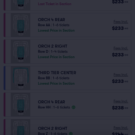
$233
ea
Last Ticket in Section
ORCH 4 REAR
Fees Incl.
Row AA
|
1–6 tickets
$233
ea
Lowest Price in Section
ORCH 2 RIGHT
Fees Incl.
Row D
|
1–4 tickets
$233
ea
Lowest Price in Section
THIRD TIER CENTER
Fees Incl.
Row BB
|
1–6 tickets
$233
ea
Lowest Price in Section
Fees Incl.
ORCH 4 REAR
$238
Row HH
|
1–6 tickets
ea
Fees Incl.
ORCH 2 RIGHT
$244
Row Z
|
1–6 tickets
ea