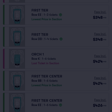
FIRST TIER
Fees Incl.
Row EE
|
1–3 tickets
$348
ea
Lowest Price in Section
Fees Incl.
FIRST TIER
$348
Row DD
|
1–4 tickets
ea
ORCH 1
Fees Incl.
Row K
|
1–6 tickets
$424
ea
Last Ticket in Section
FIRST TIER CENTER
Fees Incl.
Row BB
|
1–6 tickets
$424
ea
Lowest Price in Section
Fees Incl.
FIRST TIER CENTER
$426
Row EE
|
1–6 tickets
ea