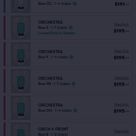
$191
Row CC
|
1–4 tickets
ea
ORCHESTRA
Fees Incl.
Row Z
|
1–7 tickets
$195
ea
Lowest Price in Section
Fees Incl.
ORCHESTRA
$195
Row Y
|
1–4 tickets
ea
Fees Incl.
ORCHESTRA
$195
Row HH
|
1–7 tickets
ea
Fees Incl.
ORCHESTRA
$195
Row GG
|
1–4 tickets
ea
ORCH 4 FRONT
Fees Incl.
Row B
|
1–2 tickets