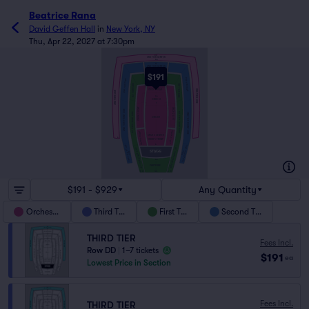
Beatrice Rana
David Geffen Hall
in
New York, NY
Thu, Apr 22, 2027 at 7:30pm
DD
3RD TIER CENTER
AA
EE
2ND TIER CENTER
AA
$191
EE
2ND TIER SIDE
1ST TIER CENTER
2ND TIER SIDE
AA
1ST TIER SIDE
1ST TIER SIDE
HH
3RD TIER SIDE
ORCH 4 REAR
3RD TIER SIDE
AA
ORHC 3
Z
ORCH 2 RIGHT
ORCH 2 LEFT
2ND TIER FRONT SIDE
1ST TIER FRONT SIDE
1ST TIER FRONT SIDE
2ND TIER FRONT SIDE
ORCH 1
ORCH 2 RIGHT
ORCH 2 LEFT
ORCH 2 CENTER
A
ORCH 4 FRONT
A
2ND TIER STAGE
2ND TIER STAGE
1ST TIER STAGE SIDE
1ST TIER STAGE SIDE
STAGE
SIDE
SIDE
AA
PARTERRE
B
A
GG
A
B
$191 - $929
Any Quantity
Orchestra
Third Tier
First Tier
Second Tier
THIRD TIER
Fees Incl.
Row DD
|
1–7 tickets
$191
ea
Lowest Price in Section
Fees Incl.
THIRD TIER