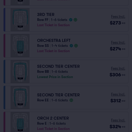
3RD TIER
Fees Incl.
Row FF
|
1–6 tickets
$273
ea
Last Ticket in Section
ORCHESTRA LEFT
Fees Incl.
Row SS
|
1–4 tickets
$274
ea
Last Ticket in Section
SECOND TIER CENTER
Fees Incl.
Row BB
|
1–6 tickets
$306
ea
Lowest Price in Section
Fees Incl.
SECOND TIER CENTER
$312
Row EE
|
1–6 tickets
ea
ORCH 2 CENTER
Fees Incl.
Row E
|
1–6 tickets
$324
ea
Last Ticket in Section