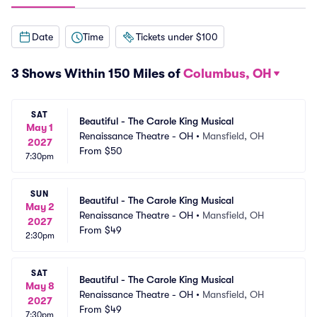
Date
Time
Tickets under $100
3 Shows Within 150 Miles of
Columbus, OH
SAT
Beautiful - The Carole King Musical
May 1
Renaissance Theatre - OH
•
Mansfield, OH
2027
From
$50
7:30pm
SUN
Beautiful - The Carole King Musical
May 2
Renaissance Theatre - OH
•
Mansfield, OH
2027
From
$49
2:30pm
SAT
Beautiful - The Carole King Musical
May 8
Renaissance Theatre - OH
•
Mansfield, OH
2027
From
$49
7:30pm