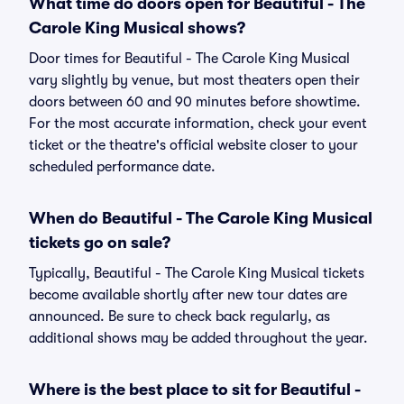
What time do doors open for Beautiful - The
Carole King Musical shows?
Door times for Beautiful - The Carole King Musical
vary slightly by venue, but most theaters open their
doors between 60 and 90 minutes before showtime.
For the most accurate information, check your event
ticket or the theatre's official website closer to your
scheduled performance date.
When do Beautiful - The Carole King Musical
tickets go on sale?
Typically, Beautiful - The Carole King Musical tickets
become available shortly after new tour dates are
announced. Be sure to check back regularly, as
additional shows may be added throughout the year.
Where is the best place to sit for Beautiful -