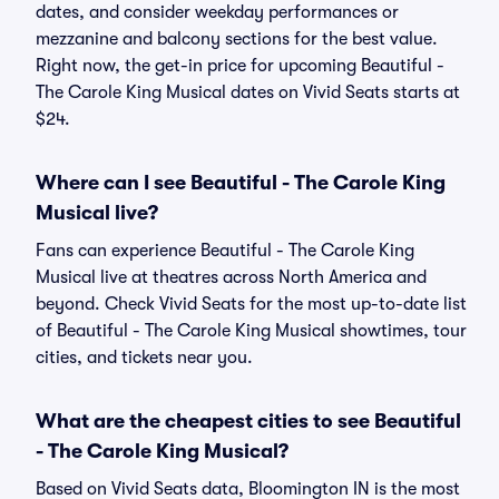
dates, and consider weekday performances or
mezzanine and balcony sections for the best value.
Right now, the get-in price for upcoming Beautiful -
The Carole King Musical dates on Vivid Seats starts at
$24.
Where can I see Beautiful - The Carole King
Musical live?
Fans can experience Beautiful - The Carole King
Musical live at theatres across North America and
beyond. Check Vivid Seats for the most up-to-date list
of Beautiful - The Carole King Musical showtimes, tour
cities, and tickets near you.
What are the cheapest cities to see Beautiful
- The Carole King Musical?
Based on Vivid Seats data, Bloomington IN is the most