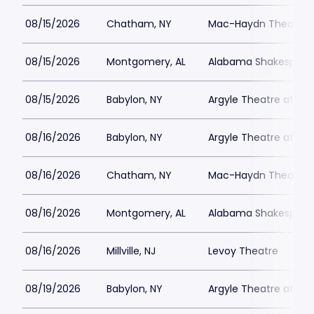
08/15/2026
Chatham, NY
Mac-Haydn Theatre
08/15/2026
Montgomery, AL
Alabama Shakespeare
08/15/2026
Babylon, NY
Argyle Theatre at Bab
08/16/2026
Babylon, NY
Argyle Theatre at Bab
08/16/2026
Chatham, NY
Mac-Haydn Theatre
08/16/2026
Montgomery, AL
Alabama Shakespeare
08/16/2026
Millville, NJ
Levoy Theatre
08/19/2026
Babylon, NY
Argyle Theatre at Bab