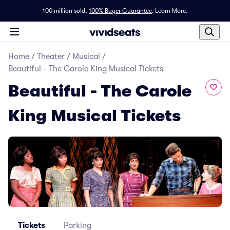
100 million sold,
100% Buyer Guarantee
.
Learn More.
Home
/
Theater
/
Musical
/
Beautiful - The Carole King Musical Tickets
Beautiful - The Carole
King Musical Tickets
Tickets
Parking