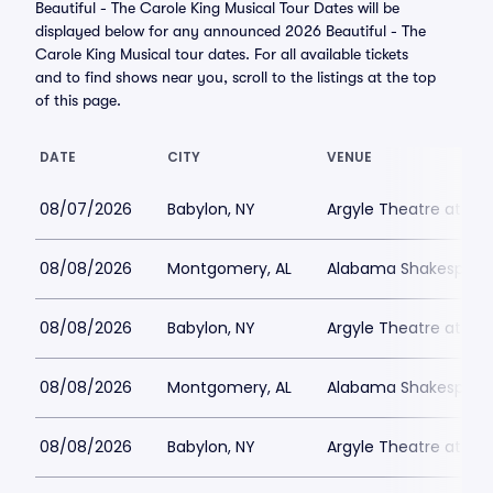
Beautiful - The Carole King Musical Tour Dates will be
displayed below for any announced 2026 Beautiful - The
Carole King Musical tour dates. For all available tickets
and to find shows near you, scroll to the listings at the top
of this page.
DATE
CITY
VENUE
08/07/2026
Babylon, NY
Argyle Theatre at Bab
08/08/2026
Montgomery, AL
Alabama Shakespeare
08/08/2026
Babylon, NY
Argyle Theatre at Bab
08/08/2026
Montgomery, AL
Alabama Shakespeare
08/08/2026
Babylon, NY
Argyle Theatre at Bab