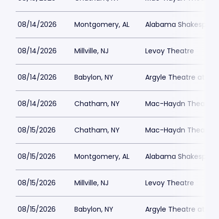
08/14/2026
Montgomery, AL
Alabama Shakespeare
08/14/2026
Millville, NJ
Levoy Theatre
08/14/2026
Babylon, NY
Argyle Theatre at Bab
08/14/2026
Chatham, NY
Mac-Haydn Theatre
08/15/2026
Chatham, NY
Mac-Haydn Theatre
08/15/2026
Montgomery, AL
Alabama Shakespeare
08/15/2026
Millville, NJ
Levoy Theatre
08/15/2026
Babylon, NY
Argyle Theatre at Bab