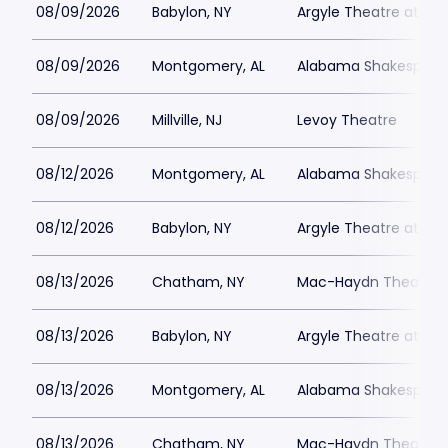
08/09/2026
Babylon, NY
Argyle Theatre at Bab
08/09/2026
Montgomery, AL
Alabama Shakespeare
08/09/2026
Millville, NJ
Levoy Theatre
08/12/2026
Montgomery, AL
Alabama Shakespeare
08/12/2026
Babylon, NY
Argyle Theatre at Bab
08/13/2026
Chatham, NY
Mac-Haydn Theatre
08/13/2026
Babylon, NY
Argyle Theatre at Bab
08/13/2026
Montgomery, AL
Alabama Shakespeare
08/13/2026
Chatham, NY
Mac-Haydn Theatre