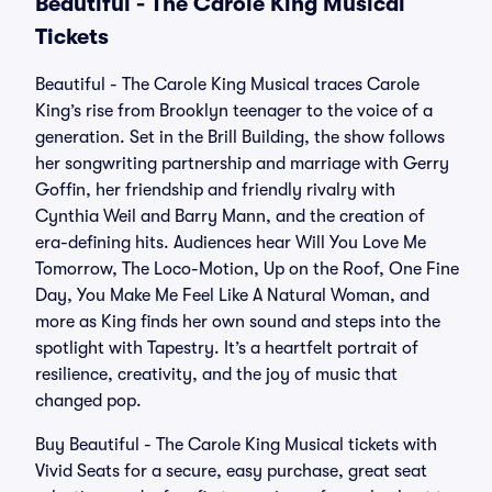
Beautiful - The Carole King Musical
Tickets
Beautiful - The Carole King Musical traces Carole
King’s rise from Brooklyn teenager to the voice of a
generation. Set in the Brill Building, the show follows
her songwriting partnership and marriage with Gerry
Goffin, her friendship and friendly rivalry with
Cynthia Weil and Barry Mann, and the creation of
era-defining hits. Audiences hear Will You Love Me
Tomorrow, The Loco-Motion, Up on the Roof, One Fine
Day, You Make Me Feel Like A Natural Woman, and
more as King finds her own sound and steps into the
spotlight with Tapestry. It’s a heartfelt portrait of
resilience, creativity, and the joy of music that
changed pop.
Buy Beautiful - The Carole King Musical tickets with
Vivid Seats for a secure, easy purchase, great seat