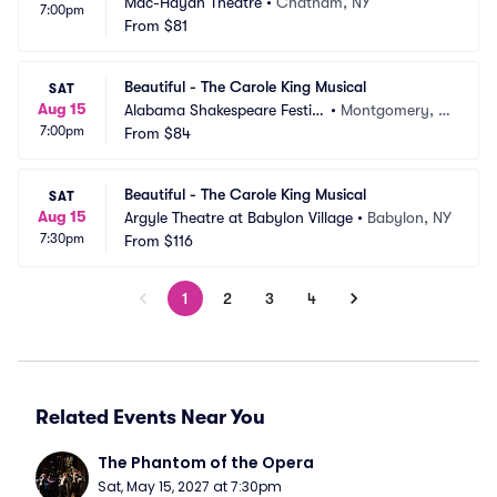
Mac-Haydn Theatre
•
Chatham, NY
7:00pm
From
$81
Beautiful - The Carole King Musical
SAT
Aug 15
Alabama Shakespeare Festiv
•
Montgomery, A
7:00pm
al
From
$84
L
Beautiful - The Carole King Musical
SAT
Aug 15
Argyle Theatre at Babylon Village
•
Babylon, NY
7:30pm
From
$116
1
2
3
4
Related Events Near You
The Phantom of the Opera
Sat, May 15, 2027 at 7:30pm