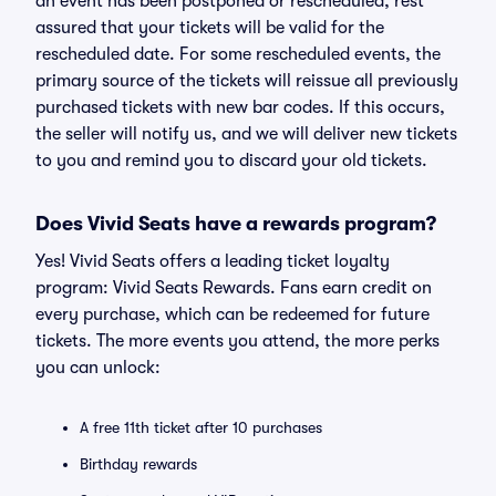
an event has been postponed or rescheduled, rest
assured that your tickets will be valid for the
rescheduled date. For some rescheduled events, the
primary source of the tickets will reissue all previously
purchased tickets with new bar codes. If this occurs,
the seller will notify us, and we will deliver new tickets
to you and remind you to discard your old tickets.
Does Vivid Seats have a rewards program?
Yes! Vivid Seats offers a leading ticket loyalty
program: Vivid Seats Rewards. Fans earn credit on
every purchase, which can be redeemed for future
tickets. The more events you attend, the more perks
you can unlock:
A free 11th ticket after 10 purchases
Birthday rewards