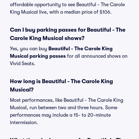
affordable opportunity to see Beautiful - The Carole
King Musical live, with a median price of $106.
Can I buy parking passes for Beautiful - The
Carole King Musical shows?
Yes, you can buy
Beautiful - The Carole King
Musical parking passes
for all announced shows on
Vivid Seats.
How long is Beautiful - The Carole King
Musical?
Most performances, like Beautiful - The Carole King
Musical, run between two and three hours. Some
performances may include a 15- to 20-minute
intermission.