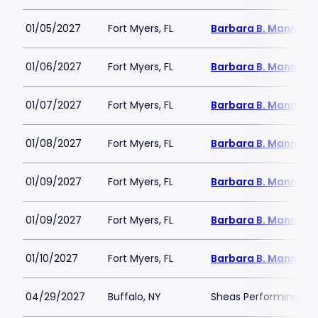
01/05/2027
Fort Myers, FL
Barbara B. Mann Per
01/06/2027
Fort Myers, FL
Barbara B. Mann Per
01/07/2027
Fort Myers, FL
Barbara B. Mann Per
01/08/2027
Fort Myers, FL
Barbara B. Mann Per
01/09/2027
Fort Myers, FL
Barbara B. Mann Per
01/09/2027
Fort Myers, FL
Barbara B. Mann Per
01/10/2027
Fort Myers, FL
Barbara B. Mann Per
04/29/2027
Buffalo, NY
Sheas Performing Art