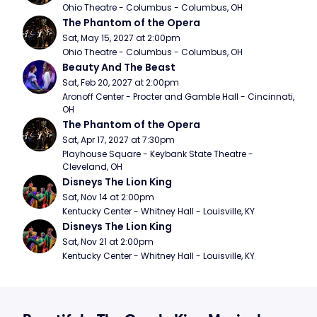
Ohio Theatre - Columbus - Columbus, OH
The Phantom of the Opera
Sat, May 15, 2027 at 2:00pm
Ohio Theatre - Columbus - Columbus, OH
Beauty And The Beast
Sat, Feb 20, 2027 at 2:00pm
Aronoff Center - Procter and Gamble Hall - Cincinnati, 
OH
The Phantom of the Opera
Sat, Apr 17, 2027 at 7:30pm
Playhouse Square - Keybank State Theatre - 
Cleveland, OH
Disneys The Lion King
Sat, Nov 14 at 2:00pm
Kentucky Center - Whitney Hall - Louisville, KY
Disneys The Lion King
Sat, Nov 21 at 2:00pm
Kentucky Center - Whitney Hall - Louisville, KY