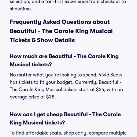
selection, and a fan-first experience from checkout to
showtime.
Frequently Asked Questions about
Beautiful - The Carole King Musical
Tickets & Show Details
How much are Beautiful - The Carole King
Musical tickets?
No matter what you're looking to spend, Vivid Seats
has tickets to fit your budget. Currently, Beautiful -
The Carole King Musical tickets start at $24, with an
average price of $38.
How can I get cheap Beautiful - The Carole
King Musical tickets?
To find affordable seats, shop early, compare multiple