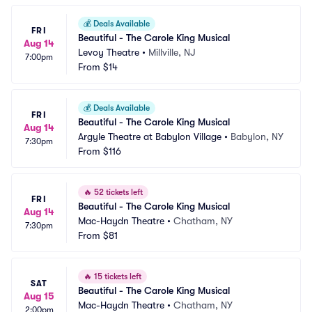
💰
Deals Available
FRI
Beautiful - The Carole King Musical
Aug 14
Levoy Theatre
•
Millville, NJ
7:00pm
From
$14
💰
Deals Available
FRI
Beautiful - The Carole King Musical
Aug 14
Argyle Theatre at Babylon Village
•
Babylon, NY
7:30pm
From
$116
🔥
52 tickets left
FRI
Beautiful - The Carole King Musical
Aug 14
Mac-Haydn Theatre
•
Chatham, NY
7:30pm
From
$81
🔥
15 tickets left
SAT
Beautiful - The Carole King Musical
Aug 15
Mac-Haydn Theatre
•
Chatham, NY
2:00pm