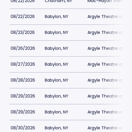
08/22/2026
Chatham, NY
Mac-Haydn Theatre
08/22/2026
Babylon, NY
Argyle Theatre at Bab
08/23/2026
Babylon, NY
Argyle Theatre at Bab
08/26/2026
Babylon, NY
Argyle Theatre at Bab
08/27/2026
Babylon, NY
Argyle Theatre at Bab
08/28/2026
Babylon, NY
Argyle Theatre at Bab
08/29/2026
Babylon, NY
Argyle Theatre at Bab
08/29/2026
Babylon, NY
Argyle Theatre at Bab
08/30/2026
Babylon, NY
Argyle Theatre at Bab