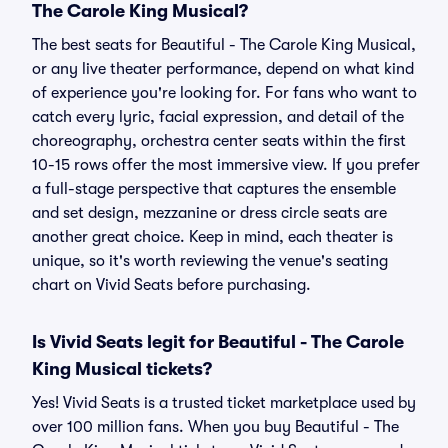
The Carole King Musical?
The best seats for Beautiful - The Carole King Musical,
or any live theater performance, depend on what kind
of experience you're looking for. For fans who want to
catch every lyric, facial expression, and detail of the
choreography, orchestra center seats within the first
10-15 rows offer the most immersive view. If you prefer
a full-stage perspective that captures the ensemble
and set design, mezzanine or dress circle seats are
another great choice. Keep in mind, each theater is
unique, so it's worth reviewing the venue's seating
chart on Vivid Seats before purchasing.
Is Vivid Seats legit for Beautiful - The Carole
King Musical tickets?
Yes! Vivid Seats is a trusted ticket marketplace used by
over 100 million fans. When you buy Beautiful - The