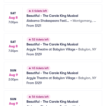
🔥
6 tickets left
SAT
Beautiful - The Carole King Musical
Aug 8
Alabama Shakespeare Festiv
•
Montgomery, A
7:00pm
al
From
$121
L
🔥
52 tickets left
SAT
Beautiful - The Carole King Musical
Aug 8
Argyle Theatre at Babylon Village
•
Babylon, NY
7:30pm
From
$129
🔥
45 tickets left
SUN
Beautiful - The Carole King Musical
Aug 9
Argyle Theatre at Babylon Village
•
Babylon, NY
2:00pm
From
$129
🔥
56 tickets left
SUN
Beautiful - The Carole King Musical
Aug 9