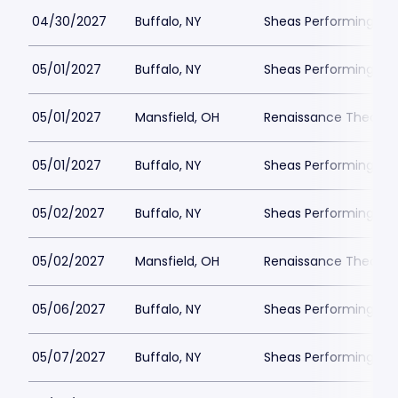
04/30/2027
Buffalo, NY
Sheas Performing Art
05/01/2027
Buffalo, NY
Sheas Performing Art
05/01/2027
Mansfield, OH
Renaissance Theatre
05/01/2027
Buffalo, NY
Sheas Performing Art
05/02/2027
Buffalo, NY
Sheas Performing Art
05/02/2027
Mansfield, OH
Renaissance Theatre
05/06/2027
Buffalo, NY
Sheas Performing Art
05/07/2027
Buffalo, NY
Sheas Performing Art