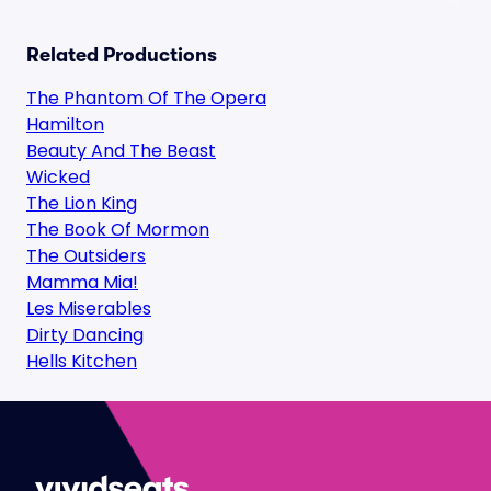
Related Productions
The Phantom Of The Opera
Hamilton
Beauty And The Beast
Wicked
The Lion King
The Book Of Mormon
The Outsiders
Mamma Mia!
Les Miserables
Dirty Dancing
Hells Kitchen