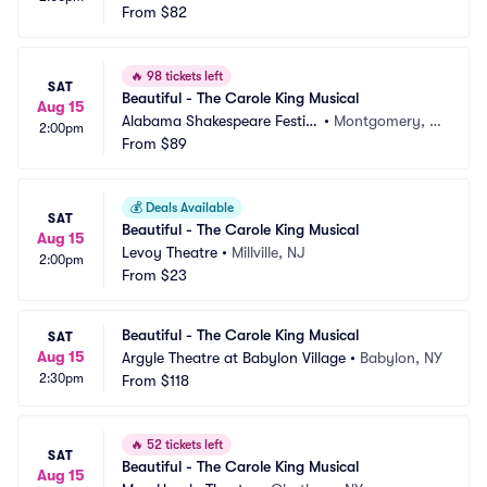
From
$82
🔥
98 tickets left
SAT
Beautiful - The Carole King Musical
Aug 15
Alabama Shakespeare Festiv
•
Montgomery, A
2:00pm
al
From
$89
L
💰
Deals Available
SAT
Beautiful - The Carole King Musical
Aug 15
Levoy Theatre
•
Millville, NJ
2:00pm
From
$23
Beautiful - The Carole King Musical
SAT
Aug 15
Argyle Theatre at Babylon Village
•
Babylon, NY
2:30pm
From
$118
🔥
52 tickets left
SAT
Beautiful - The Carole King Musical
Aug 15