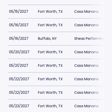
05/15/2027
Fort Worth, TX
Casa Manana
05/16/2027
Fort Worth, TX
Casa Manana
05/16/2027
Buffalo, NY
Sheas Performing Art
05/20/2027
Fort Worth, TX
Casa Manana
05/21/2027
Fort Worth, TX
Casa Manana
05/22/2027
Fort Worth, TX
Casa Manana
05/22/2027
Fort Worth, TX
Casa Manana
05/23/2027
Fort Worth, TX
Casa Manana