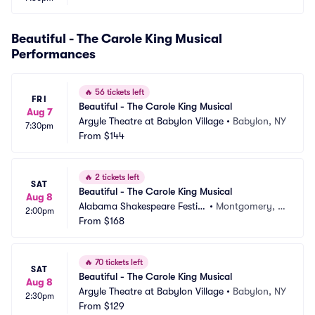
Beautiful - The Carole King Musical
Performances
🔥
56 tickets left
FRI
Beautiful - The Carole King Musical
Aug 7
Argyle Theatre at Babylon Village
•
Babylon, NY
7:30pm
From
$144
🔥
2 tickets left
SAT
Beautiful - The Carole King Musical
Aug 8
Alabama Shakespeare Festiv
•
Montgomery, A
2:00pm
al
From
$168
L
🔥
70 tickets left
SAT
Beautiful - The Carole King Musical
Aug 8
Argyle Theatre at Babylon Village
•
Babylon, NY
2:30pm
From
$129