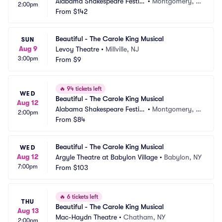
Alabama Shakespeare Festiv
•
Montgomery, A
2:00pm
al
From
$142
L
Beautiful - The Carole King Musical
SUN
Aug 9
Levoy Theatre
•
Millville, NJ
3:00pm
From
$9
🔥
94 tickets left
WED
Beautiful - The Carole King Musical
Aug 12
Alabama Shakespeare Festiv
•
Montgomery, A
2:00pm
al
From
$84
L
Beautiful - The Carole King Musical
WED
Aug 12
Argyle Theatre at Babylon Village
•
Babylon, NY
7:00pm
From
$103
🔥
6 tickets left
THU
Beautiful - The Carole King Musical
Aug 13
Mac-Haydn Theatre
•
Chatham, NY
2:00pm