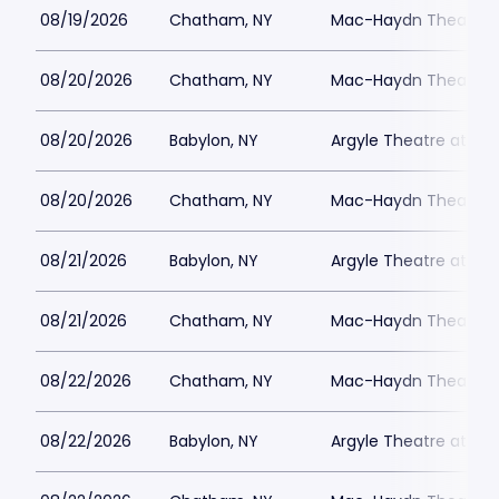
08/19/2026
Chatham, NY
Mac-Haydn Theatre
08/20/2026
Chatham, NY
Mac-Haydn Theatre
08/20/2026
Babylon, NY
Argyle Theatre at Bab
08/20/2026
Chatham, NY
Mac-Haydn Theatre
08/21/2026
Babylon, NY
Argyle Theatre at Bab
08/21/2026
Chatham, NY
Mac-Haydn Theatre
08/22/2026
Chatham, NY
Mac-Haydn Theatre
08/22/2026
Babylon, NY
Argyle Theatre at Bab