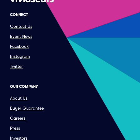
CONNECT
Contact Us
Event News
Facebook
Instagram
Twitter
OUR COMPANY
About Us
Buyer Guarantee
Careers
Press
Investors