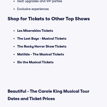
Seat upgrades and VIP parties
Exclusive experiences
Shop for Tickets to Other Top Shows
Les Miserables Tickets
The Lost Boys - Musical Tickets
The Rocky Horror Show Tickets
Matilda - The Musical Tickets
Six the Musical Tickets
Beautiful - The Carole King Musical Tour
Dates and Ticket Prices