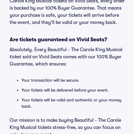
Carole King Musical tickets on Vivid Seats, every order
is backed by our 100% Buyer Guarantee. That means
your purchase is safe, your tickets will arrive before
the event, and they'll be valid or your money back.
Are tickets guaranteed on Vivid Seats?
Absolutely. Every Beautiful - The Carole King Musical
ticket sold on Vivid Seats comes with our 100% Buyer
Guarantee, which ensures:
Your transaction will be secure.
Your tickets will be delivered before your event.
Your tickets will be valid and authentic or your money
back.
Our mission is to make buying Beautiful - The Carole
King Musical tickets stress-free, so you can focus on