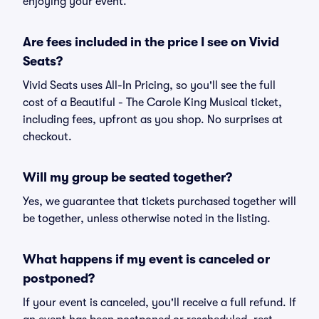
enjoying your event.
Are fees included in the price I see on Vivid
Seats?
Vivid Seats uses All-In Pricing, so you'll see the full
cost of a Beautiful - The Carole King Musical ticket,
including fees, upfront as you shop. No surprises at
checkout.
Will my group be seated together?
Yes, we guarantee that tickets purchased together will
be together, unless otherwise noted in the listing.
What happens if my event is canceled or
postponed?
If your event is canceled, you'll receive a full refund. If