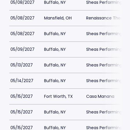
05/08/2027
Buffalo, NY
Sheas Performing Art
05/08/2027
Mansfield, OH
Renaissance Theatre
05/08/2027
Buffalo, NY
Sheas Performing Art
05/09/2027
Buffalo, NY
Sheas Performing Art
05/13/2027
Buffalo, NY
Sheas Performing Art
05/14/2027
Buffalo, NY
Sheas Performing Art
05/15/2027
Fort Worth, TX
Casa Manana
05/15/2027
Buffalo, NY
Sheas Performing Art
05/15/2027
Buffalo, NY
Sheas Performing Art