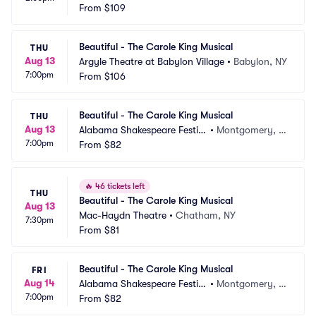
From
$109
Beautiful - The Carole King Musical
THU
Aug 13
Argyle Theatre at Babylon Village
•
Babylon, NY
7:00pm
From
$106
Beautiful - The Carole King Musical
THU
Aug 13
Alabama Shakespeare Festiv
•
Montgomery, A
7:00pm
al
From
$82
L
🔥
46 tickets left
THU
Beautiful - The Carole King Musical
Aug 13
Mac-Haydn Theatre
•
Chatham, NY
7:30pm
From
$81
Beautiful - The Carole King Musical
FRI
Aug 14
Alabama Shakespeare Festiv
•
Montgomery, A
7:00pm
al
From
$82
L