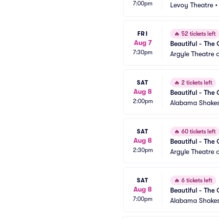
7:00pm
Levoy Theatre
FRI
🔥
52 tickets left
Aug 7
Beautiful - The 
7:30pm
Argyle Theatre a
SAT
🔥
2 tickets left
Aug 8
Beautiful - The 
2:00pm
Alabama Shakes
SAT
🔥
60 tickets left
Aug 8
Beautiful - The 
2:30pm
Argyle Theatre a
SAT
🔥
6 tickets left
Aug 8
Beautiful - The 
7:00pm
Alabama Shakes