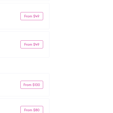
From $49
From $49
From $130
From $80