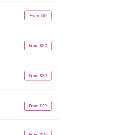
From $81
From $82
From $89
From $29
From $117