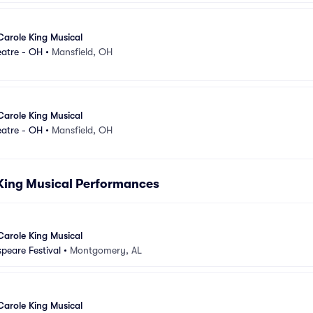
Carole King Musical
eatre - OH
•
Mansfield, OH
Carole King Musical
eatre - OH
•
Mansfield, OH
 King Musical Performances
Carole King Musical
peare Festival
•
Montgomery, AL
Carole King Musical