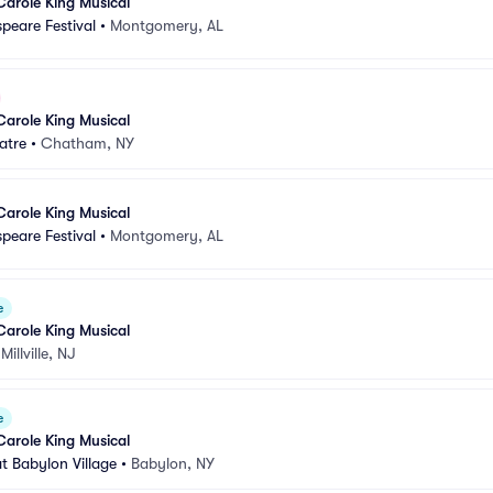
Carole King Musical
peare Festival
•
Montgomery, AL
Carole King Musical
atre
•
Chatham, NY
Carole King Musical
peare Festival
•
Montgomery, AL
e
Carole King Musical
•
Millville, NJ
e
Carole King Musical
t Babylon Village
•
Babylon, NY