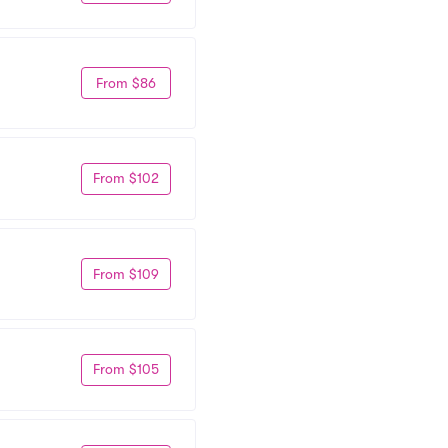
From $86
From $102
From $109
From $105