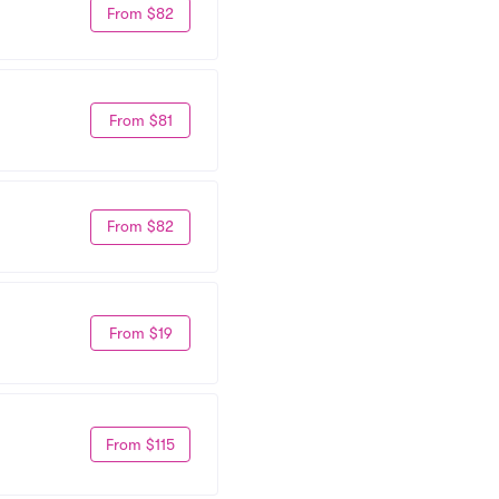
From $82
From $81
From $82
From $19
From $115