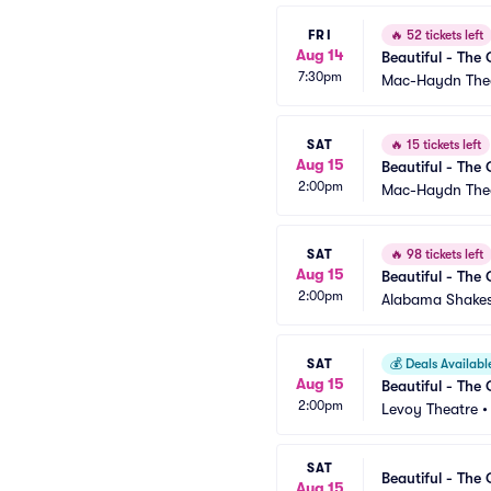
FRI
🔥
52 tickets left
Aug 14
Beautiful - The 
7:30pm
Mac-Haydn The
SAT
🔥
15 tickets left
Aug 15
Beautiful - The 
2:00pm
Mac-Haydn The
SAT
🔥
98 tickets left
Aug 15
Beautiful - The 
2:00pm
Alabama Shakes
SAT
💰
Deals Availabl
Aug 15
Beautiful - The 
2:00pm
Levoy Theatre
SAT
Beautiful - The 
Aug 15