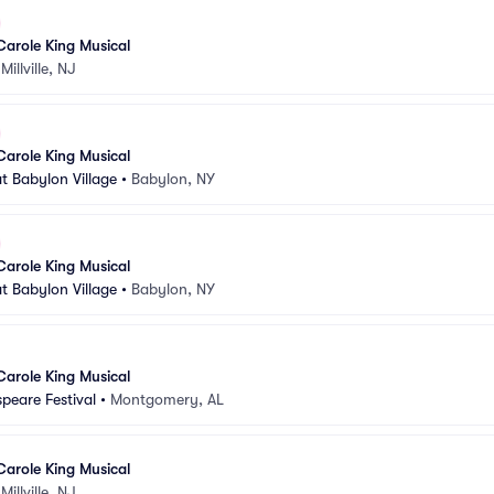
Carole King Musical
•
Millville, NJ
Carole King Musical
t Babylon Village
•
Babylon, NY
Carole King Musical
t Babylon Village
•
Babylon, NY
Carole King Musical
peare Festival
•
Montgomery, AL
Carole King Musical
•
Millville, NJ