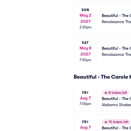
SUN
May 2
Beautiful - The 
2027
Renaissance Th
2:30pm
SAT
May 8
Beautiful - The 
2027
Renaissance Th
7:30pm
Beautiful - The Carole
FRI
🔥
8 tickets left
Aug 7
Beautiful - The 
7:00pm
Alabama Shakes
FRI
🔥
15 tickets left
Aug 7
Beautiful - The 