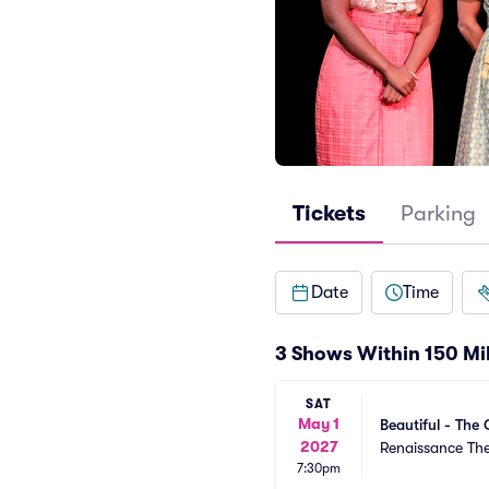
Tickets
Parking
Date
Time
3 Shows Within 150 Mi
SAT
May 1
Beautiful - The 
2027
Renaissance Th
7:30pm