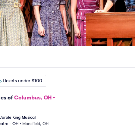
Tickets under $100
les of
Columbus, OH
Carole King Musical
eatre - OH
•
Mansfield, OH