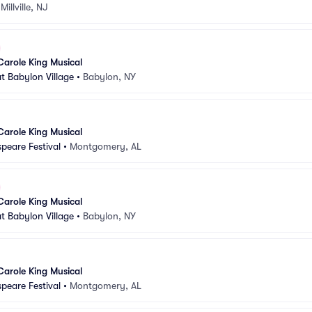
•
Millville, NJ
Carole King Musical
t Babylon Village
•
Babylon, NY
Carole King Musical
peare Festival
•
Montgomery, AL
Carole King Musical
t Babylon Village
•
Babylon, NY
Carole King Musical
peare Festival
•
Montgomery, AL