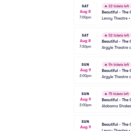
SAT
🔥
22 tickets left
Aug 8
Beautiful - The 
7:00pm
Levoy Theatre
SAT
🔥
52 tickets left
Aug 8
Beautiful - The 
7:30pm
Argyle Theatre a
SUN
🔥
54 tickets left
Aug 9
Beautiful - The 
2:00pm
Argyle Theatre a
SUN
🔥
75 tickets left
Aug 9
Beautiful - The 
2:00pm
Alabama Shakes
SUN
Beautiful - The 
Aug 9
Levoy Theatre