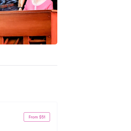
From $51