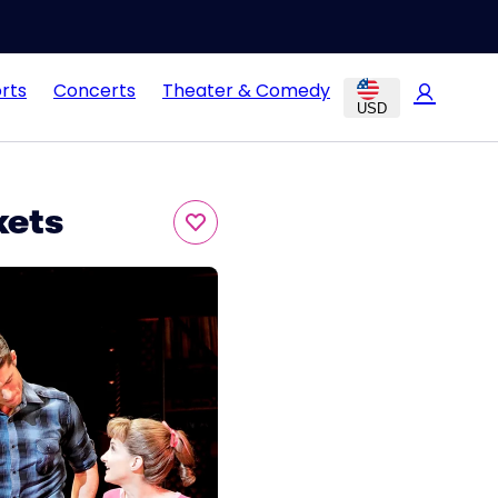
rts
Concerts
Theater & Comedy
USD
kets