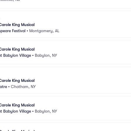
Carole King Musical
peare Festival
•
Montgomery, AL
Carole King Musical
t Babylon Village
•
Babylon, NY
Carole King Musical
atre
•
Chatham, NY
Carole King Musical
t Babylon Village
•
Babylon, NY