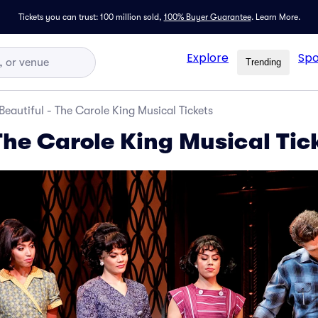
Tickets you can trust: 100 million sold,
100% Buyer Guarantee
.
Learn More.
Explore
Spo
Trending
Beautiful - The Carole King Musical Tickets
The Carole King Musical Tic