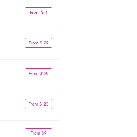
From $41
From $129
From $129
From $120
From $9