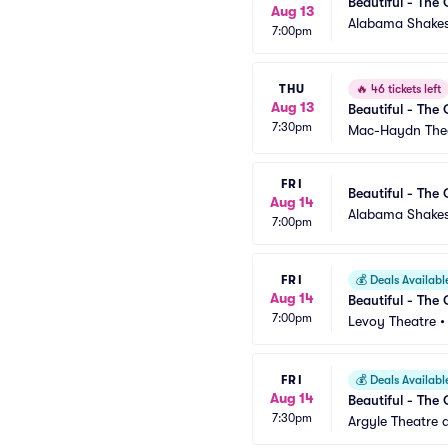
Beautiful - The 
Aug 13
Alabama Shakes
7:00pm
THU
🔥
46 tickets left
Aug 13
Beautiful - The 
7:30pm
Mac-Haydn The
FRI
Beautiful - The 
Aug 14
Alabama Shakes
7:00pm
FRI
💰
Deals Availabl
Aug 14
Beautiful - The 
7:00pm
Levoy Theatre
FRI
💰
Deals Availabl
Aug 14
Beautiful - The 
7:30pm
Argyle Theatre a