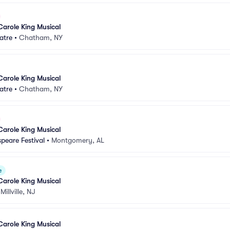
Carole King Musical
atre
•
Chatham, NY
Carole King Musical
atre
•
Chatham, NY
Carole King Musical
peare Festival
•
Montgomery, AL
e
Carole King Musical
•
Millville, NJ
Carole King Musical