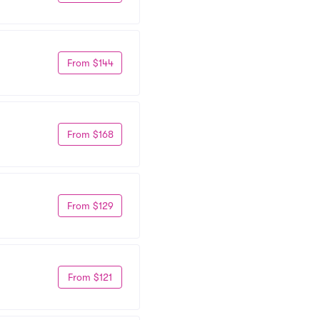
From $144
From $168
From $129
From $121