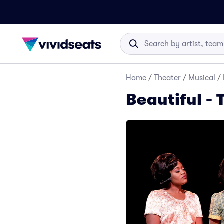
Home
/
Theater
/
Musical
/
Beautiful - 