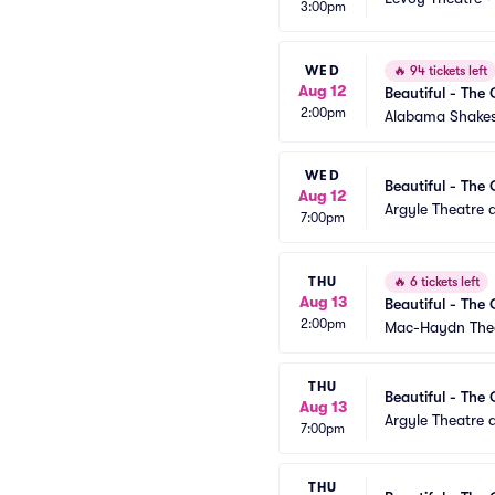
3:00pm
WED
🔥
94 tickets left
Aug 12
Beautiful - The 
2:00pm
Alabama Shakes
WED
Beautiful - The 
Aug 12
Argyle Theatre a
7:00pm
THU
🔥
6 tickets left
Aug 13
Beautiful - The 
2:00pm
Mac-Haydn The
THU
Beautiful - The 
Aug 13
Argyle Theatre a
7:00pm
THU