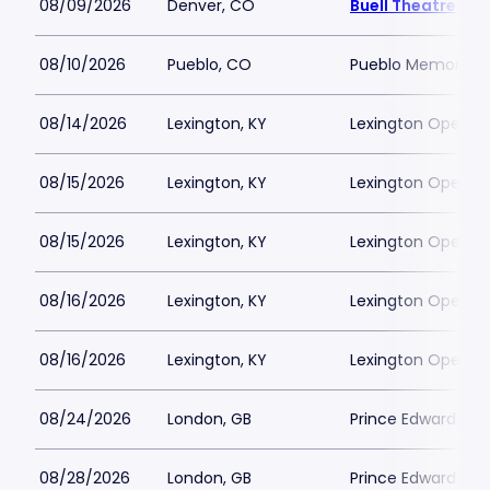
08/09/2026
Denver, CO
Buell Theatre
08/10/2026
Pueblo, CO
Pueblo Memorial H
08/14/2026
Lexington, KY
Lexington Opera 
08/15/2026
Lexington, KY
Lexington Opera 
08/15/2026
Lexington, KY
Lexington Opera 
08/16/2026
Lexington, KY
Lexington Opera 
08/16/2026
Lexington, KY
Lexington Opera 
08/24/2026
London, GB
Prince Edward The
08/28/2026
London, GB
Prince Edward The