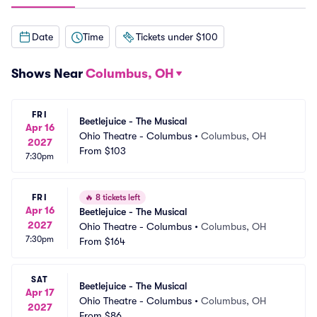
Date
Time
Tickets under $100
Shows Near
Columbus, OH
FRI
Beetlejuice - The Musical
Apr 16
Ohio Theatre - Columbus
•
Columbus, OH
2027
From
$103
7:30pm
FRI
🔥
8 tickets left
Apr 16
Beetlejuice - The Musical
2027
Ohio Theatre - Columbus
•
Columbus, OH
7:30pm
From
$164
SAT
Beetlejuice - The Musical
Apr 17
Ohio Theatre - Columbus
•
Columbus, OH
2027
From
$86