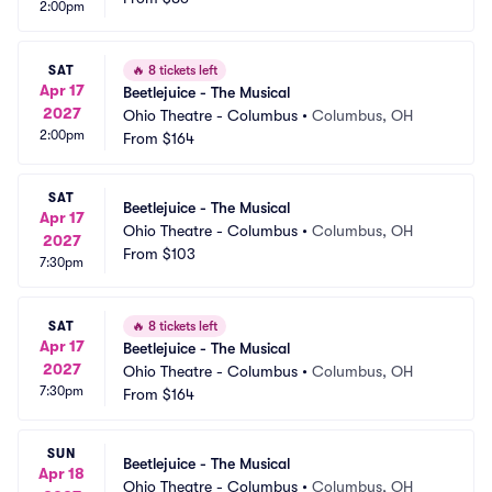
2:00pm
SAT
🔥
8 tickets left
Apr 17
Beetlejuice - The Musical
2027
Ohio Theatre - Columbus
•
Columbus, OH
2:00pm
From
$164
SAT
Beetlejuice - The Musical
Apr 17
Ohio Theatre - Columbus
•
Columbus, OH
2027
From
$103
7:30pm
SAT
🔥
8 tickets left
Apr 17
Beetlejuice - The Musical
2027
Ohio Theatre - Columbus
•
Columbus, OH
7:30pm
From
$164
SUN
Beetlejuice - The Musical
Apr 18
Ohio Theatre - Columbus
•
Columbus, OH