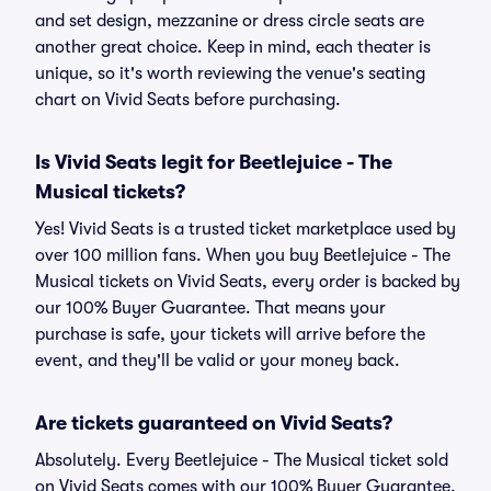
and set design, mezzanine or dress circle seats are
another great choice. Keep in mind, each theater is
unique, so it's worth reviewing the venue's seating
chart on Vivid Seats before purchasing.
Is Vivid Seats legit for Beetlejuice - The
Musical tickets?
Yes! Vivid Seats is a trusted ticket marketplace used by
over 100 million fans. When you buy Beetlejuice - The
Musical tickets on Vivid Seats, every order is backed by
our 100% Buyer Guarantee. That means your
purchase is safe, your tickets will arrive before the
event, and they'll be valid or your money back.
Are tickets guaranteed on Vivid Seats?
Absolutely. Every Beetlejuice - The Musical ticket sold
on Vivid Seats comes with our 100% Buyer Guarantee,