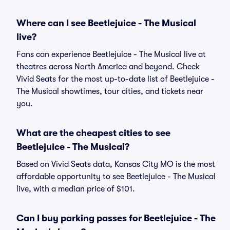
Where can I see Beetlejuice - The Musical
live?
Fans can experience Beetlejuice - The Musical live at
theatres across North America and beyond. Check
Vivid Seats for the most up-to-date list of Beetlejuice -
The Musical showtimes, tour cities, and tickets near
you.
What are the cheapest cities to see
Beetlejuice - The Musical?
Based on Vivid Seats data, Kansas City MO is the most
affordable opportunity to see Beetlejuice - The Musical
live, with a median price of $101.
Can I buy parking passes for Beetlejuice - The