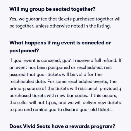
Will my group be seated together?
Yes, we guarantee that tickets purchased together will
be together, unless otherwise noted in the listing.
What happens if my event is canceled or
postponed?
If your event is canceled, you'll receive a full refund. If
an event has been postponed or rescheduled, rest
assured that your tickets will be valid for the
rescheduled date. For some rescheduled events, the
primary source of the tickets will reissue all previously
purchased tickets with new bar codes. If this occurs,
the seller will notify us, and we will deliver new tickets
to you and remind you to discard your old tickets.
Does Vivid Seats have a rewards program?