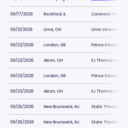
09/17/2026
Rockford, IL
Coronado Perform
09/21/2026
Lima, OH
Lima Veterans Mem
09/22/2026
London, GB
Prince Edward The
09/22/2026
Akron, OH
EJ Thomas Hall
09/23/2026
London, GB
Prince Edward The
09/23/2026
Akron, OH
EJ Thomas Hall
09/25/2026
New Brunswick, NJ
State Theatre New
09/26/2026
New Brunswick, NJ
State Theatre New