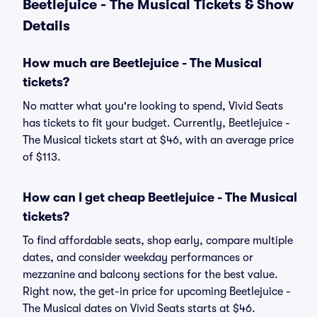
Beetlejuice - The Musical Tickets & Show
Details
How much are Beetlejuice - The Musical
tickets?
No matter what you're looking to spend, Vivid Seats
has tickets to fit your budget. Currently, Beetlejuice -
The Musical tickets start at $46, with an average price
of $113.
How can I get cheap Beetlejuice - The Musical
tickets?
To find affordable seats, shop early, compare multiple
dates, and consider weekday performances or
mezzanine and balcony sections for the best value.
Right now, the get-in price for upcoming Beetlejuice -
The Musical dates on Vivid Seats starts at $46.