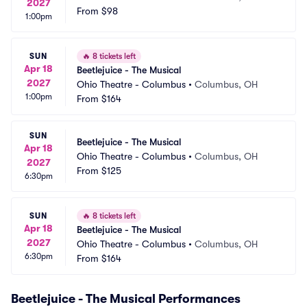
2027
From
$98
1:00pm
SUN
🔥
8 tickets left
Apr 18
Beetlejuice - The Musical
2027
Ohio Theatre - Columbus
•
Columbus, OH
1:00pm
From
$164
SUN
Beetlejuice - The Musical
Apr 18
Ohio Theatre - Columbus
•
Columbus, OH
2027
From
$125
6:30pm
SUN
🔥
8 tickets left
Apr 18
Beetlejuice - The Musical
2027
Ohio Theatre - Columbus
•
Columbus, OH
6:30pm
From
$164
Beetlejuice - The Musical Performances