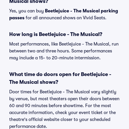
Musical shows?
Yes, you can buy
Beetlejuice - The Musical parking
passes
for all announced shows on Vivid Seats.
How long is Beetlejuice - The Musical?
Most performances, like Beetlejuice - The Musical, run
between two and three hours. Some performances
may include a 15- to 20-minute intermission.
What time do doors open for Beetlejuice -
The Musical shows?
Door times for Beetlejuice - The Musical vary slightly
by venue, but most theaters open their doors between
60 and 90 minutes before showtime. For the most
accurate information, check your event ticket or the
theatre's official website closer to your scheduled
performance date.