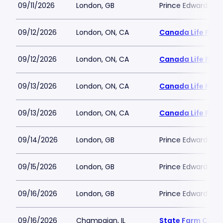
09/11/2026
London, GB
Prince Edward The
09/12/2026
London, ON, CA
Canada Life Plac
09/12/2026
London, ON, CA
Canada Life Plac
09/13/2026
London, ON, CA
Canada Life Plac
09/13/2026
London, ON, CA
Canada Life Plac
09/14/2026
London, GB
Prince Edward The
09/15/2026
London, GB
Prince Edward The
09/16/2026
London, GB
Prince Edward The
09/16/2026
Champaign, IL
State Farm Cent