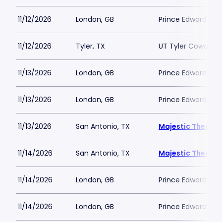
11/12/2026
London, GB
Prince Edward The
11/12/2026
Tyler, TX
UT Tyler Cowan C
11/13/2026
London, GB
Prince Edward The
11/13/2026
London, GB
Prince Edward The
11/13/2026
San Antonio, TX
Majestic Theatre
11/14/2026
San Antonio, TX
Majestic Theatre
11/14/2026
London, GB
Prince Edward The
11/14/2026
London, GB
Prince Edward The