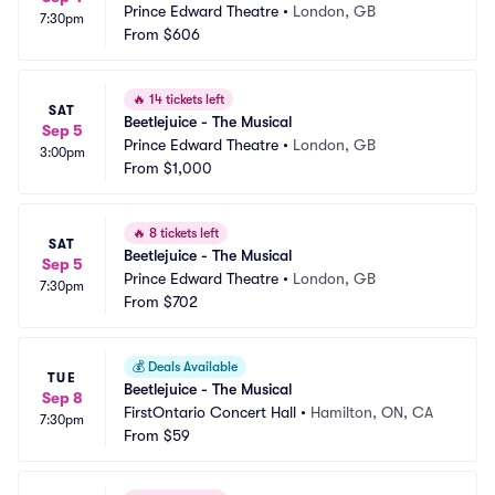
Prince Edward Theatre
•
London, GB
7:30pm
From
$606
🔥
14 tickets left
SAT
Beetlejuice - The Musical
Sep 5
Prince Edward Theatre
•
London, GB
3:00pm
From
$1,000
🔥
8 tickets left
SAT
Beetlejuice - The Musical
Sep 5
Prince Edward Theatre
•
London, GB
7:30pm
From
$702
💰
Deals Available
TUE
Beetlejuice - The Musical
Sep 8
FirstOntario Concert Hall
•
Hamilton, ON, CA
7:30pm
From
$59