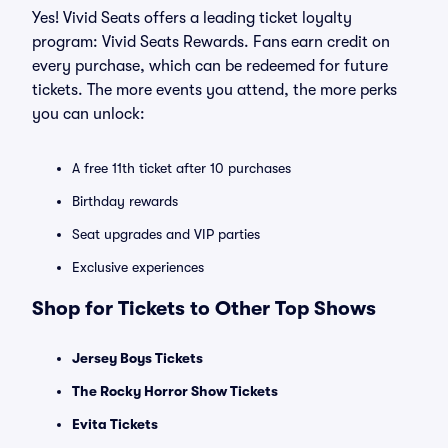
Yes! Vivid Seats offers a leading ticket loyalty
program: Vivid Seats Rewards. Fans earn credit on
every purchase, which can be redeemed for future
tickets. The more events you attend, the more perks
you can unlock:
A free 11th ticket after 10 purchases
Birthday rewards
Seat upgrades and VIP parties
Exclusive experiences
Shop for Tickets to Other Top Shows
Jersey Boys Tickets
The Rocky Horror Show Tickets
Evita Tickets