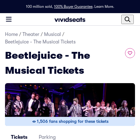
100 million sold,
100% Buyer Guarantee
.
Learn More.
Home
/
Theater
/
Musical
/
Beetlejuice - The Musical Tickets
Beetlejuice - The
Musical Tickets
1,506 fans shopping for these tickets
Tickets
Parking