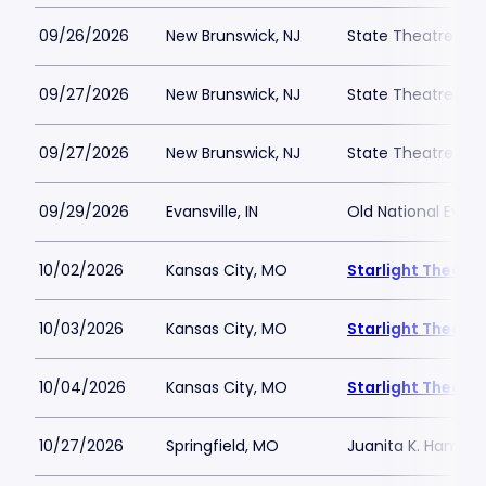
09/26/2026
New Brunswick, NJ
State Theatre New
09/27/2026
New Brunswick, NJ
State Theatre New
09/27/2026
New Brunswick, NJ
State Theatre New
09/29/2026
Evansville, IN
Old National Event
10/02/2026
Kansas City, MO
Starlight Theatre
10/03/2026
Kansas City, MO
Starlight Theatre
10/04/2026
Kansas City, MO
Starlight Theatre
10/27/2026
Springfield, MO
Juanita K. Hammon