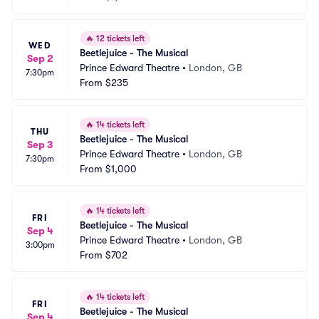
🔥
12 tickets left
WED
Beetlejuice - The Musical
Sep 2
Prince Edward Theatre
•
London, GB
7:30pm
From
$235
🔥
14 tickets left
THU
Beetlejuice - The Musical
Sep 3
Prince Edward Theatre
•
London, GB
7:30pm
From
$1,000
🔥
14 tickets left
FRI
Beetlejuice - The Musical
Sep 4
Prince Edward Theatre
•
London, GB
3:00pm
From
$702
🔥
14 tickets left
FRI
Beetlejuice - The Musical
Sep 4