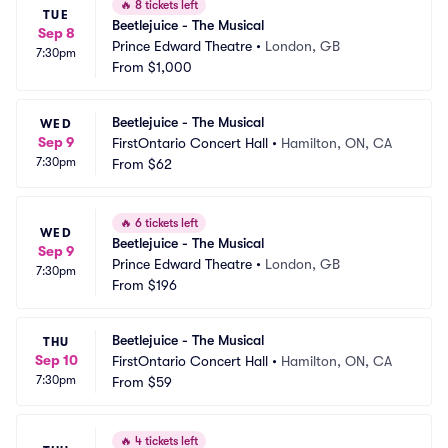
🔥
8 tickets left
TUE
Beetlejuice - The Musical
Sep 8
Prince Edward Theatre
•
London, GB
7:30pm
From
$1,000
Beetlejuice - The Musical
WED
Sep 9
FirstOntario Concert Hall
•
Hamilton, ON, CA
7:30pm
From
$62
🔥
6 tickets left
WED
Beetlejuice - The Musical
Sep 9
Prince Edward Theatre
•
London, GB
7:30pm
From
$196
Beetlejuice - The Musical
THU
Sep 10
FirstOntario Concert Hall
•
Hamilton, ON, CA
7:30pm
From
$59
🔥
4 tickets left