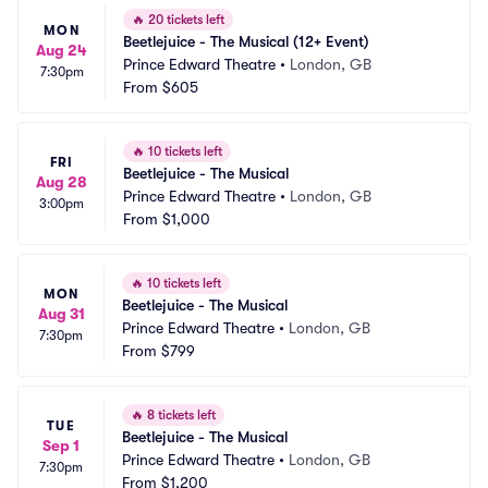
🔥
20 tickets left
MON
Beetlejuice - The Musical (12+ Event)
Aug 24
Prince Edward Theatre
•
London, GB
7:30pm
From
$605
🔥
10 tickets left
FRI
Beetlejuice - The Musical
Aug 28
Prince Edward Theatre
•
London, GB
3:00pm
From
$1,000
🔥
10 tickets left
MON
Beetlejuice - The Musical
Aug 31
Prince Edward Theatre
•
London, GB
7:30pm
From
$799
🔥
8 tickets left
TUE
Beetlejuice - The Musical
Sep 1
Prince Edward Theatre
•
London, GB
7:30pm
From
$1,200