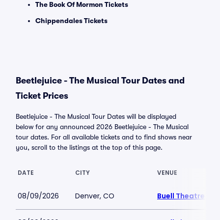
The Book Of Mormon Tickets
Chippendales Tickets
Beetlejuice - The Musical Tour Dates and
Ticket Prices
Beetlejuice - The Musical Tour Dates will be displayed
below for any announced 2026 Beetlejuice - The Musical
tour dates. For all available tickets and to find shows near
you, scroll to the listings at the top of this page.
DATE
CITY
VENUE
08/09/2026
Denver, CO
Buell Theatre