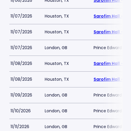
11/06/2026
Houston, TX
Sarofim Hall - H
11/07/2026
Houston, TX
Sarofim Hall - H
11/07/2026
Houston, TX
Sarofim Hall - H
11/07/2026
London, GB
Prince Edward The
11/08/2026
Houston, TX
Sarofim Hall - H
11/08/2026
Houston, TX
Sarofim Hall - H
11/09/2026
London, GB
Prince Edward The
11/10/2026
London, GB
Prince Edward The
11/11/2026
London, GB
Prince Edward The