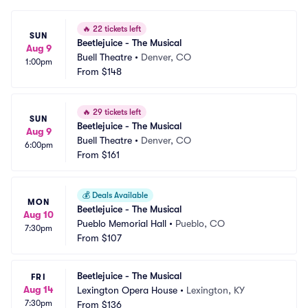
🔥
22 tickets left
SUN
Beetlejuice - The Musical
Aug 9
Buell Theatre
•
Denver, CO
1:00pm
From
$148
🔥
29 tickets left
SUN
Beetlejuice - The Musical
Aug 9
Buell Theatre
•
Denver, CO
6:00pm
From
$161
💰
Deals Available
MON
Beetlejuice - The Musical
Aug 10
Pueblo Memorial Hall
•
Pueblo, CO
7:30pm
From
$107
Beetlejuice - The Musical
FRI
Aug 14
Lexington Opera House
•
Lexington, KY
7:30pm
From
$136