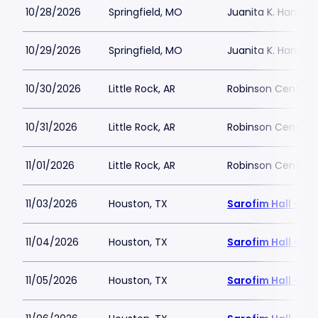
10/28/2026
Springfield, MO
Juanita K. Hammon
10/29/2026
Springfield, MO
Juanita K. Hammon
10/30/2026
Little Rock, AR
Robinson Center
10/31/2026
Little Rock, AR
Robinson Center
11/01/2026
Little Rock, AR
Robinson Center
11/03/2026
Houston, TX
Sarofim Hall - H
11/04/2026
Houston, TX
Sarofim Hall - H
11/05/2026
Houston, TX
Sarofim Hall - H