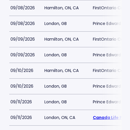
09/08/2026
Hamilton, ON, CA
FirstOntario Conce
09/08/2026
London, GB
Prince Edward The
09/09/2026
Hamilton, ON, CA
FirstOntario Conce
09/09/2026
London, GB
Prince Edward The
09/10/2026
Hamilton, ON, CA
FirstOntario Conce
09/10/2026
London, GB
Prince Edward The
09/11/2026
London, GB
Prince Edward The
09/11/2026
London, ON, CA
Canada Life Plac