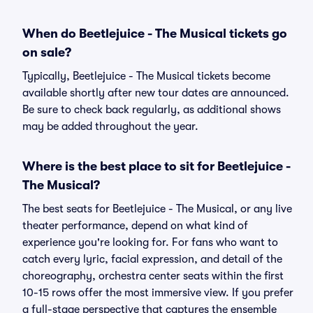
When do Beetlejuice - The Musical tickets go
on sale?
Typically, Beetlejuice - The Musical tickets become
available shortly after new tour dates are announced.
Be sure to check back regularly, as additional shows
may be added throughout the year.
Where is the best place to sit for Beetlejuice -
The Musical?
The best seats for Beetlejuice - The Musical, or any live
theater performance, depend on what kind of
experience you're looking for. For fans who want to
catch every lyric, facial expression, and detail of the
choreography, orchestra center seats within the first
10-15 rows offer the most immersive view. If you prefer
a full-stage perspective that captures the ensemble