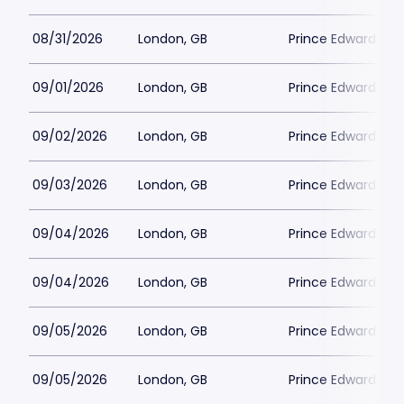
08/31/2026
London, GB
Prince Edward The
09/01/2026
London, GB
Prince Edward The
09/02/2026
London, GB
Prince Edward The
09/03/2026
London, GB
Prince Edward The
09/04/2026
London, GB
Prince Edward The
09/04/2026
London, GB
Prince Edward The
09/05/2026
London, GB
Prince Edward The
09/05/2026
London, GB
Prince Edward The