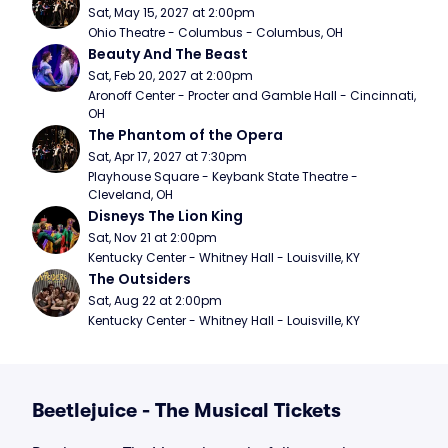
Sat, May 15, 2027 at 2:00pm
Ohio Theatre - Columbus - Columbus, OH
Beauty And The Beast
Sat, Feb 20, 2027 at 2:00pm
Aronoff Center - Procter and Gamble Hall - Cincinnati, 
OH
The Phantom of the Opera
Sat, Apr 17, 2027 at 7:30pm
Playhouse Square - Keybank State Theatre - 
Cleveland, OH
Disneys The Lion King
Sat, Nov 21 at 2:00pm
Kentucky Center - Whitney Hall - Louisville, KY
The Outsiders
Sat, Aug 22 at 2:00pm
Kentucky Center - Whitney Hall - Louisville, KY
Beetlejuice - The Musical Tickets