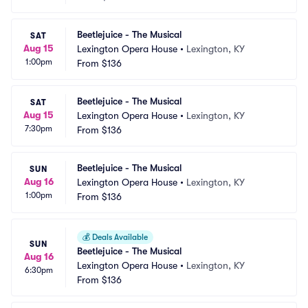
Beetlejuice - The Musical
SAT
Aug 15
Lexington Opera House
•
Lexington, KY
1:00pm
From
$136
Beetlejuice - The Musical
SAT
Aug 15
Lexington Opera House
•
Lexington, KY
7:30pm
From
$136
Beetlejuice - The Musical
SUN
Aug 16
Lexington Opera House
•
Lexington, KY
1:00pm
From
$136
💰
Deals Available
SUN
Beetlejuice - The Musical
Aug 16
Lexington Opera House
•
Lexington, KY
6:30pm
From
$136