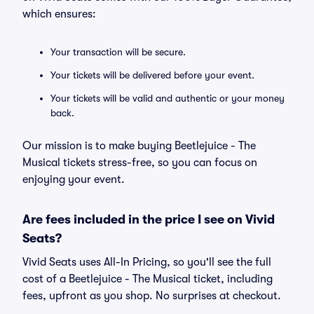
which ensures:
Your transaction will be secure.
Your tickets will be delivered before your event.
Your tickets will be valid and authentic or your money
back.
Our mission is to make buying Beetlejuice - The
Musical tickets stress-free, so you can focus on
enjoying your event.
Are fees included in the price I see on Vivid
Seats?
Vivid Seats uses All-In Pricing, so you'll see the full
cost of a Beetlejuice - The Musical ticket, including
fees, upfront as you shop. No surprises at checkout.