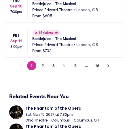
THU
Beetlejuice - The Musical
Sep 10
Prince Edward Theatre
•
London, GB
7:30pm
From
$605
🔥
18 tickets left
FRI
Beetlejuice - The Musical
Sep 11
Prince Edward Theatre
•
London, GB
3:00pm
From
$702
1
2
3
4
5
…
16
Related Events Near You
The Phantom of the Opera
Sat, May 15, 2027 at 7:30pm
Ohio Theatre - Columbus - Columbus, OH
The Phantom of the Opera