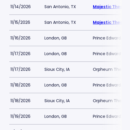
11/14/2026
San Antonio, TX
Majestic Theatre
11/15/2026
San Antonio, TX
Majestic Theatre
11/16/2026
London, GB
Prince Edward The
11/17/2026
London, GB
Prince Edward The
11/17/2026
Sioux City, IA
Orpheum Theatre 
11/18/2026
London, GB
Prince Edward The
11/18/2026
Sioux City, IA
Orpheum Theatre 
11/19/2026
London, GB
Prince Edward The