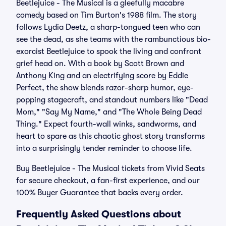
Beetlejuice - The Musical is a gleefully macabre
comedy based on Tim Burton's 1988 film. The story
follows Lydia Deetz, a sharp-tongued teen who can
see the dead, as she teams with the rambunctious bio-
exorcist Beetlejuice to spook the living and confront
grief head on. With a book by Scott Brown and
Anthony King and an electrifying score by Eddie
Perfect, the show blends razor-sharp humor, eye-
popping stagecraft, and standout numbers like "Dead
Mom," "Say My Name," and "The Whole Being Dead
Thing." Expect fourth-wall winks, sandworms, and
heart to spare as this chaotic ghost story transforms
into a surprisingly tender reminder to choose life.
Buy Beetlejuice - The Musical tickets from Vivid Seats
for secure checkout, a fan-first experience, and our
100% Buyer Guarantee that backs every order.
Frequently Asked Questions about