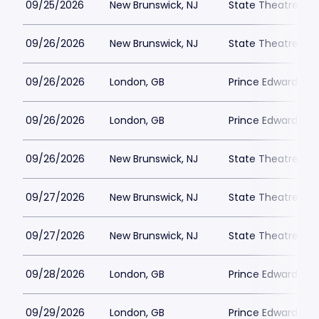
09/25/2026
New Brunswick, NJ
State Theatre Ne
09/26/2026
New Brunswick, NJ
State Theatre Ne
09/26/2026
London, GB
Prince Edward Th
09/26/2026
London, GB
Prince Edward Th
09/26/2026
New Brunswick, NJ
State Theatre Ne
09/27/2026
New Brunswick, NJ
State Theatre Ne
09/27/2026
New Brunswick, NJ
State Theatre Ne
09/28/2026
London, GB
Prince Edward Th
09/29/2026
London, GB
Prince Edward Th