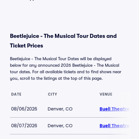
Beetlejuice - The Musical Tour Dates and
Ticket Prices
Beetlejuice - The Musical Tour Dates will be displayed
below for any announced 2026 Beetlejuice - The Musical
tour dates. For all available tickets and to find shows near
you, scroll to the listings at the top of this page.
DATE
CITY
VENUE
08/06/2026
Denver, CO
Buell Theatre
08/07/2026
Denver, CO
Buell Theatre