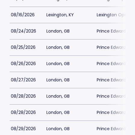
08/16/2026
Lexington, KY
Lexington Opera 
08/24/2026
London, GB
Prince Edward Th
08/25/2026
London, GB
Prince Edward Th
08/26/2026
London, GB
Prince Edward Th
08/27/2026
London, GB
Prince Edward Th
08/28/2026
London, GB
Prince Edward Th
08/28/2026
London, GB
Prince Edward Th
08/29/2026
London, GB
Prince Edward Th