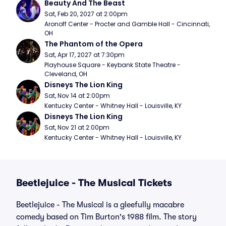
Beauty And The Beast
Sat, Feb 20, 2027 at 2:00pm
Aronoff Center - Procter and Gamble Hall - Cincinnati, 
OH
The Phantom of the Opera
Sat, Apr 17, 2027 at 7:30pm
Playhouse Square - Keybank State Theatre - 
Cleveland, OH
Disneys The Lion King
Sat, Nov 14 at 2:00pm
Kentucky Center - Whitney Hall - Louisville, KY
Disneys The Lion King
Sat, Nov 21 at 2:00pm
Kentucky Center - Whitney Hall - Louisville, KY
Beetlejuice - The Musical Tickets
Beetlejuice - The Musical is a gleefully macabre
comedy based on Tim Burton's 1988 film. The story