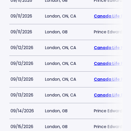
09/11/2026
London, GB
Prince Edward Th
09/11/2026
London, ON, CA
Canada Life Plac
09/11/2026
London, GB
Prince Edward Th
09/12/2026
London, ON, CA
Canada Life Plac
09/12/2026
London, ON, CA
Canada Life Plac
09/13/2026
London, ON, CA
Canada Life Plac
09/13/2026
London, ON, CA
Canada Life Plac
09/14/2026
London, GB
Prince Edward Th
09/15/2026
London, GB
Prince Edward Th