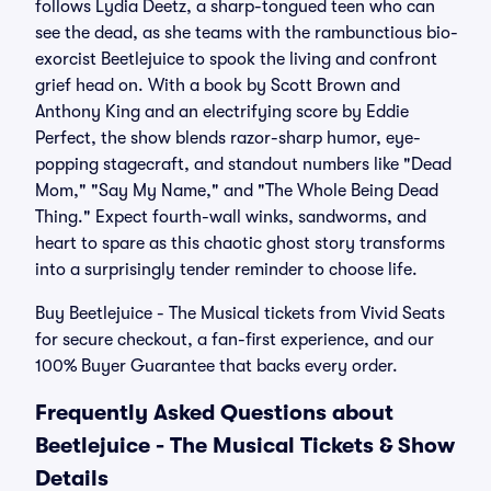
follows Lydia Deetz, a sharp-tongued teen who can
see the dead, as she teams with the rambunctious bio-
exorcist Beetlejuice to spook the living and confront
grief head on. With a book by Scott Brown and
Anthony King and an electrifying score by Eddie
Perfect, the show blends razor-sharp humor, eye-
popping stagecraft, and standout numbers like "Dead
Mom," "Say My Name," and "The Whole Being Dead
Thing." Expect fourth-wall winks, sandworms, and
heart to spare as this chaotic ghost story transforms
into a surprisingly tender reminder to choose life.
Buy Beetlejuice - The Musical tickets from Vivid Seats
for secure checkout, a fan-first experience, and our
100% Buyer Guarantee that backs every order.
Frequently Asked Questions about
Beetlejuice - The Musical Tickets & Show
Details