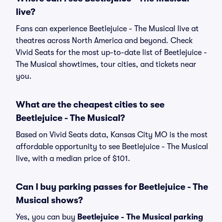
live?
Fans can experience Beetlejuice - The Musical live at
theatres across North America and beyond. Check
Vivid Seats for the most up-to-date list of Beetlejuice -
The Musical showtimes, tour cities, and tickets near
you.
What are the cheapest cities to see
Beetlejuice - The Musical?
Based on Vivid Seats data, Kansas City MO is the most
affordable opportunity to see Beetlejuice - The Musical
live, with a median price of $101.
Can I buy parking passes for Beetlejuice - The
Musical shows?
Yes, you can buy
Beetlejuice - The Musical parking