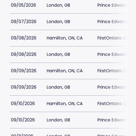
09/05/2026
London, GB
Prince Edward Th
09/07/2026
London, GB
Prince Edward Th
09/08/2026
Hamilton, ON, CA
FirstOntario Conce
09/08/2026
London, GB
Prince Edward Th
09/09/2026
Hamilton, ON, CA
FirstOntario Conce
09/09/2026
London, GB
Prince Edward Th
09/10/2026
Hamilton, ON, CA
FirstOntario Conce
09/10/2026
London, GB
Prince Edward Th