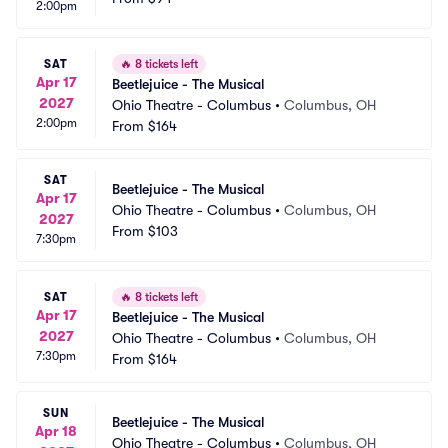
2:00pm
SAT
🔥
8 tickets left
Apr 17
Beetlejuice - The Musical
2027
Ohio Theatre - Columbus
•
Columbus, OH
2:00pm
From
$164
SAT
Beetlejuice - The Musical
Apr 17
Ohio Theatre - Columbus
•
Columbus, OH
2027
From
$103
7:30pm
SAT
🔥
8 tickets left
Apr 17
Beetlejuice - The Musical
2027
Ohio Theatre - Columbus
•
Columbus, OH
7:30pm
From
$164
SUN
Beetlejuice - The Musical
Apr 18
Ohio Theatre - Columbus
•
Columbus, OH