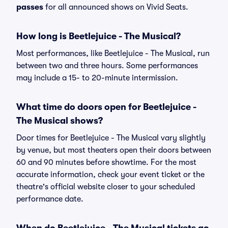
passes
for all announced shows on Vivid Seats.
How long is Beetlejuice - The Musical?
Most performances, like Beetlejuice - The Musical, run
between two and three hours. Some performances
may include a 15- to 20-minute intermission.
What time do doors open for Beetlejuice -
The Musical shows?
Door times for Beetlejuice - The Musical vary slightly
by venue, but most theaters open their doors between
60 and 90 minutes before showtime. For the most
accurate information, check your event ticket or the
theatre's official website closer to your scheduled
performance date.