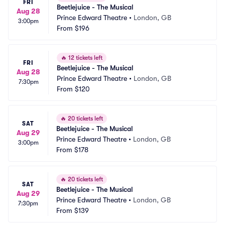
FRI
Beetlejuice - The Musical
Aug 28
Prince Edward Theatre
•
London, GB
3:00pm
From
$196
🔥
12 tickets left
FRI
Beetlejuice - The Musical
Aug 28
Prince Edward Theatre
•
London, GB
7:30pm
From
$120
🔥
20 tickets left
SAT
Beetlejuice - The Musical
Aug 29
Prince Edward Theatre
•
London, GB
3:00pm
From
$178
🔥
20 tickets left
SAT
Beetlejuice - The Musical
Aug 29
Prince Edward Theatre
•
London, GB
7:30pm
From
$139