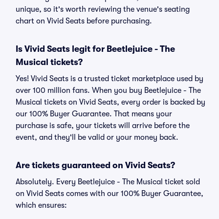
unique, so it's worth reviewing the venue's seating
chart on Vivid Seats before purchasing.
Is Vivid Seats legit for Beetlejuice - The
Musical tickets?
Yes! Vivid Seats is a trusted ticket marketplace used by
over 100 million fans. When you buy Beetlejuice - The
Musical tickets on Vivid Seats, every order is backed by
our 100% Buyer Guarantee. That means your
purchase is safe, your tickets will arrive before the
event, and they'll be valid or your money back.
Are tickets guaranteed on Vivid Seats?
Absolutely. Every Beetlejuice - The Musical ticket sold
on Vivid Seats comes with our 100% Buyer Guarantee,
which ensures: