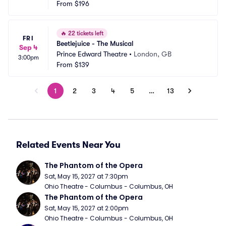
From
$196
🔥
22 tickets left
FRI
Beetlejuice - The Musical
Sep 4
Prince Edward Theatre
•
London, GB
3:00pm
From
$139
1
2
3
4
5
…
13
Related Events Near You
The Phantom of the Opera
Sat, May 15, 2027 at 7:30pm
Ohio Theatre - Columbus - Columbus, OH
The Phantom of the Opera
Sat, May 15, 2027 at 2:00pm
Ohio Theatre - Columbus - Columbus, OH