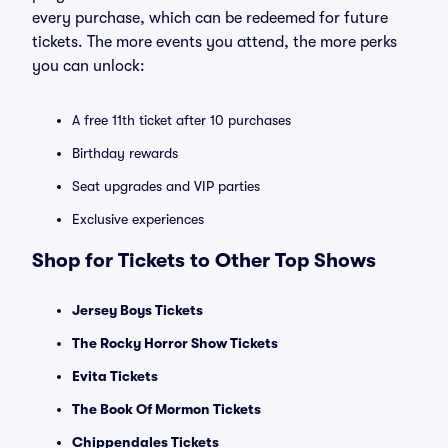
every purchase, which can be redeemed for future
tickets. The more events you attend, the more perks
you can unlock:
A free 11th ticket after 10 purchases
Birthday rewards
Seat upgrades and VIP parties
Exclusive experiences
Shop for Tickets to Other Top Shows
Jersey Boys Tickets
The Rocky Horror Show Tickets
Evita Tickets
The Book Of Mormon Tickets
Chippendales Tickets