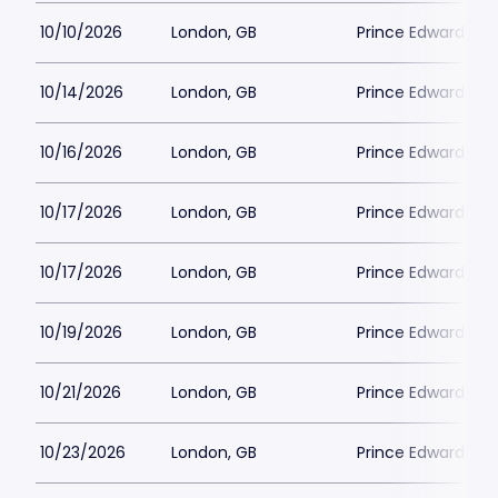
10/10/2026
London, GB
Prince Edward Th
10/14/2026
London, GB
Prince Edward Th
10/16/2026
London, GB
Prince Edward Th
10/17/2026
London, GB
Prince Edward Th
10/17/2026
London, GB
Prince Edward Th
10/19/2026
London, GB
Prince Edward Th
10/21/2026
London, GB
Prince Edward Th
10/23/2026
London, GB
Prince Edward Th