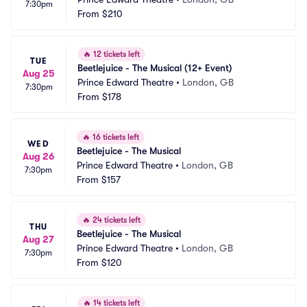
7:30pm
From
$210
🔥
12 tickets left
TUE
Beetlejuice - The Musical (12+ Event)
Aug 25
Prince Edward Theatre
•
London, GB
7:30pm
From
$178
🔥
16 tickets left
WED
Beetlejuice - The Musical
Aug 26
Prince Edward Theatre
•
London, GB
7:30pm
From
$157
🔥
24 tickets left
THU
Beetlejuice - The Musical
Aug 27
Prince Edward Theatre
•
London, GB
7:30pm
From
$120
🔥
14 tickets left