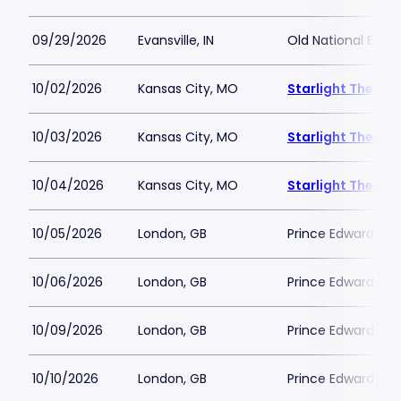
09/29/2026
Evansville, IN
Old National Event
10/02/2026
Kansas City, MO
Starlight Theatr
10/03/2026
Kansas City, MO
Starlight Theatr
10/04/2026
Kansas City, MO
Starlight Theatr
10/05/2026
London, GB
Prince Edward Th
10/06/2026
London, GB
Prince Edward Th
10/09/2026
London, GB
Prince Edward Th
10/10/2026
London, GB
Prince Edward Th