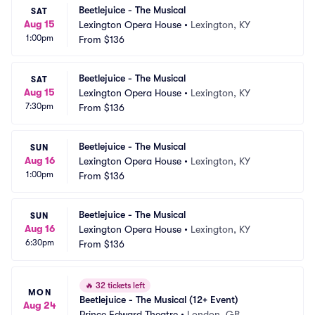
Beetlejuice - The Musical
SAT
Aug 15
Lexington Opera House
•
Lexington, KY
1:00pm
From
$136
Beetlejuice - The Musical
SAT
Aug 15
Lexington Opera House
•
Lexington, KY
7:30pm
From
$136
Beetlejuice - The Musical
SUN
Aug 16
Lexington Opera House
•
Lexington, KY
1:00pm
From
$136
Beetlejuice - The Musical
SUN
Aug 16
Lexington Opera House
•
Lexington, KY
6:30pm
From
$136
🔥
32 tickets left
MON
Beetlejuice - The Musical (12+ Event)
Aug 24
Prince Edward Theatre
•
London, GB