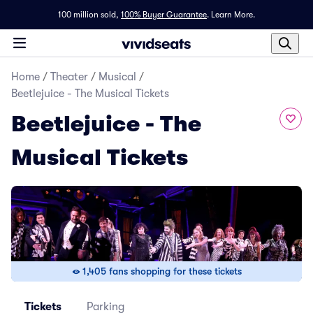
100 million sold,
100% Buyer Guarantee
.
Learn More.
Home
/
Theater
/
Musical
/
Beetlejuice - The Musical Tickets
Beetlejuice - The
Musical Tickets
1,405 fans shopping for these tickets
Tickets
Parking