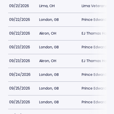
09/21/2026
Lima, OH
Lima Veterans Mem
09/22/2026
London, GB
Prince Edward Th
09/22/2026
Akron, OH
EJ Thomas Hall
09/23/2026
London, GB
Prince Edward Th
09/23/2026
Akron, OH
EJ Thomas Hall
09/24/2026
London, GB
Prince Edward Th
09/25/2026
London, GB
Prince Edward Th
09/25/2026
London, GB
Prince Edward Th