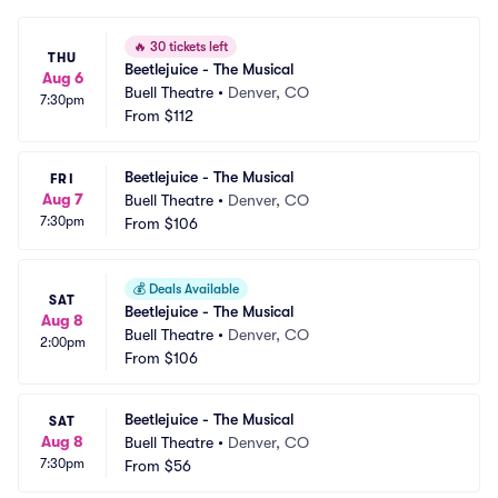
🔥
30 tickets left
THU
Beetlejuice - The Musical
Aug 6
Buell Theatre
•
Denver, CO
7:30pm
From
$112
Beetlejuice - The Musical
FRI
Aug 7
Buell Theatre
•
Denver, CO
7:30pm
From
$106
💰
Deals Available
SAT
Beetlejuice - The Musical
Aug 8
Buell Theatre
•
Denver, CO
2:00pm
From
$106
Beetlejuice - The Musical
SAT
Aug 8
Buell Theatre
•
Denver, CO
7:30pm
From
$56