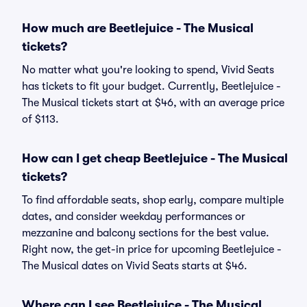
How much are Beetlejuice - The Musical
tickets?
No matter what you're looking to spend, Vivid Seats
has tickets to fit your budget. Currently, Beetlejuice -
The Musical tickets start at $46, with an average price
of $113.
How can I get cheap Beetlejuice - The Musical
tickets?
To find affordable seats, shop early, compare multiple
dates, and consider weekday performances or
mezzanine and balcony sections for the best value.
Right now, the get-in price for upcoming Beetlejuice -
The Musical dates on Vivid Seats starts at $46.
Where can I see Beetlejuice - The Musical