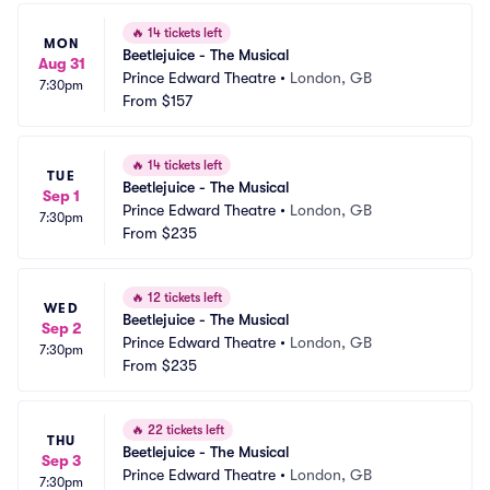
🔥
14 tickets left
MON
Beetlejuice - The Musical
Aug 31
Prince Edward Theatre
•
London, GB
7:30pm
From
$157
🔥
14 tickets left
TUE
Beetlejuice - The Musical
Sep 1
Prince Edward Theatre
•
London, GB
7:30pm
From
$235
🔥
12 tickets left
WED
Beetlejuice - The Musical
Sep 2
Prince Edward Theatre
•
London, GB
7:30pm
From
$235
🔥
22 tickets left
THU
Beetlejuice - The Musical
Sep 3
Prince Edward Theatre
•
London, GB
7:30pm