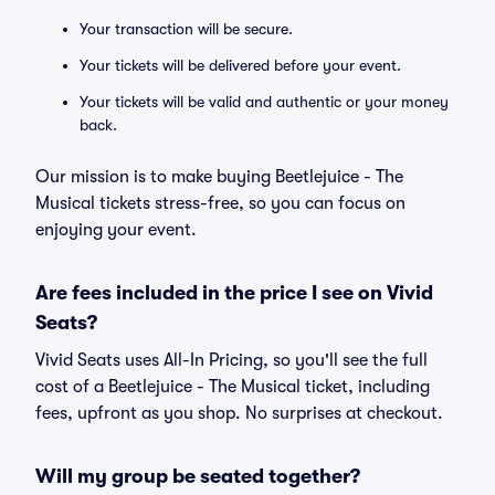
Your transaction will be secure.
Your tickets will be delivered before your event.
Your tickets will be valid and authentic or your money
back.
Our mission is to make buying Beetlejuice - The
Musical tickets stress-free, so you can focus on
enjoying your event.
Are fees included in the price I see on Vivid
Seats?
Vivid Seats uses All-In Pricing, so you'll see the full
cost of a Beetlejuice - The Musical ticket, including
fees, upfront as you shop. No surprises at checkout.
Will my group be seated together?