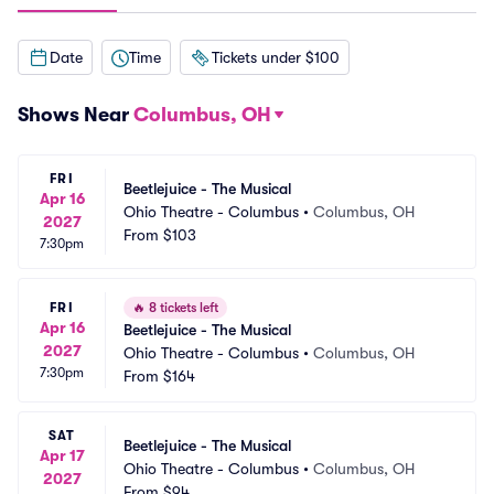
Date
Time
Tickets under $100
Shows Near
Columbus, OH
FRI
Beetlejuice - The Musical
Apr 16
Ohio Theatre - Columbus
•
Columbus, OH
2027
From
$103
7:30pm
FRI
🔥
8 tickets left
Apr 16
Beetlejuice - The Musical
2027
Ohio Theatre - Columbus
•
Columbus, OH
7:30pm
From
$164
SAT
Beetlejuice - The Musical
Apr 17
Ohio Theatre - Columbus
•
Columbus, OH
2027
From
$94