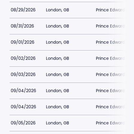
08/29/2026
London, GB
Prince Edward Th
08/31/2026
London, GB
Prince Edward Th
09/01/2026
London, GB
Prince Edward Th
09/02/2026
London, GB
Prince Edward Th
09/03/2026
London, GB
Prince Edward Th
09/04/2026
London, GB
Prince Edward Th
09/04/2026
London, GB
Prince Edward Th
09/05/2026
London, GB
Prince Edward Th