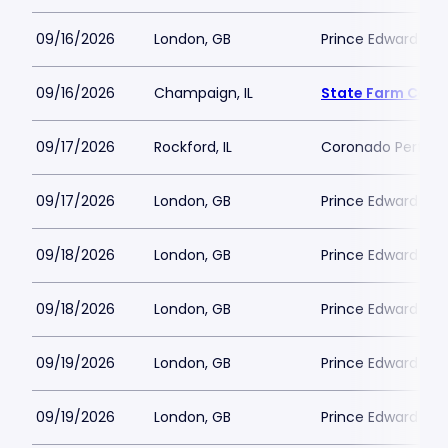
09/16/2026
London, GB
Prince Edward Th
09/16/2026
Champaign, IL
State Farm Cent
09/17/2026
Rockford, IL
Coronado Perform
09/17/2026
London, GB
Prince Edward Th
09/18/2026
London, GB
Prince Edward Th
09/18/2026
London, GB
Prince Edward Th
09/19/2026
London, GB
Prince Edward Th
09/19/2026
London, GB
Prince Edward Th