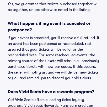
Yes, we guarantee that tickets purchased together will
be together, unless otherwise noted in the listing.
What happens if my event is canceled or
postponed?
If your event is canceled, you'll receive a full refund. If
an event has been postponed or rescheduled, rest
assured that your tickets will be valid for the
rescheduled date. For some rescheduled events, the
primary source of the tickets will reissue all previously
purchased tickets with new bar codes. If this occurs,
the seller will notify us, and we will deliver new tickets
to you and remind you to discard your old tickets.
Does Vivid Seats have a rewards program?
Yes! Vivid Seats offers a leading ticket loyalty
program: Vivid Seats Rewards. Fans earn credit on