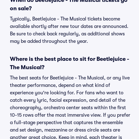
When do Beetlejuice - The Musical tickets go
on sale?
Typically, Beetlejuice - The Musical tickets become
available shortly after new tour dates are announced.
Be sure to check back regularly, as additional shows
may be added throughout the year.
Where is the best place to sit for Beetlejuice -
The Musical?
The best seats for Beetlejuice - The Musical, or any live
theater performance, depend on what kind of
experience you're looking for. For fans who want to
catch every lyric, facial expression, and detail of the
choreography, orchestra center seats within the first
10-15 rows offer the most immersive view. If you prefer
a full-stage perspective that captures the ensemble
and set design, mezzanine or dress circle seats are
another great choice. Keep in mind, each theater is