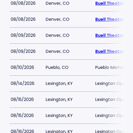
08/08/2026
Denver, CO
Buell Theatre
08/08/2026
Denver, CO
Buell Theatre
08/09/2026
Denver, CO
Buell Theatre
08/09/2026
Denver, CO
Buell Theatre
08/10/2026
Pueblo, CO
Pueblo Memorial H
08/14/2026
Lexington, KY
Lexington Opera 
08/15/2026
Lexington, KY
Lexington Opera 
08/15/2026
Lexington, KY
Lexington Opera 
08/16/2026
Lexington, KY
Lexington Opera 