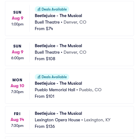
💰
Deals Available
SUN
Beetlejuice - The Musical
Aug 9
Buell Theatre
•
Denver, CO
1:00pm
From
$74
Beetlejuice - The Musical
SUN
Aug 9
Buell Theatre
•
Denver, CO
6:00pm
From
$108
💰
Deals Available
MON
Beetlejuice - The Musical
Aug 10
Pueblo Memorial Hall
•
Pueblo, CO
7:30pm
From
$101
Beetlejuice - The Musical
FRI
Aug 14
Lexington Opera House
•
Lexington, KY
7:30pm
From
$136