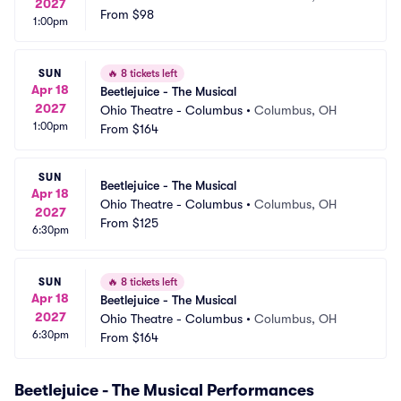
2027
From
$98
1:00pm
SUN
🔥
8 tickets left
Apr 18
Beetlejuice - The Musical
2027
Ohio Theatre - Columbus
•
Columbus, OH
1:00pm
From
$164
SUN
Beetlejuice - The Musical
Apr 18
Ohio Theatre - Columbus
•
Columbus, OH
2027
From
$125
6:30pm
SUN
🔥
8 tickets left
Apr 18
Beetlejuice - The Musical
2027
Ohio Theatre - Columbus
•
Columbus, OH
6:30pm
From
$164
Beetlejuice - The Musical Performances