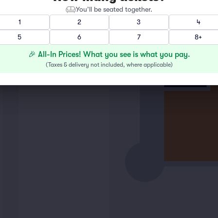
You’ll be seated together.
1
2
3
4
5
6
7
8+
🎉 All-In Prices! What you see is what you pay.
(
Taxes & delivery not included, where applicable
)