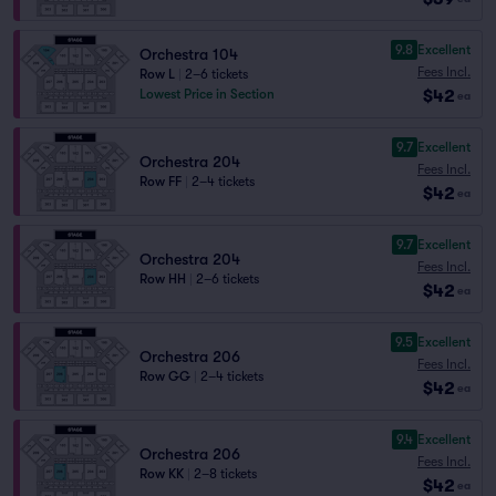
9.8
Excellent
Orchestra 104
Fees Incl.
Row L
|
2–6 tickets
$42
Lowest Price in Section
ea
9.7
Excellent
Orchestra 204
Fees Incl.
Row FF
|
2–4 tickets
$42
ea
9.7
Excellent
Orchestra 204
Fees Incl.
Row HH
|
2–6 tickets
$42
ea
9.5
Excellent
Orchestra 206
Fees Incl.
Row GG
|
2–4 tickets
$42
ea
9.4
Excellent
Orchestra 206
Fees Incl.
Row KK
|
2–8 tickets
$42
ea