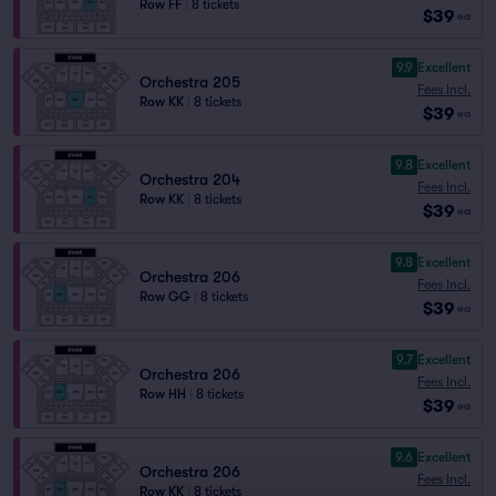
Row FF
|
8 tickets
$39
ea
9.9
Excellent
Orchestra 205
Fees Incl.
Row KK
|
8 tickets
$39
ea
9.8
Excellent
Orchestra 204
Fees Incl.
Row KK
|
8 tickets
$39
ea
9.8
Excellent
Orchestra 206
Fees Incl.
Row GG
|
8 tickets
$39
ea
9.7
Excellent
Orchestra 206
Fees Incl.
Row HH
|
8 tickets
$39
ea
9.6
Excellent
Orchestra 206
Fees Incl.
Row KK
|
8 tickets