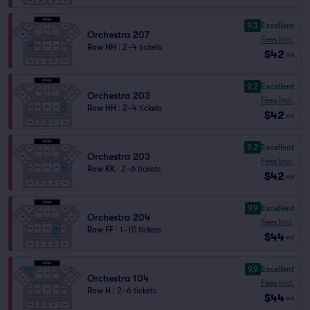
9.3
Excellent
Orchestra 207
Fees Incl.
Row HH
|
2–4 tickets
$42
ea
9.2
Excellent
Orchestra 203
Fees Incl.
Row HH
|
2–4 tickets
$42
ea
9.2
Excellent
Orchestra 203
Fees Incl.
Row KK
|
2–6 tickets
$42
ea
9.9
Excellent
Orchestra 204
Fees Incl.
Row FF
|
1–10 tickets
$44
ea
9.9
Excellent
Orchestra 104
Fees Incl.
Row H
|
2–6 tickets
$44
ea