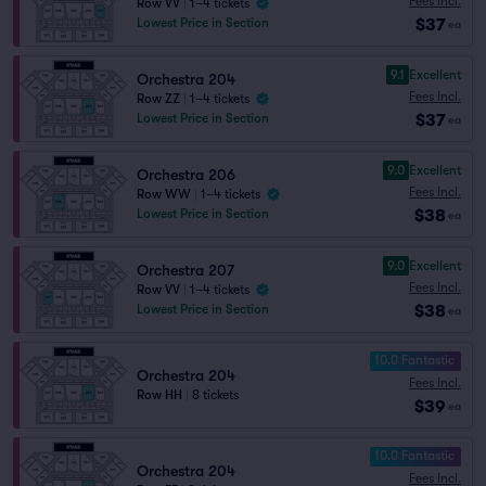
Fees Incl.
Row VV
|
1–4 tickets
$37
Lowest Price in Section
ea
9.1
Excellent
Orchestra 204
Fees Incl.
Row ZZ
|
1–4 tickets
$37
Lowest Price in Section
ea
9.0
Excellent
Orchestra 206
Fees Incl.
Row WW
|
1–4 tickets
$38
Lowest Price in Section
ea
9.0
Excellent
Orchestra 207
Fees Incl.
Row VV
|
1–4 tickets
$38
Lowest Price in Section
ea
10.0 Fantastic
Orchestra 204
Fees Incl.
Row HH
|
8 tickets
$39
ea
10.0 Fantastic
Orchestra 204
Fees Incl.