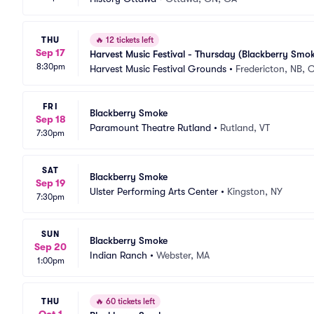
THU
🔥
12 tickets left
Sep 17
Harvest Music Festival - Thursday (Blackberry Smok
8:30pm
Harvest Music Festival Grounds
•
Fredericton, NB, 
FRI
Blackberry Smoke
Sep 18
Paramount Theatre Rutland
•
Rutland, VT
7:30pm
SAT
Blackberry Smoke
Sep 19
Ulster Performing Arts Center
•
Kingston, NY
7:30pm
SUN
Blackberry Smoke
Sep 20
Indian Ranch
•
Webster, MA
1:00pm
THU
🔥
60 tickets left
Oct 1