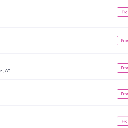
Fro
Fro
Fro
on, CT
Fro
Fro