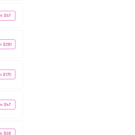
m $67
m $281
m $170
m $47
m $68