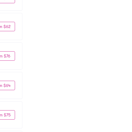
m $62
m $76
m $64
m $75