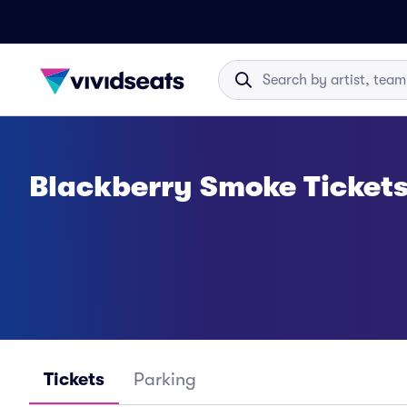
Blackberry Smoke Ticket
Tickets
Parking