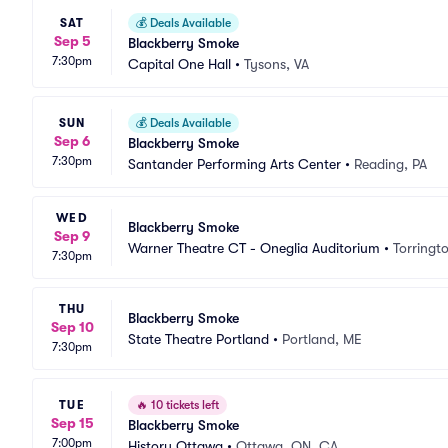
SAT
💰
Deals Available
Sep 5
Blackberry Smoke
7:30pm
Capital One Hall
•
Tysons, VA
SUN
💰
Deals Available
Sep 6
Blackberry Smoke
7:30pm
Santander Performing Arts Center
•
Reading, PA
WED
Blackberry Smoke
Sep 9
Warner Theatre CT - Oneglia Auditorium
•
Torringt
7:30pm
THU
Blackberry Smoke
Sep 10
State Theatre Portland
•
Portland, ME
7:30pm
TUE
🔥
10 tickets left
Sep 15
Blackberry Smoke
7:00pm
History Ottawa
•
Ottawa, ON, CA