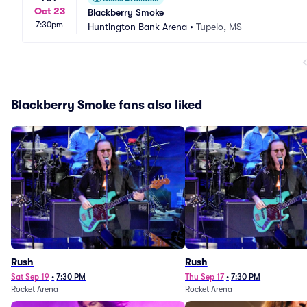
Oct 23
Blackberry Smoke
7:30pm
Huntington Bank Arena
•
Tupelo, MS
Blackberry Smoke fans also liked
Rush
Rush
Sat Sep 19
•
7:30 PM
Thu Sep 17
•
7:30 PM
Rocket Arena
Rocket Arena