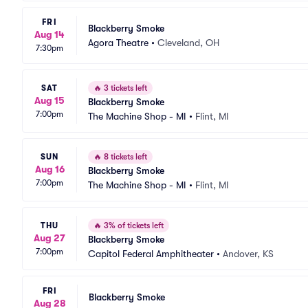
FRI
Blackberry Smoke
Aug 14
Agora Theatre
•
Cleveland, OH
7:30pm
SAT
🔥
3 tickets left
Aug 15
Blackberry Smoke
7:00pm
The Machine Shop - MI
•
Flint, MI
SUN
🔥
8 tickets left
Aug 16
Blackberry Smoke
7:00pm
The Machine Shop - MI
•
Flint, MI
THU
🔥
3% of tickets left
Aug 27
Blackberry Smoke
7:00pm
Capitol Federal Amphitheater
•
Andover, KS
FRI
Blackberry Smoke
Aug 28