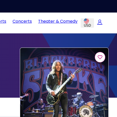
rts
Concerts
Theater & Comedy
USD