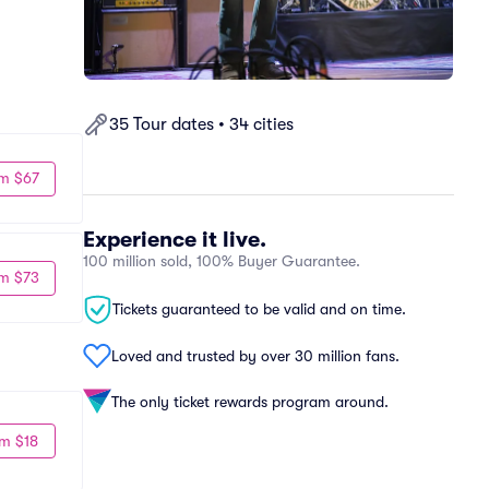
35 Tour dates • 34 cities
m $67
Experience it live.
100 million sold, 100% Buyer Guarantee.
m $73
Tickets guaranteed to be valid and on time.
Loved and trusted by over 30 million fans.
The only ticket rewards program around.
m $18