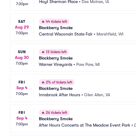
Hoyt Sherman Place
•
Des Moines, IA
7:30pm
SAT
🔥
44 tickets left
Aug 29
Blackberry Smoke
7:00pm
Central Wisconsin State Fair
•
Marshfield, WI
SUN
🔥
13 tickets left
Aug 30
Blackberry Smoke
7:00pm
Warner Vineyards
•
Paw Paw, MI
FRI
🔥
2% of tickets left
Sep 4
Blackberry Smoke
7:00pm
Innsbrook After Hours
•
Glen Allen, VA
FRI
🔥
26 tickets left
Sep 4
Blackberry Smoke
7:00pm
After Hours Concerts at The Meadow Event Park
•