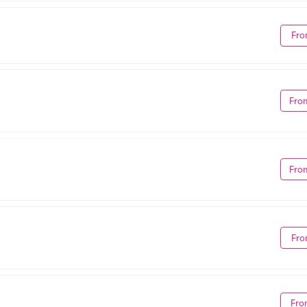
Fro
Fro
Fro
Fro
Fro