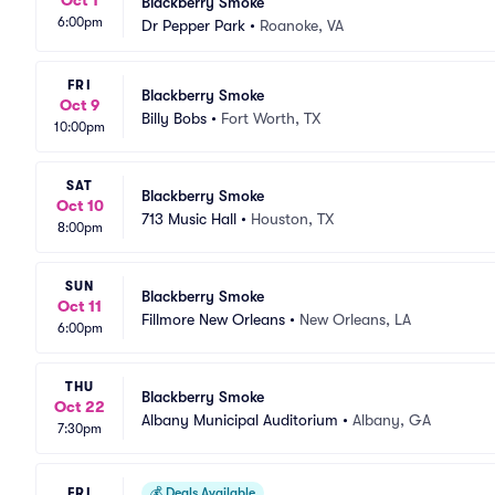
Blackberry Smoke
6:00pm
Dr Pepper Park
•
Roanoke, VA
FRI
Blackberry Smoke
Oct 9
Billy Bobs
•
Fort Worth, TX
10:00pm
SAT
Blackberry Smoke
Oct 10
713 Music Hall
•
Houston, TX
8:00pm
SUN
Blackberry Smoke
Oct 11
Fillmore New Orleans
•
New Orleans, LA
6:00pm
THU
Blackberry Smoke
Oct 22
Albany Municipal Auditorium
•
Albany, GA
7:30pm
FRI
💰
Deals Available