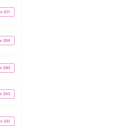
m $71
m $59
m $83
m $63
m $61