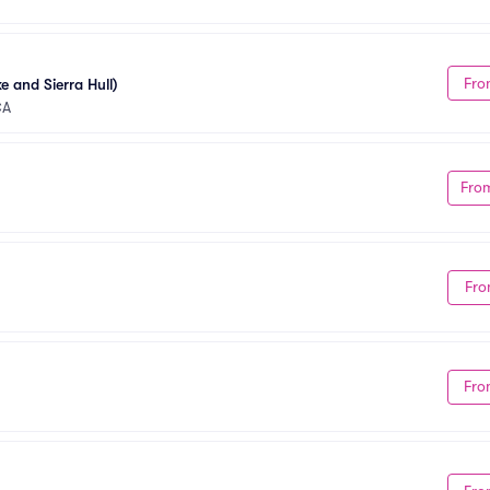
Fro
e and Sierra Hull)
CA
Fro
Fro
Fro