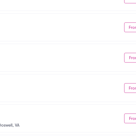
Fro
Fro
Fro
Fro
Doswell, VA