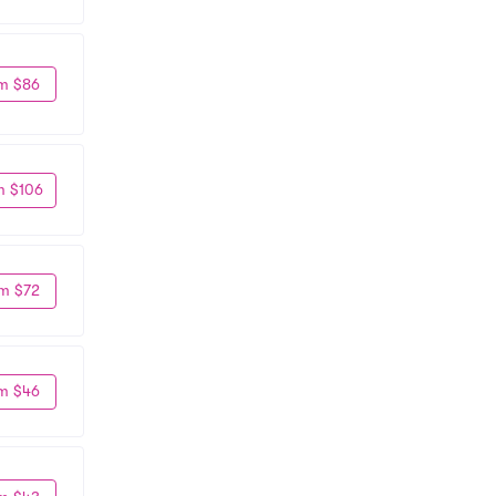
m $86
m $106
m $72
m $46