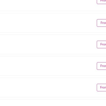
Fro
Fro
Fro
Fro
Fro