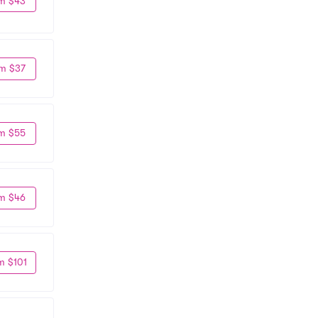
m $43
m $37
m $55
m $46
m $101