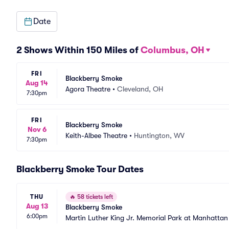
Date
2 Shows Within 150 Miles of
Columbus, OH
FRI
Blackberry Smoke
Aug 14
Agora Theatre
•
Cleveland, OH
7:30pm
FRI
Blackberry Smoke
Nov 6
Keith-Albee Theatre
•
Huntington, WV
7:30pm
Blackberry Smoke Tour Dates
THU
🔥
58 tickets left
Aug 13
Blackberry Smoke
6:00pm
Martin Luther King Jr. Memorial Park at Manhatta