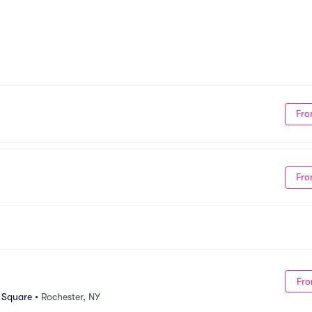
Fro
Fro
Fro
n Square
•
Rochester, NY