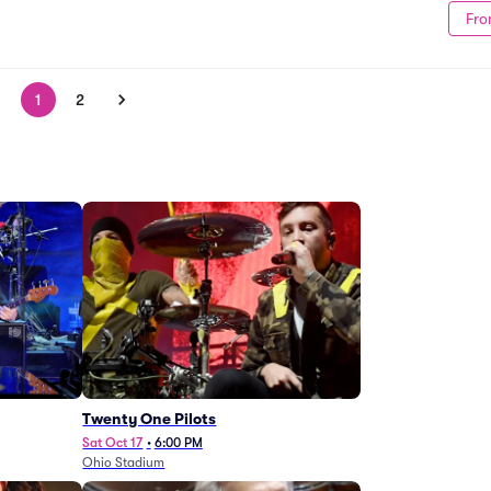
Fro
1
2
Twenty One Pilots
Sat Oct 17
•
6:00 PM
Ohio Stadium