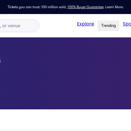
Tickets you can trust: 100 million sold,
100% Buyer Guarantee
.
Learn More.
Explore
Spo
Trending
s