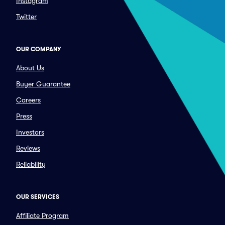
Instagram
Twitter
OUR COMPANY
About Us
Buyer Guarantee
Careers
Press
Investors
Reviews
Reliability
OUR SERVICES
Affiliate Program