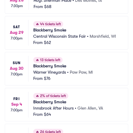
Aug 28
Hoyt Sherman Place
•
Des Moines, IA
7:30pm
From
$68
🔥
44 tickets left
SAT
Blackberry Smoke
Aug 29
Central Wisconsin State Fair
•
Marshfield, WI
7:00pm
From
$62
🔥
13 tickets left
SUN
Blackberry Smoke
Aug 30
Warner Vineyards
•
Paw Paw, MI
7:00pm
From
$76
🔥
2% of tickets left
FRI
Blackberry Smoke
Sep 4
Innsbrook After Hours
•
Glen Allen, VA
7:00pm
From
$64
🔥
26 tickets left