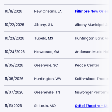
10/11/2026
New Orleans, LA
Fillmore New Orlean
10/22/2026
Albany, GA
Albany Municipal Aud
10/23/2026
Tupelo, MS
Huntington Bank Are
10/24/2026
Hiawassee, GA
Anderson Music Hall 
11/05/2026
Greenville, SC
Peace Center
11/06/2026
Huntington, WV
Keith-Albee Theatre
11/07/2026
Greeneville, TN
Niswonger Performing
11/13/2026
St. Louis, MO
Stifel Theatre - St. 