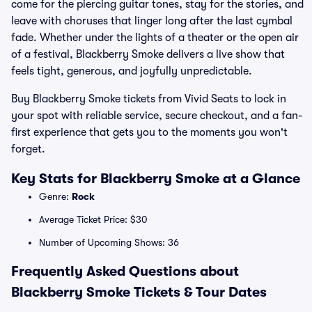
come for the piercing guitar tones, stay for the stories, and
leave with choruses that linger long after the last cymbal
fade. Whether under the lights of a theater or the open air
of a festival, Blackberry Smoke delivers a live show that
feels tight, generous, and joyfully unpredictable.
Buy Blackberry Smoke tickets from Vivid Seats to lock in
your spot with reliable service, secure checkout, and a fan-
first experience that gets you to the moments you won't
forget.
Key Stats for Blackberry Smoke at a Glance
Genre:
Rock
Average Ticket Price: $30
Number of Upcoming Shows: 36
Frequently Asked Questions about
Blackberry Smoke Tickets & Tour Dates