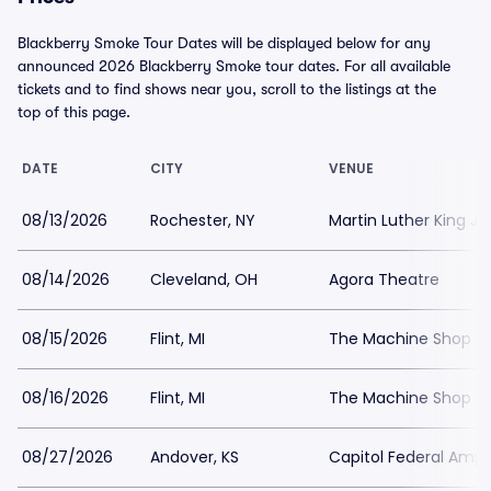
Blackberry Smoke Tour Dates will be displayed below for any
announced 2026 Blackberry Smoke tour dates. For all available
tickets and to find shows near you, scroll to the listings at the
top of this page.
DATE
CITY
VENUE
08/13/2026
Rochester, NY
Martin Luther King J
08/14/2026
Cleveland, OH
Agora Theatre
08/15/2026
Flint, MI
The Machine Shop - 
08/16/2026
Flint, MI
The Machine Shop - 
08/27/2026
Andover, KS
Capitol Federal Amph