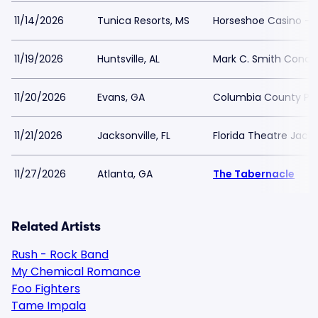
11/14/2026
Tunica Resorts, MS
Horseshoe Casino - Bl
11/19/2026
Huntsville, AL
Mark C. Smith Concer
11/20/2026
Evans, GA
Columbia County Per
11/21/2026
Jacksonville, FL
Florida Theatre Jacks
11/27/2026
Atlanta, GA
The Tabernacle
Related Artists
Rush - Rock Band
My Chemical Romance
Foo Fighters
Tame Impala