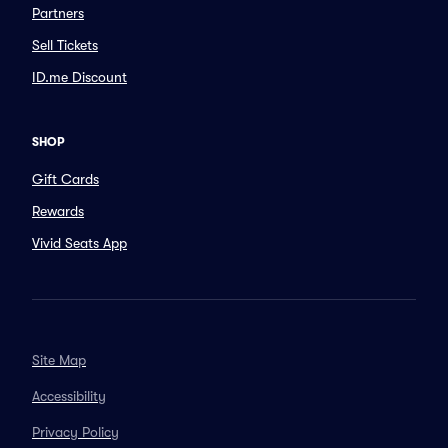
Partners
Sell Tickets
ID.me Discount
SHOP
Gift Cards
Rewards
Vivid Seats App
Site Map
Accessibility
Privacy Policy