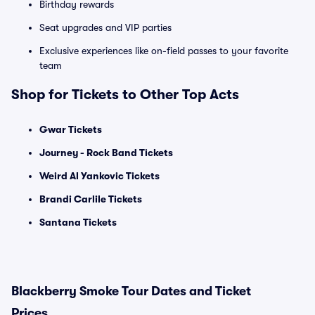
Birthday rewards
Seat upgrades and VIP parties
Exclusive experiences like on-field passes to your favorite
team
Shop for Tickets to Other Top Acts
Gwar Tickets
Journey - Rock Band Tickets
Weird Al Yankovic Tickets
Brandi Carlile Tickets
Santana Tickets
Blackberry Smoke Tour Dates and Ticket
Prices