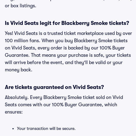
or box listings.
Is Vivid Seats legit for Blackberry Smoke tickets?
Yes! Vivid Seats is a trusted ticket marketplace used by over
100 million fans. When you buy Blackberry Smoke tickets
on Vivid Seats, every order is backed by our 100% Buyer
Guarantee. That means your purchase is safe, your tickets
will arrive before the event, and they'll be valid or your
money back.
Are tickets guaranteed on Vivid Seats?
Absolutely. Every Blackberry Smoke ticket sold on Vivid
Seats comes with our 100% Buyer Guarantee, which
ensures:
Your transaction will be secure.