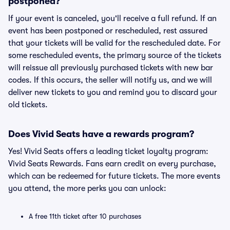
postponed?
If your event is canceled, you'll receive a full refund. If an
event has been postponed or rescheduled, rest assured
that your tickets will be valid for the rescheduled date. For
some rescheduled events, the primary source of the tickets
will reissue all previously purchased tickets with new bar
codes. If this occurs, the seller will notify us, and we will
deliver new tickets to you and remind you to discard your
old tickets.
Does Vivid Seats have a rewards program?
Yes! Vivid Seats offers a leading ticket loyalty program:
Vivid Seats Rewards. Fans earn credit on every purchase,
which can be redeemed for future tickets. The more events
you attend, the more perks you can unlock:
A free 11th ticket after 10 purchases