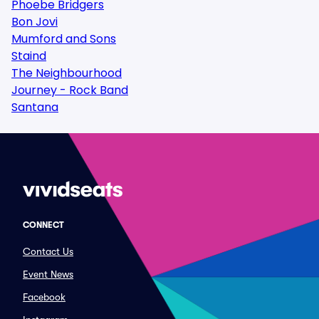
Phoebe Bridgers
Bon Jovi
Mumford and Sons
Staind
The Neighbourhood
Journey - Rock Band
Santana
CONNECT
Contact Us
Event News
Facebook