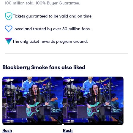
100 million sold, 100% Buyer Guarantee.
Tickets guaranteed to be valid and on time.
Loved and trusted by over 30 million fans.
The only ticket rewards program around.
Blackberry Smoke fans also liked
Rush
Rush