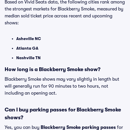
Based on Vivid Seats data, the following cities rank among
the strongest markets for Blackberry Smoke, measured by
median sold ticket price across recent and upcoming
shows:
Asheville NC
Atlanta GA
Nashville TN
How long is a Blackberry Smoke show?
Blackberry Smoke shows may vary slightly in length but
will generally run for 90 minutes to two hours, not
including an opening act.
Can I buy parking passes for Blackberry Smoke
shows?
Yes, you can buy
Blackberry Smoke parking passes
for