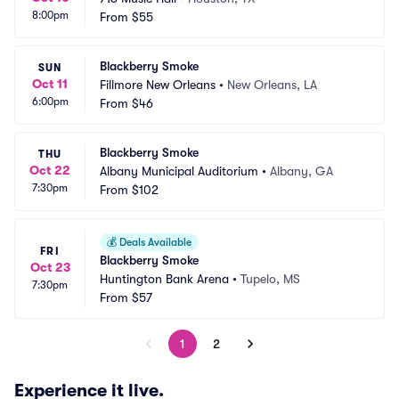
8:00pm
From
$55
Blackberry Smoke
SUN
Oct 11
Fillmore New Orleans
•
New Orleans, LA
6:00pm
From
$46
Blackberry Smoke
THU
Oct 22
Albany Municipal Auditorium
•
Albany, GA
7:30pm
From
$102
💰
Deals Available
FRI
Blackberry Smoke
Oct 23
Huntington Bank Arena
•
Tupelo, MS
7:30pm
From
$57
1
2
Experience it live.