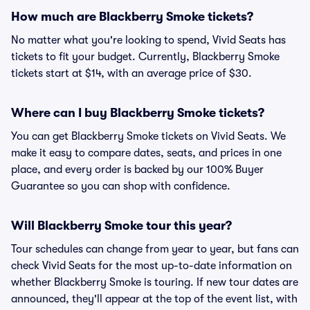
How much are Blackberry Smoke tickets?
No matter what you're looking to spend, Vivid Seats has
tickets to fit your budget. Currently, Blackberry Smoke
tickets start at $14, with an average price of $30.
Where can I buy Blackberry Smoke tickets?
You can get Blackberry Smoke tickets on Vivid Seats. We
make it easy to compare dates, seats, and prices in one
place, and every order is backed by our 100% Buyer
Guarantee so you can shop with confidence.
Will Blackberry Smoke tour this year?
Tour schedules can change from year to year, but fans can
check Vivid Seats for the most up-to-date information on
whether Blackberry Smoke is touring. If new tour dates are
announced, they'll appear at the top of the event list, with