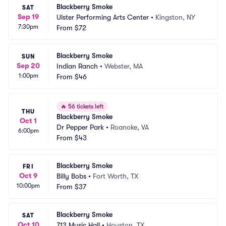
Blackberry Smoke
SAT
Sep 19
Ulster Performing Arts Center
•
Kingston, NY
7:30pm
From
$72
Blackberry Smoke
SUN
Sep 20
Indian Ranch
•
Webster, MA
1:00pm
From
$46
🔥
56 tickets left
THU
Blackberry Smoke
Oct 1
Dr Pepper Park
•
Roanoke, VA
6:00pm
From
$43
Blackberry Smoke
FRI
Oct 9
Billy Bobs
•
Fort Worth, TX
10:00pm
From
$37
Blackberry Smoke
SAT
Oct 10
713 Music Hall
•
Houston, TX