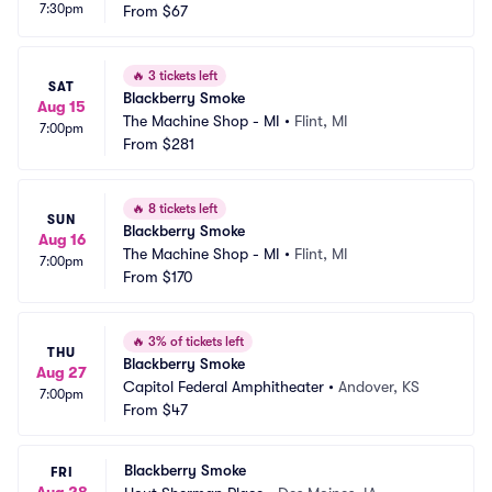
7:30pm
From
$67
🔥
3 tickets left
SAT
Blackberry Smoke
Aug 15
The Machine Shop - MI
•
Flint, MI
7:00pm
From
$281
🔥
8 tickets left
SUN
Blackberry Smoke
Aug 16
The Machine Shop - MI
•
Flint, MI
7:00pm
From
$170
🔥
3% of tickets left
THU
Blackberry Smoke
Aug 27
Capitol Federal Amphitheater
•
Andover, KS
7:00pm
From
$47
Blackberry Smoke
FRI