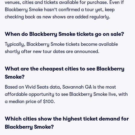
venues, cities and tickets available for purchase. Even if
Blackberry Smoke hasn't confirmed a tour yet, keep
checking back as new shows are added regularly.
When do Blackberry Smoke tickets go on sale?
Typically, Blackberry Smoke tickets become available
shortly after new tour dates are announced.
What are the cheapest cities to see Blackberry
Smoke?
Based on Vivid Seats data, Savannah GA is the most
affordable opportunity to see Blackberry Smoke live, with
a median price of $100.
Which cities show the highest ticket demand for
Blackberry Smoke?