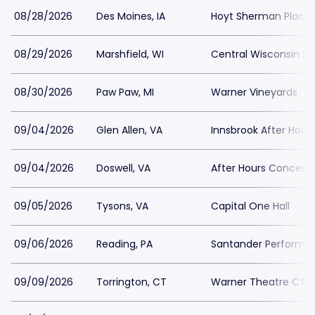
08/28/2026
Des Moines, IA
Hoyt Sherman Place
08/29/2026
Marshfield, WI
Central Wisconsin Sta
08/30/2026
Paw Paw, MI
Warner Vineyards
09/04/2026
Glen Allen, VA
Innsbrook After Hour
09/04/2026
Doswell, VA
After Hours Concert
09/05/2026
Tysons, VA
Capital One Hall
09/06/2026
Reading, PA
Santander Performin
09/09/2026
Torrington, CT
Warner Theatre CT -