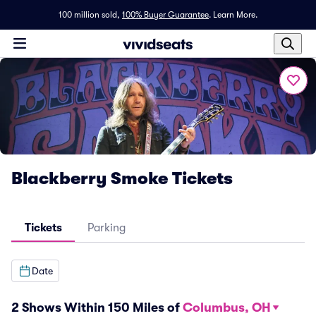
100 million sold,
100% Buyer Guarantee
.
Learn More.
Blackberry Smoke Tickets
Tickets
Parking
Date
2 Shows Within 150 Miles of
Columbus, OH