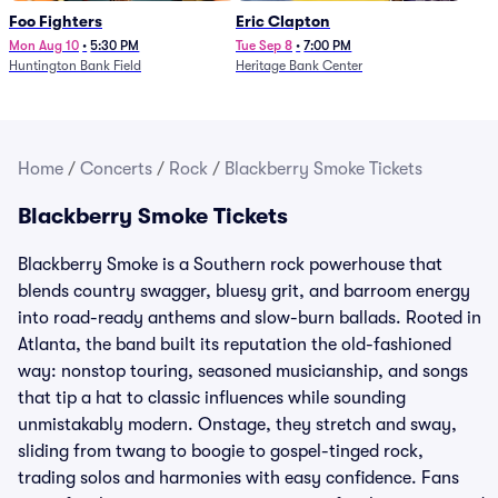
Foo Fighters
Eric Clapton
Mon Aug 10
•
5:30 PM
Tue Sep 8
•
7:00 PM
Huntington Bank Field
Heritage Bank Center
Home
/
Concerts
/
Rock
/
Blackberry Smoke Tickets
Blackberry Smoke Tickets
Blackberry Smoke is a Southern rock powerhouse that
blends country swagger, bluesy grit, and barroom energy
into road-ready anthems and slow-burn ballads. Rooted in
Atlanta, the band built its reputation the old-fashioned
way: nonstop touring, seasoned musicianship, and songs
that tip a hat to classic influences while sounding
unmistakably modern. Onstage, they stretch and sway,
sliding from twang to boogie to gospel-tinged rock,
trading solos and harmonies with easy confidence. Fans