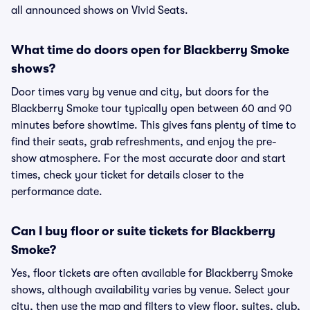
all announced shows on Vivid Seats.
What time do doors open for Blackberry Smoke
shows?
Door times vary by venue and city, but doors for the
Blackberry Smoke tour typically open between 60 and 90
minutes before showtime. This gives fans plenty of time to
find their seats, grab refreshments, and enjoy the pre-
show atmosphere. For the most accurate door and start
times, check your ticket for details closer to the
performance date.
Can I buy floor or suite tickets for Blackberry
Smoke?
Yes, floor tickets are often available for Blackberry Smoke
shows, although availability varies by venue. Select your
city, then use the map and filters to view floor, suites, club,