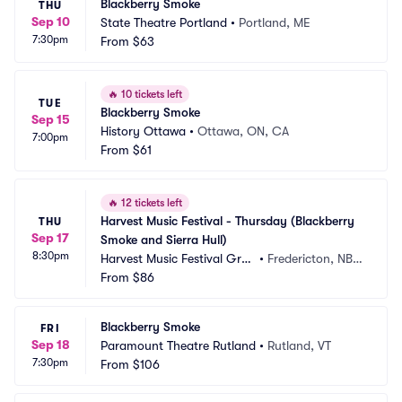
Blackberry Smoke
THU
Sep 10
State Theatre Portland
•
Portland, ME
7:30pm
From
$63
🔥
10 tickets left
TUE
Blackberry Smoke
Sep 15
History Ottawa
•
Ottawa, ON, CA
7:00pm
From
$61
🔥
12 tickets left
Harvest Music Festival - Thursday (Blackberry 
THU
Sep 17
Smoke and Sierra Hull)
8:30pm
Harvest Music Festival Grou
•
Fredericton, NB,
nds
From
$86
 CA
Blackberry Smoke
FRI
Sep 18
Paramount Theatre Rutland
•
Rutland, VT
7:30pm
From
$106