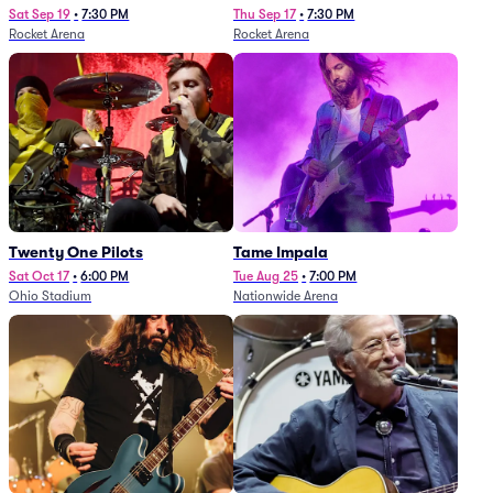
Sat Sep 19
•
7:30 PM
Thu Sep 17
•
7:30 PM
Rocket Arena
Rocket Arena
Twenty One Pilots
Tame Impala
Sat Oct 17
•
6:00 PM
Tue Aug 25
•
7:00 PM
Ohio Stadium
Nationwide Arena