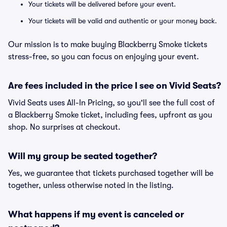
Your tickets will be delivered before your event.
Your tickets will be valid and authentic or your money back.
Our mission is to make buying Blackberry Smoke tickets
stress-free, so you can focus on enjoying your event.
Are fees included in the price I see on Vivid Seats?
Vivid Seats uses All-In Pricing, so you'll see the full cost of
a Blackberry Smoke ticket, including fees, upfront as you
shop. No surprises at checkout.
Will my group be seated together?
Yes, we guarantee that tickets purchased together will be
together, unless otherwise noted in the listing.
What happens if my event is canceled or