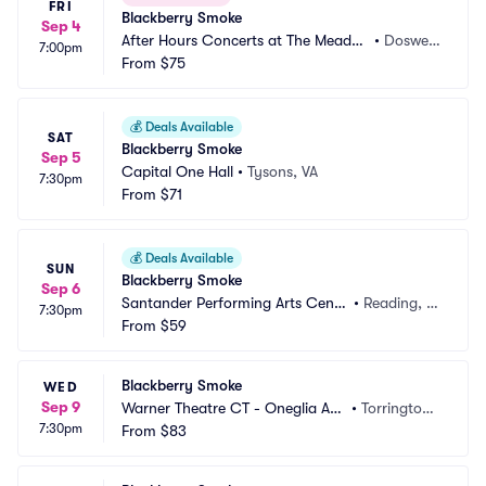
FRI
Blackberry Smoke
Sep 4
After Hours Concerts at The Meado
•
Doswell, 
7:00pm
w Event Park
From
$75
VA
💰
Deals Available
SAT
Blackberry Smoke
Sep 5
Capital One Hall
•
Tysons, VA
7:30pm
From
$71
💰
Deals Available
SUN
Blackberry Smoke
Sep 6
Santander Performing Arts Cente
•
Reading, P
7:30pm
r
From
$59
A
Blackberry Smoke
WED
Sep 9
Warner Theatre CT - Oneglia Au
•
Torrington,
7:30pm
ditorium
From
$83
 CT