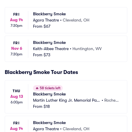
Blackberry Smoke
FRI
Aug 14
Agora Theatre
•
Cleveland, OH
7:30pm
From
$67
Blackberry Smoke
FRI
Nov 6
Keith-Albee Theatre
•
Huntington, WV
7:30pm
From
$73
Blackberry Smoke Tour Dates
🔥
58 tickets left
THU
Blackberry Smoke
Aug 13
Martin Luther King Jr. Memorial Park 
•
Rochest
6:00pm
at Manhattan Square
From
$18
er, NY
Blackberry Smoke
FRI
Aug 14
Agora Theatre
•
Cleveland, OH