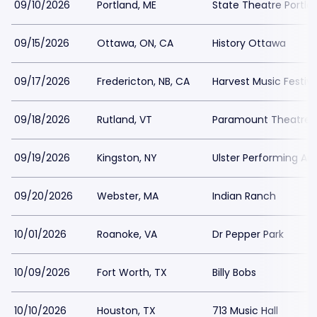
09/10/2026
Portland, ME
State Theatre Portla
09/15/2026
Ottawa, ON, CA
History Ottawa
09/17/2026
Fredericton, NB, CA
Harvest Music Festiv
09/18/2026
Rutland, VT
Paramount Theatre 
09/19/2026
Kingston, NY
Ulster Performing Ar
09/20/2026
Webster, MA
Indian Ranch
10/01/2026
Roanoke, VA
Dr Pepper Park
10/09/2026
Fort Worth, TX
Billy Bobs
10/10/2026
Houston, TX
713 Music Hall