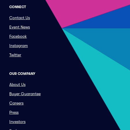
CONNECT
Contact Us
Event News
Facebook
Instagram
Twitter
OUR COMPANY
About Us
Buyer Guarantee
Careers
Press
Investors