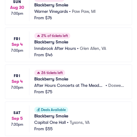
SUN
Blackberry Smoke
Aug 30
Warner Vineyards
•
Paw Paw, MI
7:00pm
From
$76
🔥
2% of tickets left
FRI
Blackberry Smoke
Sep 4
Innsbrook After Hours
•
Glen Allen, VA
7:00pm
From
$46
🔥
26 tickets left
FRI
Blackberry Smoke
Sep 4
After Hours Concerts at The Meado
•
Doswell, 
7:00pm
w Event Park
From
$75
VA
💰
Deals Available
SAT
Blackberry Smoke
Sep 5
Capital One Hall
•
Tysons, VA
7:30pm
From
$55