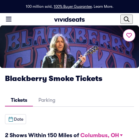
100 million sold,
100% Buyer Guarantee
.
Learn More.
Blackberry Smoke Tickets
Tickets
Parking
Date
2 Shows Within 150 Miles of
Columbus, OH