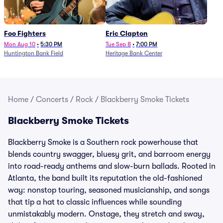
Foo Fighters
Eric Clapton
Mon Aug 10
•
5:30 PM
Tue Sep 8
•
7:00 PM
Huntington Bank Field
Heritage Bank Center
Home
/
Concerts
/
Rock
/
Blackberry Smoke Tickets
Blackberry Smoke Tickets
Blackberry Smoke is a Southern rock powerhouse that
blends country swagger, bluesy grit, and barroom energy
into road-ready anthems and slow-burn ballads. Rooted in
Atlanta, the band built its reputation the old-fashioned
way: nonstop touring, seasoned musicianship, and songs
that tip a hat to classic influences while sounding
unmistakably modern. Onstage, they stretch and sway,