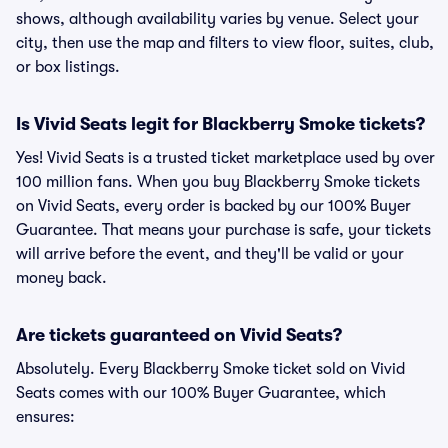
shows, although availability varies by venue. Select your
city, then use the map and filters to view floor, suites, club,
or box listings.
Is Vivid Seats legit for Blackberry Smoke tickets?
Yes! Vivid Seats is a trusted ticket marketplace used by over
100 million fans. When you buy Blackberry Smoke tickets
on Vivid Seats, every order is backed by our 100% Buyer
Guarantee. That means your purchase is safe, your tickets
will arrive before the event, and they'll be valid or your
money back.
Are tickets guaranteed on Vivid Seats?
Absolutely. Every Blackberry Smoke ticket sold on Vivid
Seats comes with our 100% Buyer Guarantee, which
ensures: