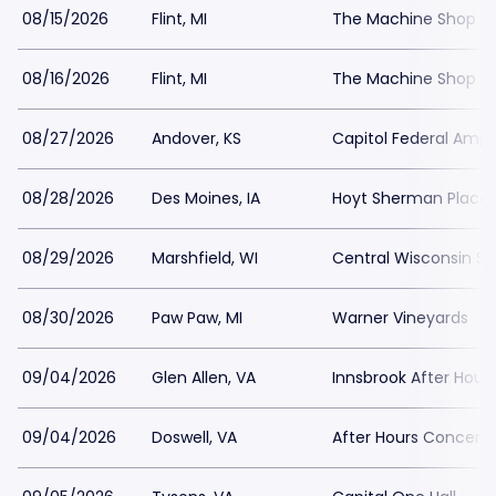
08/15/2026
Flint, MI
The Machine Shop - 
08/16/2026
Flint, MI
The Machine Shop - 
08/27/2026
Andover, KS
Capitol Federal Amph
08/28/2026
Des Moines, IA
Hoyt Sherman Place
08/29/2026
Marshfield, WI
Central Wisconsin Sta
08/30/2026
Paw Paw, MI
Warner Vineyards
09/04/2026
Glen Allen, VA
Innsbrook After Hour
09/04/2026
Doswell, VA
After Hours Concert