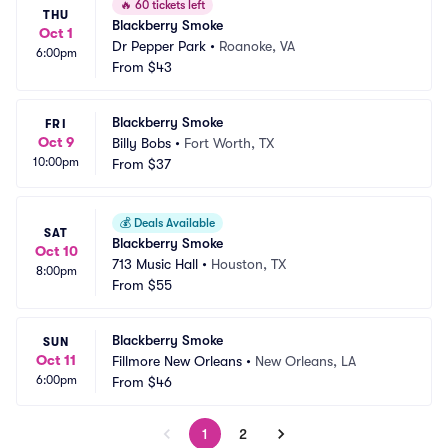
🔥
60 tickets left
THU
Blackberry Smoke
Oct 1
Dr Pepper Park
•
Roanoke, VA
6:00pm
From
$43
Blackberry Smoke
FRI
Oct 9
Billy Bobs
•
Fort Worth, TX
10:00pm
From
$37
💰
Deals Available
SAT
Blackberry Smoke
Oct 10
713 Music Hall
•
Houston, TX
8:00pm
From
$55
Blackberry Smoke
SUN
Oct 11
Fillmore New Orleans
•
New Orleans, LA
6:00pm
From
$46
1
2