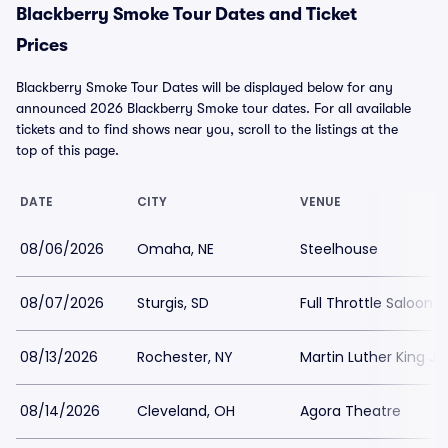
Blackberry Smoke Tour Dates and Ticket
Prices
Blackberry Smoke Tour Dates will be displayed below for any
announced 2026 Blackberry Smoke tour dates. For all available
tickets and to find shows near you, scroll to the listings at the
top of this page.
DATE
CITY
VENUE
08/06/2026
Omaha, NE
Steelhouse
08/07/2026
Sturgis, SD
Full Throttle Saloon
08/13/2026
Rochester, NY
Martin Luther King J
08/14/2026
Cleveland, OH
Agora Theatre