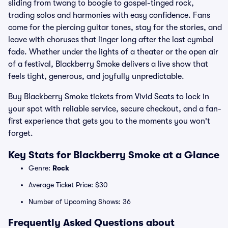
sliding from twang to boogie to gospel-tinged rock,
trading solos and harmonies with easy confidence. Fans
come for the piercing guitar tones, stay for the stories, and
leave with choruses that linger long after the last cymbal
fade. Whether under the lights of a theater or the open air
of a festival, Blackberry Smoke delivers a live show that
feels tight, generous, and joyfully unpredictable.
Buy Blackberry Smoke tickets from Vivid Seats to lock in
your spot with reliable service, secure checkout, and a fan-
first experience that gets you to the moments you won't
forget.
Key Stats for Blackberry Smoke at a Glance
Genre:
Rock
Average Ticket Price: $30
Number of Upcoming Shows: 36
Frequently Asked Questions about