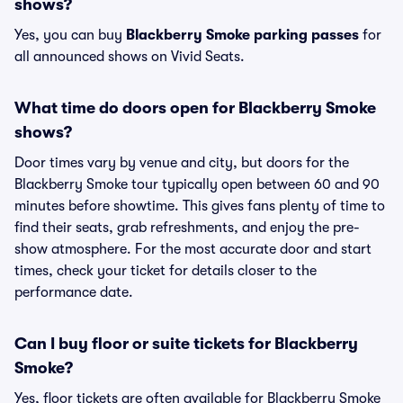
shows?
Yes, you can buy
Blackberry Smoke parking passes
for
all announced shows on Vivid Seats.
What time do doors open for Blackberry Smoke
shows?
Door times vary by venue and city, but doors for the
Blackberry Smoke tour typically open between 60 and 90
minutes before showtime. This gives fans plenty of time to
find their seats, grab refreshments, and enjoy the pre-
show atmosphere. For the most accurate door and start
times, check your ticket for details closer to the
performance date.
Can I buy floor or suite tickets for Blackberry
Smoke?
Yes, floor tickets are often available for Blackberry Smoke