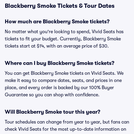
Blackberry Smoke Tickets & Tour Dates
How much are Blackberry Smoke tickets?
No matter what you're looking to spend, Vivid Seats has
tickets to fit your budget. Currently, Blackberry Smoke
tickets start at $14, with an average price of $30.
Where can I buy Blackberry Smoke tickets?
You can get Blackberry Smoke tickets on Vivid Seats. We
make it easy to compare dates, seats, and prices in one
place, and every order is backed by our 100% Buyer
Guarantee so you can shop with confidence.
Will Blackberry Smoke tour this year?
Tour schedules can change from year to year, but fans can
check Vivid Seats for the most up-to-date information on