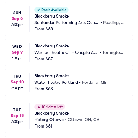
💰
Deals Available
SUN
Blackberry Smoke
Sep 6
Santander Performing Arts Cente
•
Reading, P
7:30pm
r
From
$68
A
Blackberry Smoke
WED
Sep 9
Warner Theatre CT - Oneglia Au
•
Torrington,
7:30pm
ditorium
From
$87
 CT
Blackberry Smoke
THU
Sep 10
State Theatre Portland
•
Portland, ME
7:30pm
From
$63
🔥
10 tickets left
TUE
Blackberry Smoke
Sep 15
History Ottawa
•
Ottawa, ON, CA
7:00pm
From
$61