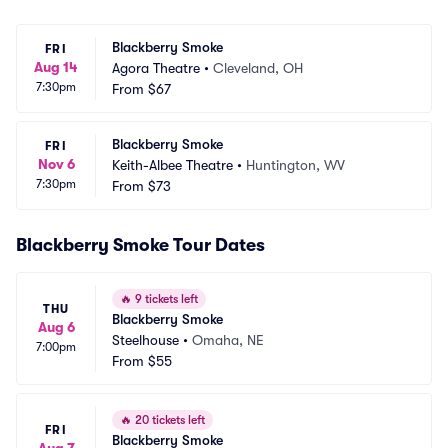
Blackberry Smoke
FRI
Aug 14
Agora Theatre
•
Cleveland, OH
7:30pm
From
$67
Blackberry Smoke
FRI
Nov 6
Keith-Albee Theatre
•
Huntington, WV
7:30pm
From
$73
Blackberry Smoke Tour Dates
🔥
9 tickets left
THU
Blackberry Smoke
Aug 6
Steelhouse
•
Omaha, NE
7:00pm
From
$55
🔥
20 tickets left
FRI
Blackberry Smoke