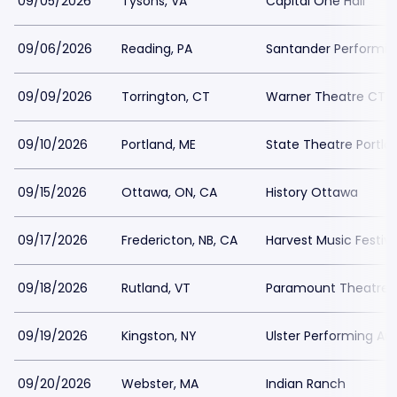
09/05/2026
Tysons, VA
Capital One Hall
09/06/2026
Reading, PA
Santander Performin
09/09/2026
Torrington, CT
Warner Theatre CT -
09/10/2026
Portland, ME
State Theatre Portla
09/15/2026
Ottawa, ON, CA
History Ottawa
09/17/2026
Fredericton, NB, CA
Harvest Music Festiv
09/18/2026
Rutland, VT
Paramount Theatre 
09/19/2026
Kingston, NY
Ulster Performing Ar
09/20/2026
Webster, MA
Indian Ranch