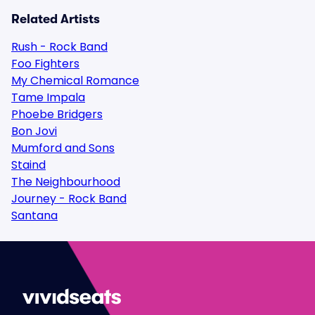
Related Artists
Rush - Rock Band
Foo Fighters
My Chemical Romance
Tame Impala
Phoebe Bridgers
Bon Jovi
Mumford and Sons
Staind
The Neighbourhood
Journey - Rock Band
Santana