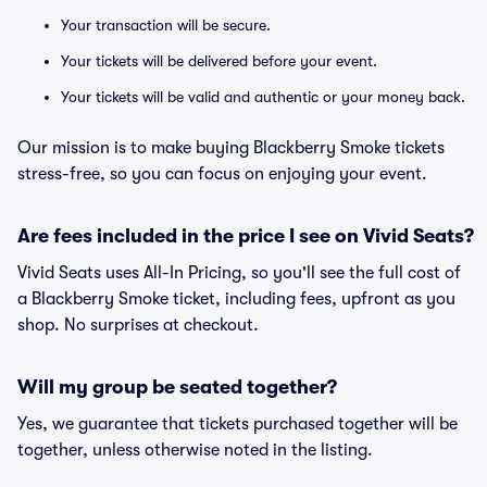
Your transaction will be secure.
Your tickets will be delivered before your event.
Your tickets will be valid and authentic or your money back.
Our mission is to make buying Blackberry Smoke tickets
stress-free, so you can focus on enjoying your event.
Are fees included in the price I see on Vivid Seats?
Vivid Seats uses All-In Pricing, so you'll see the full cost of
a Blackberry Smoke ticket, including fees, upfront as you
shop. No surprises at checkout.
Will my group be seated together?
Yes, we guarantee that tickets purchased together will be
together, unless otherwise noted in the listing.