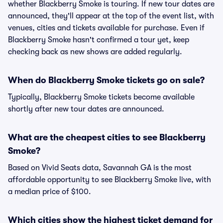
whether Blackberry Smoke is touring. If new tour dates are
announced, they'll appear at the top of the event list, with
venues, cities and tickets available for purchase. Even if
Blackberry Smoke hasn't confirmed a tour yet, keep
checking back as new shows are added regularly.
When do Blackberry Smoke tickets go on sale?
Typically, Blackberry Smoke tickets become available
shortly after new tour dates are announced.
What are the cheapest cities to see Blackberry
Smoke?
Based on Vivid Seats data, Savannah GA is the most
affordable opportunity to see Blackberry Smoke live, with
a median price of $100.
Which cities show the highest ticket demand for