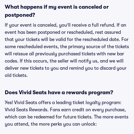
What happens if my event is canceled or
postponed?
If your event is canceled, you'll receive a full refund. If an
event has been postponed or rescheduled, rest assured
that your tickets will be valid for the rescheduled date. For
some rescheduled events, the primary source of the tickets
will reissue all previously purchased tickets with new bar
codes. If this occurs, the seller will notify us, and we will
deliver new tickets to you and remind you to discard your
old tickets.
Does Vivid Seats have a rewards program?
Yes! Vivid Seats offers a leading ticket loyalty program:
Vivid Seats Rewards. Fans earn credit on every purchase,
which can be redeemed for future tickets. The more events
you attend, the more perks you can unlock: