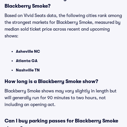
Blackberry Smoke?
Based on Vivid Seats data, the following cities rank among
the strongest markets for Blackberry Smoke, measured by
median sold ticket price across recent and upcoming
shows:
Asheville NC
Atlanta GA
Nashville TN
How long is a Blackberry Smoke show?
Blackberry Smoke shows may vary slightly in length but
will generally run for 90 minutes to two hours, not
including an opening act.
Can I buy parking passes for Blackberry Smoke