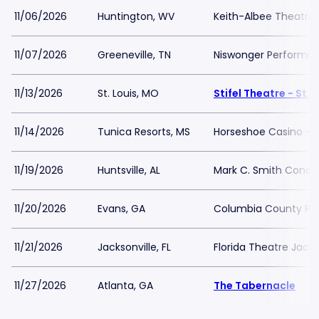
11/06/2026
Huntington, WV
Keith-Albee Theatre
11/07/2026
Greeneville, TN
Niswonger Performing
11/13/2026
St. Louis, MO
Stifel Theatre - St. 
11/14/2026
Tunica Resorts, MS
Horseshoe Casino - Bl
11/19/2026
Huntsville, AL
Mark C. Smith Concer
11/20/2026
Evans, GA
Columbia County Per
11/21/2026
Jacksonville, FL
Florida Theatre Jacks
11/27/2026
Atlanta, GA
The Tabernacle