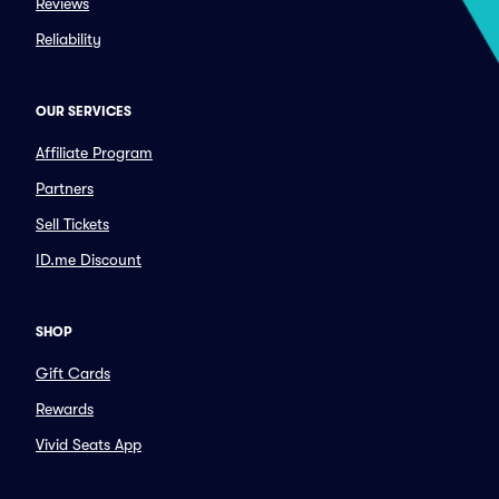
Reviews
Reliability
OUR SERVICES
Affiliate Program
Partners
Sell Tickets
ID.me Discount
SHOP
Gift Cards
Rewards
Vivid Seats App