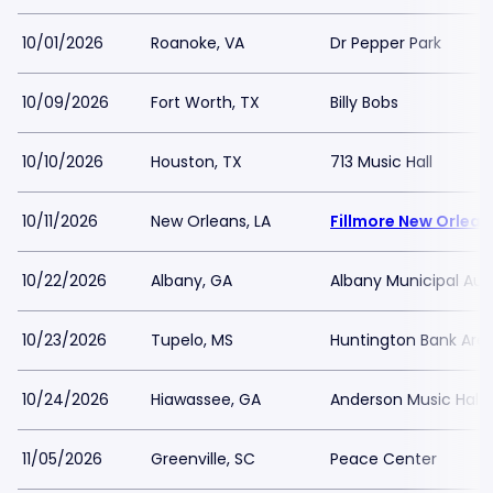
10/01/2026
Roanoke, VA
Dr Pepper Park
10/09/2026
Fort Worth, TX
Billy Bobs
10/10/2026
Houston, TX
713 Music Hall
10/11/2026
New Orleans, LA
Fillmore New Orlean
10/22/2026
Albany, GA
Albany Municipal Aud
10/23/2026
Tupelo, MS
Huntington Bank Are
10/24/2026
Hiawassee, GA
Anderson Music Hall 
11/05/2026
Greenville, SC
Peace Center