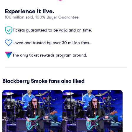
Experience it live.
100 million sold, 100% Buyer Guarantee.
Tickets guaranteed to be valid and on time.
Loved and trusted by over 30 million fans.
The only ticket rewards program around.
Blackberry Smoke fans also liked