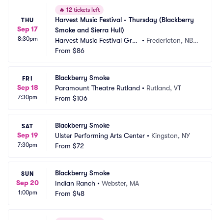
🔥
12 tickets left
Harvest Music Festival - Thursday (Blackberry 
THU
Sep 17
Smoke and Sierra Hull)
8:30pm
Harvest Music Festival Grou
•
Fredericton, NB,
nds
From
$86
 CA
Blackberry Smoke
FRI
Sep 18
Paramount Theatre Rutland
•
Rutland, VT
7:30pm
From
$106
Blackberry Smoke
SAT
Sep 19
Ulster Performing Arts Center
•
Kingston, NY
7:30pm
From
$72
Blackberry Smoke
SUN
Sep 20
Indian Ranch
•
Webster, MA
1:00pm
From
$48