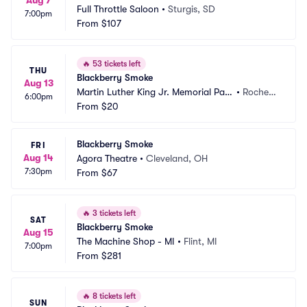
Aug 7
Full Throttle Saloon
•
Sturgis, SD
7:00pm
From
$107
🔥
53 tickets left
THU
Blackberry Smoke
Aug 13
Martin Luther King Jr. Memorial Park 
•
Rochest
6:00pm
at Manhattan Square
From
$20
er, NY
Blackberry Smoke
FRI
Aug 14
Agora Theatre
•
Cleveland, OH
7:30pm
From
$67
🔥
3 tickets left
SAT
Blackberry Smoke
Aug 15
The Machine Shop - MI
•
Flint, MI
7:00pm
From
$281
🔥
8 tickets left
SUN