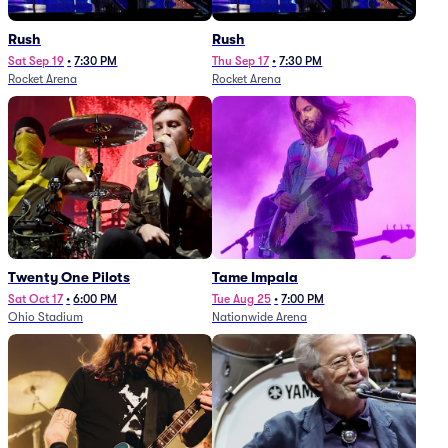
Rush
Rush
Sat Sep 19
•
7:30 PM
Thu Sep 17
•
7:30 PM
Rocket Arena
Rocket Arena
Twenty One Pilots
Tame Impala
Sat Oct 17
•
6:00 PM
Tue Aug 25
•
7:00 PM
Ohio Stadium
Nationwide Arena