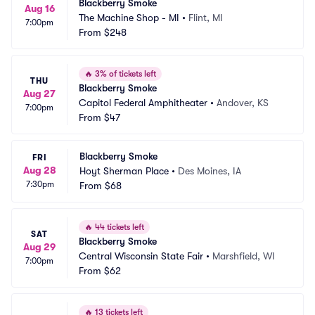
Blackberry Smoke
Aug 16
The Machine Shop - MI
•
Flint, MI
7:00pm
From
$248
🔥
3% of tickets left
THU
Blackberry Smoke
Aug 27
Capitol Federal Amphitheater
•
Andover, KS
7:00pm
From
$47
Blackberry Smoke
FRI
Aug 28
Hoyt Sherman Place
•
Des Moines, IA
7:30pm
From
$68
🔥
44 tickets left
SAT
Blackberry Smoke
Aug 29
Central Wisconsin State Fair
•
Marshfield, WI
7:00pm
From
$62
🔥
13 tickets left