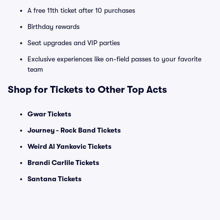
A free 11th ticket after 10 purchases
Birthday rewards
Seat upgrades and VIP parties
Exclusive experiences like on-field passes to your favorite
team
Shop for Tickets to Other Top Acts
Gwar Tickets
Journey - Rock Band Tickets
Weird Al Yankovic Tickets
Brandi Carlile Tickets
Santana Tickets