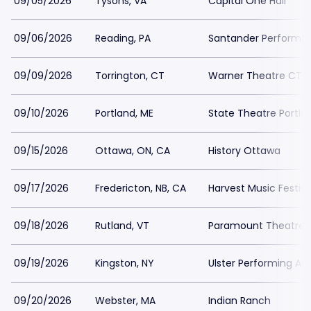
09/05/2026
Tysons, VA
Capital One Hall
09/06/2026
Reading, PA
Santander Performin
09/09/2026
Torrington, CT
Warner Theatre CT -
09/10/2026
Portland, ME
State Theatre Portla
09/15/2026
Ottawa, ON, CA
History Ottawa
09/17/2026
Fredericton, NB, CA
Harvest Music Festiv
09/18/2026
Rutland, VT
Paramount Theatre 
09/19/2026
Kingston, NY
Ulster Performing Ar
09/20/2026
Webster, MA
Indian Ranch