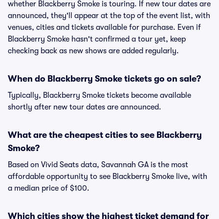
whether Blackberry Smoke is touring. If new tour dates are
announced, they'll appear at the top of the event list, with
venues, cities and tickets available for purchase. Even if
Blackberry Smoke hasn't confirmed a tour yet, keep
checking back as new shows are added regularly.
When do Blackberry Smoke tickets go on sale?
Typically, Blackberry Smoke tickets become available
shortly after new tour dates are announced.
What are the cheapest cities to see Blackberry
Smoke?
Based on Vivid Seats data, Savannah GA is the most
affordable opportunity to see Blackberry Smoke live, with
a median price of $100.
Which cities show the highest ticket demand for