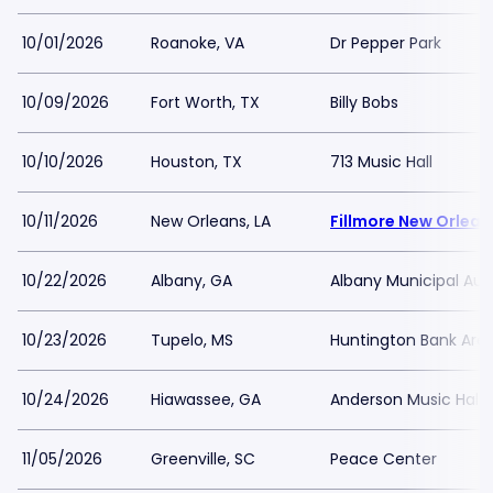
10/01/2026
Roanoke, VA
Dr Pepper Park
10/09/2026
Fort Worth, TX
Billy Bobs
10/10/2026
Houston, TX
713 Music Hall
10/11/2026
New Orleans, LA
Fillmore New Orlean
10/22/2026
Albany, GA
Albany Municipal Aud
10/23/2026
Tupelo, MS
Huntington Bank Are
10/24/2026
Hiawassee, GA
Anderson Music Hall 
11/05/2026
Greenville, SC
Peace Center