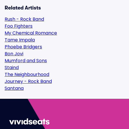
Related Artists
Rush - Rock Band
Foo Fighters
My Chemical Romance
Tame Impala
Phoebe Bridgers
Bon Jovi
Mumford and Sons
Staind
The Neighbourhood
Journey - Rock Band
Santana