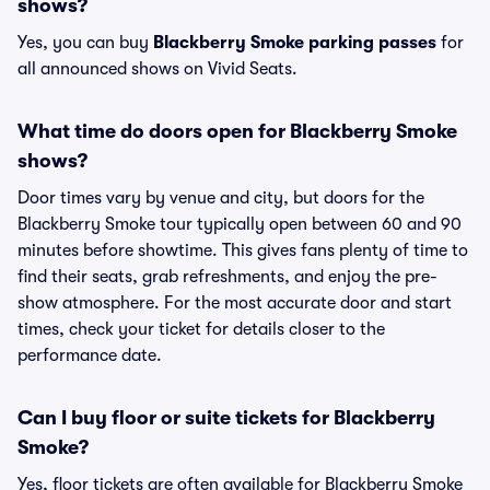
shows?
Yes, you can buy
Blackberry Smoke parking passes
for
all announced shows on Vivid Seats.
What time do doors open for Blackberry Smoke
shows?
Door times vary by venue and city, but doors for the
Blackberry Smoke tour typically open between 60 and 90
minutes before showtime. This gives fans plenty of time to
find their seats, grab refreshments, and enjoy the pre-
show atmosphere. For the most accurate door and start
times, check your ticket for details closer to the
performance date.
Can I buy floor or suite tickets for Blackberry
Smoke?
Yes, floor tickets are often available for Blackberry Smoke