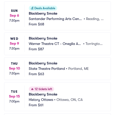
💰
Deals Available
SUN
Blackberry Smoke
Sep 6
Santander Performing Arts Cente
•
Reading, P
7:30pm
r
From
$68
A
Blackberry Smoke
WED
Sep 9
Warner Theatre CT - Oneglia Au
•
Torrington,
7:30pm
ditorium
From
$87
 CT
Blackberry Smoke
THU
Sep 10
State Theatre Portland
•
Portland, ME
7:30pm
From
$63
🔥
12 tickets left
TUE
Blackberry Smoke
Sep 15
History Ottawa
•
Ottawa, ON, CA
7:00pm
From
$61