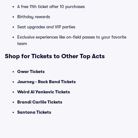
A free 11th ticket after 10 purchases
Birthday rewards
Seat upgrades and VIP parties
Exclusive experiences like on-field passes to your favorite
team
Shop for Tickets to Other Top Acts
Gwar Tickets
Journey - Rock Band Tickets
Weird Al Yankovic Tickets
Brandi Carlile Tickets
Santana Tickets