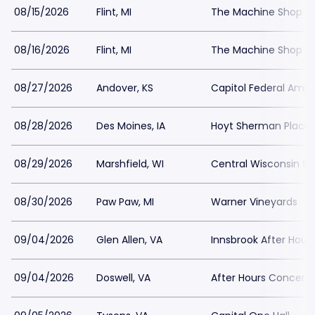
08/15/2026
Flint, MI
The Machine Shop - 
08/16/2026
Flint, MI
The Machine Shop - 
08/27/2026
Andover, KS
Capitol Federal Amph
08/28/2026
Des Moines, IA
Hoyt Sherman Place
08/29/2026
Marshfield, WI
Central Wisconsin Sta
08/30/2026
Paw Paw, MI
Warner Vineyards
09/04/2026
Glen Allen, VA
Innsbrook After Hour
09/04/2026
Doswell, VA
After Hours Concert