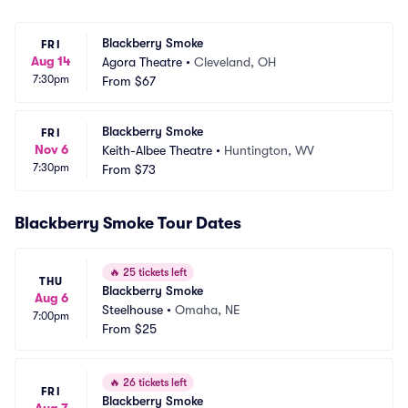
Blackberry Smoke
FRI
Aug 14
Agora Theatre
•
Cleveland, OH
7:30pm
From
$67
Blackberry Smoke
FRI
Nov 6
Keith-Albee Theatre
•
Huntington, WV
7:30pm
From
$73
Blackberry Smoke Tour Dates
🔥
25 tickets left
THU
Blackberry Smoke
Aug 6
Steelhouse
•
Omaha, NE
7:00pm
From
$25
🔥
26 tickets left
FRI
Blackberry Smoke