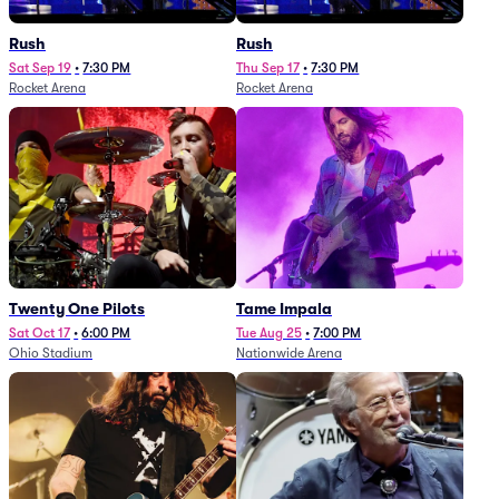
Rush
Rush
Sat Sep 19
•
7:30 PM
Thu Sep 17
•
7:30 PM
Rocket Arena
Rocket Arena
Twenty One Pilots
Tame Impala
Sat Oct 17
•
6:00 PM
Tue Aug 25
•
7:00 PM
Ohio Stadium
Nationwide Arena