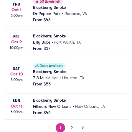
🔥
60 tickets left
THU
Blackberry Smoke
Oct 1
Dr Pepper Park
•
Roanoke, VA
6:00pm
From
$43
Blackberry Smoke
FRI
Oct 9
Billy Bobs
•
Fort Worth, TX
10:00pm
From
$37
💰
Deals Available
SAT
Blackberry Smoke
Oct 10
713 Music Hall
•
Houston, TX
8:00pm
From
$55
Blackberry Smoke
SUN
Oct 11
Fillmore New Orleans
•
New Orleans, LA
6:00pm
From
$46
1
2