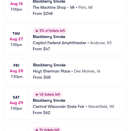
Blackberry Smoke
Aug 16
The Machine Shop - MI
•
Flint, MI
7:00pm
From
$248
🔥
3% of tickets left
THU
Blackberry Smoke
Aug 27
Capitol Federal Amphitheater
•
Andover, KS
7:00pm
From
$47
Blackberry Smoke
FRI
Aug 28
Hoyt Sherman Place
•
Des Moines, IA
7:30pm
From
$68
🔥
42 tickets left
SAT
Blackberry Smoke
Aug 29
Central Wisconsin State Fair
•
Marshfield, WI
7:00pm
From
$62
🔥
14 tickets left