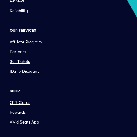
Reviews
Reliability
OUR SERVICES
Affiliate Program
Partners
Sell Tickets
ID.me Discount
SHOP
Gift Cards
Rewards
Vivid Seats App