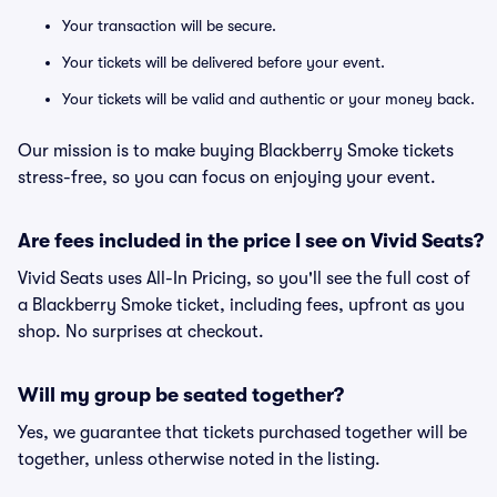
Your transaction will be secure.
Your tickets will be delivered before your event.
Your tickets will be valid and authentic or your money back.
Our mission is to make buying Blackberry Smoke tickets
stress-free, so you can focus on enjoying your event.
Are fees included in the price I see on Vivid Seats?
Vivid Seats uses All-In Pricing, so you'll see the full cost of
a Blackberry Smoke ticket, including fees, upfront as you
shop. No surprises at checkout.
Will my group be seated together?
Yes, we guarantee that tickets purchased together will be
together, unless otherwise noted in the listing.