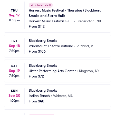
🔥
4 tickets left
Harvest Music Festival - Thursday (Blackberry 
THU
Sep 17
Smoke and Sierra Hull)
8:30pm
Harvest Music Festival Grou
•
Fredericton, NB,
nds
From
$112
 CA
Blackberry Smoke
FRI
Sep 18
Paramount Theatre Rutland
•
Rutland, VT
7:30pm
From
$106
Blackberry Smoke
SAT
Sep 19
Ulster Performing Arts Center
•
Kingston, NY
7:30pm
From
$72
Blackberry Smoke
SUN
Sep 20
Indian Ranch
•
Webster, MA
1:00pm
From
$48