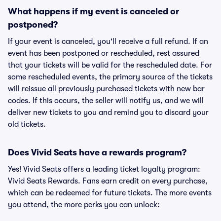
What happens if my event is canceled or
postponed?
If your event is canceled, you'll receive a full refund. If an
event has been postponed or rescheduled, rest assured
that your tickets will be valid for the rescheduled date. For
some rescheduled events, the primary source of the tickets
will reissue all previously purchased tickets with new bar
codes. If this occurs, the seller will notify us, and we will
deliver new tickets to you and remind you to discard your
old tickets.
Does Vivid Seats have a rewards program?
Yes! Vivid Seats offers a leading ticket loyalty program:
Vivid Seats Rewards. Fans earn credit on every purchase,
which can be redeemed for future tickets. The more events
you attend, the more perks you can unlock: