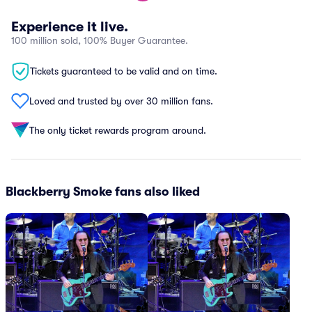
Experience it live.
100 million sold, 100% Buyer Guarantee.
Tickets guaranteed to be valid and on time.
Loved and trusted by over 30 million fans.
The only ticket rewards program around.
Blackberry Smoke fans also liked