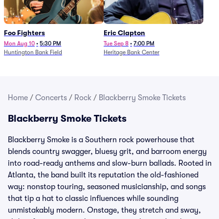
Foo Fighters
Eric Clapton
Mon Aug 10
•
5:30 PM
Tue Sep 8
•
7:00 PM
Huntington Bank Field
Heritage Bank Center
Home
/
Concerts
/
Rock
/
Blackberry Smoke Tickets
Blackberry Smoke Tickets
Blackberry Smoke is a Southern rock powerhouse that
blends country swagger, bluesy grit, and barroom energy
into road-ready anthems and slow-burn ballads. Rooted in
Atlanta, the band built its reputation the old-fashioned
way: nonstop touring, seasoned musicianship, and songs
that tip a hat to classic influences while sounding
unmistakably modern. Onstage, they stretch and sway,