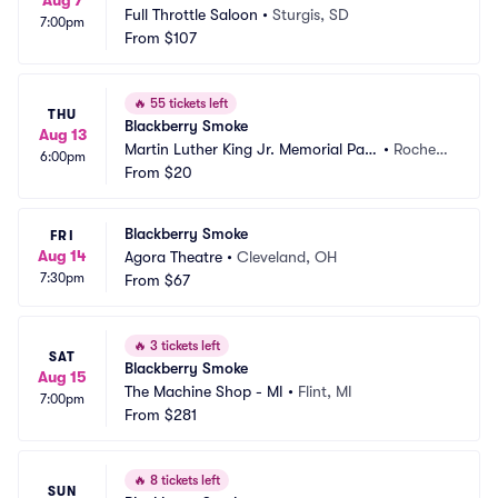
Aug 7
Full Throttle Saloon
•
Sturgis, SD
7:00pm
From
$107
🔥
55 tickets left
THU
Blackberry Smoke
Aug 13
Martin Luther King Jr. Memorial Park 
•
Rochest
6:00pm
at Manhattan Square
From
$20
er, NY
Blackberry Smoke
FRI
Aug 14
Agora Theatre
•
Cleveland, OH
7:30pm
From
$67
🔥
3 tickets left
SAT
Blackberry Smoke
Aug 15
The Machine Shop - MI
•
Flint, MI
7:00pm
From
$281
🔥
8 tickets left
SUN