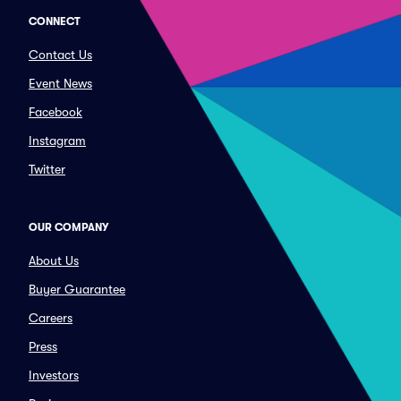
CONNECT
Contact Us
Event News
Facebook
Instagram
Twitter
OUR COMPANY
About Us
Buyer Guarantee
Careers
Press
Investors