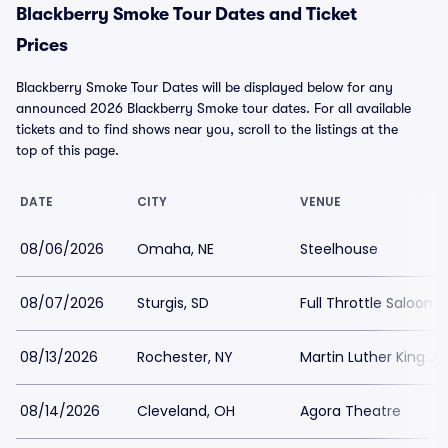
Blackberry Smoke Tour Dates and Ticket
Prices
Blackberry Smoke Tour Dates will be displayed below for any
announced 2026 Blackberry Smoke tour dates. For all available
tickets and to find shows near you, scroll to the listings at the
top of this page.
DATE
CITY
VENUE
08/06/2026
Omaha, NE
Steelhouse
08/07/2026
Sturgis, SD
Full Throttle Saloon
08/13/2026
Rochester, NY
Martin Luther King J
08/14/2026
Cleveland, OH
Agora Theatre