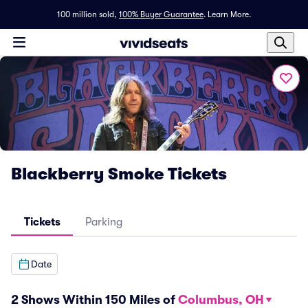
100 million sold,
100% Buyer Guarantee
.
Learn More.
Blackberry Smoke Tickets
Tickets
Parking
Date
2 Shows Within 150 Miles of
Columbus, OH