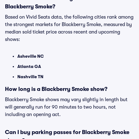
Blackberry Smoke?
Based on Vivid Seats data, the following cities rank among
the strongest markets for Blackberry Smoke, measured by
median sold ticket price across recent and upcoming
shows:
Asheville NC
Atlanta GA
Nashville TN
How long is a Blackberry Smoke show?
Blackberry Smoke shows may vary slightly in length but
will generally run for 90 minutes to two hours, not
including an opening act.
Can I buy parking passes for Blackberry Smoke