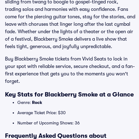
sliding from twang to boogie to gospel-tinged rock,
trading solos and harmonies with easy confidence. Fans
come for the piercing guitar tones, stay for the stories, and
leave with choruses that linger long after the last cymbal
fade. Whether under the lights of a theater or the open air
of a festival, Blackberry Smoke delivers a live show that
feels tight, generous, and joyfully unpredictable.
Buy Blackberry Smoke tickets from Vivid Seats to lock in
your spot with reliable service, secure checkout, and a fan-
first experience that gets you to the moments you won't
forget.
Key Stats for Blackberry Smoke at a Glance
Genre:
Rock
Average Ticket Price: $30
Number of Upcoming Shows: 36
Frequently Asked Questions about