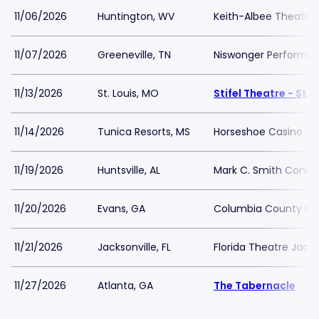
11/06/2026
Huntington, WV
Keith-Albee Theatre
11/07/2026
Greeneville, TN
Niswonger Performing
11/13/2026
St. Louis, MO
Stifel Theatre - St. 
11/14/2026
Tunica Resorts, MS
Horseshoe Casino - Bl
11/19/2026
Huntsville, AL
Mark C. Smith Concer
11/20/2026
Evans, GA
Columbia County Per
11/21/2026
Jacksonville, FL
Florida Theatre Jacks
11/27/2026
Atlanta, GA
The Tabernacle