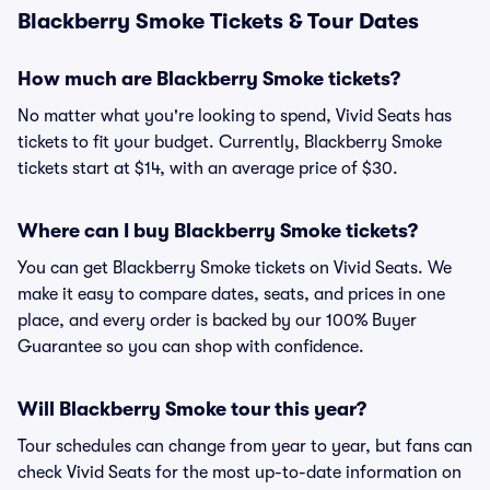
Blackberry Smoke Tickets & Tour Dates
How much are Blackberry Smoke tickets?
No matter what you're looking to spend, Vivid Seats has
tickets to fit your budget. Currently, Blackberry Smoke
tickets start at $14, with an average price of $30.
Where can I buy Blackberry Smoke tickets?
You can get Blackberry Smoke tickets on Vivid Seats. We
make it easy to compare dates, seats, and prices in one
place, and every order is backed by our 100% Buyer
Guarantee so you can shop with confidence.
Will Blackberry Smoke tour this year?
Tour schedules can change from year to year, but fans can
check Vivid Seats for the most up-to-date information on