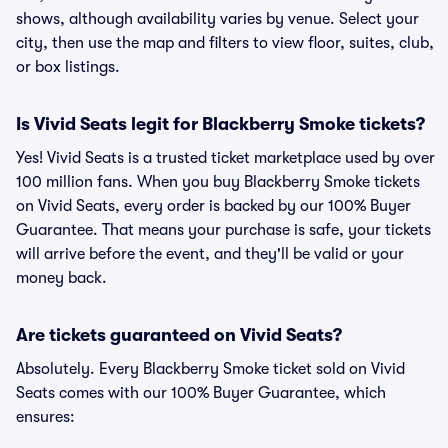
shows, although availability varies by venue. Select your
city, then use the map and filters to view floor, suites, club,
or box listings.
Is Vivid Seats legit for Blackberry Smoke tickets?
Yes! Vivid Seats is a trusted ticket marketplace used by over
100 million fans. When you buy Blackberry Smoke tickets
on Vivid Seats, every order is backed by our 100% Buyer
Guarantee. That means your purchase is safe, your tickets
will arrive before the event, and they'll be valid or your
money back.
Are tickets guaranteed on Vivid Seats?
Absolutely. Every Blackberry Smoke ticket sold on Vivid
Seats comes with our 100% Buyer Guarantee, which
ensures: