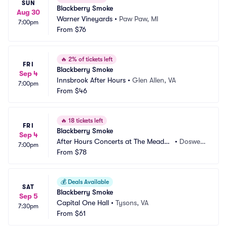
SUN
Blackberry Smoke
Aug 30
Warner Vineyards
•
Paw Paw, MI
7:00pm
From
$76
🔥
2% of tickets left
FRI
Blackberry Smoke
Sep 4
Innsbrook After Hours
•
Glen Allen, VA
7:00pm
From
$46
🔥
18 tickets left
FRI
Blackberry Smoke
Sep 4
After Hours Concerts at The Meado
•
Doswell, 
7:00pm
w Event Park
From
$78
VA
💰
Deals Available
SAT
Blackberry Smoke
Sep 5
Capital One Hall
•
Tysons, VA
7:30pm
From
$61