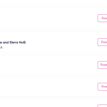
Fro
Fro
e and Sierra Hull)
CA
Fro
Fro