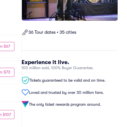
36 Tour dates • 35 cities
m $67
Experience it live.
100 million sold, 100% Buyer Guarantee.
m $73
Tickets guaranteed to be valid and on time.
Loved and trusted by over 30 million fans.
The only ticket rewards program around.
m $107