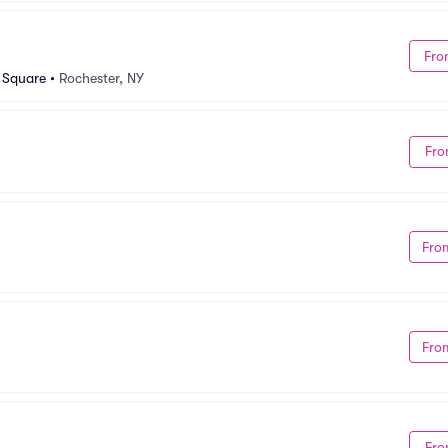
Fro
n Square
•
Rochester, NY
Fro
Fro
Fro
Fro