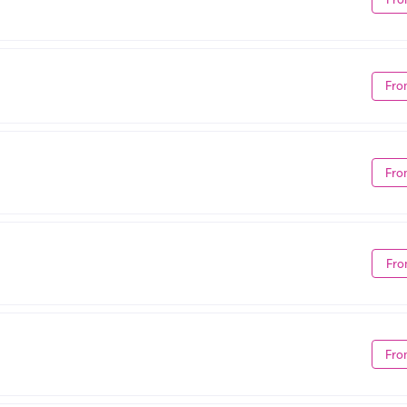
Fro
Fro
Fro
Fro