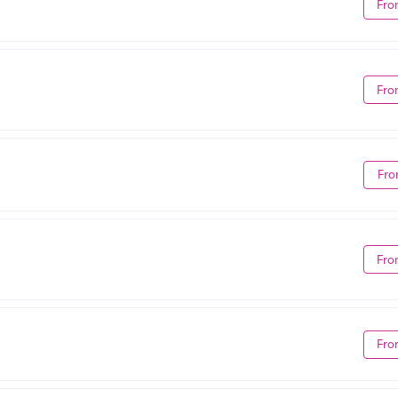
Fro
Fro
Fro
Fro
Fro