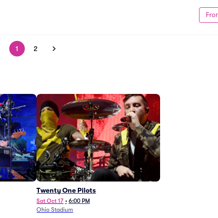
Fro
1
2
Twenty One Pilots
Sat Oct 17
•
6:00 PM
Ohio Stadium