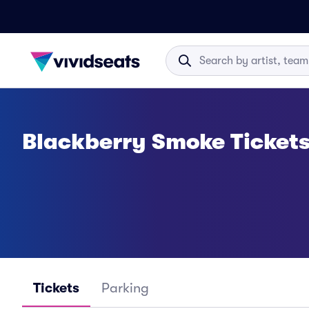
Blackberry Smoke Ticket
Tickets
Parking