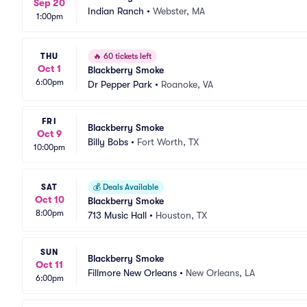
Sep 20
Indian Ranch
•
Webster, MA
1:00pm
THU
🔥
60 tickets left
Oct 1
Blackberry Smoke
6:00pm
Dr Pepper Park
•
Roanoke, VA
FRI
Blackberry Smoke
Oct 9
Billy Bobs
•
Fort Worth, TX
10:00pm
SAT
💰
Deals Available
Oct 10
Blackberry Smoke
8:00pm
713 Music Hall
•
Houston, TX
SUN
Blackberry Smoke
Oct 11
Fillmore New Orleans
•
New Orleans, LA
6:00pm