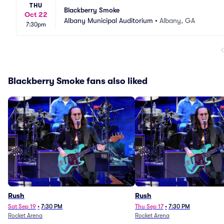
THU
Blackberry Smoke
Oct 22
Albany Municipal Auditorium
•
Albany, GA
7:30pm
Blackberry Smoke fans also liked
Rush
Rush
Sat Sep 19
•
7:30 PM
Thu Sep 17
•
7:30 PM
Rocket Arena
Rocket Arena