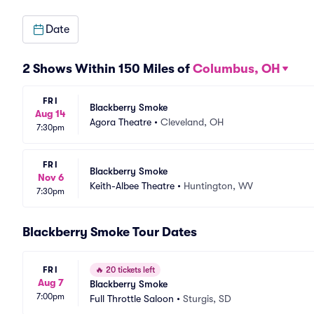
Date
2 Shows Within 150 Miles of
Columbus, OH
FRI
Blackberry Smoke
Aug 14
Agora Theatre
•
Cleveland, OH
7:30pm
FRI
Blackberry Smoke
Nov 6
Keith-Albee Theatre
•
Huntington, WV
7:30pm
Blackberry Smoke Tour Dates
FRI
🔥
20 tickets left
Aug 7
Blackberry Smoke
7:00pm
Full Throttle Saloon
•
Sturgis, SD