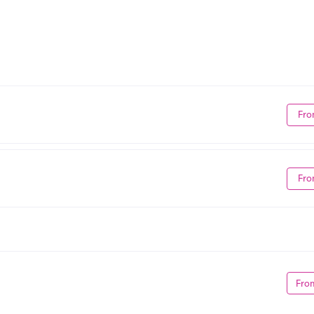
Fro
Fro
Fro