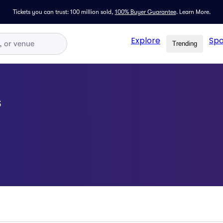
Tickets you can trust: 100 million sold,
100% Buyer Guarantee
.
Learn More.
Explore
Spo
Trending
s