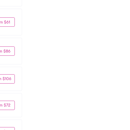
m $61
m $86
m $106
m $72