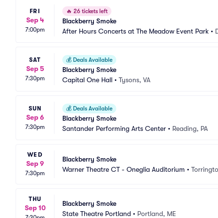
FRI
🔥
26 tickets left
Sep 4
Blackberry Smoke
7:00pm
After Hours Concerts at The Meadow Event Park
•
SAT
💰
Deals Available
Sep 5
Blackberry Smoke
7:30pm
Capital One Hall
•
Tysons, VA
SUN
💰
Deals Available
Sep 6
Blackberry Smoke
7:30pm
Santander Performing Arts Center
•
Reading, PA
WED
Blackberry Smoke
Sep 9
Warner Theatre CT - Oneglia Auditorium
•
Torringt
7:30pm
THU
Blackberry Smoke
Sep 10
State Theatre Portland
•
Portland, ME
7:30pm