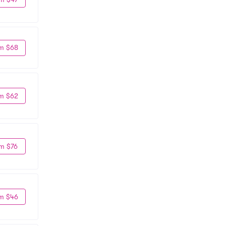
m $68
m $62
m $76
m $46