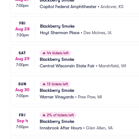
Blackberry Smoke
7:00pm
Capitol Federal Amphitheater
•
Andover, KS
FRI
Blackberry Smoke
Aug 28
Hoyt Sherman Place
•
Des Moines, IA
7:30pm
SAT
🔥
44 tickets left
Aug 29
Blackberry Smoke
7:00pm
Central Wisconsin State Fair
•
Marshfield, WI
SUN
🔥
13 tickets left
Aug 30
Blackberry Smoke
7:00pm
Warner Vineyards
•
Paw Paw, MI
FRI
🔥
2% of tickets left
Sep 4
Blackberry Smoke
7:00pm
Innsbrook After Hours
•
Glen Allen, VA