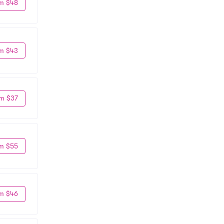
m $48
m $43
m $37
m $55
m $46