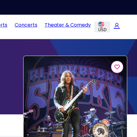
rts
Concerts
Theater & Comedy
USD