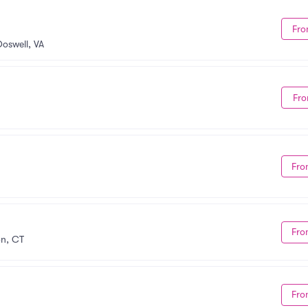
Fro
Doswell, VA
Fro
Fro
Fro
on, CT
Fro