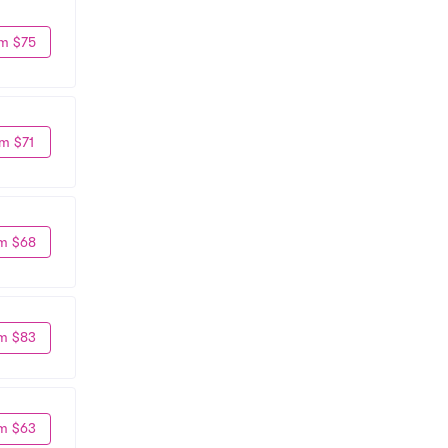
m $75
m $71
m $68
m $83
m $63