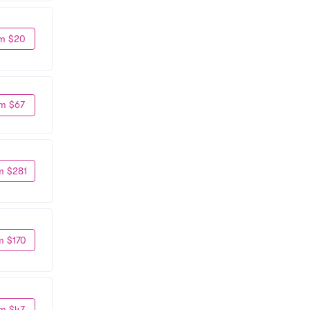
m $20
m $67
m $281
m $170
m $47