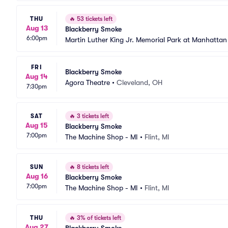
THU
🔥
53 tickets left
Aug 13
Blackberry Smoke
6:00pm
Martin Luther King Jr. Memorial Park at Manhatta
FRI
Blackberry Smoke
Aug 14
Agora Theatre
•
Cleveland, OH
7:30pm
SAT
🔥
3 tickets left
Aug 15
Blackberry Smoke
7:00pm
The Machine Shop - MI
•
Flint, MI
SUN
🔥
8 tickets left
Aug 16
Blackberry Smoke
7:00pm
The Machine Shop - MI
•
Flint, MI
THU
🔥
3% of tickets left
Aug 27