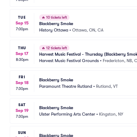
TUE
🔥
10 tickets left
Sep 15
Blackberry Smoke
7:00pm
History Ottawa
•
Ottawa, ON, CA
THU
🔥
12 tickets left
Sep 17
Harvest Music Festival - Thursday (Blackberry Smok
8:30pm
Harvest Music Festival Grounds
•
Fredericton, NB, 
FRI
Blackberry Smoke
Sep 18
Paramount Theatre Rutland
•
Rutland, VT
7:30pm
SAT
Blackberry Smoke
Sep 19
Ulster Performing Arts Center
•
Kingston, NY
7:30pm
SUN
Blackberry Smoke