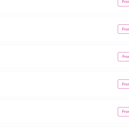
Fro
Fro
Fro
Fro
Fro