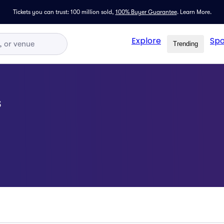
Tickets you can trust: 100 million sold,
100% Buyer Guarantee
.
Learn More.
Explore
Spo
Trending
s