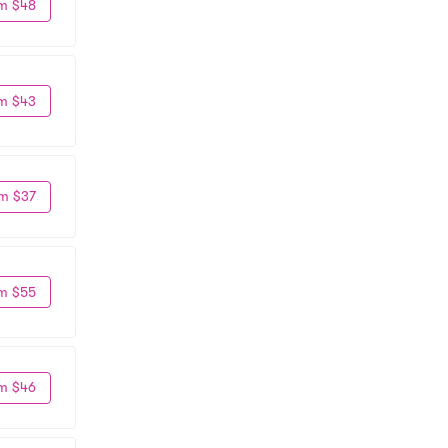
m $48
m $43
m $37
m $55
m $46