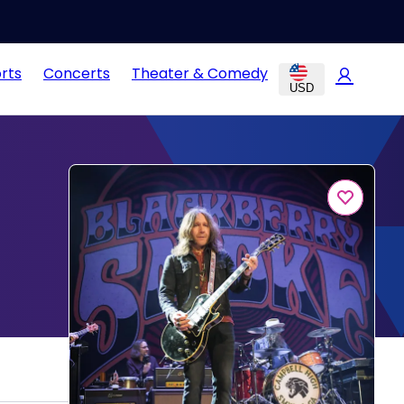
rts
Concerts
Theater & Comedy
USD