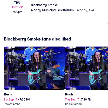
THU
Blackberry Smoke
Oct 22
Albany Municipal Auditorium
•
Albany, GA
7:30pm
Blackberry Smoke fans also liked
Rush
Rush
Sat Sep 19
•
7:30 PM
Thu Sep 17
•
7:30 PM
Rocket Arena
Rocket Arena