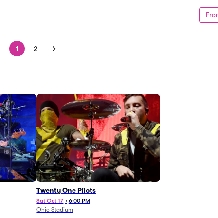
Fro
1
2
Twenty One Pilots
Sat Oct 17
•
6:00 PM
Ohio Stadium