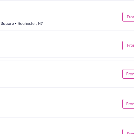
Fro
n Square
•
Rochester, NY
Fro
Fro
Fro
Fro