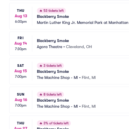
THU
🔥
53 tickets left
Aug 13
Blackberry Smoke
6:00pm
Martin Luther King Jr. Memorial Park at Manhatta
FRI
Blackberry Smoke
Aug 14
Agora Theatre
•
Cleveland, OH
7:30pm
SAT
🔥
3 tickets left
Aug 15
Blackberry Smoke
7:00pm
The Machine Shop - MI
•
Flint, MI
SUN
🔥
8 tickets left
Aug 16
Blackberry Smoke
7:00pm
The Machine Shop - MI
•
Flint, MI
THU
🔥
3% of tickets left
Aug 27