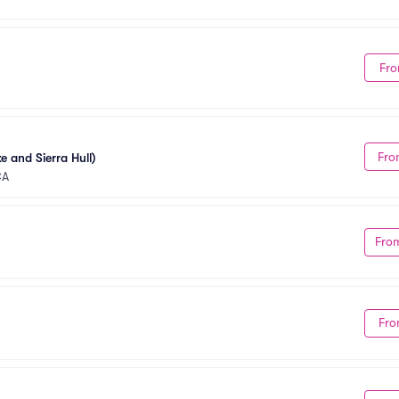
Fro
Fro
e and Sierra Hull)
CA
Fro
Fro