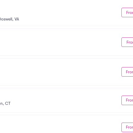
Fro
Doswell, VA
Fro
Fro
Fro
on, CT
Fro