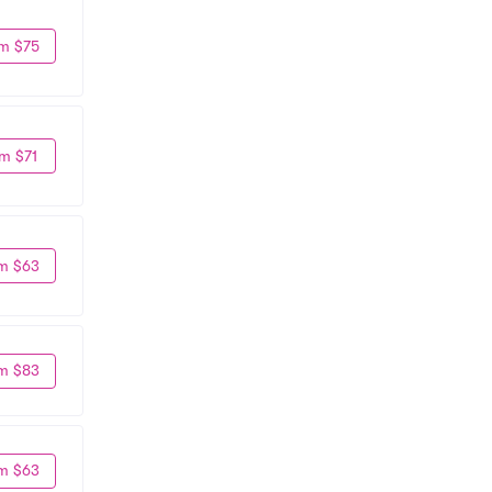
m $75
m $71
m $63
m $83
m $63