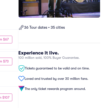
36 Tour dates • 35 cities
m $67
Experience it live.
100 million sold, 100% Buyer Guarantee.
m $73
Tickets guaranteed to be valid and on time.
Loved and trusted by over 30 million fans.
The only ticket rewards program around.
m $107