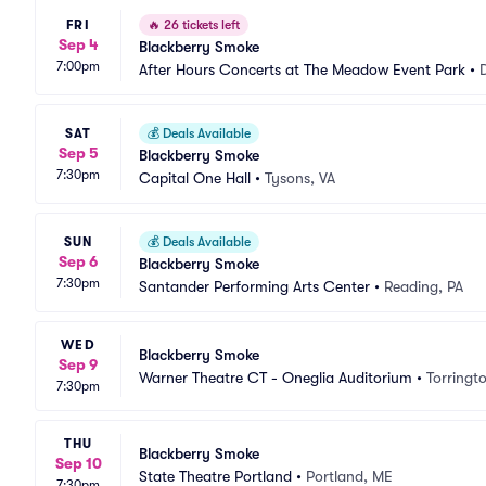
FRI
🔥
26 tickets left
Sep 4
Blackberry Smoke
7:00pm
After Hours Concerts at The Meadow Event Park
•
SAT
💰
Deals Available
Sep 5
Blackberry Smoke
7:30pm
Capital One Hall
•
Tysons, VA
SUN
💰
Deals Available
Sep 6
Blackberry Smoke
7:30pm
Santander Performing Arts Center
•
Reading, PA
WED
Blackberry Smoke
Sep 9
Warner Theatre CT - Oneglia Auditorium
•
Torringt
7:30pm
THU
Blackberry Smoke
Sep 10
State Theatre Portland
•
Portland, ME
7:30pm