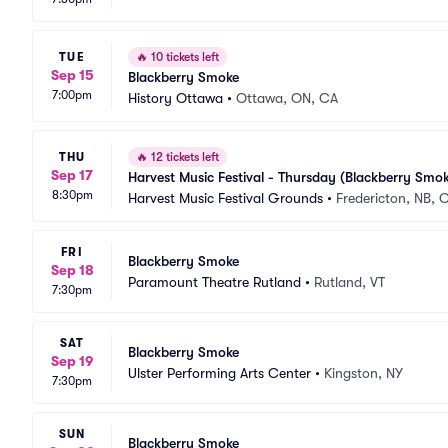
TUE
🔥
10 tickets left
Sep 15
Blackberry Smoke
7:00pm
History Ottawa
•
Ottawa, ON, CA
THU
🔥
12 tickets left
Sep 17
Harvest Music Festival - Thursday (Blackberry Smok
8:30pm
Harvest Music Festival Grounds
•
Fredericton, NB, 
FRI
Blackberry Smoke
Sep 18
Paramount Theatre Rutland
•
Rutland, VT
7:30pm
SAT
Blackberry Smoke
Sep 19
Ulster Performing Arts Center
•
Kingston, NY
7:30pm
SUN
Blackberry Smoke