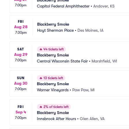
Blackberry Smoke
7:00pm
Capitol Federal Amphitheater
•
Andover, KS
FRI
Blackberry Smoke
Aug 28
Hoyt Sherman Place
•
Des Moines, IA
7:30pm
SAT
🔥
44 tickets left
Aug 29
Blackberry Smoke
7:00pm
Central Wisconsin State Fair
•
Marshfield, WI
SUN
🔥
13 tickets left
Aug 30
Blackberry Smoke
7:00pm
Warner Vineyards
•
Paw Paw, MI
FRI
🔥
2% of tickets left
Sep 4
Blackberry Smoke
7:00pm
Innsbrook After Hours
•
Glen Allen, VA