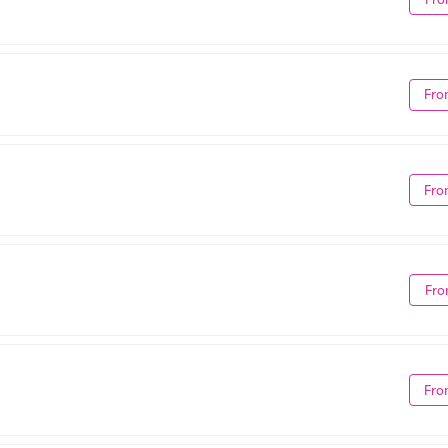
Fro
Fro
Fro
Fro