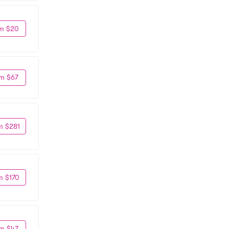
m $20
m $67
m $281
m $170
m $47