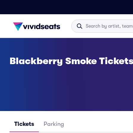
Blackberry Smoke Ticket
Tickets
Parking