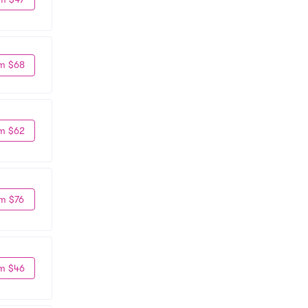
m $68
m $62
m $76
m $46