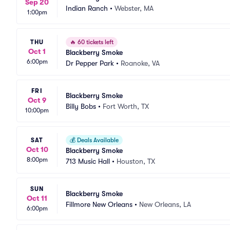
Sep 20
Indian Ranch
•
Webster, MA
1:00pm
THU
🔥
60 tickets left
Oct 1
Blackberry Smoke
6:00pm
Dr Pepper Park
•
Roanoke, VA
FRI
Blackberry Smoke
Oct 9
Billy Bobs
•
Fort Worth, TX
10:00pm
SAT
💰
Deals Available
Oct 10
Blackberry Smoke
8:00pm
713 Music Hall
•
Houston, TX
SUN
Blackberry Smoke
Oct 11
Fillmore New Orleans
•
New Orleans, LA
6:00pm