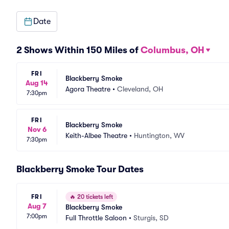
Date
2 Shows Within 150 Miles of
Columbus, OH
FRI
Blackberry Smoke
Aug 14
Agora Theatre
•
Cleveland, OH
7:30pm
FRI
Blackberry Smoke
Nov 6
Keith-Albee Theatre
•
Huntington, WV
7:30pm
Blackberry Smoke Tour Dates
FRI
🔥
20 tickets left
Aug 7
Blackberry Smoke
7:00pm
Full Throttle Saloon
•
Sturgis, SD