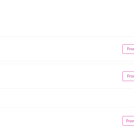
Fro
Fro
Fro