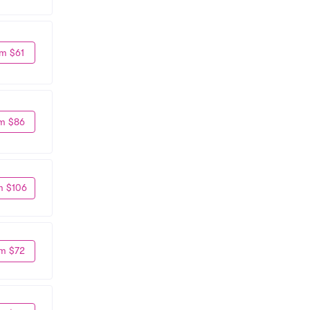
m $61
m $86
m $106
m $72