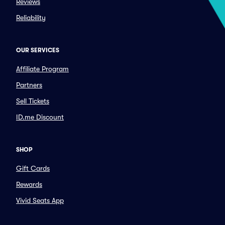
Reviews
Reliability
OUR SERVICES
Affiliate Program
Partners
Sell Tickets
ID.me Discount
SHOP
Gift Cards
Rewards
Vivid Seats App