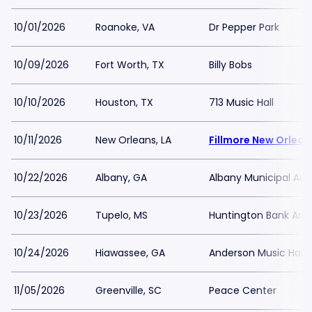
10/01/2026
Roanoke, VA
Dr Pepper Park
10/09/2026
Fort Worth, TX
Billy Bobs
10/10/2026
Houston, TX
713 Music Hall
10/11/2026
New Orleans, LA
Fillmore New Orlean
10/22/2026
Albany, GA
Albany Municipal Aud
10/23/2026
Tupelo, MS
Huntington Bank Are
10/24/2026
Hiawassee, GA
Anderson Music Hall 
11/05/2026
Greenville, SC
Peace Center