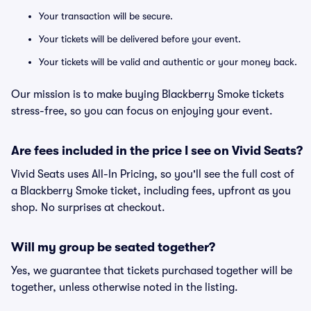
Your transaction will be secure.
Your tickets will be delivered before your event.
Your tickets will be valid and authentic or your money back.
Our mission is to make buying Blackberry Smoke tickets
stress-free, so you can focus on enjoying your event.
Are fees included in the price I see on Vivid Seats?
Vivid Seats uses All-In Pricing, so you'll see the full cost of
a Blackberry Smoke ticket, including fees, upfront as you
shop. No surprises at checkout.
Will my group be seated together?
Yes, we guarantee that tickets purchased together will be
together, unless otherwise noted in the listing.