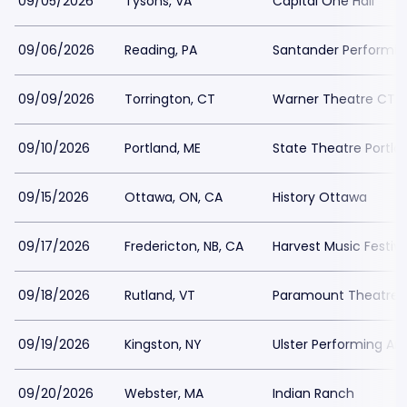
09/05/2026
Tysons, VA
Capital One Hall
09/06/2026
Reading, PA
Santander Performin
09/09/2026
Torrington, CT
Warner Theatre CT -
09/10/2026
Portland, ME
State Theatre Portla
09/15/2026
Ottawa, ON, CA
History Ottawa
09/17/2026
Fredericton, NB, CA
Harvest Music Festiv
09/18/2026
Rutland, VT
Paramount Theatre 
09/19/2026
Kingston, NY
Ulster Performing Ar
09/20/2026
Webster, MA
Indian Ranch