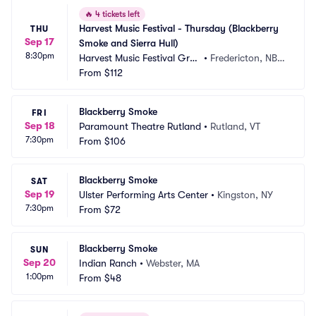
🔥
4 tickets left
Harvest Music Festival - Thursday (Blackberry 
THU
Sep 17
Smoke and Sierra Hull)
8:30pm
Harvest Music Festival Grou
•
Fredericton, NB,
nds
From
$112
 CA
Blackberry Smoke
FRI
Sep 18
Paramount Theatre Rutland
•
Rutland, VT
7:30pm
From
$106
Blackberry Smoke
SAT
Sep 19
Ulster Performing Arts Center
•
Kingston, NY
7:30pm
From
$72
Blackberry Smoke
SUN
Sep 20
Indian Ranch
•
Webster, MA
1:00pm
From
$48