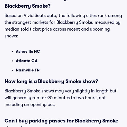
Blackberry Smoke?
Based on Vivid Seats data, the following cities rank among
the strongest markets for Blackberry Smoke, measured by
median sold ticket price across recent and upcoming
shows:
Asheville NC
Atlanta GA
Nashville TN
How long is a Blackberry Smoke show?
Blackberry Smoke shows may vary slightly in length but
will generally run for 90 minutes to two hours, not
including an opening act.
Can I buy parking passes for Blackberry Smoke