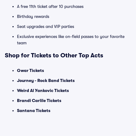
A free 11th ticket after 10 purchases
Birthday rewards
Seat upgrades and VIP parties
Exclusive experiences like on-field passes to your favorite
team
Shop for Tickets to Other Top Acts
Gwar Tickets
Journey - Rock Band Tickets
Weird Al Yankovic Tickets
Brandi Carlile Tickets
Santana Tickets