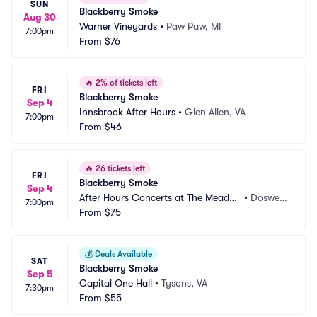
SUN
Blackberry Smoke
Aug 30
Warner Vineyards
•
Paw Paw, MI
7:00pm
From
$76
🔥
2% of tickets left
FRI
Blackberry Smoke
Sep 4
Innsbrook After Hours
•
Glen Allen, VA
7:00pm
From
$46
🔥
26 tickets left
FRI
Blackberry Smoke
Sep 4
After Hours Concerts at The Meado
•
Doswell, 
7:00pm
w Event Park
From
$75
VA
💰
Deals Available
SAT
Blackberry Smoke
Sep 5
Capital One Hall
•
Tysons, VA
7:30pm
From
$55