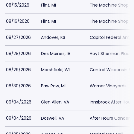
08/15/2026
Flint, MI
The Machine Shop - 
08/16/2026
Flint, MI
The Machine Shop - 
08/27/2026
Andover, KS
Capitol Federal Amph
08/28/2026
Des Moines, IA
Hoyt Sherman Place
08/29/2026
Marshfield, WI
Central Wisconsin Sta
08/30/2026
Paw Paw, MI
Warner Vineyards
09/04/2026
Glen Allen, VA
Innsbrook After Hour
09/04/2026
Doswell, VA
After Hours Concert