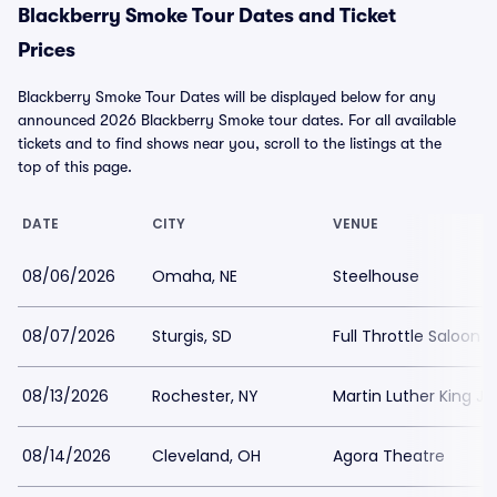
Blackberry Smoke Tour Dates and Ticket
Prices
Blackberry Smoke Tour Dates will be displayed below for any
announced 2026 Blackberry Smoke tour dates. For all available
tickets and to find shows near you, scroll to the listings at the
top of this page.
DATE
CITY
VENUE
08/06/2026
Omaha, NE
Steelhouse
08/07/2026
Sturgis, SD
Full Throttle Saloon
08/13/2026
Rochester, NY
Martin Luther King J
08/14/2026
Cleveland, OH
Agora Theatre