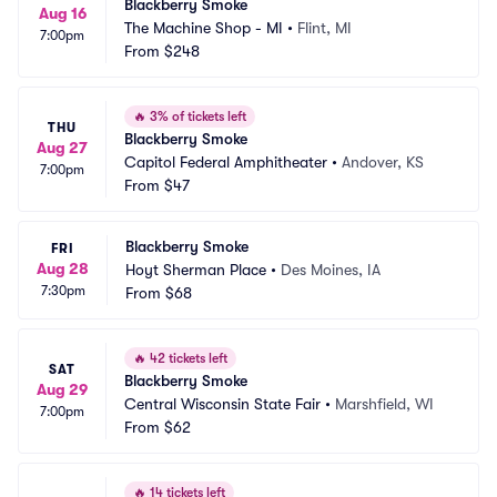
Blackberry Smoke
Aug 16
The Machine Shop - MI
•
Flint, MI
7:00pm
From
$248
🔥
3% of tickets left
THU
Blackberry Smoke
Aug 27
Capitol Federal Amphitheater
•
Andover, KS
7:00pm
From
$47
Blackberry Smoke
FRI
Aug 28
Hoyt Sherman Place
•
Des Moines, IA
7:30pm
From
$68
🔥
42 tickets left
SAT
Blackberry Smoke
Aug 29
Central Wisconsin State Fair
•
Marshfield, WI
7:00pm
From
$62
🔥
14 tickets left