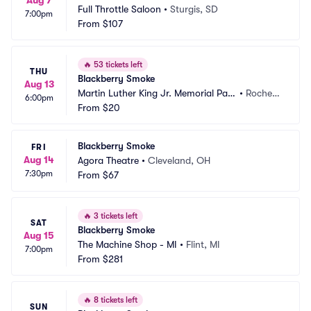
Aug 7
Full Throttle Saloon
•
Sturgis, SD
7:00pm
From
$107
🔥
53 tickets left
THU
Blackberry Smoke
Aug 13
Martin Luther King Jr. Memorial Park 
•
Rochest
6:00pm
at Manhattan Square
From
$20
er, NY
Blackberry Smoke
FRI
Aug 14
Agora Theatre
•
Cleveland, OH
7:30pm
From
$67
🔥
3 tickets left
SAT
Blackberry Smoke
Aug 15
The Machine Shop - MI
•
Flint, MI
7:00pm
From
$281
🔥
8 tickets left
SUN