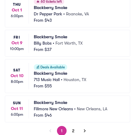
🔥
60 tickets left
THU
Blackberry Smoke
Oct 1
Dr Pepper Park
•
Roanoke, VA
6:00pm
From
$43
Blackberry Smoke
FRI
Oct 9
Billy Bobs
•
Fort Worth, TX
10:00pm
From
$37
💰
Deals Available
SAT
Blackberry Smoke
Oct 10
713 Music Hall
•
Houston, TX
8:00pm
From
$55
Blackberry Smoke
SUN
Oct 11
Fillmore New Orleans
•
New Orleans, LA
6:00pm
From
$46
1
2