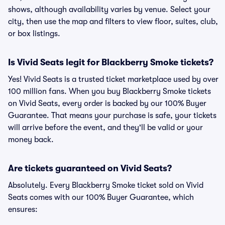
shows, although availability varies by venue. Select your
city, then use the map and filters to view floor, suites, club,
or box listings.
Is Vivid Seats legit for Blackberry Smoke tickets?
Yes! Vivid Seats is a trusted ticket marketplace used by over
100 million fans. When you buy Blackberry Smoke tickets
on Vivid Seats, every order is backed by our 100% Buyer
Guarantee. That means your purchase is safe, your tickets
will arrive before the event, and they'll be valid or your
money back.
Are tickets guaranteed on Vivid Seats?
Absolutely. Every Blackberry Smoke ticket sold on Vivid
Seats comes with our 100% Buyer Guarantee, which
ensures: