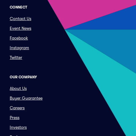
CONNECT
Contact Us
Event News
Facebook
Instagram
Twitter
OUR COMPANY
About Us
Buyer Guarantee
Careers
Press
Investors