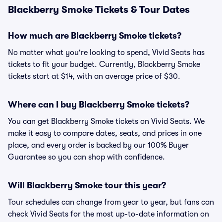
Blackberry Smoke Tickets & Tour Dates
How much are Blackberry Smoke tickets?
No matter what you're looking to spend, Vivid Seats has
tickets to fit your budget. Currently, Blackberry Smoke
tickets start at $14, with an average price of $30.
Where can I buy Blackberry Smoke tickets?
You can get Blackberry Smoke tickets on Vivid Seats. We
make it easy to compare dates, seats, and prices in one
place, and every order is backed by our 100% Buyer
Guarantee so you can shop with confidence.
Will Blackberry Smoke tour this year?
Tour schedules can change from year to year, but fans can
check Vivid Seats for the most up-to-date information on