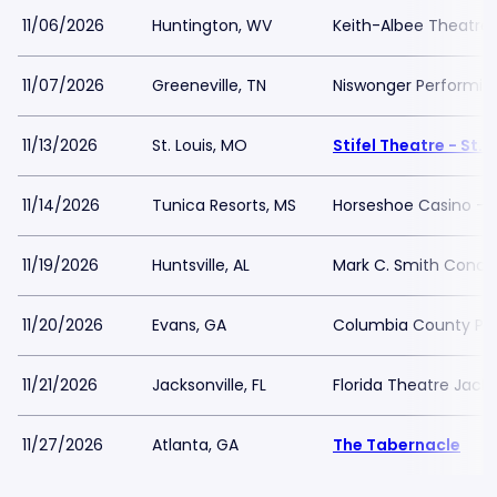
11/06/2026
Huntington, WV
Keith-Albee Theatre
11/07/2026
Greeneville, TN
Niswonger Performing
11/13/2026
St. Louis, MO
Stifel Theatre - St. 
11/14/2026
Tunica Resorts, MS
Horseshoe Casino - Bl
11/19/2026
Huntsville, AL
Mark C. Smith Concer
11/20/2026
Evans, GA
Columbia County Per
11/21/2026
Jacksonville, FL
Florida Theatre Jacks
11/27/2026
Atlanta, GA
The Tabernacle