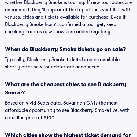
whether Blackberry Smoke is touring. If new tour dates are
announced, they'll appear at the top of the event list, with
venues, cities and tickets available for purchase. Even if
Blackberry Smoke hasn't confirmed a tour yet, keep
checking back as new shows are added regularly.
When do Blackberry Smoke tickets go on sale?
Typically, Blackberry Smoke tickets become available
shortly after new tour dates are announced.
What are the cheapest cities to see Blackberry
Smoke?
Based on Vivid Seats data, Savannah GA is the most
affordable opportunity to see Blackberry Smoke live, with
a median price of $100.
Which cities show the highest ticket demand for