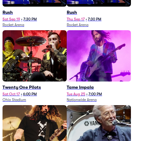
Rush
Rush
Sat Sep 19
•
7:30 PM
Thu Sep 17
•
7:30 PM
Rocket Arena
Rocket Arena
Twenty One Pilots
Tame Impala
Sat Oct 17
•
6:00 PM
Tue Aug 25
•
7:00 PM
Ohio Stadium
Nationwide Arena