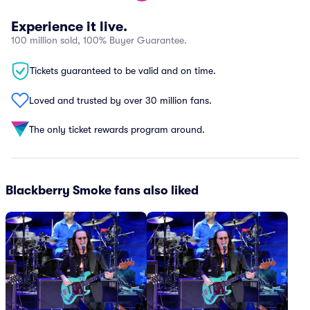
Experience it live.
100 million sold, 100% Buyer Guarantee.
Tickets guaranteed to be valid and on time.
Loved and trusted by over 30 million fans.
The only ticket rewards program around.
Blackberry Smoke fans also liked