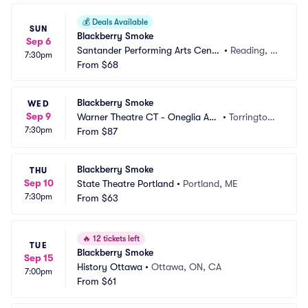
💰
Deals Available
SUN
Blackberry Smoke
Sep 6
Santander Performing Arts Cente
•
Reading, P
7:30pm
r
From
$68
A
Blackberry Smoke
WED
Sep 9
Warner Theatre CT - Oneglia Au
•
Torrington,
7:30pm
ditorium
From
$87
 CT
Blackberry Smoke
THU
Sep 10
State Theatre Portland
•
Portland, ME
7:30pm
From
$63
🔥
12 tickets left
TUE
Blackberry Smoke
Sep 15
History Ottawa
•
Ottawa, ON, CA
7:00pm
From
$61