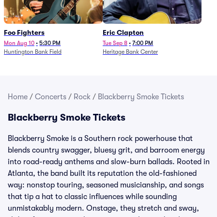
Foo Fighters
Eric Clapton
Mon Aug 10
•
5:30 PM
Tue Sep 8
•
7:00 PM
Huntington Bank Field
Heritage Bank Center
Home
/
Concerts
/
Rock
/
Blackberry Smoke Tickets
Blackberry Smoke Tickets
Blackberry Smoke is a Southern rock powerhouse that
blends country swagger, bluesy grit, and barroom energy
into road-ready anthems and slow-burn ballads. Rooted in
Atlanta, the band built its reputation the old-fashioned
way: nonstop touring, seasoned musicianship, and songs
that tip a hat to classic influences while sounding
unmistakably modern. Onstage, they stretch and sway,