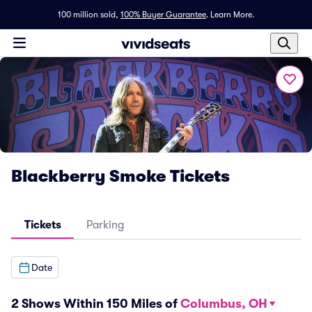
100 million sold,
100% Buyer Guarantee
.
Learn More.
Blackberry Smoke Tickets
Tickets
Parking
Date
2 Shows Within 150 Miles of
Columbus, OH