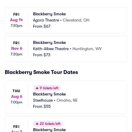
Blackberry Smoke
FRI
Aug 14
Agora Theatre
•
Cleveland, OH
7:30pm
From
$67
Blackberry Smoke
FRI
Nov 6
Keith-Albee Theatre
•
Huntington, WV
7:30pm
From
$73
Blackberry Smoke Tour Dates
🔥
9 tickets left
THU
Blackberry Smoke
Aug 6
Steelhouse
•
Omaha, NE
7:00pm
From
$55
🔥
22 tickets left
FRI
Blackberry Smoke