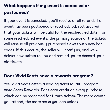
What happens if my event is canceled or
postponed?
If your event is canceled, you'll receive a full refund. If an
event has been postponed or rescheduled, rest assured
that your tickets will be valid for the rescheduled date. For
some rescheduled events, the primary source of the tickets
will reissue all previously purchased tickets with new bar
codes. If this occurs, the seller will notify us, and we will
deliver new tickets to you and remind you to discard your
old tickets.
Does Vivid Seats have a rewards program?
Yes! Vivid Seats offers a leading ticket loyalty program:
Vivid Seats Rewards. Fans earn credit on every purchase,
which can be redeemed for future tickets. The more events
you attend, the more perks you can unlock: