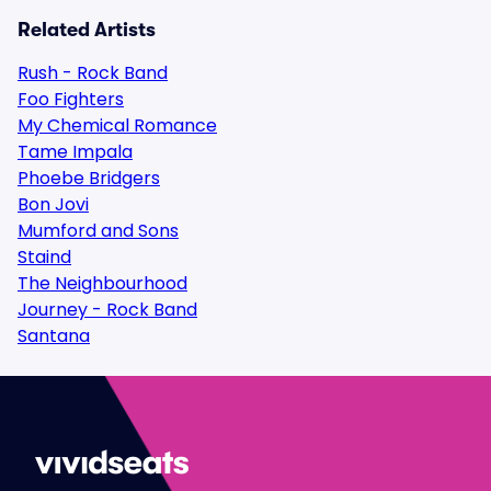
Related Artists
Rush - Rock Band
Foo Fighters
My Chemical Romance
Tame Impala
Phoebe Bridgers
Bon Jovi
Mumford and Sons
Staind
The Neighbourhood
Journey - Rock Band
Santana