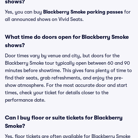
shows?
Yes, you can buy
Blackberry Smoke parking passes
for
all announced shows on Vivid Seats.
What time do doors open for Blackberry Smoke
shows?
Door times vary by venue and city, but doors for the
Blackberry Smoke tour typically open between 60 and 90
minutes before showtime. This gives fans plenty of time to
find their seats, grab refreshments, and enjoy the pre-
show atmosphere. For the most accurate door and start
times, check your ticket for details closer to the
performance date.
Can I buy floor or suite tickets for Blackberry
Smoke?
Yes, floor tickets are often available for Blackberry Smoke