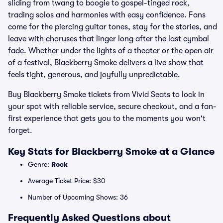
sliding from twang to boogie to gospel-tinged rock,
trading solos and harmonies with easy confidence. Fans
come for the piercing guitar tones, stay for the stories, and
leave with choruses that linger long after the last cymbal
fade. Whether under the lights of a theater or the open air
of a festival, Blackberry Smoke delivers a live show that
feels tight, generous, and joyfully unpredictable.
Buy Blackberry Smoke tickets from Vivid Seats to lock in
your spot with reliable service, secure checkout, and a fan-
first experience that gets you to the moments you won't
forget.
Key Stats for Blackberry Smoke at a Glance
Genre:
Rock
Average Ticket Price: $30
Number of Upcoming Shows: 36
Frequently Asked Questions about