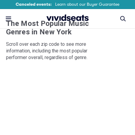
Canceled events:
Learn about our Buyer Guarantee
The Most Popular Music
Genres
in New York
Scroll over each zip code to see more
information, including the most popular
performer overall, regardless of genre.