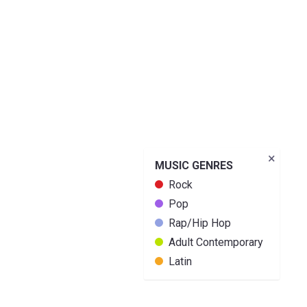
×
MUSIC GENRES
Rock
Pop
Rap/Hip Hop
Adult Contemporary
Latin