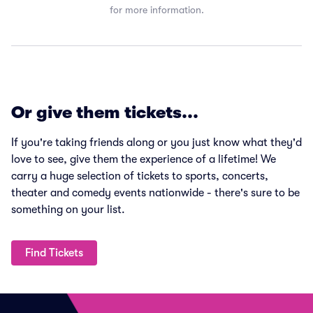
for more information.
Or give them tickets...
If you're taking friends along or you just know what they'd
love to see, give them the experience of a lifetime! We
carry a huge selection of tickets to sports, concerts,
theater and comedy events nationwide - there's sure to be
something on your list.
Find Tickets