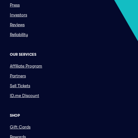
Press
Investors
Reviews
Reliability
OUR SERVICES
Affiliate Program
Partners
Sell Tickets
ID.me Discount
SHOP
Gift Cards
Rewards