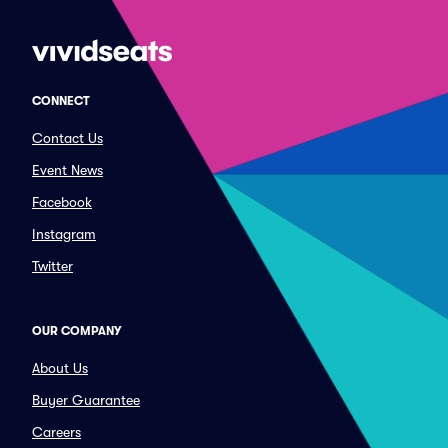
CONNECT
Contact Us
Event News
Facebook
Instagram
Twitter
OUR COMPANY
About Us
Buyer Guarantee
Careers