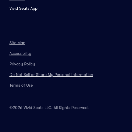
Vivid Seats App
Site Map
Accessibility
Privacy Policy
Do Not Sell or Share My Personal Information
Terms of Use
©2026 Vivid Seats LLC. All Rights Reserved.