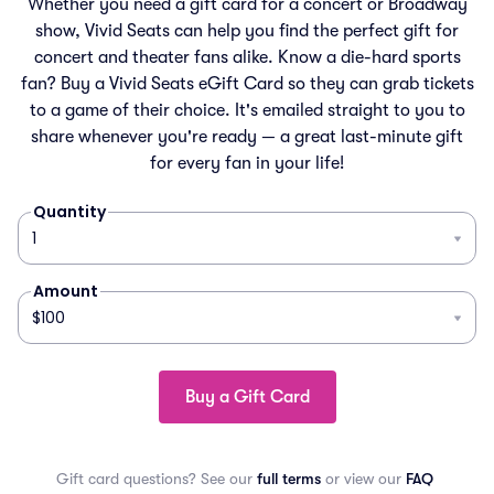
Whether you need a gift card for a concert or Broadway
show, Vivid Seats can help you find the perfect gift for
concert and theater fans alike. Know a die-hard sports
fan? Buy a Vivid Seats eGift Card so they can grab tickets
to a game of their choice. It's emailed straight to you to
share whenever you're ready — a great last-minute gift
for every fan in your life!
Quantity
Amount
Buy a Gift Card
Gift card questions? See our
full terms
or view our
FAQ