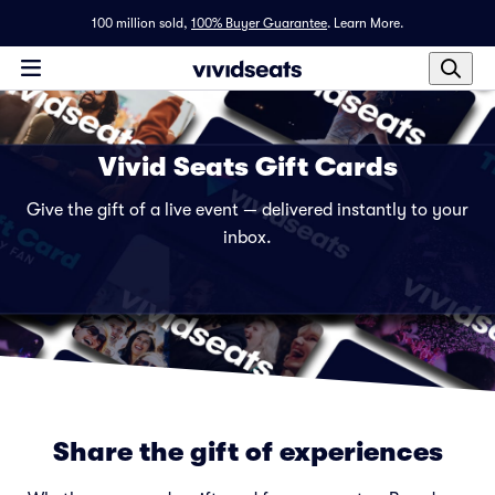
100 million sold,
100% Buyer Guarantee
.
Learn More.
Vivid Seats Gift Cards
Give the gift of a live event — delivered instantly to your
inbox.
Share the gift of experiences