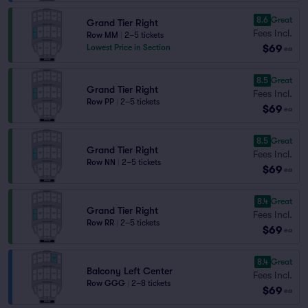
8.6
Great
Grand Tier Right
Fees Incl.
Row MM
|
2–5 tickets
$69
Lowest Price in Section
ea
8.5
Great
Grand Tier Right
Fees Incl.
Row PP
|
2–5 tickets
$69
ea
8.5
Great
Grand Tier Right
Fees Incl.
Row NN
|
2–5 tickets
$69
ea
8.4
Great
Grand Tier Right
Fees Incl.
Row RR
|
2–5 tickets
$69
ea
8.4
Great
Balcony Left Center
Fees Incl.
Row GGG
|
2–8 tickets
$69
ea