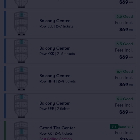
$69
ea
6.5
Good
Balcony Center
Fees Incl.
Row LLL
|
2–7 tickets
$69
ea
6.5
Good
Balcony Center
Fees Incl.
Row KKK
|
2–6 tickets
$69
ea
6.4
Good
Balcony Center
Fees Incl.
Row HHH
|
2–4 tickets
$69
ea
6.4
Good
Balcony Center
Fees Incl.
Row EEE
|
2 tickets
$69
ea
9.8
Excellent
Grand Tier Center
Fees Incl.
Row KK
|
2–5 tickets
$76
Best Selling Section
ea