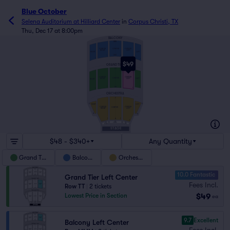
Blue October
Selena Auditorium at Hilliard Center
in
Corpus Christi, TX
Thu, Dec 17 at 8:00pm
BALCONY
NNN
CENTER
CENTER
CENTER
LEFT
RIGHT
RIGHT
LEFT
AAA
1
1
1
1
1
$49
GRAND TIER
TT
CENTER
CENTER
CENTER
LEFT
RIGHT
LEFT
RIGHT
1
AA
1
1
1
1
ORCHESTRA
T
S
S
RIGHT
LEFT
CENTER
CENTER
CENTER
RIGHT
LEFT
H
H
A
1
1
1
PIT
PIT
PIT
CENTER
RIGHT
LEFT
STAGE
$48 - $340+
Any Quantity
Grand Tier
Balcony
Orchestra
10.0 Fantastic
Grand Tier Left Center
Fees Incl.
Row TT
|
2 tickets
$49
Lowest Price in Section
ea
9.7
Excellent
Balcony Left Center
Fees Incl.