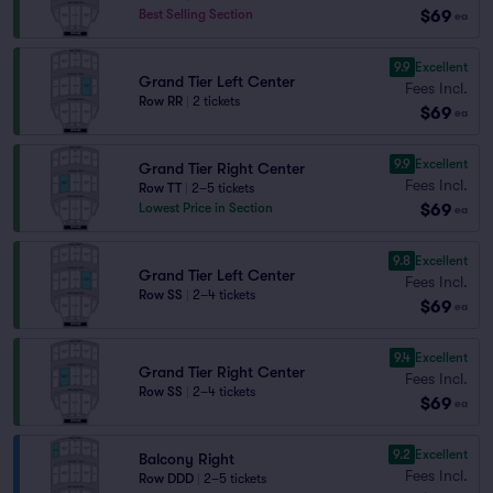
$69
Best Selling Section
ea
9.9
Excellent
Grand Tier Left Center
Fees Incl.
Row RR
|
2 tickets
$69
ea
9.9
Excellent
Grand Tier Right Center
Fees Incl.
Row TT
|
2–5 tickets
$69
Lowest Price in Section
ea
9.8
Excellent
Grand Tier Left Center
Fees Incl.
Row SS
|
2–4 tickets
$69
ea
9.4
Excellent
Grand Tier Right Center
Fees Incl.
Row SS
|
2–4 tickets
$69
ea
9.2
Excellent
Balcony Right
Fees Incl.
Row DDD
|
2–5 tickets