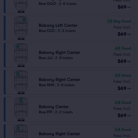
Row GGG
|
2–8 tickets
$69
ea
7.0
Very Good
Balcony Left Center
Fees Incl.
Row CCC
|
2–3 tickets
$69
ea
6.9
Good
Balcony Right Center
Fees Incl.
Row JJJ
|
2–8 tickets
$69
ea
6.9
Good
Balcony Right Center
Fees Incl.
Row HHH
|
2–8 tickets
$69
ea
6.8
Good
Balcony Center
Fees Incl.
Row FFF
|
2–5 tickets
$69
ea
6.8
Good
Balcony Right Center
Fees Incl.