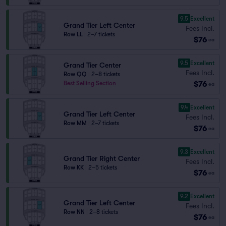
9.5
Excellent
Grand Tier Left Center
Fees Incl.
Row LL
|
2–7 tickets
$76
ea
9.5
Excellent
Grand Tier Center
Fees Incl.
Row QQ
|
2–8 tickets
$76
Best Selling Section
ea
9.4
Excellent
Grand Tier Left Center
Fees Incl.
Row MM
|
2–7 tickets
$76
ea
9.3
Excellent
Grand Tier Right Center
Fees Incl.
Row KK
|
2–5 tickets
$76
ea
9.2
Excellent
Grand Tier Left Center
Fees Incl.
Row NN
|
2–8 tickets
$76
ea