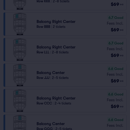
Row KKK
|
2–8 tickets
$69
ea
6.7
Good
Balcony Right Center
Fees Incl.
Row BBB
|
2 tickets
$69
ea
6.7
Good
Balcony Right Center
Fees Incl.
Row LLL
|
2–8 tickets
$69
ea
6.6
Good
Balcony Center
Fees Incl.
Row JJJ
|
2–5 tickets
$69
ea
6.6
Good
Balcony Right Center
Fees Incl.
Row CCC
|
2–4 tickets
$69
ea
6.6
Good
Balcony Center
Fees Incl.
Row GGG
|
2–5 tickets