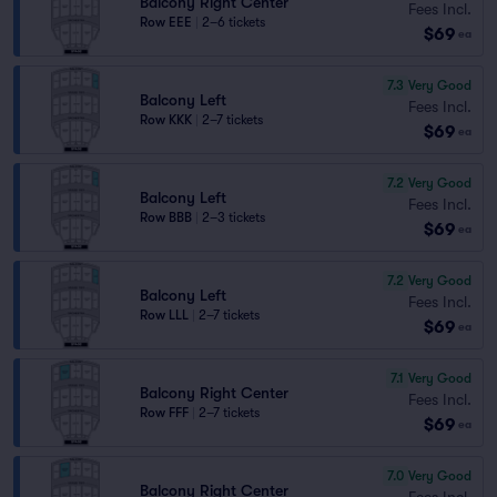
Balcony Right Center
Fees Incl.
Row EEE
|
2–6 tickets
$69
ea
7.3
Very Good
Balcony Left
Fees Incl.
Row KKK
|
2–7 tickets
$69
ea
7.2
Very Good
Balcony Left
Fees Incl.
Row BBB
|
2–3 tickets
$69
ea
7.2
Very Good
Balcony Left
Fees Incl.
Row LLL
|
2–7 tickets
$69
ea
7.1
Very Good
Balcony Right Center
Fees Incl.
Row FFF
|
2–7 tickets
$69
ea
7.0
Very Good
Balcony Right Center
Fees Incl.