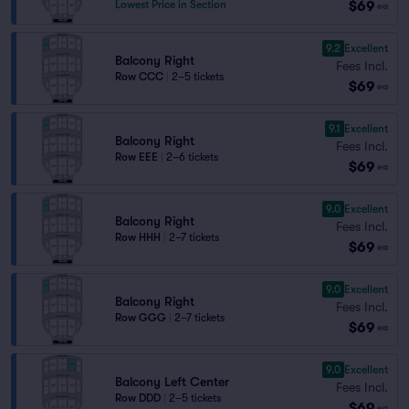
$69
Lowest Price in Section
ea
9.2
Excellent
Balcony Right
Fees Incl.
Row CCC
|
2–5 tickets
$69
ea
9.1
Excellent
Balcony Right
Fees Incl.
Row EEE
|
2–6 tickets
$69
ea
9.0
Excellent
Balcony Right
Fees Incl.
Row HHH
|
2–7 tickets
$69
ea
9.0
Excellent
Balcony Right
Fees Incl.
Row GGG
|
2–7 tickets
$69
ea
9.0
Excellent
Balcony Left Center
Fees Incl.
Row DDD
|
2–5 tickets
$69
ea