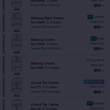
Row MMM
|
2 tickets
$59
Lowest Price in Section
ea
9.1
Excellent
Balcony Right Center
Fees Incl.
Row MMM
|
2–3 tickets
$59
Lowest Price in Section
ea
8.0
Great
Balcony Center
Fees Incl.
Row MMM
|
2 tickets
$59
Lowest Price in Section
ea
7.9
Very Good
Balcony Center
Fees Incl.
Row NNN
|
2–4 tickets
$59
ea
10.0 Fantastic
Grand Tier Center
Fees Incl.
Row TT
|
2–5 tickets
$69
Lowest Price in Section
ea
9.9
Excellent
Grand Tier Center
Fees Incl.
Row SS
|
2–4 tickets