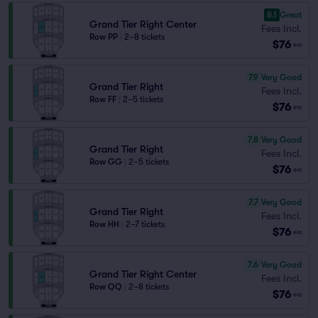
8.1
Great
Grand Tier Right Center
Fees Incl.
Row PP
|
2–8 tickets
$76
ea
7.9
Very Good
Grand Tier Right
Fees Incl.
Row FF
|
2–5 tickets
$76
ea
7.8
Very Good
Grand Tier Right
Fees Incl.
Row GG
|
2–5 tickets
$76
ea
7.7
Very Good
Grand Tier Right
Fees Incl.
Row HH
|
2–7 tickets
$76
ea
7.6
Very Good
Grand Tier Right Center
Fees Incl.
Row QQ
|
2–8 tickets
$76
ea