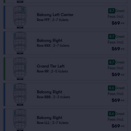
8.7
Great
Balcony Left Center
Fees Incl.
Row FFF
|
2–7 tickets
$69
ea
8.7
Great
Balcony Right
Fees Incl.
Row KKK
|
2–7 tickets
$69
ea
8.7
Great
Grand Tier Left
Fees Incl.
Row RR
|
2–5 tickets
$69
ea
8.6
Great
Balcony Right
Fees Incl.
Row BBB
|
2–3 tickets
$69
ea
8.6
Great
Balcony Right
Fees Incl.
Row LLL
|
2–7 tickets
$69
ea