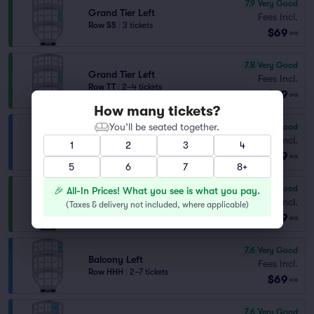
7.9
Very Good
Grand Tier Left
Fees Incl.
Row SS
|
3 tickets
$69
ea
7.8
Very Good
Grand Tier Left
Fees Incl.
Row TT
|
2–4 tickets
$69
ea
How many tickets?
You’ll be seated together.
7.7
Very Good
Balcony Left
Fees Incl.
1
2
3
4
Row GGG
|
2–7 tickets
$69
ea
5
6
7
8+
7.7
Very Good
🎉 All-In Prices! What you see is what you pay.
Grand Tier Right
Fees Incl.
(
Taxes & delivery not included, where applicable
)
Row QQ
|
3 tickets
$69
ea
7.6
Very Good
Balcony Left
Fees Incl.
Row HHH
|
2–7 tickets
$69
ea
7.6
Very Good