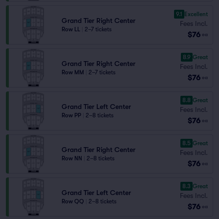
9.1
Excellent
Grand Tier Right Center
Fees Incl.
Row LL
|
2–7 tickets
$76
ea
8.9
Great
Grand Tier Right Center
Fees Incl.
Row MM
|
2–7 tickets
$76
ea
8.8
Great
Grand Tier Left Center
Fees Incl.
Row PP
|
2–8 tickets
$76
ea
8.5
Great
Grand Tier Right Center
Fees Incl.
Row NN
|
2–8 tickets
$76
ea
8.3
Great
Grand Tier Left Center
Fees Incl.
Row QQ
|
2–8 tickets
$76
ea