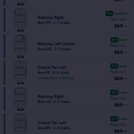
9.0
Excellent
Balcony Right
Fees Incl.
Row FFF
|
2–7 tickets
$69
ea
8.9
Great
Balcony Left Center
Fees Incl.
Row EEE
|
2–7 tickets
$69
ea
8.8
Great
Grand Tier Left
Fees Incl.
Row PP
|
2–5 tickets
$69
Lowest Price in Section
ea
8.8
Great
Balcony Right
Fees Incl.
Row JJJ
|
2–7 tickets
$69
ea
8.8
Great
Grand Tier Left
Fees Incl.
Row NN
|
2–5 tickets
$69
ea