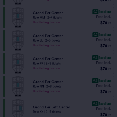
9.7
Excellent
Grand Tier Center
Fees Incl.
Row MM
|
2–7 tickets
$76
Best Selling Section
ea
9.7
Excellent
Grand Tier Center
Fees Incl.
Row LL
|
2–6 tickets
$76
Best Selling Section
ea
9.6
Excellent
Grand Tier Center
Fees Incl.
Row PP
|
2–8 tickets
$76
Best Selling Section
ea
9.6
Excellent
Grand Tier Center
Fees Incl.
Row NN
|
2–8 tickets
$76
Best Selling Section
ea
9.6
Excellent
Grand Tier Left Center
Fees Incl.
Row KK
|
2–5 tickets
$76
ea