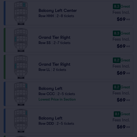
8.3
Great
Balcony Left Center
Fees Incl.
Row HHH
|
2–8 tickets
$69
ea
8.3
Great
Grand Tier Right
Fees Incl.
Row SS
|
2–7 tickets
$69
ea
8.2
Great
Grand Tier Right
Fees Incl.
Row LL
|
2 tickets
$69
ea
8.2
Great
Balcony Left
Fees Incl.
Row CCC
|
2–5 tickets
$69
Lowest Price in Section
ea
8.1
Great
Balcony Left
Fees Incl.
Row DDD
|
2–5 tickets
$69
ea