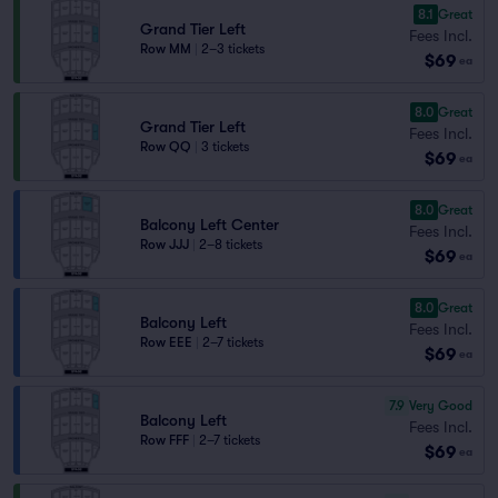
8.1
Great
Grand Tier Left
Fees Incl.
Row MM
|
2–3 tickets
$69
ea
8.0
Great
Grand Tier Left
Fees Incl.
Row QQ
|
3 tickets
$69
ea
8.0
Great
Balcony Left Center
Fees Incl.
Row JJJ
|
2–8 tickets
$69
ea
8.0
Great
Balcony Left
Fees Incl.
Row EEE
|
2–7 tickets
$69
ea
7.9
Very Good
Balcony Left
Fees Incl.
Row FFF
|
2–7 tickets
$69
ea