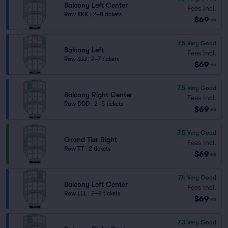
Balcony Left Center
Fees Incl.
Row KKK
|
2–8 tickets
$69
ea
7.5
Very Good
Balcony Left
Fees Incl.
Row JJJ
|
2–7 tickets
$69
ea
7.5
Very Good
Balcony Right Center
Fees Incl.
Row DDD
|
2–5 tickets
$69
ea
7.5
Very Good
Grand Tier Right
Fees Incl.
Row TT
|
2 tickets
$69
ea
7.4
Very Good
Balcony Left Center
Fees Incl.
Row LLL
|
2–8 tickets
$69
ea
7.3
Very Good