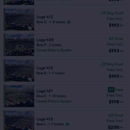
7.7
Very Good
Loge 413
Fees Incl.
Row C
|
1–8 tickets
$193
ea
6.1
Good
Loge 408
Fees Incl.
Row P
|
2 tickets
$193
Lowest Price in Section
ea
7.7
Very Good
Loge 413
Fees Incl.
Row B
|
1–5 tickets
$195
ea
8.1
Great
Loge 421
Fees Incl.
Row E
|
1–18 tickets
$198
Lowest Price in Section
ea
6.9
Good
Loge 413
Fees Incl.
Row L
|
1–7 tickets
$200
ea