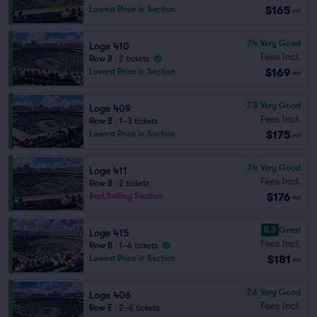
$165
Lowest Price in Section
ea
7.4
Very Good
Loge 410
Fees Incl.
Row B
|
2 tickets
$169
Lowest Price in Section
ea
7.3
Very Good
Loge 409
Fees Incl.
Row B
|
1–3 tickets
$175
Lowest Price in Section
ea
7.4
Very Good
Loge 411
Fees Incl.
Row B
|
2 tickets
$176
Best Selling Section
ea
8.3
Great
Loge 415
Fees Incl.
Row B
|
1–6 tickets
$181
Lowest Price in Section
ea
7.6
Very Good
Loge 406
Fees Incl.
Row E
|
2–6 tickets