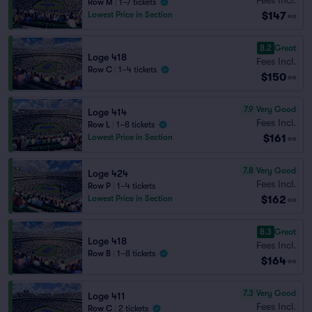
Row M
|
1–7 tickets
$147
Lowest Price in Section
ea
8.2
Great
Loge 418
Fees Incl.
Row C
|
1–4 tickets
$150
ea
7.9
Very Good
Loge 414
Fees Incl.
Row L
|
1–8 tickets
$161
Lowest Price in Section
ea
7.8
Very Good
Loge 424
Fees Incl.
Row P
|
1–4 tickets
$162
Lowest Price in Section
ea
8.3
Great
Loge 418
Fees Incl.
Row B
|
1–8 tickets
$164
ea
7.3
Very Good
Loge 411
Fees Incl.
Row C
|
2 tickets