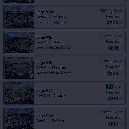
7.0
Very Good
Loge 408
Fees Incl.
Row B
|
2–4 tickets
$200
Section Selling Fast
ea
7.4
Very Good
Loge 412
Fees Incl.
Row B
|
2 tickets
$201
Lowest Price in Section
ea
7.0
Very Good
Loge 419
Fees Incl.
Row P
|
1–13 tickets
$204
Lowest Price in Section
ea
8.0
Great
Loge 421
Fees Incl.
Row D
|
1–16 tickets
$210
ea
7.8
Very Good
Loge 403
Fees Incl.
Row B
|
1–5 tickets
$213
ea