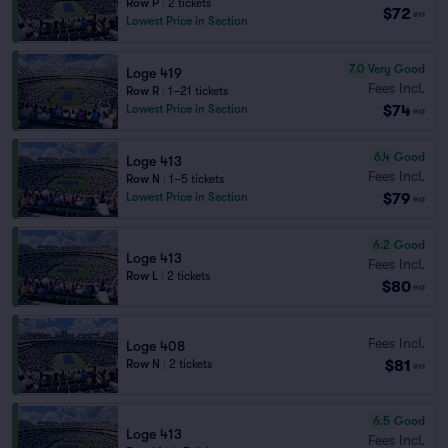
Row P
|
2 tickets
$72
ea
Lowest Price in Section
7.0
Very Good
Loge 419
Fees Incl.
Row R
|
1–21 tickets
$74
Lowest Price in Section
ea
6.4
Good
Loge 413
Fees Incl.
Row N
|
1–5 tickets
$79
Lowest Price in Section
ea
6.2
Good
Loge 413
Fees Incl.
Row L
|
2 tickets
$80
ea
Fees Incl.
Loge 408
$81
Row N
|
2 tickets
ea
6.5
Good
Loge 413
Fees Incl.