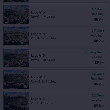
6.7
Good
Loge 415
Fees Incl.
Row R
|
1–4 tickets
$89
ea
6.7
Good
Loge 418
Fees Incl.
Row R
|
1–12 tickets
$89
ea
7.0
Very Good
Loge 415
Fees Incl.
Row R
|
1–8 tickets
$91
ea
6.5
Good
Loge 413
Fees Incl.
Row M
|
2–6 tickets
$92
ea
6.2
Good
Loge 412
Fees Incl.
Row L
|
2 tickets
$93
ea