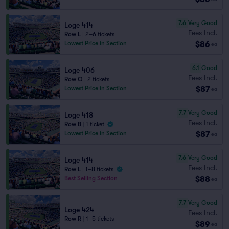
7.6
Very Good
Loge 414
Fees Incl.
Row L
|
2–6 tickets
$86
Lowest Price in Section
ea
6.1
Good
Loge 406
Fees Incl.
Row O
|
2 tickets
$87
Lowest Price in Section
ea
7.7
Very Good
Loge 418
Fees Incl.
Row B
|
1 ticket
$87
Lowest Price in Section
ea
7.6
Very Good
Loge 414
Fees Incl.
Row L
|
1–8 tickets
$88
Best Selling Section
ea
7.7
Very Good
Loge 424
Fees Incl.
Row R
|
1–5 tickets
$89
ea