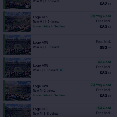
Row M
|
1–5 tickets
$82
ea
7.5
Very Good
Loge 415
Fees Incl.
Row M
|
1–5 tickets
$83
Lowest Price in Section
ea
Fees Incl.
Loge 408
$83
Row O
|
1–3 tickets
ea
6.1
Good
Loge 408
Fees Incl.
Row L
|
1–8 tickets
$83
ea
7.3
Very Good
Loge 424
Fees Incl.
Row R
|
2 tickets
$83
Lowest Price in Section
ea
6.3
Good
Loge 412
Fees Incl.
Row P
|
1–8 tickets