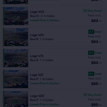
7.0
Very Good
Loge 406
Fees Incl.
Row O
|
2–4 tickets
$83
Lowest Price in Section
ea
8.7
Great
Loge 424
Fees Incl.
Row R
|
1–5 tickets
$83
ea
8.0
Great
Loge 415
Fees Incl.
Row R
|
1–4 tickets
$83
ea
8.4
Great
Loge 421
Fees Incl.
Row P
|
1–8 tickets
$85
Lowest Price in Section
ea
7.9
Very Good
Loge 420
Fees Incl.
Row P
|
1–3 tickets
$85
Lowest Price in Section
ea