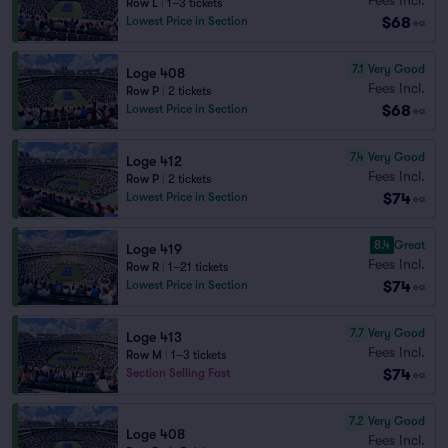
Row L
|
1–3 tickets
$68
Lowest Price in Section
ea
7.1
Very Good
Loge 408
Fees Incl.
Row P
|
2 tickets
$68
Lowest Price in Section
ea
7.4
Very Good
Loge 412
Fees Incl.
Row P
|
2 tickets
$74
Lowest Price in Section
ea
8.4
Great
Loge 419
Fees Incl.
Row R
|
1–21 tickets
$74
Lowest Price in Section
ea
7.7
Very Good
Loge 413
Fees Incl.
Row M
|
1–3 tickets
$74
Section Selling Fast
ea
7.2
Very Good
Loge 408
Fees Incl.