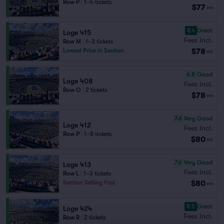
Row P
|
1–5 tickets
$77
ea
8.4
Great
Loge 415
Fees Incl.
Row M
|
1–3 tickets
$78
Lowest Price in Section
ea
6.8
Good
Loge 408
Fees Incl.
Row O
|
2 tickets
$78
ea
7.6
Very Good
Loge 412
Fees Incl.
Row P
|
1–8 tickets
$80
ea
7.6
Very Good
Loge 413
Fees Incl.
Row L
|
1–3 tickets
$80
Section Selling Fast
ea
8.5
Great
Loge 424
Fees Incl.
Row R
|
2 tickets