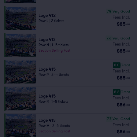
7.4
Very Good
Loge 412
Fees Incl.
Row L
|
2 tickets
$85
ea
7.6
Very Good
Loge 413
Fees Incl.
Row N
|
1–5 tickets
$85
Section Selling Fast
ea
8.0
Great
Loge 415
Fees Incl.
Row P
|
2–4 tickets
$85
ea
8.2
Great
Loge 415
Fees Incl.
Row R
|
1–8 tickets
$86
ea
7.7
Very Good
Loge 413
Fees Incl.
Row M
|
2–6 tickets
$86
Section Selling Fast
ea