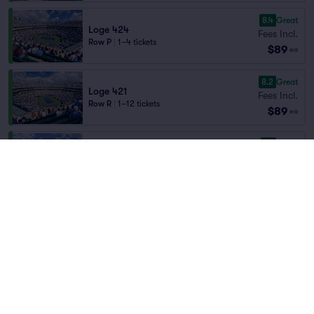
8.4
Great
Loge 424
Fees Incl.
Row P
|
1–4 tickets
$89
ea
8.2
Great
Loge 421
Fees Incl.
Row R
|
1–12 tickets
$89
ea
8.1
Great
Loge 411
Fees Incl.
Row B
|
2 tickets
Home
/
Sports
/
Tennis
$89
Lowest Price in Section
ea
BNP Paribas Open
at
Stadium 1 at Indian
Wells Tennis Garden
7.9
Very Good
Loge 418
Fees Incl.
Row P
|
1–12 tickets
$89
ea
Teams
8.7
Great
Loge 418
Fees Incl.
Row E
|
1–12 tickets
$89
ea