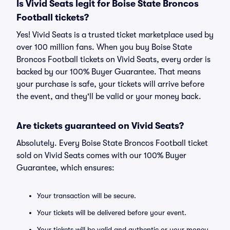
Is Vivid Seats legit for Boise State Broncos
Football tickets?
Yes! Vivid Seats is a trusted ticket marketplace used by
over 100 million fans. When you buy Boise State
Broncos Football tickets on Vivid Seats, every order is
backed by our 100% Buyer Guarantee. That means
your purchase is safe, your tickets will arrive before
the event, and they'll be valid or your money back.
Are tickets guaranteed on Vivid Seats?
Absolutely. Every Boise State Broncos Football ticket
sold on Vivid Seats comes with our 100% Buyer
Guarantee, which ensures:
Your transaction will be secure.
Your tickets will be delivered before your event.
Your tickets will be valid and authentic or your money