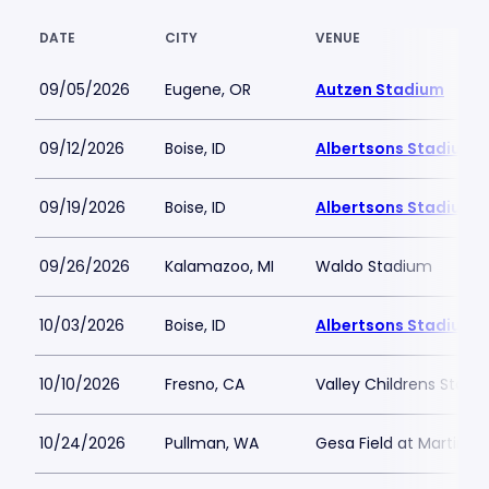
DATE
CITY
VENUE
09/05/2026
Eugene, OR
Autzen Stadium
09/12/2026
Boise, ID
Albertsons Stadium
09/19/2026
Boise, ID
Albertsons Stadium
09/26/2026
Kalamazoo, MI
Waldo Stadium
10/03/2026
Boise, ID
Albertsons Stadium
10/10/2026
Fresno, CA
Valley Childrens Stadi
10/24/2026
Pullman, WA
Gesa Field at Martin S