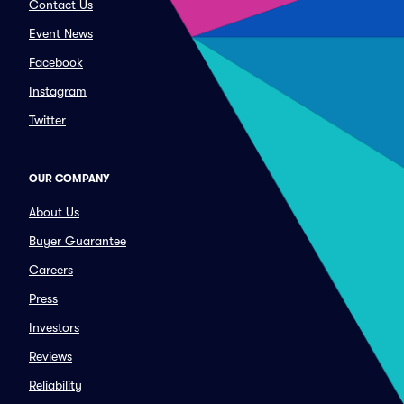
Contact Us
Event News
Facebook
Instagram
Twitter
OUR COMPANY
About Us
Buyer Guarantee
Careers
Press
Investors
Reviews
Reliability