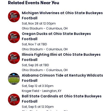
Related Events Near You
Michigan Wolverines at Ohio State Buckeyes 
Football
Sat, Nov 28 at 12:00pm
Ohio Stadium - Columbus, OH
Oregon Ducks at Ohio State Buckeyes 
Football
Sat, Nov 7 at TBD
Ohio Stadium - Columbus, OH
Illinois Fighting Illini at Ohio State Buckeyes 
Football
Sat, Sep 26 at TBD
Ohio Stadium - Columbus, OH
Alabama Crimson Tide at Kentucky Wildcats 
Football
Sat, Sep 12 at 3:30pm
Kroger Field - Lexington, KY
Ball State Cardinals at Ohio State Buckeyes 
Football
Sat, Sep 5 at 12:30pm