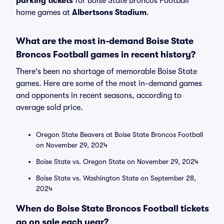
parking tickets
for Boise State Broncos Football
home games at
Albertsons Stadium
.
What are the most in-demand Boise State
Broncos Football games in recent history?
There's been no shortage of memorable Boise State
games. Here are some of the most in-demand games
and opponents in recent seasons, according to
average sold price.
Oregon State Beavers at Boise State Broncos Football
on November 29, 2024
Boise State vs. Oregon State on November 29, 2024
Boise State vs. Washington State on September 28,
2024
When do Boise State Broncos Football tickets
go on sale each year?