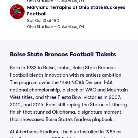
Ohio Stadium - Columbus, OH
Maryland Terrapins at Ohio State Buckeyes 
Football
Sat, Oct 10 at TBD
Ohio Stadium - Columbus, OH
Boise State Broncos Football Tickets
Born in 1933 in Boise, Idaho, Boise State Broncos
Football blends innovation with relentless ambition.
The program owns the 1980 NCAA Division I-AA
national championship, a stack of WAC and Mountain
West titles, and three Fiesta Bowl victories in 2007,
2010, and 2014. Fans still replay the Statue of Liberty
finish that stunned Oklahoma, a signature moment
that showcased Boise State’s fearless playbook.
At Albertsons Stadium, The Blue installed in 1986 as