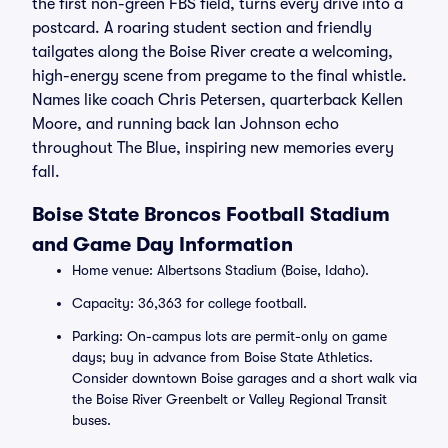
the first non-green FBS field, turns every drive into a
postcard. A roaring student section and friendly
tailgates along the Boise River create a welcoming,
high-energy scene from pregame to the final whistle.
Names like coach Chris Petersen, quarterback Kellen
Moore, and running back Ian Johnson echo
throughout The Blue, inspiring new memories every
fall.
Boise State Broncos Football Stadium
and Game Day Information
Home venue: Albertsons Stadium (Boise, Idaho).
Capacity: 36,363 for college football.
Parking: On-campus lots are permit-only on game
days; buy in advance from Boise State Athletics.
Consider downtown Boise garages and a short walk via
the Boise River Greenbelt or Valley Regional Transit
buses.