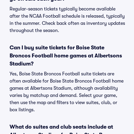
Regular-season tickets typically become available
after the NCAA Football schedule is released, typically
in the summer. Check back often as inventory updates
throughout the season.
Can I buy suite tickets for Boise State
Broncos Football home games at Albertsons
Stadium?
Yes, Boise State Broncos Football suite tickets are
often available for Boise State Broncos Football home
games at Albertsons Stadium, although availability
varies by matchup and demand. Select your game,
then use the map and filters to view suites, club, or
box listings.
What do suites and club seats include at