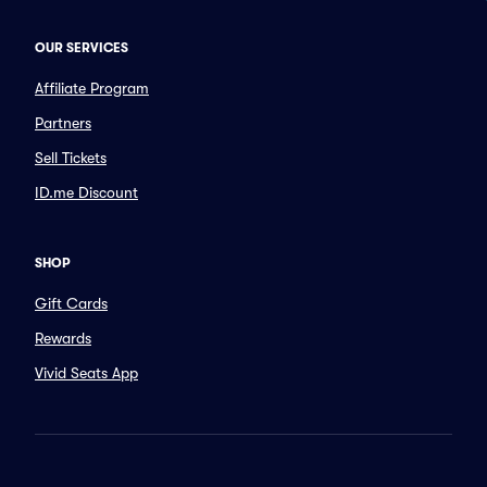
OUR SERVICES
Affiliate Program
Partners
Sell Tickets
ID.me Discount
SHOP
Gift Cards
Rewards
Vivid Seats App