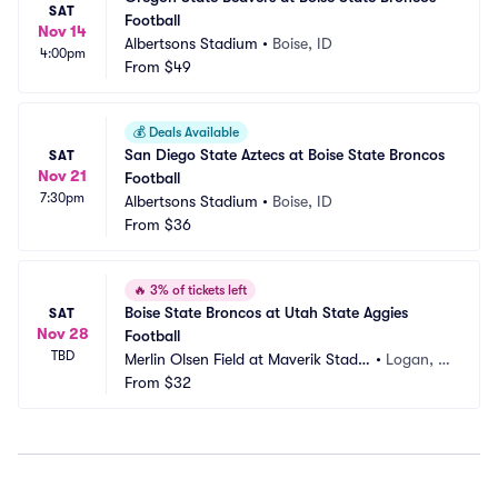
SAT
Football
Nov 14
Albertsons Stadium
•
Boise, ID
4:00pm
From
$49
💰
Deals Available
San Diego State Aztecs at Boise State Broncos 
SAT
Nov 21
Football
7:30pm
Albertsons Stadium
•
Boise, ID
From
$36
🔥
3% of tickets left
Boise State Broncos at Utah State Aggies 
SAT
Nov 28
Football
TBD
Merlin Olsen Field at Maverik Stadiu
•
Logan, U
m
From
$32
T