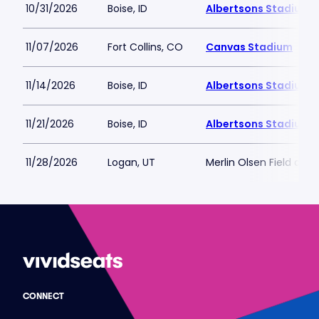
10/31/2026
Boise, ID
Albertsons Stadium
11/07/2026
Fort Collins, CO
Canvas Stadium
11/14/2026
Boise, ID
Albertsons Stadium
11/21/2026
Boise, ID
Albertsons Stadium
11/28/2026
Logan, UT
Merlin Olsen Field at 
CONNECT