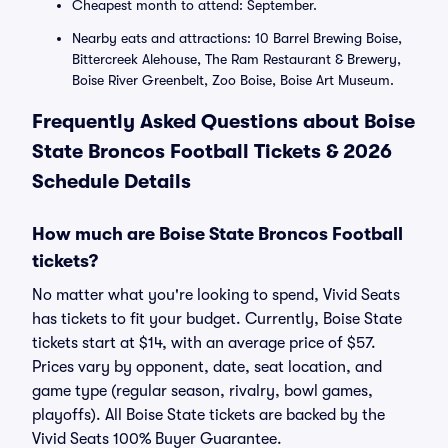
Cheapest month to attend: September.
Nearby eats and attractions: 10 Barrel Brewing Boise,
Bittercreek Alehouse, The Ram Restaurant & Brewery,
Boise River Greenbelt, Zoo Boise, Boise Art Museum.
Frequently Asked Questions about Boise
State Broncos Football Tickets & 2026
Schedule Details
How much are Boise State Broncos Football
tickets?
No matter what you're looking to spend, Vivid Seats
has tickets to fit your budget. Currently, Boise State
tickets start at $14, with an average price of $57.
Prices vary by opponent, date, seat location, and
game type (regular season, rivalry, bowl games,
playoffs). All Boise State tickets are backed by the
Vivid Seats 100% Buyer Guarantee.