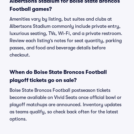
Albertsons Stadium for Boise State Broncos
Football games?
Amenities vary by listing, but suites and clubs at
Albertsons Stadium commonly include private entry,
luxurious seating, TVs, Wi-Fi, and a private restroom.
Review each listing’s notes for seat quantity, parking
passes, and food and beverage details before
checkout.
When do Boise State Broncos Football
playoff tickets go on sale?
Boise State Broncos Football postseason tickets
become available on Vivid Seats once official bowl or
playoff matchups are announced. Inventory updates
as teams qualify, so check back often for the latest
options.