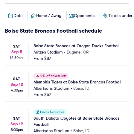
Date
Home / Away
Opponents
Tickets under
Boise State Broncos Football schedule
Boise State Broncos at Oregon Ducks Football
SAT
Sep 5
Autzen Stadium
•
Eugene, OR
12:30pm
From
$87
🔥
4% of tickets left
SAT
Memphis Tigers at Boise State Broncos Football
Sep 12
Albertsons Stadium
•
Boise, ID
4:00pm
From
$57
💰
Deals Available
South Dakota Coyotes at Boise State Broncos 
SAT
Sep 19
Football
8:00pm
Albertsons Stadium
•
Boise, ID