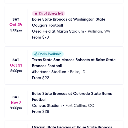
🔥
1% of tickets left
Boise State Broncos at Washington State 
SAT
Oct 24
Cougars Football
3:00pm
Gesa Field at Martin Stadium
•
Pullman, WA
From
$73
💰
Deals Available
Texas State San Marcos Bobcats at Boise State 
SAT
Oct 31
Broncos Football
8:00pm
Albertsons Stadium
•
Boise, ID
From
$22
Boise State Broncos at Colorado State Rams 
SAT
Football
Nov 7
Canvas Stadium
•
Fort Collins, CO
4:00pm
From
$28
Oregon State Beavers at Boise State Broncos 