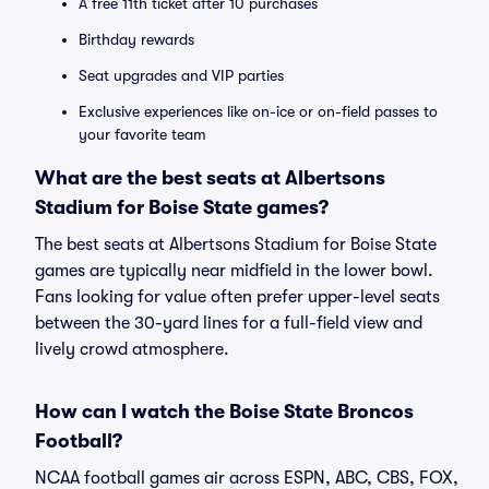
A free 11th ticket after 10 purchases
Birthday rewards
Seat upgrades and VIP parties
Exclusive experiences like on-ice or on-field passes to
your favorite team
What are the best seats at Albertsons
Stadium for Boise State games?
The best seats at Albertsons Stadium for Boise State
games are typically near midfield in the lower bowl.
Fans looking for value often prefer upper-level seats
between the 30-yard lines for a full-field view and
lively crowd atmosphere.
How can I watch the Boise State Broncos
Football?
NCAA football games air across ESPN, ABC, CBS, FOX,