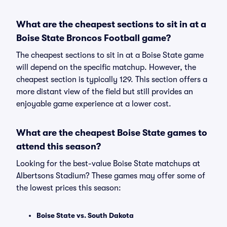
What are the cheapest sections to sit in at a
Boise State Broncos Football game?
The cheapest sections to sit in at a Boise State game
will depend on the specific matchup. However, the
cheapest section is typically 129. This section offers a
more distant view of the field but still provides an
enjoyable game experience at a lower cost.
What are the cheapest Boise State games to
attend this season?
Looking for the best-value Boise State matchups at
Albertsons Stadium? These games may offer some of
the lowest prices this season:
Boise State vs. South Dakota