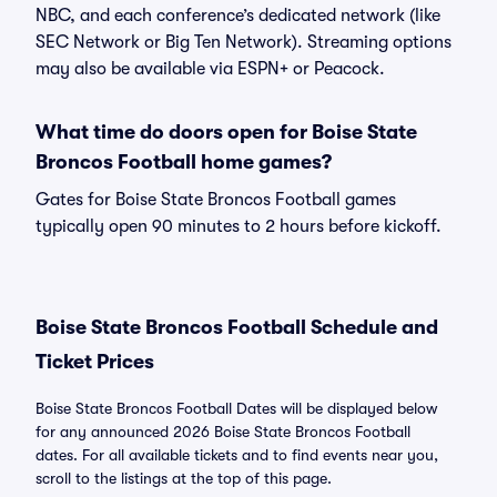
NBC, and each conference’s dedicated network (like
SEC Network or Big Ten Network). Streaming options
may also be available via ESPN+ or Peacock.
What time do doors open for Boise State
Broncos Football home games?
Gates for Boise State Broncos Football games
typically open 90 minutes to 2 hours before kickoff.
Boise State Broncos Football Schedule and
Ticket Prices
Boise State Broncos Football Dates will be displayed below
for any announced 2026 Boise State Broncos Football
dates. For all available tickets and to find events near you,
scroll to the listings at the top of this page.