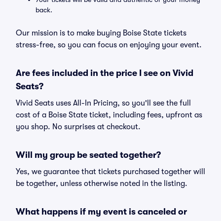
back.
Our mission is to make buying Boise State tickets
stress-free, so you can focus on enjoying your event.
Are fees included in the price I see on Vivid
Seats?
Vivid Seats uses All-In Pricing, so you'll see the full
cost of a Boise State ticket, including fees, upfront as
you shop. No surprises at checkout.
Will my group be seated together?
Yes, we guarantee that tickets purchased together will
be together, unless otherwise noted in the listing.
What happens if my event is canceled or