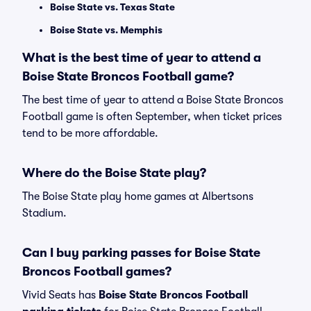
Boise State vs. Texas State
Boise State vs. Memphis
What is the best time of year to attend a
Boise State Broncos Football game?
The best time of year to attend a Boise State Broncos
Football game is often September, when ticket prices
tend to be more affordable.
Where do the Boise State play?
The Boise State play home games at Albertsons
Stadium.
Can I buy parking passes for Boise State
Broncos Football games?
Vivid Seats has
Boise State Broncos Football