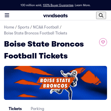
100 million sold,
100% Buyer Guarantee
.
Learn More.
Home
/
Sports
/
NCAA Football
/
Boise State Broncos Football Tickets
Boise State Broncos
Football Tickets
Tickets
Parking