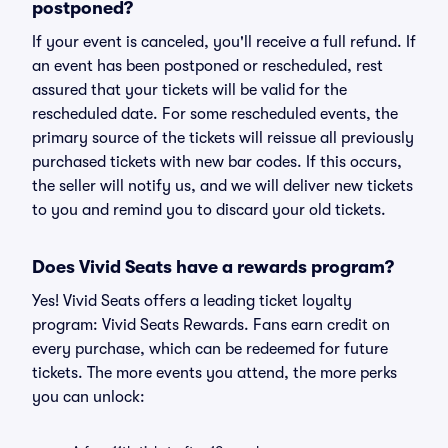
postponed?
If your event is canceled, you'll receive a full refund. If
an event has been postponed or rescheduled, rest
assured that your tickets will be valid for the
rescheduled date. For some rescheduled events, the
primary source of the tickets will reissue all previously
purchased tickets with new bar codes. If this occurs,
the seller will notify us, and we will deliver new tickets
to you and remind you to discard your old tickets.
Does Vivid Seats have a rewards program?
Yes! Vivid Seats offers a leading ticket loyalty
program: Vivid Seats Rewards. Fans earn credit on
every purchase, which can be redeemed for future
tickets. The more events you attend, the more perks
you can unlock: