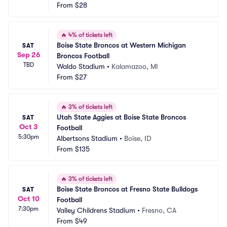
From
$28
🔥
4% of tickets left
Boise State Broncos at Western Michigan 
SAT
Sep 26
Broncos Football
TBD
Waldo Stadium
•
Kalamazoo, MI
From
$27
🔥
3% of tickets left
Utah State Aggies at Boise State Broncos 
SAT
Oct 3
Football
5:30pm
Albertsons Stadium
•
Boise, ID
From
$135
🔥
3% of tickets left
Boise State Broncos at Fresno State Bulldogs 
SAT
Oct 10
Football
7:30pm
Valley Childrens Stadium
•
Fresno, CA
From
$49