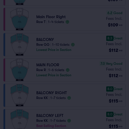
6.2
Good
Main Floor Right
Fees Incl.
Row T
|
1–4 tickets
$109
ea
8.3
Great
BALCONY
Fees Incl.
Row GG
|
1–10 tickets
$112
Lowest Price in Section
ea
7.0
Very Good
MAIN FLOOR
Fees Incl.
Row R
|
1–6 tickets
$112
Lowest Price in Section
ea
8.0
Great
BALCONY RIGHT
Fees Incl.
Row KK
|
1–7 tickets
$115
ea
8.0
Great
BALCONY LEFT
Fees Incl.
Row KK
|
1–7 tickets
$115
Best Selling Section
ea