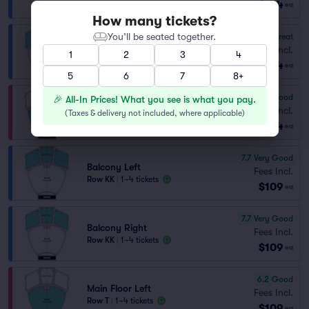
$104
ea
How many tickets?
You’ll be seated together.
8.7
Great
Balcony Right
Fees Incl.
1
2
3
4
Row CC
|
1–4 tickets
$104
ea
5
6
7
8+
7.5
Very Good
🎉 All-In Prices! What you see is what you pay.
Main Floor Left
Fees Incl.
(
Taxes & delivery not included, where applicable
)
Row N
|
1–4 tickets
$104
ea
7.7
Very Good
Balcony Left
Fees Incl.
Row KK
|
1–4 tickets
$109
ea
7.7
Very Good
Balcony Right
Fees Incl.
Row KK
|
1–4 tickets
$109
ea
6.2
Good
Main Floor Left
Fees Incl.
Row T
|
1–4 tickets
$109
ea