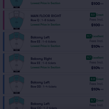
$100
Lowest Price in Section
ea
8.9
Great
MAIN FLOOR RIGHT
Fees Incl.
Row Q
|
1–8 tickets
$100
Lowest Price in Section
ea
9.7
Excellent
Balcony Left
Fees Incl.
Row EE
|
1–6 tickets
$104
Lowest Price in Section
ea
9.7
Excellent
Balcony Right
Fees Incl.
Row EE
|
1–6 tickets
$104
Lowest Price in Section
ea
8.8
Great
Balcony Left
Fees Incl.
Row DD
|
1–4 tickets
$104
ea
8.7
Great
Balcony Left
Fees Incl.
Row CC
|
1–2 tickets