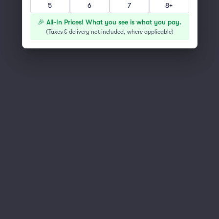
5
6
7
8+
You've reached the end of the list
Scroll up to continue shopping
🎉 All-In Prices! What you see is what you pay.
(
Taxes & delivery not included, where applicable
)