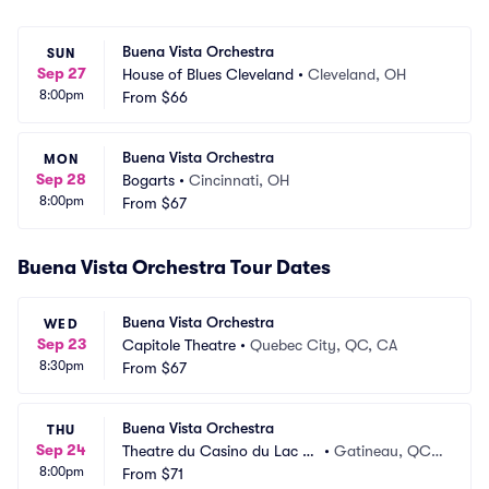
Buena Vista Orchestra
SUN
Sep 27
House of Blues Cleveland
•
Cleveland, OH
8:00pm
From
$66
Buena Vista Orchestra
MON
Sep 28
Bogarts
•
Cincinnati, OH
8:00pm
From
$67
Buena Vista Orchestra Tour Dates
Buena Vista Orchestra
WED
Sep 23
Capitole Theatre
•
Quebec City, QC, CA
8:30pm
From
$67
Buena Vista Orchestra
THU
Sep 24
Theatre du Casino du Lac Le
•
Gatineau, QC,
8:00pm
amy
From
$71
 CA