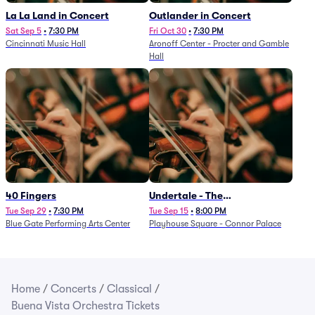
La La Land in Concert
Outlander in Concert
Sat Sep 5
•
7:30 PM
Fri Oct 30
•
7:30 PM
Cincinnati Music Hall
Aronoff Center - Procter and Gamble
Hall
40 Fingers
Undertale - The
Determination Symphony
Tue Sep 29
•
7:30 PM
Tue Sep 15
•
8:00 PM
Blue Gate Performing Arts Center
Playhouse Square - Connor Palace
Home
/
Concerts
/
Classical
/
Buena Vista Orchestra Tickets