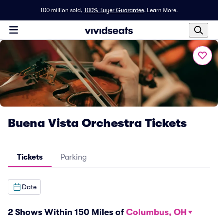
100 million sold,
100% Buyer Guarantee
.
Learn More.
Buena Vista Orchestra Tickets
Tickets
Parking
Date
2 Shows Within 150 Miles of
Columbus, OH