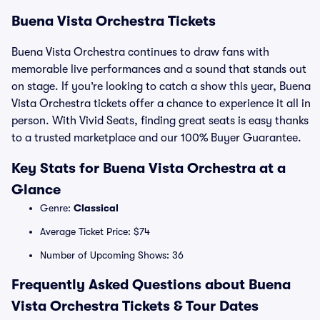
Buena Vista Orchestra Tickets
Buena Vista Orchestra continues to draw fans with
memorable live performances and a sound that stands out
on stage. If you’re looking to catch a show this year, Buena
Vista Orchestra tickets offer a chance to experience it all in
person. With Vivid Seats, finding great seats is easy thanks
to a trusted marketplace and our 100% Buyer Guarantee.
Key Stats for Buena Vista Orchestra at a
Glance
Genre:
Classical
Average Ticket Price: $74
Number of Upcoming Shows: 36
Frequently Asked Questions about Buena
Vista Orchestra Tickets & Tour Dates