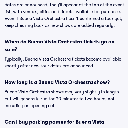
dates are announced, they'll appear at the top of the event
list, with venues, cities and tickets available for purchase.
Even if Buena Vista Orchestra hasn't confirmed a tour yet,
keep checking back as new shows are added regularly.
When do Buena Vista Orchestra tickets go on
sale?
Typically, Buena Vista Orchestra tickets become available
shortly after new tour dates are announced.
How long is a Buena Vista Orchestra show?
Buena Vista Orchestra shows may vary slightly in length
but will generally run for 90 minutes to two hours, not
including an opening act.
Can I buy parking passes for Buena Vista