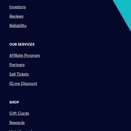
Investors
Reviews
Reliability
OUR SERVICES
Affiliate Program
Partners
Sell Tickets
ID.me Discount
SHOP
Gift Cards
Rewards