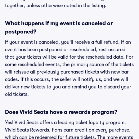
together, unless otherwise noted in the listing.
What happens if my event is canceled or
postponed?
If your event is canceled, you'll receive a full refund. If an
event has been postponed or rescheduled, rest assured
that your tickets will be valid for the rescheduled date. For
some rescheduled events, the primary source of the tickets
will reissue all previously purchased tickets with new bar
codes. If this occurs, the seller will notify us, and we will
deliver new tickets to you and remind you to discard your
old tickets.
Does Vivid Seats have a rewards program?
Yes! Vivid Seats offers a leading ticket loyalty program:
Vivid Seats Rewards. Fans earn credit on every purchase,
which can be redeemed for future tickets. The more events