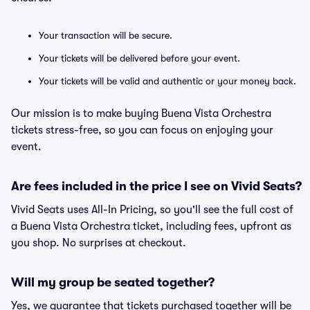
Your transaction will be secure.
Your tickets will be delivered before your event.
Your tickets will be valid and authentic or your money back.
Our mission is to make buying Buena Vista Orchestra
tickets stress-free, so you can focus on enjoying your
event.
Are fees included in the price I see on Vivid Seats?
Vivid Seats uses All-In Pricing, so you'll see the full cost of
a Buena Vista Orchestra ticket, including fees, upfront as
you shop. No surprises at checkout.
Will my group be seated together?
Yes, we guarantee that tickets purchased together will be