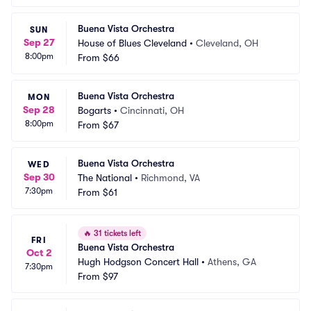
Buena Vista Orchestra
SUN
Sep 27
House of Blues Cleveland
•
Cleveland, OH
8:00pm
From
$66
Buena Vista Orchestra
MON
Sep 28
Bogarts
•
Cincinnati, OH
8:00pm
From
$67
Buena Vista Orchestra
WED
Sep 30
The National
•
Richmond, VA
7:30pm
From
$61
🔥
31 tickets left
FRI
Buena Vista Orchestra
Oct 2
Hugh Hodgson Concert Hall
•
Athens, GA
7:30pm
From
$97