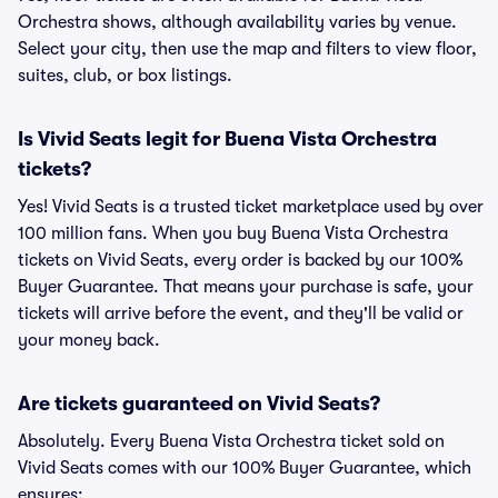
Orchestra shows, although availability varies by venue.
Select your city, then use the map and filters to view floor,
suites, club, or box listings.
Is Vivid Seats legit for Buena Vista Orchestra
tickets?
Yes! Vivid Seats is a trusted ticket marketplace used by over
100 million fans. When you buy Buena Vista Orchestra
tickets on Vivid Seats, every order is backed by our 100%
Buyer Guarantee. That means your purchase is safe, your
tickets will arrive before the event, and they'll be valid or
your money back.
Are tickets guaranteed on Vivid Seats?
Absolutely. Every Buena Vista Orchestra ticket sold on
Vivid Seats comes with our 100% Buyer Guarantee, which
ensures: