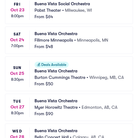
Buena Vista Social Orchestra
FRI
Oct 23
Pabst Theater
•
Milwaukee, WI
8:00pm
From
$64
Buena Vista Orchestra
SAT
Oct 24
Fillmore Minneapolis
•
Minneapolis, MN
7:00pm
From
$48
💰
Deals Available
SUN
Buena Vista Orchestra
Oct 25
Burton Cummings Theatre
•
Winnipeg, MB, CA
8:30pm
From
$50
Buena Vista Orchestra
TUE
Oct 27
Myer Horowitz Theatre
•
Edmonton, AB, CA
8:30pm
From
$90
Buena Vista Orchestra
WED
Oct 28
Bella Concert Hall
•
Calgary, AB, CA