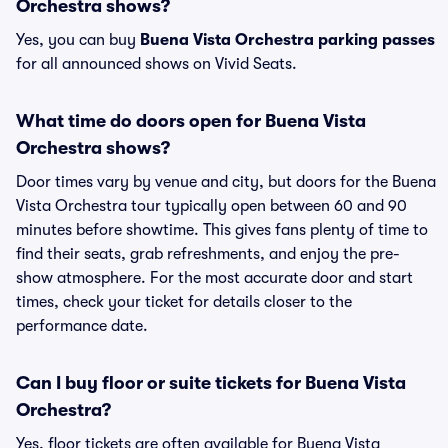
Orchestra shows?
Yes, you can buy
Buena Vista Orchestra parking passes
for all announced shows on Vivid Seats.
What time do doors open for Buena Vista
Orchestra shows?
Door times vary by venue and city, but doors for the Buena
Vista Orchestra tour typically open between 60 and 90
minutes before showtime. This gives fans plenty of time to
find their seats, grab refreshments, and enjoy the pre-
show atmosphere. For the most accurate door and start
times, check your ticket for details closer to the
performance date.
Can I buy floor or suite tickets for Buena Vista
Orchestra?
Yes, floor tickets are often available for Buena Vista