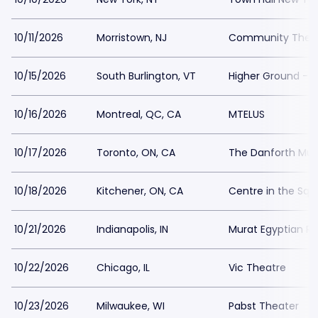
10/11/2026
Morristown, NJ
Community Theatr
10/15/2026
South Burlington, VT
Higher Ground - B
10/16/2026
Montreal, QC, CA
MTELUS
10/17/2026
Toronto, ON, CA
The Danforth Musi
10/18/2026
Kitchener, ON, CA
Centre in the Squ
10/21/2026
Indianapolis, IN
Murat Egyptian Ro
10/22/2026
Chicago, IL
Vic Theatre
10/23/2026
Milwaukee, WI
Pabst Theater