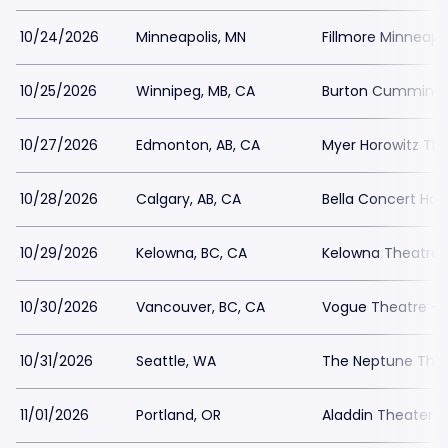
10/24/2026
Minneapolis, MN
Fillmore Minneapol
10/25/2026
Winnipeg, MB, CA
Burton Cummings
10/27/2026
Edmonton, AB, CA
Myer Horowitz Th
10/28/2026
Calgary, AB, CA
Bella Concert Hall
10/29/2026
Kelowna, BC, CA
Kelowna Theatre
10/30/2026
Vancouver, BC, CA
Vogue Theatre - 
10/31/2026
Seattle, WA
The Neptune The
11/01/2026
Portland, OR
Aladdin Theater