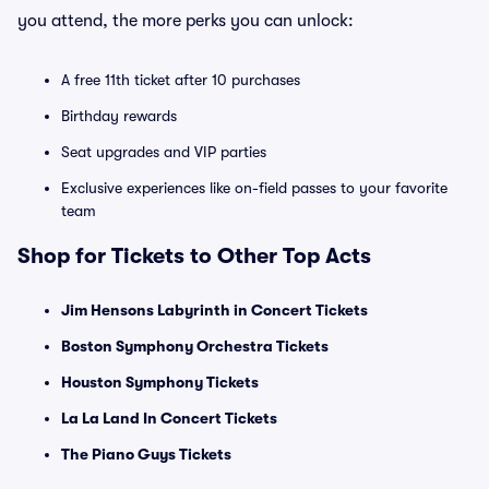
you attend, the more perks you can unlock:
A free 11th ticket after 10 purchases
Birthday rewards
Seat upgrades and VIP parties
Exclusive experiences like on-field passes to your favorite
team
Shop for Tickets to Other Top Acts
Jim Hensons Labyrinth in Concert Tickets
Boston Symphony Orchestra Tickets
Houston Symphony Tickets
La La Land In Concert Tickets
The Piano Guys Tickets