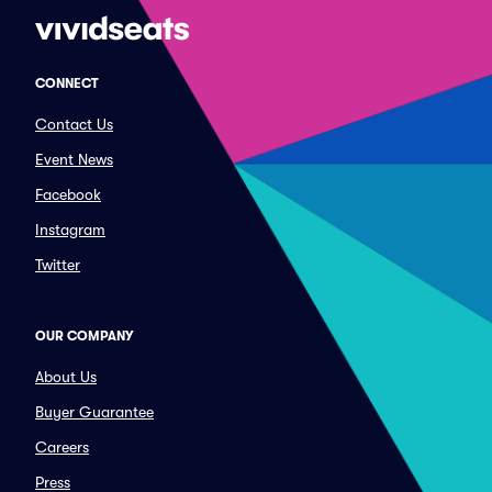
CONNECT
Contact Us
Event News
Facebook
Instagram
Twitter
OUR COMPANY
About Us
Buyer Guarantee
Careers
Press