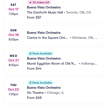
🔥
36 tickets left
SAT
Buena Vista Orchestra
Oct 17
The Danforth Music Hall
•
Toronto, ON, CA
7:00pm
From
$87
SUN
Buena Vista Orchestra
Oct 18
Centre in the Square Ontari
•
Kitchener, ON, C
8:00pm
o
A
💰
Deals Available
WED
Buena Vista Orchestra
Oct 21
Murat Egyptian Room at Old Nati
•
Indianapoli
8:00pm
onal Centre
From
$44
s, IN
💰
Deals Available
THU
Buena Vista Orchestra
Oct 22
Vic Theatre
•
Chicago, IL
7:30pm
From
$68