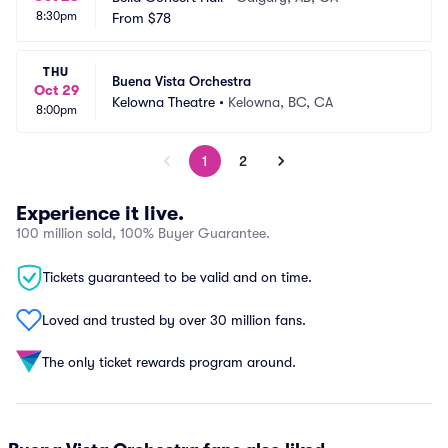
8:30pm
From
$78
THU
Buena Vista Orchestra
Oct 29
Kelowna Theatre
•
Kelowna, BC, CA
8:00pm
1
2
Experience it live.
100 million sold, 100% Buyer Guarantee.
Tickets guaranteed to be valid and on time.
Loved and trusted by over 30 million fans.
The only ticket rewards program around.