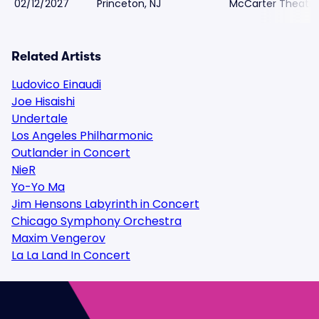
02/12/2027
Princeton, NJ
McCarter Theatre
Related Artists
Ludovico Einaudi
Joe Hisaishi
Undertale
Los Angeles Philharmonic
Outlander in Concert
NieR
Yo-Yo Ma
Jim Hensons Labyrinth in Concert
Chicago Symphony Orchestra
Maxim Vengerov
La La Land In Concert