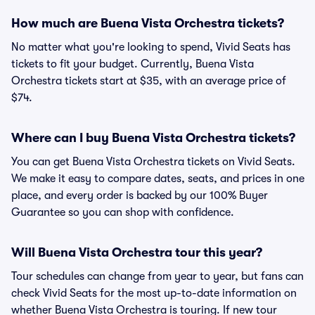
How much are Buena Vista Orchestra tickets?
No matter what you're looking to spend, Vivid Seats has
tickets to fit your budget. Currently, Buena Vista
Orchestra tickets start at $35, with an average price of
$74.
Where can I buy Buena Vista Orchestra tickets?
You can get Buena Vista Orchestra tickets on Vivid Seats.
We make it easy to compare dates, seats, and prices in one
place, and every order is backed by our 100% Buyer
Guarantee so you can shop with confidence.
Will Buena Vista Orchestra tour this year?
Tour schedules can change from year to year, but fans can
check Vivid Seats for the most up-to-date information on
whether Buena Vista Orchestra is touring. If new tour