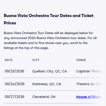
Buena Vista Orchestra Tour Dates and Ticket
Prices
Buena Vista Orchestra Tour Dates will be displayed below for
any announced 2026 Buena Vista Orchestra tour dates. For all
available tickets and to find shows near you, scroll to the
listings at the top of this page.
DATE
CITY
VENUE
09/23/2026
Quebec City, QC, CA
Capitole Theatre
09/24/2026
Gatineau, QC, CA
Theatre du Casin
09/27/2026
Cleveland, OH
House of Blues C