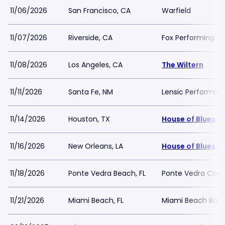
11/06/2026
San Francisco, CA
Warfield
11/07/2026
Riverside, CA
Fox Performing Ar
11/08/2026
Los Angeles, CA
The Wiltern
11/11/2026
Santa Fe, NM
Lensic Performing
11/14/2026
Houston, TX
House of Blues H
11/16/2026
New Orleans, LA
House of Blues N
11/18/2026
Ponte Vedra Beach, FL
Ponte Vedra Conce
11/21/2026
Miami Beach, FL
Miami Beach Band