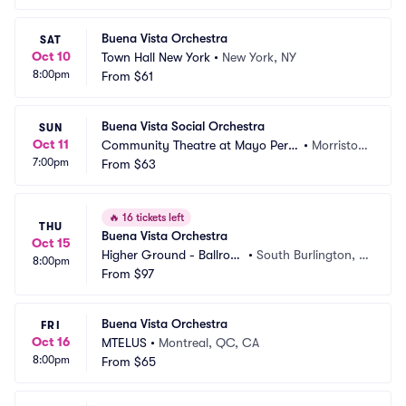
Buena Vista Orchestra
SAT
Oct 10
Town Hall New York
•
New York, NY
8:00pm
From
$61
Buena Vista Social Orchestra
SUN
Oct 11
Community Theatre at Mayo Perfo
•
Morristow
7:00pm
rming Arts Center
From
$63
n, NJ
🔥
16 tickets left
THU
Buena Vista Orchestra
Oct 15
Higher Ground - Ballroo
•
South Burlington, V
8:00pm
m
From
$97
T
Buena Vista Orchestra
FRI
Oct 16
MTELUS
•
Montreal, QC, CA
8:00pm
From
$65