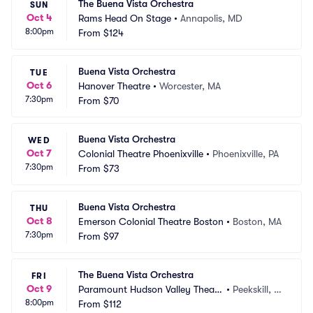
The Buena Vista Orchestra
SUN
Oct 4
Rams Head On Stage
•
Annapolis, MD
8:00pm
From
$124
Buena Vista Orchestra
TUE
Oct 6
Hanover Theatre
•
Worcester, MA
7:30pm
From
$70
Buena Vista Orchestra
WED
Oct 7
Colonial Theatre Phoenixville
•
Phoenixville, PA
7:30pm
From
$73
Buena Vista Orchestra
THU
Oct 8
Emerson Colonial Theatre Boston
•
Boston, MA
7:30pm
From
$97
The Buena Vista Orchestra
FRI
Oct 9
Paramount Hudson Valley Theate
•
Peekskill, N
8:00pm
r
From
$112
Y