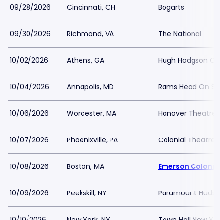
09/28/2026
Cincinnati, OH
Bogarts
09/30/2026
Richmond, VA
The National
10/02/2026
Athens, GA
Hugh Hodgson Con
10/04/2026
Annapolis, MD
Rams Head On St
10/06/2026
Worcester, MA
Hanover Theatre
10/07/2026
Phoenixville, PA
Colonial Theatre P
10/08/2026
Boston, MA
Emerson Colonia
10/09/2026
Peekskill, NY
Paramount Hudson
10/10/2026
New York, NY
Town Hall New Yor