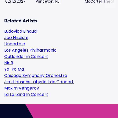
02/12/2027
Princeton, NJ
McCarter Theatre
Related Artists
Ludovico Einaudi
Joe Hisaishi
Undertale
Los Angeles Philharmonic
Outlander in Concert
NieR
Yo-Yo Ma
Chicago Symphony Orchestra
Jim Hensons Labyrinth in Concert
Maxim Vengerov
La La Land In Concert