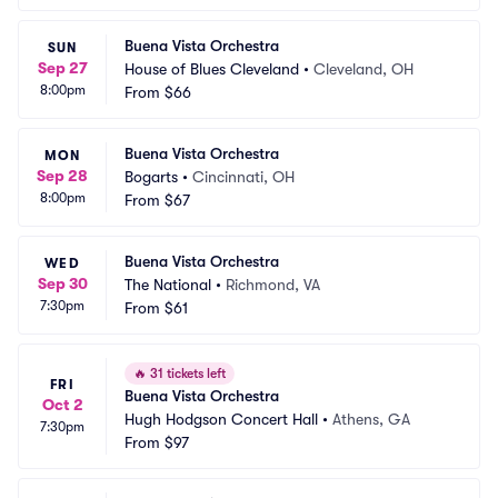
Buena Vista Orchestra
SUN
Sep 27
House of Blues Cleveland
•
Cleveland, OH
8:00pm
From
$66
Buena Vista Orchestra
MON
Sep 28
Bogarts
•
Cincinnati, OH
8:00pm
From
$67
Buena Vista Orchestra
WED
Sep 30
The National
•
Richmond, VA
7:30pm
From
$61
🔥
31 tickets left
FRI
Buena Vista Orchestra
Oct 2
Hugh Hodgson Concert Hall
•
Athens, GA
7:30pm
From
$97