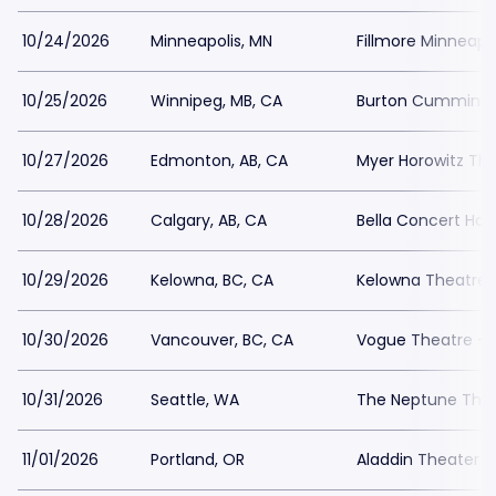
10/24/2026
Minneapolis, MN
Fillmore Minneapol
10/25/2026
Winnipeg, MB, CA
Burton Cummings
10/27/2026
Edmonton, AB, CA
Myer Horowitz Th
10/28/2026
Calgary, AB, CA
Bella Concert Hall
10/29/2026
Kelowna, BC, CA
Kelowna Theatre
10/30/2026
Vancouver, BC, CA
Vogue Theatre - 
10/31/2026
Seattle, WA
The Neptune The
11/01/2026
Portland, OR
Aladdin Theater