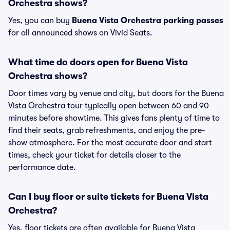
Orchestra shows?
Yes, you can buy
Buena Vista Orchestra parking passes
for all announced shows on Vivid Seats.
What time do doors open for Buena Vista
Orchestra shows?
Door times vary by venue and city, but doors for the Buena
Vista Orchestra tour typically open between 60 and 90
minutes before showtime. This gives fans plenty of time to
find their seats, grab refreshments, and enjoy the pre-
show atmosphere. For the most accurate door and start
times, check your ticket for details closer to the
performance date.
Can I buy floor or suite tickets for Buena Vista
Orchestra?
Yes, floor tickets are often available for Buena Vista