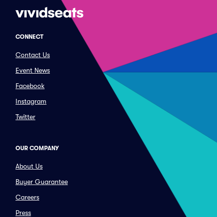
CONNECT
Contact Us
Event News
Facebook
Instagram
Twitter
OUR COMPANY
About Us
Buyer Guarantee
Careers
Press