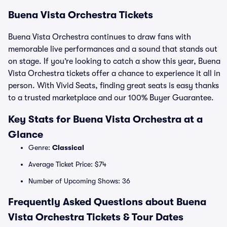
Buena Vista Orchestra Tickets
Buena Vista Orchestra continues to draw fans with
memorable live performances and a sound that stands out
on stage. If you’re looking to catch a show this year, Buena
Vista Orchestra tickets offer a chance to experience it all in
person. With Vivid Seats, finding great seats is easy thanks
to a trusted marketplace and our 100% Buyer Guarantee.
Key Stats for Buena Vista Orchestra at a
Glance
Genre:
Classical
Average Ticket Price: $74
Number of Upcoming Shows: 36
Frequently Asked Questions about Buena
Vista Orchestra Tickets & Tour Dates