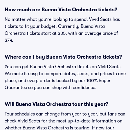
How much are Buena Vista Orchestra tickets?
No matter what you're looking to spend, Vivid Seats has
tickets to fit your budget. Currently, Buena Vista
Orchestra tickets start at $35, with an average price of
$74.
Where can I buy Buena Vista Orchestra tickets?
You can get Buena Vista Orchestra tickets on Vivid Seats.
We make it easy to compare dates, seats, and prices in one
place, and every order is backed by our 100% Buyer
Guarantee so you can shop with confidence.
Will Buena Vista Orchestra tour this year?
Tour schedules can change from year to year, but fans can
check Vivid Seats for the most up-to-date information on
whether Buena Vista Orchestra is touring. If new tour