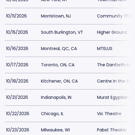
10/11/2026
Morristown, NJ
Community Theatr
10/15/2026
South Burlington, VT
Higher Ground - B
10/16/2026
Montreal, QC, CA
MTELUS
10/17/2026
Toronto, ON, CA
The Danforth Musi
10/18/2026
Kitchener, ON, CA
Centre in the Squ
10/21/2026
Indianapolis, IN
Murat Egyptian Ro
10/22/2026
Chicago, IL
Vic Theatre
10/23/2026
Milwaukee, WI
Pabst Theater