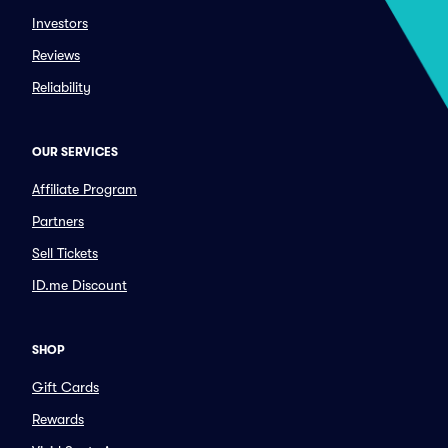
Investors
Reviews
Reliability
OUR SERVICES
Affiliate Program
Partners
Sell Tickets
ID.me Discount
SHOP
Gift Cards
Rewards