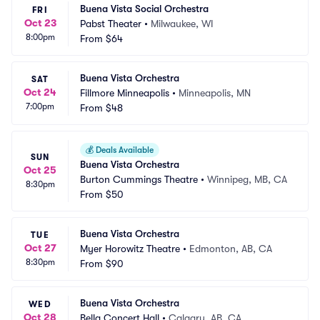
Buena Vista Social Orchestra
FRI
Oct 23
Pabst Theater
•
Milwaukee, WI
8:00pm
From
$64
Buena Vista Orchestra
SAT
Oct 24
Fillmore Minneapolis
•
Minneapolis, MN
7:00pm
From
$48
💰
Deals Available
SUN
Buena Vista Orchestra
Oct 25
Burton Cummings Theatre
•
Winnipeg, MB, CA
8:30pm
From
$50
Buena Vista Orchestra
TUE
Oct 27
Myer Horowitz Theatre
•
Edmonton, AB, CA
8:30pm
From
$90
Buena Vista Orchestra
WED
Oct 28
Bella Concert Hall
•
Calgary, AB, CA