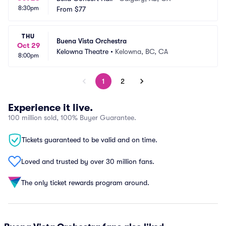
8:30pm
From
$77
THU
Buena Vista Orchestra
Oct 29
Kelowna Theatre
•
Kelowna, BC, CA
8:00pm
1
2
Experience it live.
100 million sold, 100% Buyer Guarantee.
Tickets guaranteed to be valid and on time.
Loved and trusted by over 30 million fans.
The only ticket rewards program around.