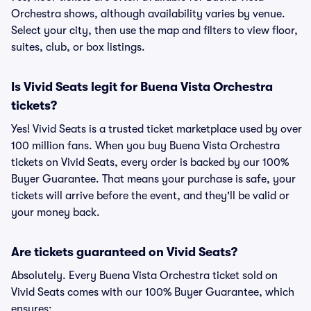
Orchestra shows, although availability varies by venue.
Select your city, then use the map and filters to view floor,
suites, club, or box listings.
Is Vivid Seats legit for Buena Vista Orchestra
tickets?
Yes! Vivid Seats is a trusted ticket marketplace used by over
100 million fans. When you buy Buena Vista Orchestra
tickets on Vivid Seats, every order is backed by our 100%
Buyer Guarantee. That means your purchase is safe, your
tickets will arrive before the event, and they'll be valid or
your money back.
Are tickets guaranteed on Vivid Seats?
Absolutely. Every Buena Vista Orchestra ticket sold on
Vivid Seats comes with our 100% Buyer Guarantee, which
ensures: