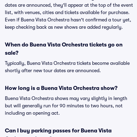
dates are announced, they'll appear at the top of the event
list, with venues, cities and tickets available for purchase.
Even if Buena Vista Orchestra hasn't confirmed a tour yet,
keep checking back as new shows are added regularly.
When do Buena Vista Orchestra tickets go on
sale?
Typically, Buena Vista Orchestra tickets become available
shortly after new tour dates are announced.
How long is a Buena Vista Orchestra show?
Buena Vista Orchestra shows may vary slightly in length
but will generally run for 90 minutes to two hours, not
including an opening act.
Can I buy parking passes for Buena Vista