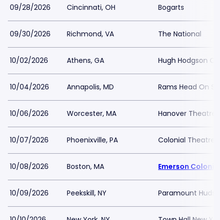
09/28/2026
Cincinnati, OH
Bogarts
09/30/2026
Richmond, VA
The National
10/02/2026
Athens, GA
Hugh Hodgson Con
10/04/2026
Annapolis, MD
Rams Head On St
10/06/2026
Worcester, MA
Hanover Theatre
10/07/2026
Phoenixville, PA
Colonial Theatre P
10/08/2026
Boston, MA
Emerson Colonia
10/09/2026
Peekskill, NY
Paramount Hudson
10/10/2026
New York, NY
Town Hall New Yor