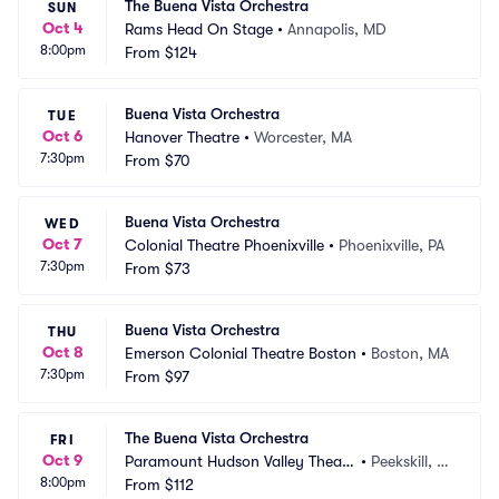
The Buena Vista Orchestra
SUN
Oct 4
Rams Head On Stage
•
Annapolis, MD
8:00pm
From
$124
Buena Vista Orchestra
TUE
Oct 6
Hanover Theatre
•
Worcester, MA
7:30pm
From
$70
Buena Vista Orchestra
WED
Oct 7
Colonial Theatre Phoenixville
•
Phoenixville, PA
7:30pm
From
$73
Buena Vista Orchestra
THU
Oct 8
Emerson Colonial Theatre Boston
•
Boston, MA
7:30pm
From
$97
The Buena Vista Orchestra
FRI
Oct 9
Paramount Hudson Valley Theate
•
Peekskill, N
8:00pm
r
From
$112
Y