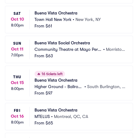
Buena Vista Orchestra
SAT
Oct 10
Town Hall New York
•
New York, NY
8:00pm
From
$61
Buena Vista Social Orchestra
SUN
Oct 11
Community Theatre at Mayo Perfo
•
Morristow
7:00pm
rming Arts Center
From
$63
n, NJ
🔥
16 tickets left
THU
Buena Vista Orchestra
Oct 15
Higher Ground - Ballroo
•
South Burlington, V
8:00pm
m
From
$97
T
Buena Vista Orchestra
FRI
Oct 16
MTELUS
•
Montreal, QC, CA
8:00pm
From
$65