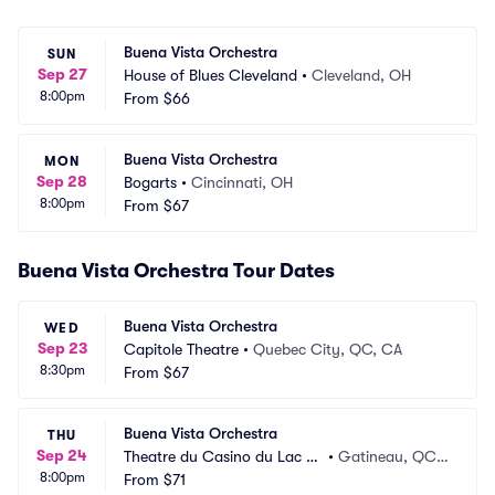
Buena Vista Orchestra
SUN
Sep 27
House of Blues Cleveland
•
Cleveland, OH
8:00pm
From
$66
Buena Vista Orchestra
MON
Sep 28
Bogarts
•
Cincinnati, OH
8:00pm
From
$67
Buena Vista Orchestra Tour Dates
Buena Vista Orchestra
WED
Sep 23
Capitole Theatre
•
Quebec City, QC, CA
8:30pm
From
$67
Buena Vista Orchestra
THU
Sep 24
Theatre du Casino du Lac Le
•
Gatineau, QC,
8:00pm
amy
From
$71
 CA