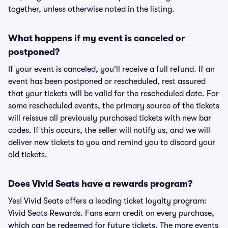
together, unless otherwise noted in the listing.
What happens if my event is canceled or
postponed?
If your event is canceled, you'll receive a full refund. If an
event has been postponed or rescheduled, rest assured
that your tickets will be valid for the rescheduled date. For
some rescheduled events, the primary source of the tickets
will reissue all previously purchased tickets with new bar
codes. If this occurs, the seller will notify us, and we will
deliver new tickets to you and remind you to discard your
old tickets.
Does Vivid Seats have a rewards program?
Yes! Vivid Seats offers a leading ticket loyalty program:
Vivid Seats Rewards. Fans earn credit on every purchase,
which can be redeemed for future tickets. The more events