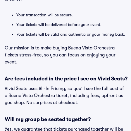
Your transaction will be secure.
Your tickets will be delivered before your event.
Your tickets will be valid and authentic or your money back.
Our mission is to make buying Buena Vista Orchestra
tickets stress-free, so you can focus on enjoying your
event.
Are fees included in the price I see on Vivid Seats?
Vivid Seats uses All-In Pricing, so you'll see the full cost of
a Buena Vista Orchestra ticket, including fees, upfront as
you shop. No surprises at checkout.
Will my group be seated together?
Yes, we guarantee that tickets purchased together will be