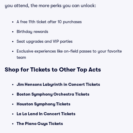
you attend, the more perks you can unlock:
A free 11th ticket after 10 purchases
Birthday rewards
Seat upgrades and VIP parties
Exclusive experiences like on-field passes to your favorite
team
Shop for Tickets to Other Top Acts
Jim Hensons Labyrinth in Concert Tickets
Boston Symphony Orchestra Tickets
Houston Symphony Tickets
La La Land In Concert Tickets
The Piano Guys Tickets