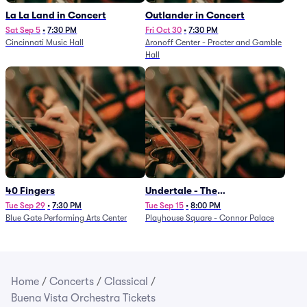
La La Land in Concert
Outlander in Concert
Sat Sep 5
•
7:30 PM
Fri Oct 30
•
7:30 PM
Cincinnati Music Hall
Aronoff Center - Procter and Gamble
Hall
40 Fingers
Undertale - The
Determination Symphony
Tue Sep 29
•
7:30 PM
Tue Sep 15
•
8:00 PM
Blue Gate Performing Arts Center
Playhouse Square - Connor Palace
Home
/
Concerts
/
Classical
/
Buena Vista Orchestra Tickets