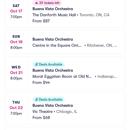
🔥
39 tickets left
SAT
Buena Vista Orchestra
Oct 17
The Danforth Music Hall
•
Toronto, ON, CA
7:00pm
From
$87
SUN
Buena Vista Orchestra
Oct 18
Centre in the Square Ontari
•
Kitchener, ON, C
8:00pm
o
A
💰
Deals Available
WED
Buena Vista Orchestra
Oct 21
Murat Egyptian Room at Old Nati
•
Indianapoli
8:00pm
onal Centre
From
$44
s, IN
💰
Deals Available
THU
Buena Vista Orchestra
Oct 22
Vic Theatre
•
Chicago, IL
7:30pm
From
$68