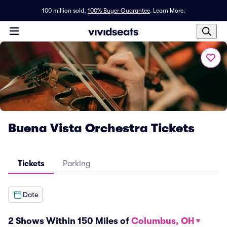
100 million sold,
100% Buyer Guarantee
.
Learn More.
Buena Vista Orchestra Tickets
Tickets
Parking
Date
2 Shows Within 150 Miles of
Columbus, OH