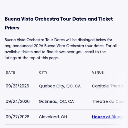
Buena Vista Orchestra Tour Dates and Ticket
Prices
Buena Vista Orchestra Tour Dates will be displayed below for
any announced 2026 Buena Vista Orchestra tour dates. For all
available tickets and to find shows near you, scroll to the
listings at the top of this page.
DATE
CITY
VENUE
09/23/2026
Quebec City, QC, CA
Capitole Theatre
09/24/2026
Gatineau, QC, CA
Theatre du Casin
09/27/2026
Cleveland, OH
House of Blues C