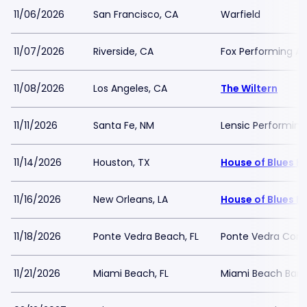
11/06/2026
San Francisco, CA
Warfield
11/07/2026
Riverside, CA
Fox Performing Ar
11/08/2026
Los Angeles, CA
The Wiltern
11/11/2026
Santa Fe, NM
Lensic Performing
11/14/2026
Houston, TX
House of Blues H
11/16/2026
New Orleans, LA
House of Blues N
11/18/2026
Ponte Vedra Beach, FL
Ponte Vedra Conce
11/21/2026
Miami Beach, FL
Miami Beach Band