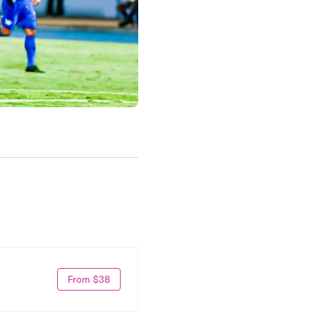
From $38