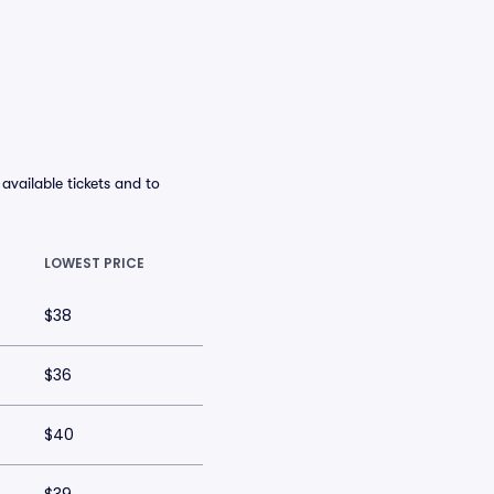
vailable tickets and to
LOWEST PRICE
$38
$36
$40