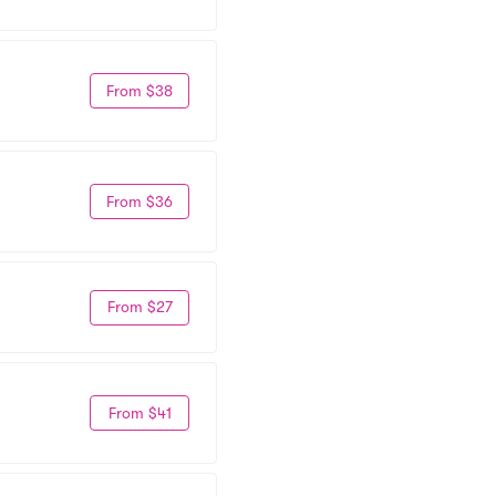
From $38
From $36
From $27
From $41