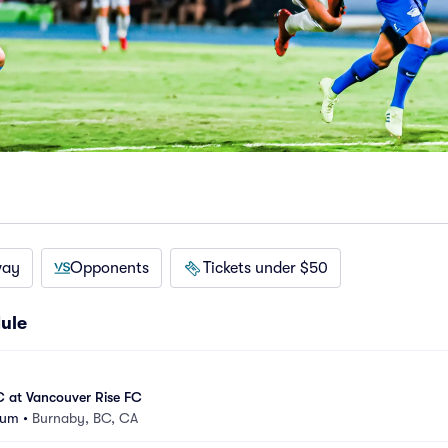
way
Opponents
Tickets under $50
ule
C at Vancouver Rise FC
ium
•
Burnaby, BC, CA