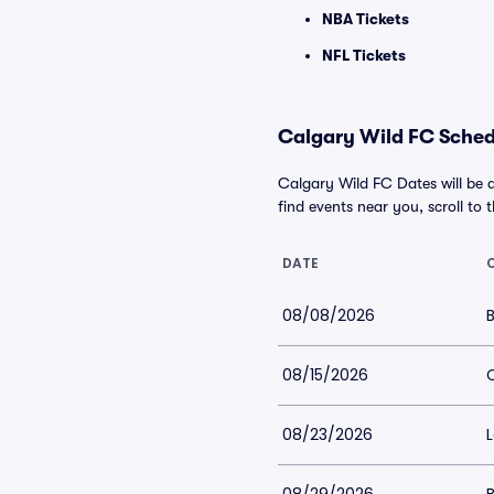
NBA Tickets
NFL Tickets
Calgary Wild FC Schedu
Calgary Wild FC Dates will be 
find events near you, scroll to t
DATE
08/08/2026
08/15/2026
C
08/23/2026