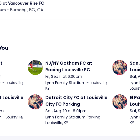
C at Vancouver Rise FC
ium
•
Burnaby, BC, CA
You
t 
NJ/NY Gotham FC at 
San 
Racing Louisville FC
Loui
m
Fri, Sep 11 at 6:30pm
Sat, 
 Louisville, 
Lynn Family Stadium - Louisville, 
Lynn 
KY
Louisv
 Louisville 
Detroit City FC at Louisville 
El P
City FC Parking
Loui
pm
Sat, Aug 29 at 8:01pm
Sat, 
 Louisville, 
Lynn Family Stadium Parking - 
Lynn 
Louisville, KY
KY