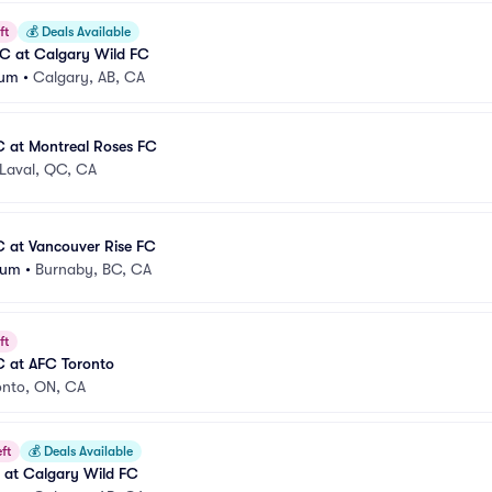
ft
💰
Deals Available
C at Calgary Wild FC
ium
•
Calgary, AB, CA
C at Montreal Roses FC
Laval, QC, CA
C at Vancouver Rise FC
ium
•
Burnaby, BC, CA
ft
C at AFC Toronto
onto, ON, CA
ft
💰
Deals Available
C at Calgary Wild FC