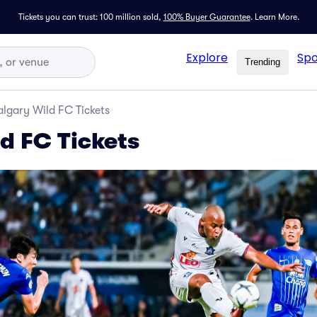
Tickets you can trust: 100 million sold,
100% Buyer Guarantee
.
Learn More.
Explore
Spo
Trending
lgary Wild FC Tickets
d FC Tickets