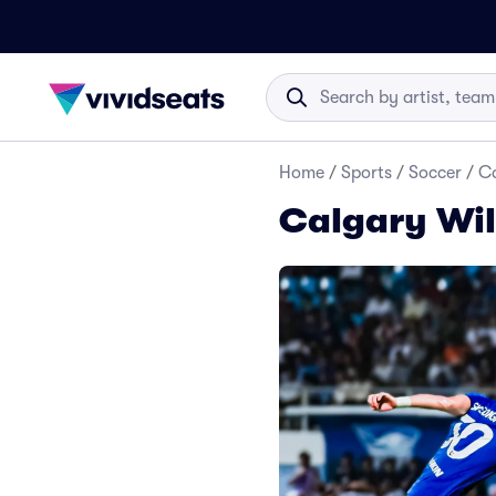
Home
/
Sports
/
Soccer
/
Ca
Calgary Wil