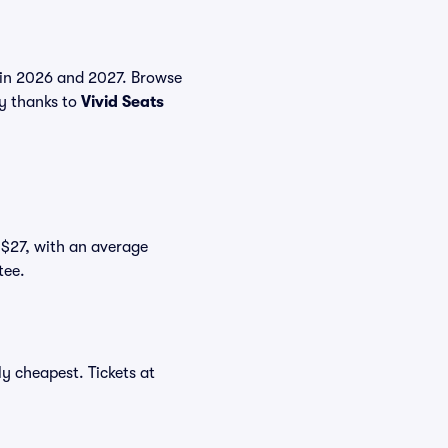
s in 2026 and 2027. Browse
uy thanks to
Vivid Seats
t $27, with an average
tee.
y cheapest. Tickets at