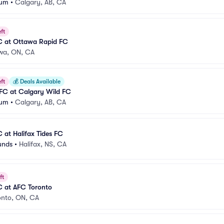
ium
•
Calgary, AB, CA
ft
C at Ottawa Rapid FC
wa, ON, CA
ft
💰
Deals Available
 FC at Calgary Wild FC
ium
•
Calgary, AB, CA
 at Halifax Tides FC
unds
•
Halifax, NS, CA
ft
C at AFC Toronto
onto, ON, CA