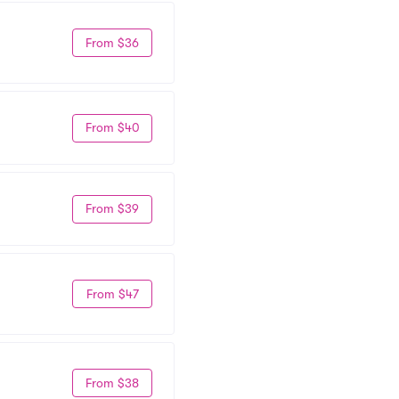
From $36
From $40
From $39
From $47
From $38