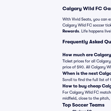
Calgary Wild FC Ga
With Vivid Seats, you can ex
Calgary Wild FC soccer tic
Rewards
. Life happens live
Frequently Asked Qu
How much are Calgary 
Ticket prices for all Calgar
price of $90. All Calgary W
When is the next Calg
Scroll to find the full lis
How to buy cheap Calg
For Calgary Wild FC matches
midfield, close to the pitch,
Top Soccer Teams