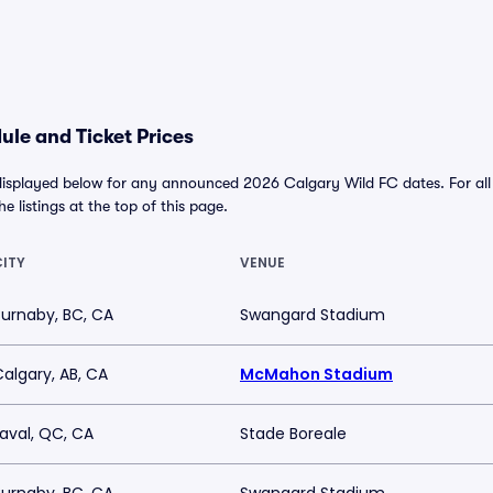
le and Ticket Prices
displayed below for any announced 2026 Calgary Wild FC dates. For all a
he listings at the top of this page.
CITY
VENUE
Burnaby, BC, CA
Swangard Stadium
algary, AB, CA
McMahon Stadium
Laval, QC, CA
Stade Boreale