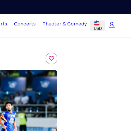
rts
Concerts
Theater & Comedy
USD