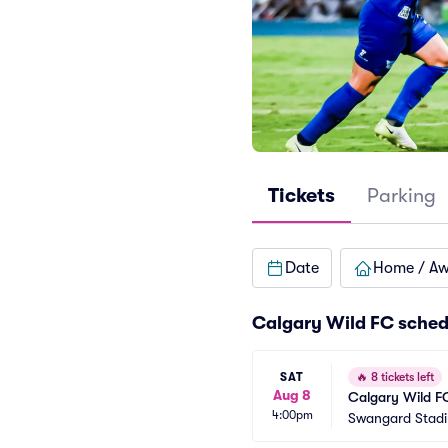
Tickets
Parking
Date
Home / A
Calgary Wild FC sched
SAT
🔥
8 tickets left
Aug 8
Calgary Wild F
4:00pm
Swangard Stad