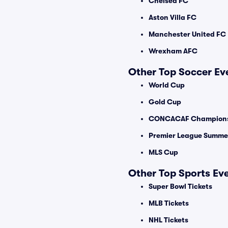
Chelsea FC
Aston Villa FC
Manchester United FC
Wrexham AFC
Other Top Soccer Ev
World Cup
Gold Cup
CONCACAF Champions
Premier League Summer
MLS Cup
Other Top Sports Ev
Super Bowl Tickets
MLB Tickets
NHL Tickets