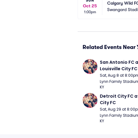
SUN
Calgary Wild F
Oct 25
Swangard Stad
1:00pm
Related Events Near 
San Antonio FC a
Louisville City FC
Sat, Aug 8 at 8:00p
Lynn Family Stadium -
KY
Detroit City FC at
City FC
Sat, Aug 29 at 8:00
Lynn Family Stadium -
KY