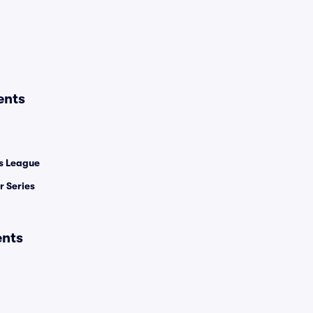
ents
 League
 Series
ents