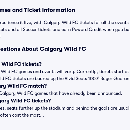
mes and Ticket Information
perience it live, with Calgary Wild FC tickets for all the event
kets and all Soccer tickets and earn Reward Credit when you b
!
estions About Calgary Wild FC
Wild FC tickets?
y Wild FC games and events will vary. Currently, tickets start a
ild FC tickets are backed by the Vivid Seats 100% Buyer Guaran
ary Wild FC match?
t of Calgary Wild FC games that have already been announced.
ary Wild FC tickets?
, seats further up the stadium and behind the goals are usuall
 often cost the most. .