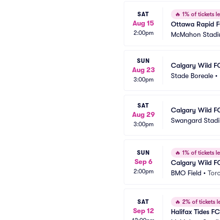
SAT
🔥
1% of tickets le
Aug 15
Ottawa Rapid F
2:00pm
McMahon Stad
SUN
Calgary Wild F
Aug 23
Stade Boreale
•
3:00pm
SAT
Calgary Wild F
Aug 29
Swangard Stad
3:00pm
SUN
🔥
1% of tickets le
Sep 6
Calgary Wild F
2:00pm
BMO Field
•
Tor
SAT
🔥
2% of tickets le
Sep 12
Halifax Tides F