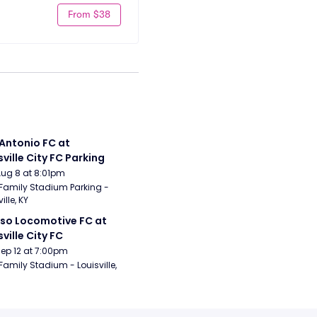
From $38
Antonio FC at 
sville City FC Parking
Aug 8 at 8:01pm
Family Stadium Parking - 
ille, KY
aso Locomotive FC at 
sville City FC
Sep 12 at 7:00pm
Family Stadium - Louisville, 