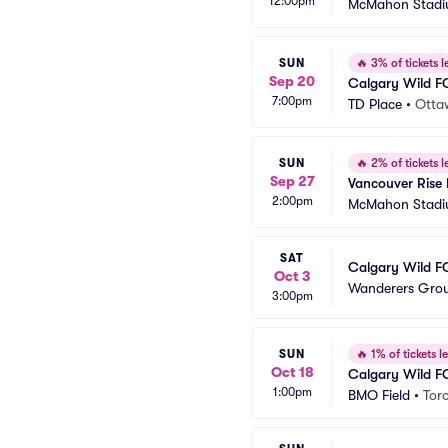
12:00pm
McMahon Stad
SUN
🔥
3% of tickets le
Sep 20
Calgary Wild F
7:00pm
TD Place
•
Otta
SUN
🔥
2% of tickets le
Sep 27
Vancouver Rise
2:00pm
McMahon Stad
SAT
Calgary Wild FC
Oct 3
Wanderers Gro
3:00pm
SUN
🔥
1% of tickets le
Oct 18
Calgary Wild F
1:00pm
BMO Field
•
Tor