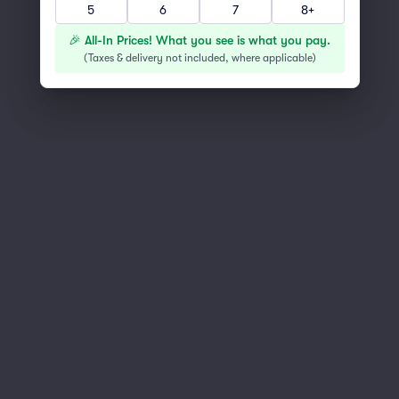
5
6
7
8+
You've reached the end of the list
Scroll up to continue shopping
🎉 All-In Prices! What you see is what you pay.
(
Taxes & delivery not included, where applicable
)