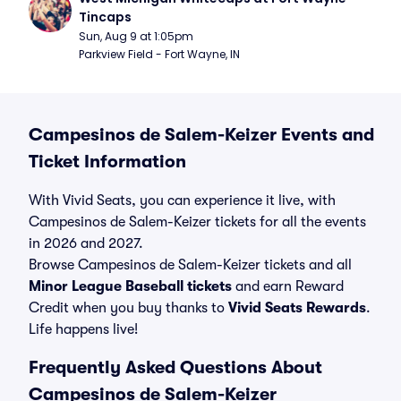
Tincaps
Sun, Aug 9 at 1:05pm
Parkview Field - Fort Wayne, IN
Campesinos de Salem-Keizer Events and
Ticket Information
With Vivid Seats, you can experience it live, with
Campesinos de Salem-Keizer tickets for all the events
in 2026 and 2027.
Browse Campesinos de Salem-Keizer tickets and all
Minor League Baseball tickets
and earn Reward
Credit when you buy thanks to
Vivid Seats Rewards
.
Life happens live!
Frequently Asked Questions About
Campesinos de Salem-Keizer