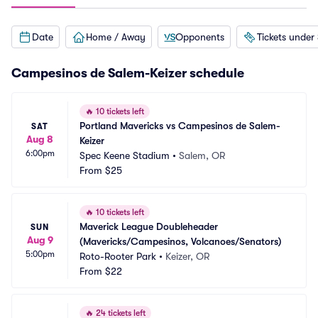
Date
Home / Away
Opponents
Tickets under
Campesinos de Salem-Keizer schedule
🔥
10 tickets left
Portland Mavericks vs Campesinos de Salem-
SAT
Aug 8
Keizer
6:00pm
Spec Keene Stadium
•
Salem, OR
From
$25
🔥
10 tickets left
Maverick League Doubleheader 
SUN
Aug 9
(Mavericks/Campesinos, Volcanoes/Senators)
5:00pm
Roto-Rooter Park
•
Keizer, OR
From
$22
🔥
24 tickets left