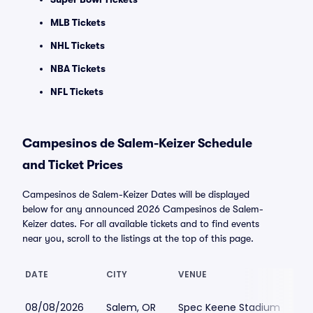
MLB Tickets
NHL Tickets
NBA Tickets
NFL Tickets
Campesinos de Salem-Keizer Schedule
and Ticket Prices
Campesinos de Salem-Keizer Dates will be displayed
below for any announced 2026 Campesinos de Salem-
Keizer dates. For all available tickets and to find events
near you, scroll to the listings at the top of this page.
DATE
CITY
VENUE
L
08/08/2026
Salem, OR
Spec Keene Stadium
$