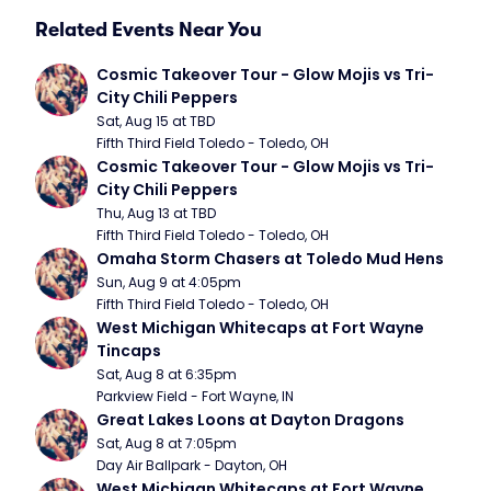
Related Events Near You
Cosmic Takeover Tour - Glow Mojis vs Tri-
City Chili Peppers
Sat, Aug 15 at TBD
Fifth Third Field Toledo - Toledo, OH
Cosmic Takeover Tour - Glow Mojis vs Tri-
City Chili Peppers
Thu, Aug 13 at TBD
Fifth Third Field Toledo - Toledo, OH
Omaha Storm Chasers at Toledo Mud Hens
Sun, Aug 9 at 4:05pm
Fifth Third Field Toledo - Toledo, OH
West Michigan Whitecaps at Fort Wayne 
Tincaps
Sat, Aug 8 at 6:35pm
Parkview Field - Fort Wayne, IN
Great Lakes Loons at Dayton Dragons
Sat, Aug 8 at 7:05pm
Day Air Ballpark - Dayton, OH
West Michigan Whitecaps at Fort Wayne 