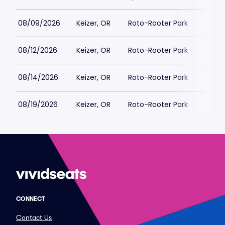
08/09/2026
Keizer, OR
Roto-Rooter Park
$
08/12/2026
Keizer, OR
Roto-Rooter Park
$
08/14/2026
Keizer, OR
Roto-Rooter Park
$
08/19/2026
Keizer, OR
Roto-Rooter Park
$
CONNECT
Contact Us