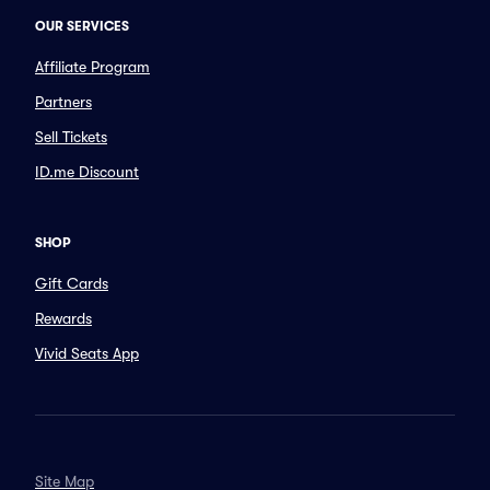
OUR SERVICES
Affiliate Program
Partners
Sell Tickets
ID.me Discount
SHOP
Gift Cards
Rewards
Vivid Seats App
Site Map