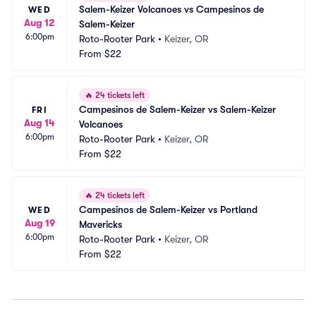
Salem-Keizer Volcanoes vs Campesinos de 
WED
Aug 12
Salem-Keizer
6:00pm
Roto-Rooter Park
•
Keizer, OR
From
$22
🔥
24 tickets left
Campesinos de Salem-Keizer vs Salem-Keizer 
FRI
Aug 14
Volcanoes
6:00pm
Roto-Rooter Park
•
Keizer, OR
From
$22
🔥
24 tickets left
Campesinos de Salem-Keizer vs Portland 
WED
Aug 19
Mavericks
6:00pm
Roto-Rooter Park
•
Keizer, OR
From
$22