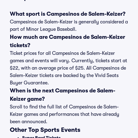
What sport is Campesinos de Salem-Keizer?
Campesinos de Salem-Keizer is generally considered a
part of Minor League Baseball.
How much are Campesinos de Salem-Keizer
tickets?
Ticket prices for all Campesinos de Salem-Keizer
games and events will vary. Currently, tickets start at
$22, with an average price of $25. All Campesinos de
Salem-Keizer tickets are backed by the Vivid Seats
Buyer Guarantee.
When is the next Campesinos de Salem-
Keizer game?
Scroll to find the full list of Campesinos de Salem-
Keizer games and performances that have already
been announced.
Other Top Sports Events
Super Bowl Tickets