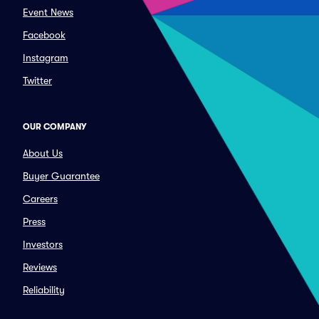
Event News
Facebook
Instagram
Twitter
OUR COMPANY
About Us
Buyer Guarantee
Careers
Press
Investors
Reviews
Reliability