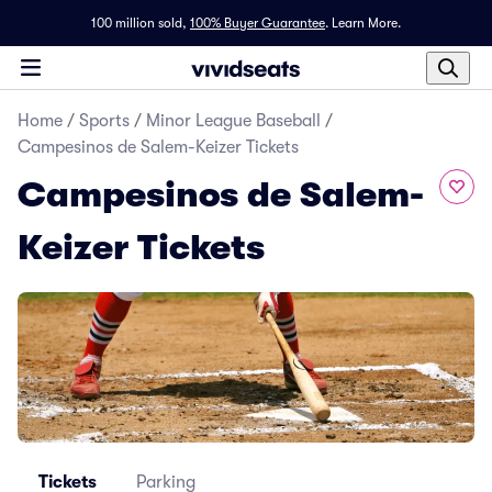
100 million sold,
100% Buyer Guarantee
.
Learn More.
Home
/
Sports
/
Minor League Baseball
/
Campesinos de Salem-Keizer Tickets
Campesinos de Salem-
Keizer Tickets
Tickets
Parking