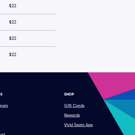
$22
$22
$22
$22
ES
SHOP
ogram
Gift Cards
Rewards
Vivid Seats App
unt