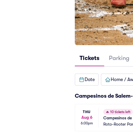
Tickets
Parking
Date
Home / A
Campesinos de Salem-
THU
🔥
10 tickets left
Aug 6
Campesinos de S
6:00pm
Roto-Rooter Pa