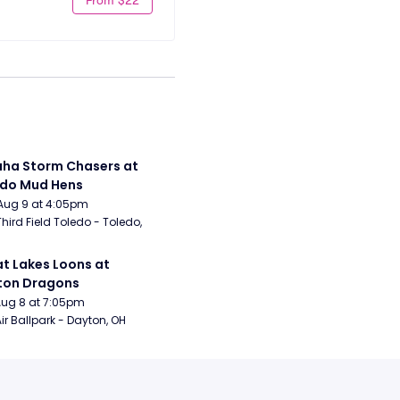
a Storm Chasers at 
edo Mud Hens
Aug 9 at 4:05pm
Third Field Toledo - Toledo, 
t Lakes Loons at 
ton Dragons
Aug 8 at 7:05pm
ir Ballpark - Dayton, OH