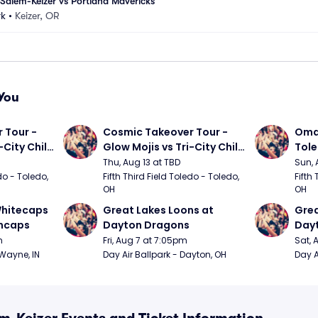
alem-Keizer vs Portland Mavericks
rk
•
Keizer, OR
You
Tour - 
Cosmic Takeover Tour - 
Omah
City Chili 
Glow Mojis vs Tri-City Chili 
Tol
Peppers
Thu, Aug 13 at TBD
Sun, 
do - Toledo, 
Fifth Third Field Toledo - Toledo, 
Fifth 
OH
OH
hitecaps 
Great Lakes Loons at 
Grea
incaps
Dayton Dragons
Day
m
Fri, Aug 7 at 7:05pm
Sat, 
 Wayne, IN
Day Air Ballpark - Dayton, OH
Day A