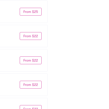
From $25
From $22
From $22
From $22
From $22