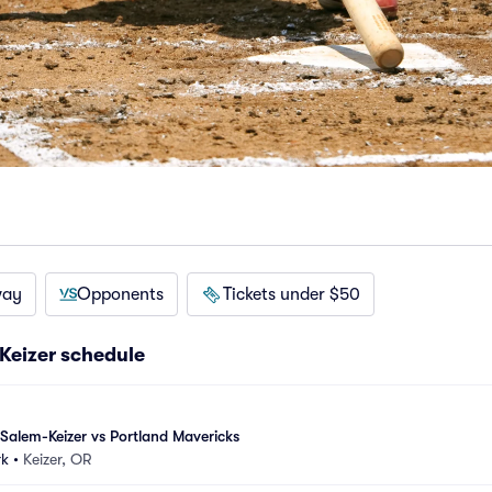
way
Opponents
Tickets under $50
Keizer schedule
alem-Keizer vs Portland Mavericks
rk
•
Keizer, OR