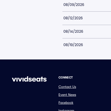
08/09/2026
08/12/2026
08/14/2026
08/19/2026
CONNECT
Contact Us
Event News
Facebook
Instagram