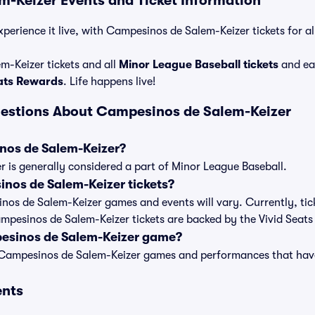
-Keizer Events and Ticket Information
xperience it live, with Campesinos de Salem-Keizer tickets for a
-Keizer tickets and all
Minor League Baseball tickets
and ea
eats Rewards
. Life happens live!
uestions About Campesinos de Salem-Keizer
nos de Salem-Keizer?
 is generally considered a part of Minor League Baseball.
os de Salem-Keizer tickets?
inos de Salem-Keizer games and events will vary. Currently, tick
ampesinos de Salem-Keizer tickets are backed by the Vivid Seat
esinos de Salem-Keizer game?
t of Campesinos de Salem-Keizer games and performances that ha
ents