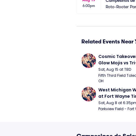
Campesinos de S
6:00pm
Roto-Rooter Pa
Related Events Near 
Cosmic Takeover 
Glow Mojis vs Tri-
Peppers
Sat, Aug 15 at TBD
Fifth Third Field Tole
OH
West Michigan W
at Fort Wayne T
Sat, Aug 8 at 6:35p
Parkview Field - Fort