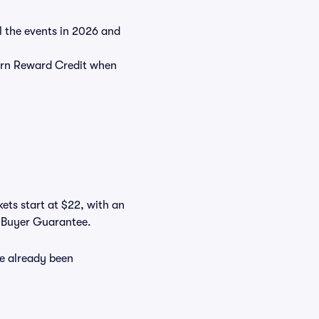
ll the events in 2026 and
rn Reward Credit when
ets start at $22, with an
s Buyer Guarantee.
ve already been