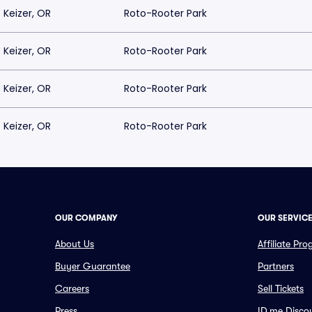
Keizer, OR
Roto-Rooter Park
Keizer, OR
Roto-Rooter Park
Keizer, OR
Roto-Rooter Park
Keizer, OR
Roto-Rooter Park
OUR COMPANY
OUR SERVIC
About Us
Affiliate Pr
Buyer Guarantee
Partners
Careers
Sell Tickets
Press
ID.me Disco