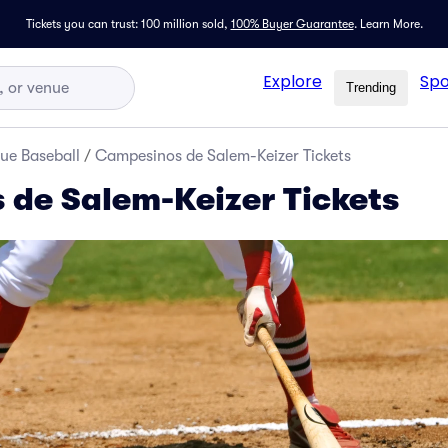
Tickets you can trust: 100 million sold,
100% Buyer Guarantee
.
Learn More.
Explore
Spo
Trending
ue Baseball
/
Campesinos de Salem-Keizer Tickets
de Salem-Keizer Tickets