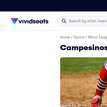
Home
/
Sports
/
Minor Leag
Campesinos 