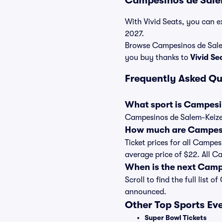
Campesinos de Salem
With Vivid Seats, you can e
2027.
Browse Campesinos de Salem
you buy thanks to
Vivid S
Frequently Asked Q
What sport is Campesi
Campesinos de Salem-Keizer
How much are Campesin
Ticket prices for all Campes
average price of $22. All C
When is the next Camp
Scroll to find the full lis
announced.
Other Top Sports Ev
Super Bowl Tickets