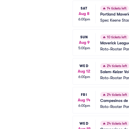
SAT
🔥
14 tickets left
Aug 8
Portland Maveri
6:00pm
Spec Keene Sta
SUN
🔥
10 tickets left
Aug 9
Maverick Leagu
5:00pm
Roto-Rooter Pa
WED
🔥
24 tickets left
Aug 12
Salem-Keizer Vo
6:00pm
Roto-Rooter Pa
FRI
🔥
24 tickets left
Aug 14
Campesinos de S
6:00pm
Roto-Rooter Pa
WED
🔥
24 tickets left
Aug 19