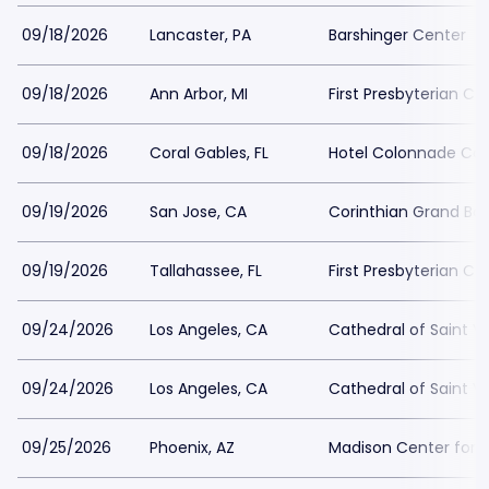
09/18/2026
Lancaster, PA
Barshinger Center
09/18/2026
Ann Arbor, MI
First Presbyterian Ch
09/18/2026
Coral Gables, FL
Hotel Colonnade Cor
09/19/2026
San Jose, CA
Corinthian Grand Ba
09/19/2026
Tallahassee, FL
First Presbyterian C
09/24/2026
Los Angeles, CA
Cathedral of Saint V
09/24/2026
Los Angeles, CA
Cathedral of Saint V
09/25/2026
Phoenix, AZ
Madison Center for t