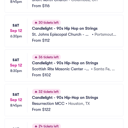
8:45pm
From
$116
🔥
30 tickets left
SAT
Candlelight - 90s Hip Hop on Strings
Sep 12
St. Johns Episcopal Church - Po
•
Portsmout
6:30pm
rtsmouth
From
$112
h, VA
🔥
36 tickets left
SAT
Candlelight - 90s Hip-Hop on Strings
Sep 12
Scottish Rite Masonic Center - N
•
Santa Fe, N
8:30pm
M
From
$102
M
🔥
32 tickets left
SAT
Candlelight - 90s Hip-Hop on Strings
Sep 12
Resurrection MCC
•
Houston, TX
8:45pm
From
$122
🔥
24 tickets left