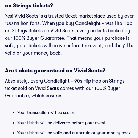
on Strings tickets?
Yes! Vivid Seats is a trusted ticket marketplace used by over
100 million fans. When you buy Candlelight - 90s Hip Hop
on Strings tickets on Vivid Seats, every order is backed by
our 100% Buyer Guarantee. That means your purchase is
safe, your tickets will arrive before the event, and they'll be
valid or your money back.
Are tickets guaranteed on Vivid Seats?
Absolutely. Every Candlelight - 90s Hip Hop on Strings
ticket sold on Vivid Seats comes with our 100% Buyer
Guarantee, which ensures:
Your transaction will be secure.
Your tickets will be delivered before your event.
Your tickets will be valid and authentic or your money back.