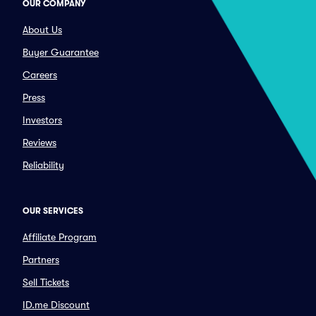
OUR COMPANY
About Us
Buyer Guarantee
Careers
Press
Investors
Reviews
Reliability
OUR SERVICES
Affiliate Program
Partners
Sell Tickets
ID.me Discount