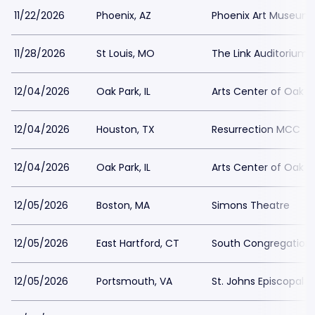
11/22/2026
Phoenix, AZ
Phoenix Art Museum
11/28/2026
St Louis, MO
The Link Auditorium
12/04/2026
Oak Park, IL
Arts Center of Oak P
12/04/2026
Houston, TX
Resurrection MCC
12/04/2026
Oak Park, IL
Arts Center of Oak P
12/05/2026
Boston, MA
Simons Theatre
12/05/2026
East Hartford, CT
South Congregation
12/05/2026
Portsmouth, VA
St. Johns Episcopal 