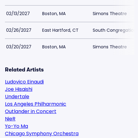
02/13/2027
Boston, MA
Simons Theatre
02/26/2027
East Hartford, CT
South Congregation
03/20/2027
Boston, MA
Simons Theatre
Related Artists
Ludovico Einaudi
Joe Hisaishi
Undertale
Los Angeles Philharmonic
Outlander in Concert
NieR
Yo-Yo Ma
Chicago Symphony Orchestra