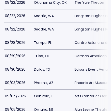
08/22/2026
Oklahoma City, OK
The Yale Theater
08/22/2026
Seattle, WA
Langston Hughes Perf
08/22/2026
Seattle, WA
Langston Hughes Perf
08/28/2026
Tampa, FL
Centro Asturiano d
08/29/2026
Tulsa, OK
German American Soc
08/30/2026
Dallas, TX
Edisons Event Venue
09/03/2026
Phoenix, AZ
Phoenix Art Museum
09/04/2026
Oak Park, IL
Arts Center of Oak P
09/05/2026
Omaha, NE
Alan Levine Theater 