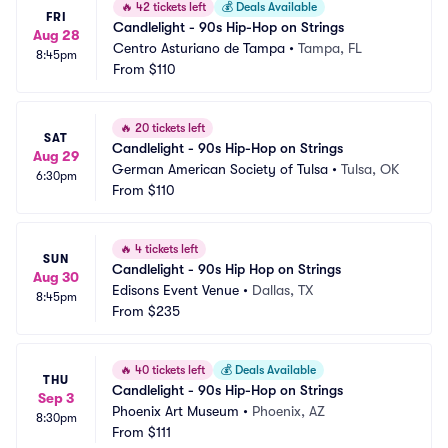
🔥
42 tickets left
💰
Deals Available
FRI
Candlelight - 90s Hip-Hop on Strings
Aug 28
Centro Asturiano de Tampa
•
Tampa, FL
8:45pm
From
$110
🔥
20 tickets left
SAT
Candlelight - 90s Hip-Hop on Strings
Aug 29
German American Society of Tulsa
•
Tulsa, OK
6:30pm
From
$110
🔥
4 tickets left
SUN
Candlelight - 90s Hip Hop on Strings
Aug 30
Edisons Event Venue
•
Dallas, TX
8:45pm
From
$235
🔥
40 tickets left
💰
Deals Available
THU
Candlelight - 90s Hip-Hop on Strings
Sep 3
Phoenix Art Museum
•
Phoenix, AZ
8:30pm
From
$111