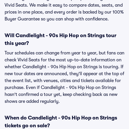
Vivid Seats. We make it easy to compare dates, seats, and
prices in one place, and every order is backed by our 100%
Buyer Guarantee so you can shop with confidence.
Will Candlelight - 90s Hip Hop on Strings tour
this year?
Tour schedules can change from year to year, but fans can
check Vivid Seats for the most up-to-date information on
whether Candlelight - 90s Hip Hop on Strings is touring. If
new tour dates are announced, they'll appear at the top of
the event list, with venues, cities and tickets available for
purchase. Even if Candlelight - 90s Hip Hop on Strings
hasn't confirmed a tour yet, keep checking back as new
shows are added regularly.
When do Candlelight - 90s Hip Hop on Strings
tickets go on sale?