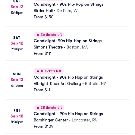
SAT
Candlelight - 90s Hip-Hop on Strings
Sep 12
Birder Hall
•
De Pere, WI
8:45pm
From
$150
🔥
36 tickets left
SAT
Candlelight: 90s Hip-Hop on Strings
Sep 12
Simons Theatre
•
Boston, MA
9:00pm
From
$111
🔥
10 tickets left
SUN
Candlelight - 90s Hip Hop on Strings
Sep 13
Albright-Knox Art Gallery
•
Buffalo, NY
6:15pm
From
$111
🔥
38 tickets left
FRI
Candlelight - 90s Hip Hop on Strings
Sep 18
Barshinger Center
•
Lancaster, PA
8:30pm
From
$109