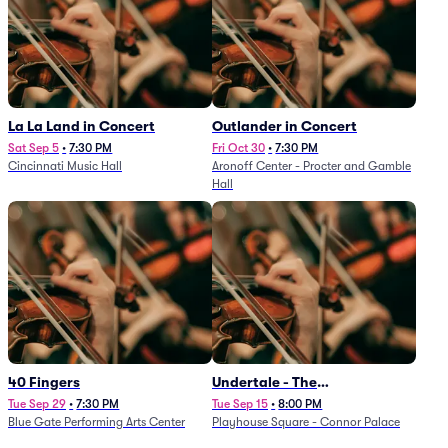
La La Land in Concert
Outlander in Concert
Sat Sep 5
•
7:30 PM
Fri Oct 30
•
7:30 PM
Cincinnati Music Hall
Aronoff Center - Procter and Gamble
Hall
40 Fingers
Undertale - The
Determination Symphony
Tue Sep 29
•
7:30 PM
Tue Sep 15
•
8:00 PM
Blue Gate Performing Arts Center
Playhouse Square - Connor Palace