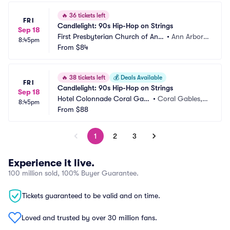
🔥
36 tickets left
FRI
Candlelight: 90s Hip-Hop on Strings
Sep 18
First Presbyterian Church of Ann
•
Ann Arbor,
8:45pm
 Arbor
From
$84
 MI
🔥
38 tickets left
💰
Deals Available
FRI
Candlelight: 90s Hip-Hop on Strings
Sep 18
Hotel Colonnade Coral Gabl
•
Coral Gables, F
8:45pm
es
From
$88
L
1
2
3
Experience it live.
100 million sold, 100% Buyer Guarantee.
Tickets guaranteed to be valid and on time.
Loved and trusted by over 30 million fans.