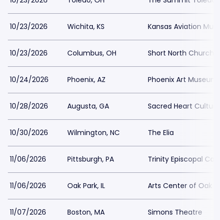
10/23/2026
Toledo, OH
The Summit Toledo
10/23/2026
Wichita, KS
Kansas Aviation Mu
10/23/2026
Columbus, OH
Short North Church
10/24/2026
Phoenix, AZ
Phoenix Art Museum
10/28/2026
Augusta, GA
Sacred Heart Cultura
10/30/2026
Wilmington, NC
The Elia
11/06/2026
Pittsburgh, PA
Trinity Episcopal Cat
11/06/2026
Oak Park, IL
Arts Center of Oak P
11/07/2026
Boston, MA
Simons Theatre