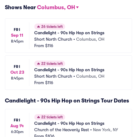
Shows Near
Columbus, OH
🔥
26 tickets left
FRI
Candlelight - 90s Hip Hop on Strings
Sep 11
Short North Church
•
Columbus, OH
8:45pm
From
$116
🔥
22 tickets left
FRI
Candlelight - 90s Hip Hop on Strings
Oct 23
Short North Church
•
Columbus, OH
8:45pm
From
$116
Candlelight - 90s Hip Hop on Strings Tour Dates
🔥
22 tickets left
FRI
Candlelight - 90s Hip Hop on Strings
Aug 14
Church of the Heavenly Rest
•
New York, NY
6:30pm
From
$106