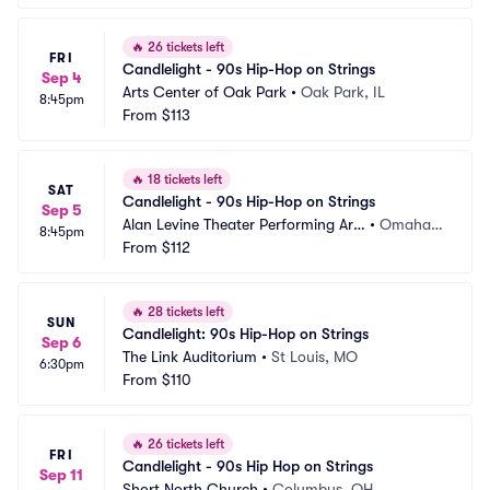
🔥
26 tickets left
FRI
Candlelight - 90s Hip-Hop on Strings
Sep 4
Arts Center of Oak Park
•
Oak Park, IL
8:45pm
From
$113
🔥
18 tickets left
SAT
Candlelight - 90s Hip-Hop on Strings
Sep 5
Alan Levine Theater Performing Arts 
•
Omaha,
8:45pm
Center
From
$112
 NE
🔥
28 tickets left
SUN
Candlelight: 90s Hip-Hop on Strings
Sep 6
The Link Auditorium
•
St Louis, MO
6:30pm
From
$110
🔥
26 tickets left
FRI
Candlelight - 90s Hip Hop on Strings
Sep 11
Short North Church
•
Columbus, OH