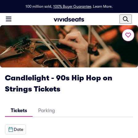
100 million sold,
100% Buyer Guarantee
.
Learn More.
Candlelight - 90s Hip Hop on
Strings Tickets
Tickets
Parking
Date