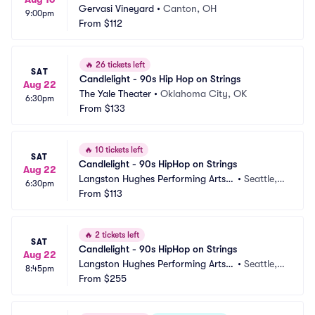
Gervasi Vineyard
•
Canton, OH
9:00pm
From
$112
🔥
26 tickets left
SAT
Candlelight - 90s Hip Hop on Strings
Aug 22
The Yale Theater
•
Oklahoma City, OK
6:30pm
From
$133
🔥
10 tickets left
SAT
Candlelight - 90s HipHop on Strings
Aug 22
Langston Hughes Performing Arts I
•
Seattle,
6:30pm
nstitute
From
$113
 WA
🔥
2 tickets left
SAT
Candlelight - 90s HipHop on Strings
Aug 22
Langston Hughes Performing Arts I
•
Seattle,
8:45pm
nstitute
From
$255
 WA