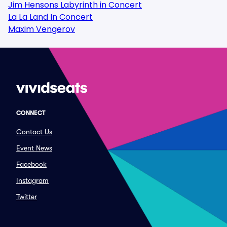
Jim Hensons Labyrinth in Concert
La La Land In Concert
Maxim Vengerov
CONNECT
Contact Us
Event News
Facebook
Instagram
Twitter