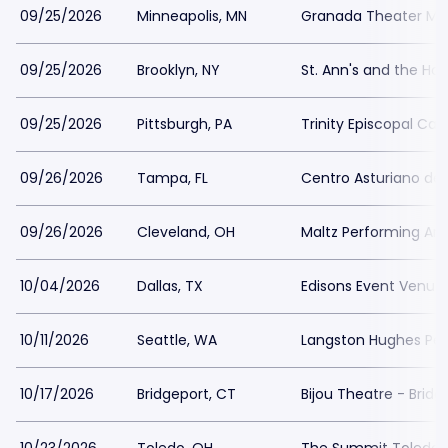
09/25/2026
Minneapolis, MN
Granada Theater Min
09/25/2026
Brooklyn, NY
St. Ann's and the Hol
09/25/2026
Pittsburgh, PA
Trinity Episcopal Cat
09/26/2026
Tampa, FL
Centro Asturiano d
09/26/2026
Cleveland, OH
Maltz Performing Art
10/04/2026
Dallas, TX
Edisons Event Venue
10/11/2026
Seattle, WA
Langston Hughes Perf
10/17/2026
Bridgeport, CT
Bijou Theatre - Bridg