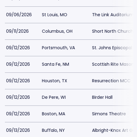
09/06/2026
St Louis, MO
The Link Auditorium
09/11/2026
Columbus, OH
Short North Church
09/12/2026
Portsmouth, VA
St. Johns Episcopal 
09/12/2026
Santa Fe, NM
Scottish Rite Masoni
09/12/2026
Houston, TX
Resurrection MCC
09/12/2026
De Pere, WI
Birder Hall
09/12/2026
Boston, MA
Simons Theatre
09/13/2026
Buffalo, NY
Albright-Knox Art Gal