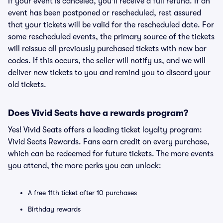
If your event is canceled, you'll receive a full refund. If an
event has been postponed or rescheduled, rest assured
that your tickets will be valid for the rescheduled date. For
some rescheduled events, the primary source of the tickets
will reissue all previously purchased tickets with new bar
codes. If this occurs, the seller will notify us, and we will
deliver new tickets to you and remind you to discard your
old tickets.
Does Vivid Seats have a rewards program?
Yes! Vivid Seats offers a leading ticket loyalty program:
Vivid Seats Rewards. Fans earn credit on every purchase,
which can be redeemed for future tickets. The more events
you attend, the more perks you can unlock:
A free 11th ticket after 10 purchases
Birthday rewards