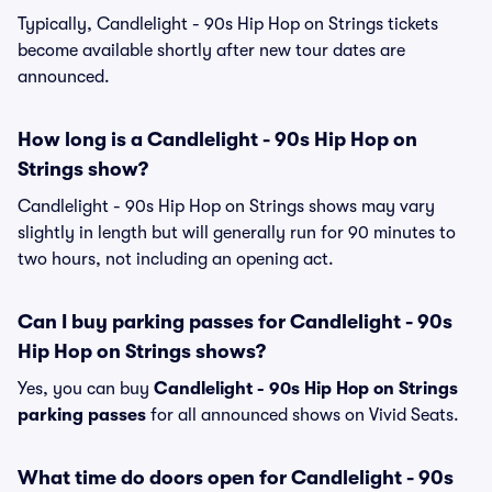
Typically, Candlelight - 90s Hip Hop on Strings tickets
become available shortly after new tour dates are
announced.
How long is a Candlelight - 90s Hip Hop on
Strings show?
Candlelight - 90s Hip Hop on Strings shows may vary
slightly in length but will generally run for 90 minutes to
two hours, not including an opening act.
Can I buy parking passes for Candlelight - 90s
Hip Hop on Strings shows?
Yes, you can buy
Candlelight - 90s Hip Hop on Strings
parking passes
for all announced shows on Vivid Seats.
What time do doors open for Candlelight - 90s