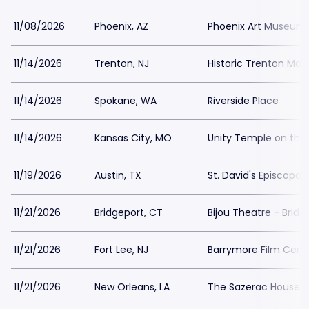
11/08/2026
Phoenix, AZ
Phoenix Art Museum
11/14/2026
Trenton, NJ
Historic Trenton Ma
11/14/2026
Spokane, WA
Riverside Place
11/14/2026
Kansas City, MO
Unity Temple on the 
11/19/2026
Austin, TX
St. David's Episcopal
11/21/2026
Bridgeport, CT
Bijou Theatre - Bridg
11/21/2026
Fort Lee, NJ
Barrymore Film Cent
11/21/2026
New Orleans, LA
The Sazerac House