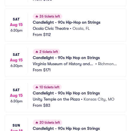
🔥
26 tickets left
SAT
Candlelight - 90s Hip-Hop on Strings
Aug 15
Ocala Civic Theatre
•
Ocala, FL
6:30pm
From
$112
🔥
2 tickets left
SAT
Candlelight - 90s Hip Hop on Strings
Aug 15
Virginia Museum of History and
•
Richmond,
6:30pm
 Culture
From
$171
 VA
🔥
10 tickets left
SAT
Candlelight - 90s Hip Hop on Strings
Aug 15
Unity Temple on the Plaza
•
Kansas City, MO
6:30pm
From
$83
🔥
20 tickets left
SUN
Candlelight - 90s Hip Hop on Strings
Aug 16