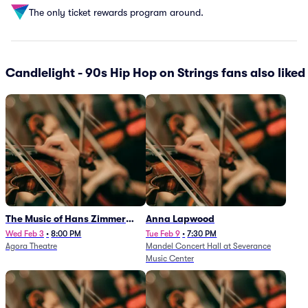
The only ticket rewards program around.
Candlelight - 90s Hip Hop on Strings fans also liked
The Music of Hans Zimmer
Anna Lapwood
and Others - A Celebration of
Wed Feb 3
•
8:00 PM
Tue Feb 9
•
7:30 PM
Agora Theatre
Mandel Concert Hall at Severance
Film Music (Rescheduled from
Music Center
3/5/26)