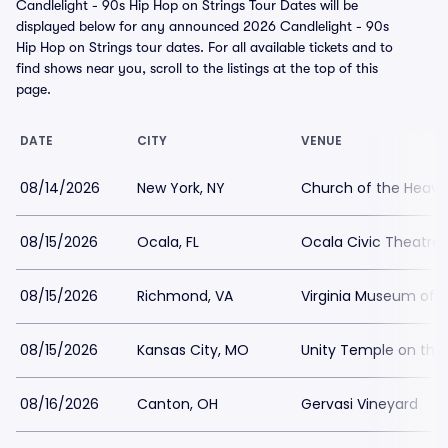
Candlelight - 90s Hip Hop on Strings Tour Dates will be
displayed below for any announced 2026 Candlelight - 90s
Hip Hop on Strings tour dates. For all available tickets and to
find shows near you, scroll to the listings at the top of this
page.
DATE
CITY
VENUE
08/14/2026
New York, NY
Church of the Heave
08/15/2026
Ocala, FL
Ocala Civic Theatre
08/15/2026
Richmond, VA
Virginia Museum of H
08/15/2026
Kansas City, MO
Unity Temple on the 
08/16/2026
Canton, OH
Gervasi Vineyard