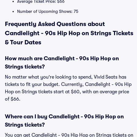
Average Ticket Price: $66
Number of Upcoming Shows: 75
Frequently Asked Questions about
Candlelight - 90s Hip Hop on Strings Tickets
& Tour Dates
How much are Candlelight - 90s Hip Hop on
Strings tickets?
No matter what you're looking to spend, Vivid Seats has
tickets to fit your budget. Currently, Candlelight - 90s Hip
Hop on Strings tickets start at $60, with an average price
of $66.
Where can I buy Candlelight - 90s Hip Hop on
Strings tickets?
You can get Candlelight - 90s Hip Hop on Strings tickets on