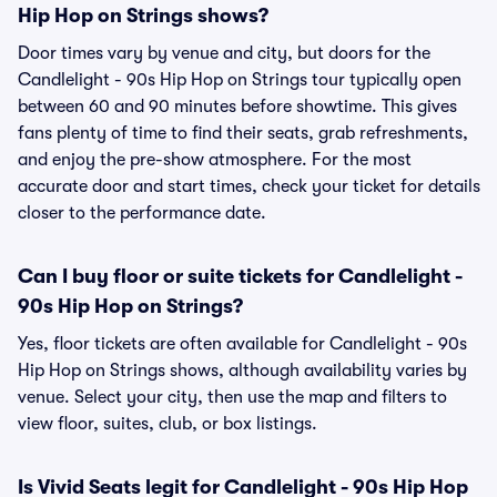
Hip Hop on Strings shows?
Door times vary by venue and city, but doors for the
Candlelight - 90s Hip Hop on Strings tour typically open
between 60 and 90 minutes before showtime. This gives
fans plenty of time to find their seats, grab refreshments,
and enjoy the pre-show atmosphere. For the most
accurate door and start times, check your ticket for details
closer to the performance date.
Can I buy floor or suite tickets for Candlelight -
90s Hip Hop on Strings?
Yes, floor tickets are often available for Candlelight - 90s
Hip Hop on Strings shows, although availability varies by
venue. Select your city, then use the map and filters to
view floor, suites, club, or box listings.
Is Vivid Seats legit for Candlelight - 90s Hip Hop