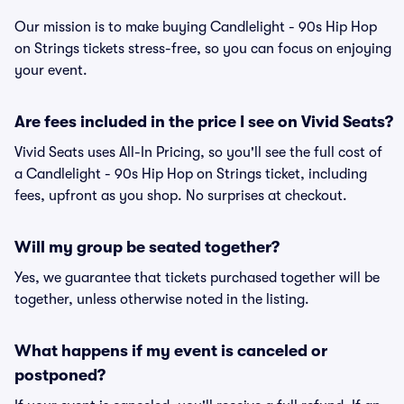
Our mission is to make buying Candlelight - 90s Hip Hop
on Strings tickets stress-free, so you can focus on enjoying
your event.
Are fees included in the price I see on Vivid Seats?
Vivid Seats uses All-In Pricing, so you'll see the full cost of
a Candlelight - 90s Hip Hop on Strings ticket, including
fees, upfront as you shop. No surprises at checkout.
Will my group be seated together?
Yes, we guarantee that tickets purchased together will be
together, unless otherwise noted in the listing.
What happens if my event is canceled or
postponed?