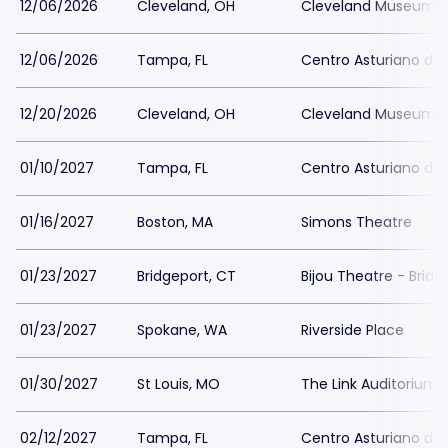
12/06/2026
Cleveland, OH
Cleveland Museum o
12/06/2026
Tampa, FL
Centro Asturiano d
12/20/2026
Cleveland, OH
Cleveland Museum o
01/10/2027
Tampa, FL
Centro Asturiano d
01/16/2027
Boston, MA
Simons Theatre
01/23/2027
Bridgeport, CT
Bijou Theatre - Bridg
01/23/2027
Spokane, WA
Riverside Place
01/30/2027
St Louis, MO
The Link Auditorium
02/12/2027
Tampa, FL
Centro Asturiano d