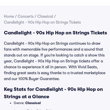
Home
/
Concerts
/
Classical
/
Candlelight - 90s Hip Hop on Strings Tickets
Candlelight - 90s Hip Hop on Strings Tickets
Candlelight - 90s Hip Hop on Strings continues to draw
fans with memorable live performances and a sound that
stands out on stage. If you’re looking to catch a show this
year, Candlelight - 90s Hip Hop on Strings tickets offer a
chance to experience it all in person. With Vivid Seats,
finding great seats is easy thanks to a trusted marketplace
and our 100% Buyer Guarantee.
Key Stats for Candlelight - 90s Hip Hop on
Strings at a Glance
Genre:
Classical