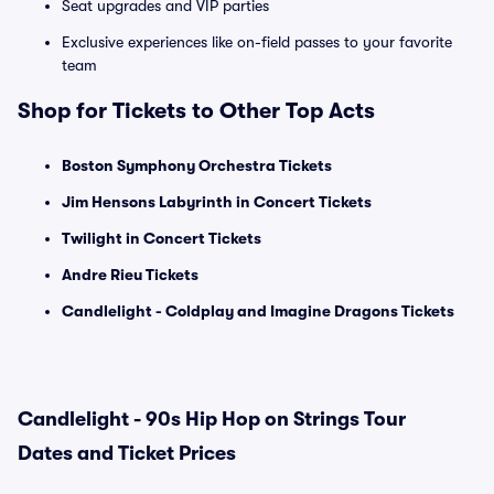
Seat upgrades and VIP parties
Exclusive experiences like on-field passes to your favorite
team
Shop for Tickets to Other Top Acts
Boston Symphony Orchestra Tickets
Jim Hensons Labyrinth in Concert Tickets
Twilight in Concert Tickets
Andre Rieu Tickets
Candlelight - Coldplay and Imagine Dragons Tickets
Candlelight - 90s Hip Hop on Strings Tour
Dates and Ticket Prices