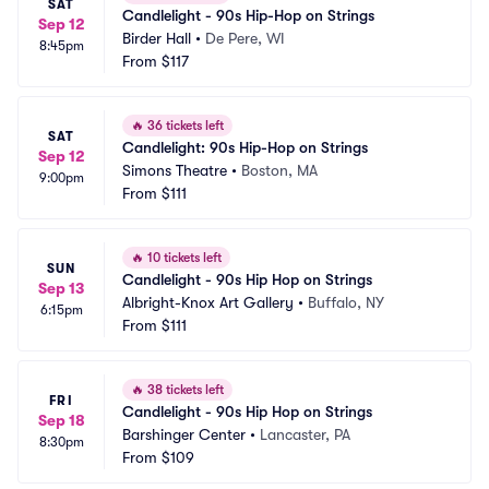
SAT
Candlelight - 90s Hip-Hop on Strings
Sep 12
Birder Hall
•
De Pere, WI
8:45pm
From
$117
🔥
36 tickets left
SAT
Candlelight: 90s Hip-Hop on Strings
Sep 12
Simons Theatre
•
Boston, MA
9:00pm
From
$111
🔥
10 tickets left
SUN
Candlelight - 90s Hip Hop on Strings
Sep 13
Albright-Knox Art Gallery
•
Buffalo, NY
6:15pm
From
$111
🔥
38 tickets left
FRI
Candlelight - 90s Hip Hop on Strings
Sep 18
Barshinger Center
•
Lancaster, PA
8:30pm
From
$109