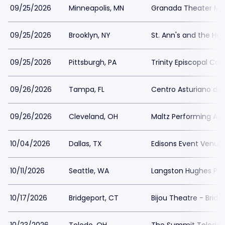
09/25/2026
Minneapolis, MN
Granada Theater Min
09/25/2026
Brooklyn, NY
St. Ann's and the Hol
09/25/2026
Pittsburgh, PA
Trinity Episcopal Cat
09/26/2026
Tampa, FL
Centro Asturiano d
09/26/2026
Cleveland, OH
Maltz Performing Art
10/04/2026
Dallas, TX
Edisons Event Venue
10/11/2026
Seattle, WA
Langston Hughes Perf
10/17/2026
Bridgeport, CT
Bijou Theatre - Bridg