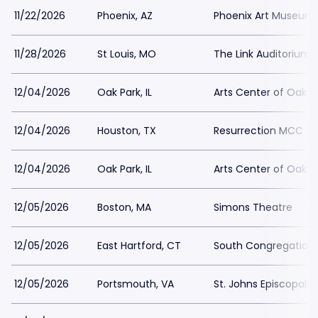
11/22/2026
Phoenix, AZ
Phoenix Art Museum
11/28/2026
St Louis, MO
The Link Auditorium
12/04/2026
Oak Park, IL
Arts Center of Oak P
12/04/2026
Houston, TX
Resurrection MCC
12/04/2026
Oak Park, IL
Arts Center of Oak P
12/05/2026
Boston, MA
Simons Theatre
12/05/2026
East Hartford, CT
South Congregation
12/05/2026
Portsmouth, VA
St. Johns Episcopal 