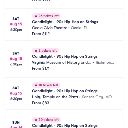
🔥
26 tickets left
SAT
Candlelight - 90s Hip-Hop on Strings
Aug 15
Ocala Civic Theatre
•
Ocala, FL
6:30pm
From
$112
🔥
2 tickets left
SAT
Candlelight - 90s Hip Hop on Strings
Aug 15
Virginia Museum of History and
•
Richmond,
6:30pm
 Culture
From
$171
 VA
🔥
10 tickets left
SAT
Candlelight - 90s Hip Hop on Strings
Aug 15
Unity Temple on the Plaza
•
Kansas City, MO
6:30pm
From
$83
🔥
20 tickets left
SUN
Candlelight - 90s Hip Hop on Strings
Aug 16