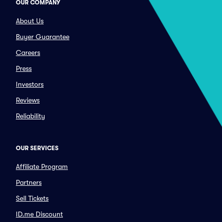
OUR COMPANY
About Us
Buyer Guarantee
Careers
Press
Investors
Reviews
Reliability
OUR SERVICES
Affiliate Program
Partners
Sell Tickets
ID.me Discount