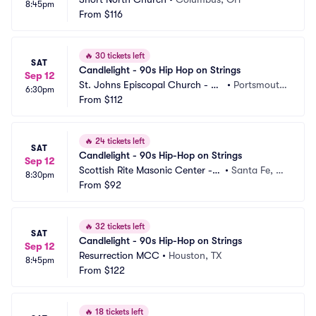
8:45pm
From
$116
🔥
30 tickets left
SAT
Candlelight - 90s Hip Hop on Strings
Sep 12
St. Johns Episcopal Church - Po
•
Portsmout
6:30pm
rtsmouth
From
$112
h, VA
🔥
24 tickets left
SAT
Candlelight - 90s Hip-Hop on Strings
Sep 12
Scottish Rite Masonic Center - N
•
Santa Fe, N
8:30pm
M
From
$92
M
🔥
32 tickets left
SAT
Candlelight - 90s Hip-Hop on Strings
Sep 12
Resurrection MCC
•
Houston, TX
8:45pm
From
$122
🔥
18 tickets left