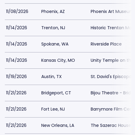
11/08/2026
Phoenix, AZ
Phoenix Art Museum
11/14/2026
Trenton, NJ
Historic Trenton Ma
11/14/2026
Spokane, WA
Riverside Place
11/14/2026
Kansas City, MO
Unity Temple on the 
11/19/2026
Austin, TX
St. David's Episcopal
11/21/2026
Bridgeport, CT
Bijou Theatre - Bridg
11/21/2026
Fort Lee, NJ
Barrymore Film Cent
11/21/2026
New Orleans, LA
The Sazerac House