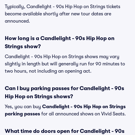
Typically, Candlelight - 90s Hip Hop on Strings tickets
become available shortly after new tour dates are
announced.
How long is a Candlelight - 90s Hip Hop on
Strings show?
Candlelight - 90s Hip Hop on Strings shows may vary
slightly in length but will generally run for 90 minutes to
two hours, not including an opening act.
Can I buy parking passes for Candlelight - 90s
Hip Hop on Strings shows?
Yes, you can buy
Candlelight - 90s Hip Hop on Strings
parking passes
for all announced shows on Vivid Seats.
What time do doors open for Candlelight - 90s