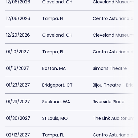
12/06/2026
Cleveland, OH
Cleveland Museum o
12/06/2026
Tampa, FL
Centro Asturiano d
12/20/2026
Cleveland, OH
Cleveland Museum o
01/10/2027
Tampa, FL
Centro Asturiano d
01/16/2027
Boston, MA
Simons Theatre
01/23/2027
Bridgeport, CT
Bijou Theatre - Bridg
01/23/2027
Spokane, WA
Riverside Place
01/30/2027
St Louis, MO
The Link Auditorium
02/12/2027
Tampa, FL
Centro Asturiano d