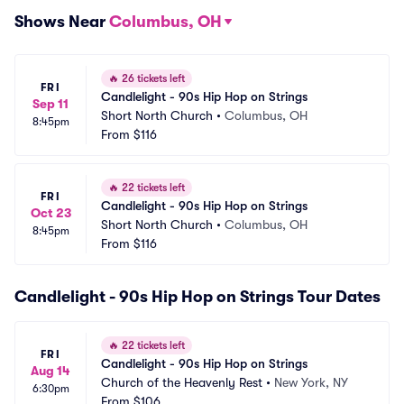
Shows Near
Columbus, OH
🔥
26 tickets left
FRI
Candlelight - 90s Hip Hop on Strings
Sep 11
Short North Church
•
Columbus, OH
8:45pm
From
$116
🔥
22 tickets left
FRI
Candlelight - 90s Hip Hop on Strings
Oct 23
Short North Church
•
Columbus, OH
8:45pm
From
$116
Candlelight - 90s Hip Hop on Strings Tour Dates
🔥
22 tickets left
FRI
Candlelight - 90s Hip Hop on Strings
Aug 14
Church of the Heavenly Rest
•
New York, NY
6:30pm
From
$106