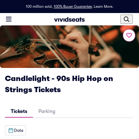
100 million sold,
100% Buyer Guarantee
.
Learn More.
Candlelight - 90s Hip Hop on
Strings Tickets
Tickets
Parking
Date