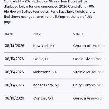
Candlelight - 90s Hip Hop on Strings Tour Dates will be
displayed below for any announced 2026 Candlelight - 90s
Hip Hop on Strings tour dates. For all available tickets and to
find shows near you, scroll to the listings at the top of this
page.
DATE
CITY
VENUE
08/14/2026
New York, NY
Church of the Heave
08/15/2026
Ocala, FL
Ocala Civic Theatre
08/15/2026
Richmond, VA
Virginia Museum of H
08/15/2026
Kansas City, MO
Unity Temple on the 
08/16/2026
Canton, OH
Gervasi Vineyard