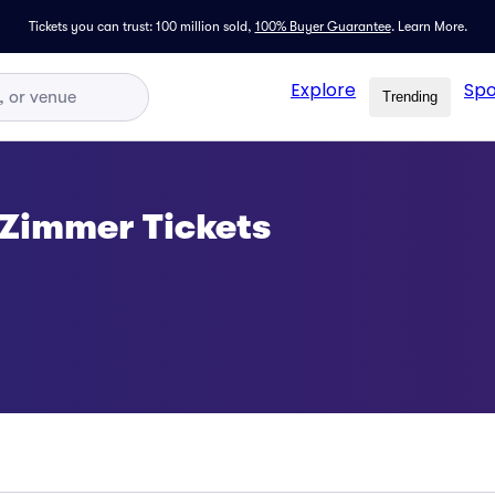
Tickets you can trust: 100 million sold,
100% Buyer Guarantee
.
Learn More.
Explore
Spo
Trending
 Zimmer Tickets