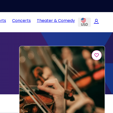
rts
Concerts
Theater & Comedy
USD