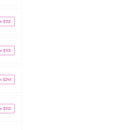
m $112
m $113
m $241
m $113