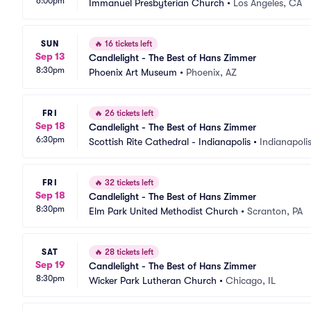
6:00pm
Immanuel Presbyterian Church
•
Los Angeles, CA
SUN
🔥
16 tickets left
Sep 13
Candlelight - The Best of Hans Zimmer
8:30pm
Phoenix Art Museum
•
Phoenix, AZ
FRI
🔥
26 tickets left
Sep 18
Candlelight - The Best of Hans Zimmer
6:30pm
Scottish Rite Cathedral - Indianapolis
•
Indianapolis
FRI
🔥
32 tickets left
Sep 18
Candlelight - The Best of Hans Zimmer
8:30pm
Elm Park United Methodist Church
•
Scranton, PA
SAT
🔥
28 tickets left
Sep 19
Candlelight - The Best of Hans Zimmer
8:30pm
Wicker Park Lutheran Church
•
Chicago, IL