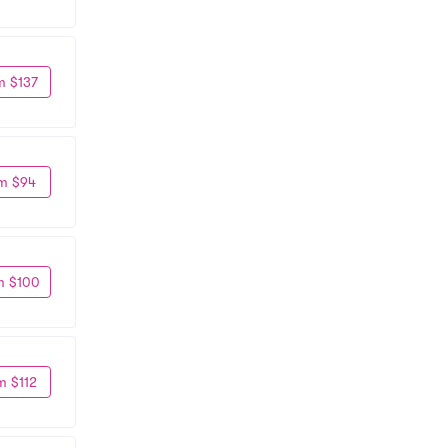
m $137
m $94
m $100
m $112