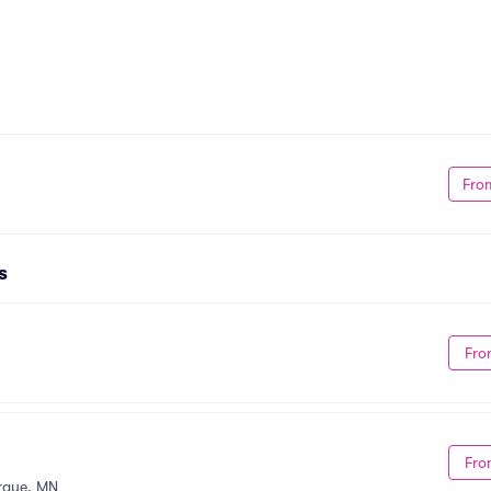
Fro
s
Fro
Fro
rque, MN