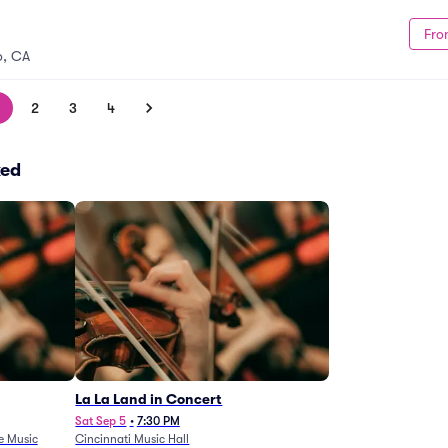
Fro
o, CA
2
3
4
ked
La La Land in Concert
Sat Sep 5
•
7:30 PM
e Music
Cincinnati Music Hall