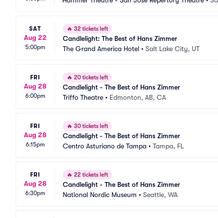
Hammer Theatre - San Jose Repertory Theatre
•
Sa
SAT
🔥
32 tickets left
Aug 22
Candlelight: The Best of Hans Zimmer
5:00pm
The Grand America Hotel
•
Salt Lake City, UT
FRI
🔥
20 tickets left
Aug 28
Candlelight - The Best of Hans Zimmer
6:00pm
Triffo Theatre
•
Edmonton, AB, CA
FRI
🔥
30 tickets left
Aug 28
Candlelight - The Best of Hans Zimmer
6:15pm
Centro Asturiano de Tampa
•
Tampa, FL
FRI
🔥
22 tickets left
Aug 28
Candlelight - The Best of Hans Zimmer
6:30pm
National Nordic Museum
•
Seattle, WA