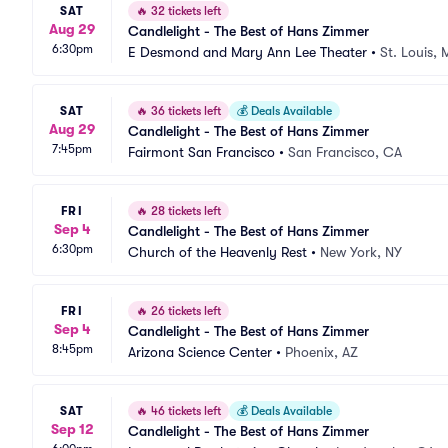
SAT
🔥
32 tickets left
Aug 29
Candlelight - The Best of Hans Zimmer
6:30pm
E Desmond and Mary Ann Lee Theater
•
St. Louis,
SAT
🔥
36 tickets left
💰
Deals Available
Aug 29
Candlelight - The Best of Hans Zimmer
7:45pm
Fairmont San Francisco
•
San Francisco, CA
FRI
🔥
28 tickets left
Sep 4
Candlelight - The Best of Hans Zimmer
6:30pm
Church of the Heavenly Rest
•
New York, NY
FRI
🔥
26 tickets left
Sep 4
Candlelight - The Best of Hans Zimmer
8:45pm
Arizona Science Center
•
Phoenix, AZ
SAT
🔥
46 tickets left
💰
Deals Available
Sep 12
Candlelight - The Best of Hans Zimmer