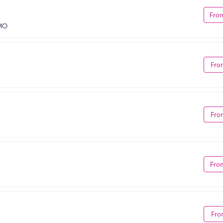
Fro
 MO
Fro
Fro
Fro
Fro