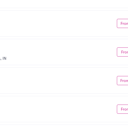
Fro
Fro
, IN
Fro
Fro