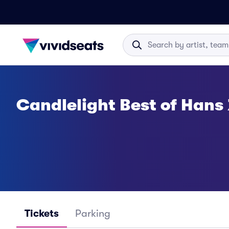
Candlelight Best of Hans
Tickets
Parking