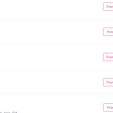
Fro
Fro
Fro
Fro
Fro