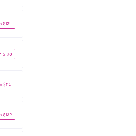
m $134
m $108
m $110
m $132