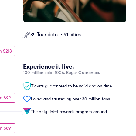
84 Tour dates • 41 cities
m $213
Experience it live.
100 million sold, 100% Buyer Guarantee.
Tickets guaranteed to be valid and on time.
m $92
Loved and trusted by over 30 million fans.
The only ticket rewards program around.
m $89