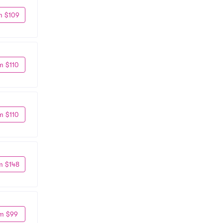
m $109
m $110
m $110
m $148
m $99