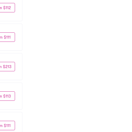
m $112
m $111
m $213
m $113
m $111