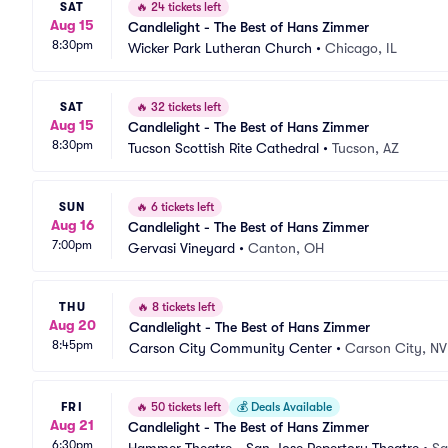
SAT
🔥
24 tickets left
Aug 15
Candlelight - The Best of Hans Zimmer
8:30pm
Wicker Park Lutheran Church
•
Chicago, IL
SAT
🔥
32 tickets left
Aug 15
Candlelight - The Best of Hans Zimmer
8:30pm
Tucson Scottish Rite Cathedral
•
Tucson, AZ
SUN
🔥
6 tickets left
Aug 16
Candlelight - The Best of Hans Zimmer
7:00pm
Gervasi Vineyard
•
Canton, OH
THU
🔥
8 tickets left
Aug 20
Candlelight - The Best of Hans Zimmer
8:45pm
Carson City Community Center
•
Carson City, NV
FRI
🔥
50 tickets left
💰
Deals Available
Aug 21
Candlelight - The Best of Hans Zimmer
6:30pm