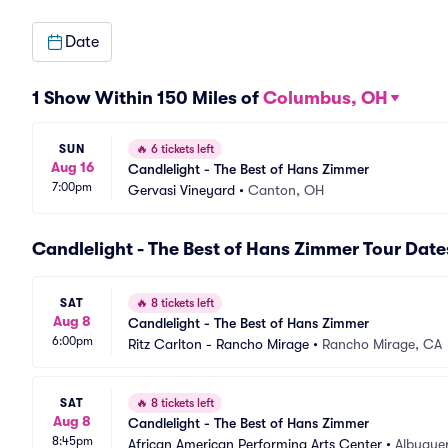
Date
1 Show Within 150 Miles of
Columbus, OH
SUN
🔥
6 tickets left
Aug 16
Candlelight - The Best of Hans Zimmer
7:00pm
Gervasi Vineyard
•
Canton, OH
Candlelight - The Best of Hans Zimmer Tour Date
SAT
🔥
8 tickets left
Aug 8
Candlelight - The Best of Hans Zimmer
6:00pm
Ritz Carlton - Rancho Mirage
•
Rancho Mirage, CA
SAT
🔥
8 tickets left
Aug 8
Candlelight - The Best of Hans Zimmer
8:45pm
African American Performing Arts Center
•
Albuque