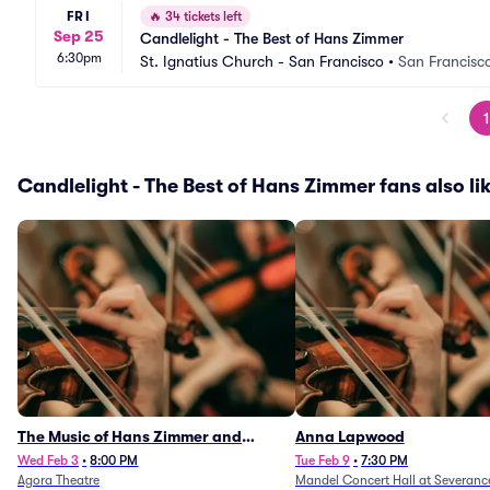
FRI
🔥
34 tickets left
Sep 25
Candlelight - The Best of Hans Zimmer
6:30pm
St. Ignatius Church - San Francisco
•
San Francisc
1
Candlelight - The Best of Hans Zimmer fans also li
The Music of Hans Zimmer and
Anna Lapwood
Others - A Celebration of Film Music
Wed Feb 3
•
8:00 PM
Tue Feb 9
•
7:30 PM
Agora Theatre
Mandel Concert Hall at Severanc
(Rescheduled from 3/5/26)