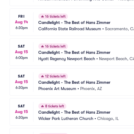
FRI
🔥
16 tickets left
Aug 14
Candlelight - The Best of Hans Zimmer
6:30pm
California State Railroad Museum
•
Sacramento, C
SAT
🔥
16 tickets left
Aug 15
Candlelight - The Best of Hans Zimmer
6:00pm
Hyatt Regency Newport Beach
•
Newport Beach, C
SAT
🔥
12 tickets left
Aug 15
Candlelight - The Best of Hans Zimmer
6:30pm
Phoenix Art Museum
•
Phoenix, AZ
SAT
🔥
8 tickets left
Aug 15
Candlelight - The Best of Hans Zimmer
6:30pm
Wicker Park Lutheran Church
•
Chicago, IL