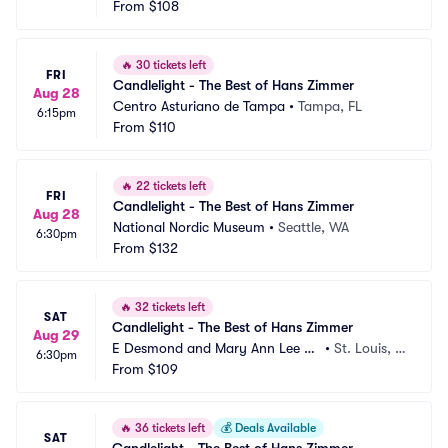
From
$108
🔥
30 tickets left
FRI
Candlelight - The Best of Hans Zimmer
Aug 28
Centro Asturiano de Tampa
•
Tampa, FL
6:15pm
From
$110
🔥
22 tickets left
FRI
Candlelight - The Best of Hans Zimmer
Aug 28
National Nordic Museum
•
Seattle, WA
6:30pm
From
$132
🔥
32 tickets left
SAT
Candlelight - The Best of Hans Zimmer
Aug 29
E Desmond and Mary Ann Lee Th
•
St. Louis, M
6:30pm
eater
From
$109
O
🔥
36 tickets left
💰
Deals Available
SAT