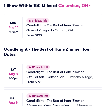
1 Show Within 150 Miles of
Columbus, OH
🔥
6 tickets left
SUN
Candlelight - The Best of Hans Zimmer
Aug 16
Gervasi Vineyard
•
Canton, OH
7:00pm
From
$213
Candlelight - The Best of Hans Zimmer Tour
Dates
🔥
12 tickets left
SAT
Candlelight - The Best of Hans Zimmer
Aug 8
Ritz Carlton - Rancho Mira
•
Rancho Mirage, C
6:00pm
ge
From
$92
A
🔥
18 tickets left
SAT
Candlelight - The Best of Hans Zimmer
Aug 8
African American Performing Ar
•
Albuquerque, 