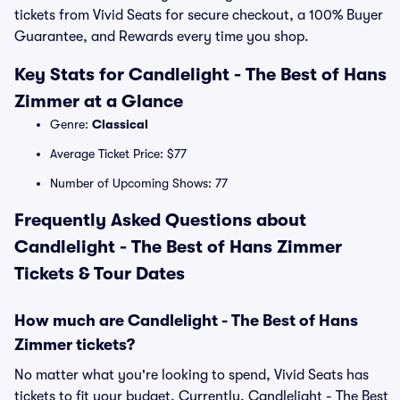
tickets from Vivid Seats for secure checkout, a 100% Buyer
Guarantee, and Rewards every time you shop.
Key Stats for Candlelight - The Best of Hans
Zimmer at a Glance
Genre:
Classical
Average Ticket Price: $77
Number of Upcoming Shows: 77
Frequently Asked Questions about
Candlelight - The Best of Hans Zimmer
Tickets & Tour Dates
How much are Candlelight - The Best of Hans
Zimmer tickets?
No matter what you're looking to spend, Vivid Seats has
tickets to fit your budget. Currently, Candlelight - The Best