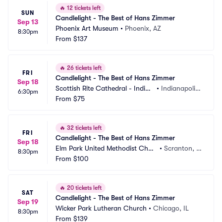
🔥
12 tickets left
SUN
Candlelight - The Best of Hans Zimmer
Sep 13
Phoenix Art Museum
•
Phoenix, AZ
8:30pm
From
$137
🔥
26 tickets left
FRI
Candlelight - The Best of Hans Zimmer
Sep 18
Scottish Rite Cathedral - Indian
•
Indianapolis, 
6:30pm
apolis
From
$75
IN
🔥
32 tickets left
FRI
Candlelight - The Best of Hans Zimmer
Sep 18
Elm Park United Methodist Chur
•
Scranton, P
8:30pm
ch
From
$100
A
🔥
20 tickets left
SAT
Candlelight - The Best of Hans Zimmer
Sep 19
Wicker Park Lutheran Church
•
Chicago, IL
8:30pm
From
$139