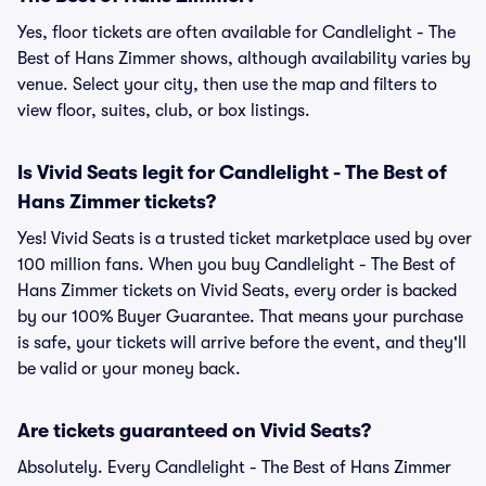
Yes, floor tickets are often available for Candlelight - The
Best of Hans Zimmer shows, although availability varies by
venue. Select your city, then use the map and filters to
view floor, suites, club, or box listings.
Is Vivid Seats legit for Candlelight - The Best of
Hans Zimmer tickets?
Yes! Vivid Seats is a trusted ticket marketplace used by over
100 million fans. When you buy Candlelight - The Best of
Hans Zimmer tickets on Vivid Seats, every order is backed
by our 100% Buyer Guarantee. That means your purchase
is safe, your tickets will arrive before the event, and they'll
be valid or your money back.
Are tickets guaranteed on Vivid Seats?
Absolutely. Every Candlelight - The Best of Hans Zimmer