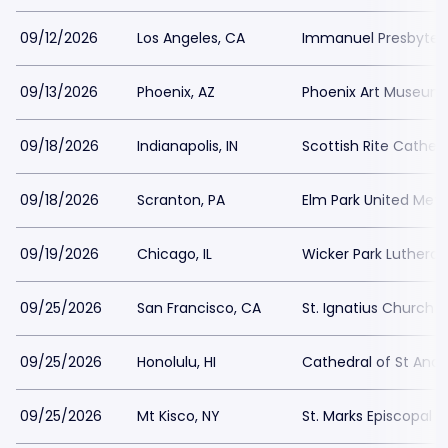
09/12/2026
Los Angeles, CA
Immanuel Presbyter
09/13/2026
Phoenix, AZ
Phoenix Art Museum
09/18/2026
Indianapolis, IN
Scottish Rite Cathedr
09/18/2026
Scranton, PA
Elm Park United Met
09/19/2026
Chicago, IL
Wicker Park Luthera
09/25/2026
San Francisco, CA
St. Ignatius Church 
09/25/2026
Honolulu, HI
Cathedral of St And
09/25/2026
Mt Kisco, NY
St. Marks Episcopal 