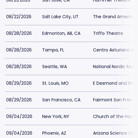
08/21/2026
San Jose, CA
Hammer Theatre - S
08/22/2026
Salt Lake City, UT
The Grand America 
08/28/2026
Edmonton, AB, CA
Triffo Theatre
08/28/2026
Tampa, FL
Centro Asturiano d
08/28/2026
Seattle, WA
National Nordic Mu
08/29/2026
St. Louis, MO
E Desmond and Mary
08/29/2026
San Francisco, CA
Fairmont San Franci
09/04/2026
New York, NY
Church of the Heave
09/04/2026
Phoenix, AZ
Arizona Science Cen