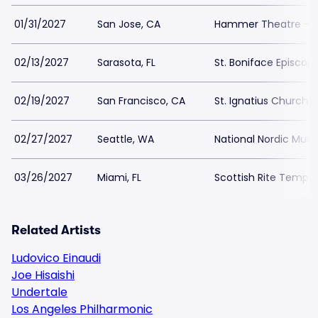
01/31/2027
San Jose, CA
Hammer Theatre - S
02/13/2027
Sarasota, FL
St. Boniface Episcop
02/19/2027
San Francisco, CA
St. Ignatius Church 
02/27/2027
Seattle, WA
National Nordic Mu
03/26/2027
Miami, FL
Scottish Rite Temple
Related Artists
Ludovico Einaudi
Joe Hisaishi
Undertale
Los Angeles Philharmonic