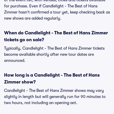
of the event list, with venues, cities and tickets available
for purchase. Even if Candlelight - The Best of Hans
Zimmer hasn't confirmed a tour yet, keep checking back as
new shows are added regularly.
When do Candlelight - The Best of Hans Zimmer
tickets go on sale?
Typically, Candlelight - The Best of Hans Zimmer tickets
become available shortly after new tour dates are
announced.
How long is a Candlelight - The Best of Hans
Zimmer show?
Candlelight - The Best of Hans Zimmer shows may vary
slightly in length but will generally run for 90 minutes to
two hours, not including an opening act.