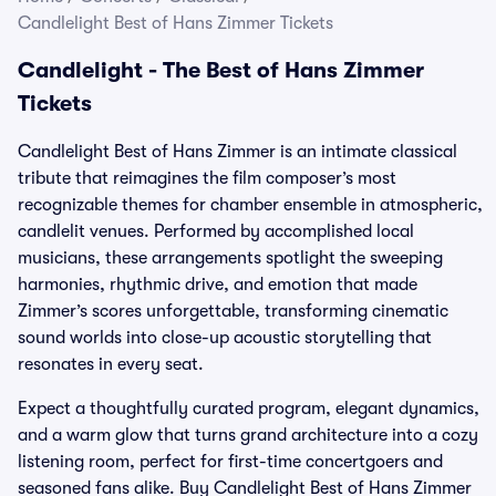
Candlelight Best of Hans Zimmer Tickets
Candlelight - The Best of Hans Zimmer
Tickets
Candlelight Best of Hans Zimmer is an intimate classical
tribute that reimagines the film composer’s most
recognizable themes for chamber ensemble in atmospheric,
candlelit venues. Performed by accomplished local
musicians, these arrangements spotlight the sweeping
harmonies, rhythmic drive, and emotion that made
Zimmer’s scores unforgettable, transforming cinematic
sound worlds into close-up acoustic storytelling that
resonates in every seat.
Expect a thoughtfully curated program, elegant dynamics,
and a warm glow that turns grand architecture into a cozy
listening room, perfect for first-time concertgoers and
seasoned fans alike. Buy Candlelight Best of Hans Zimmer