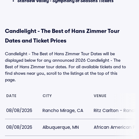
Stardew Valley - Symphony of Seasons Tickets
Candlelight - The Best of Hans Zimmer Tour
Dates and Ticket Prices
Candlelight - The Best of Hans Zimmer Tour Dates will be
displayed below for any announced 2026 Candlelight - The
Best of Hans Zimmer tour dates. For all available tickets and to
find shows near you, scroll to the listings at the top of this
page.
DATE
CITY
VENUE
08/08/2026
Rancho Mirage, CA
Ritz Carlton - Ranch
08/08/2026
Albuquerque, MN
African American Pe