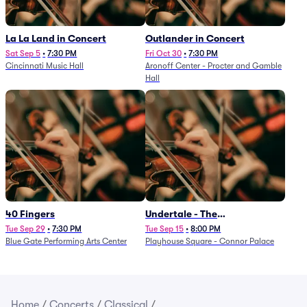
La La Land in Concert
Outlander in Concert
Sat Sep 5
•
7:30 PM
Fri Oct 30
•
7:30 PM
Cincinnati Music Hall
Aronoff Center - Procter and Gamble
Hall
40 Fingers
Undertale - The
Determination Symphony
Tue Sep 29
•
7:30 PM
Tue Sep 15
•
8:00 PM
Blue Gate Performing Arts Center
Playhouse Square - Connor Palace
Home
/
Concerts
/
Classical
/