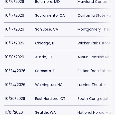
10/16/2026
Baltimore, MD
Maryland Center for 
10/17/2026
Sacramento, CA
California State Rai
10/17/2026
San Jose, CA
Montgomery Theater
10/17/2026
Chicago, IL
Wicker Park Luthera
10/18/2026
Austin, TX
Austin Scottish Rite 
10/24/2026
Sarasota, FL
St. Boniface Episcop
10/24/2026
Wilmington, NC
Lumina Theater
10/30/2026
East Hartford, CT
South Congregation
11/01/2026
Seattle, WA
National Nordic Mu