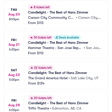
🔥
8 tickets left
THU
Candlelight - The Best of Hans Zimmer
Aug 20
Carson City Community Cen
•
Carson City, N
8:45pm
ter
From
$113
V
🔥
50 tickets left
💰
Deals Available
FRI
Candlelight - The Best of Hans Zimmer
Aug 21
Hammer Theatre - San Jose Reper
•
San Jose, 
6:30pm
tory Theatre
From
$113
CA
🔥
32 tickets left
SAT
Candlelight: The Best of Hans Zimmer
Aug 22
The Grand America Hotel
•
Salt Lake City, UT
5:00pm
From
$134
🔥
20 tickets left
FRI
Candlelight - The Best of Hans Zimmer
Aug 28
Triffo Theatre
•
Edmonton, AB, CA
6:00pm