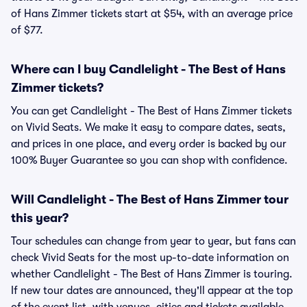
of Hans Zimmer tickets start at $54, with an average price
of $77.
Where can I buy Candlelight - The Best of Hans
Zimmer tickets?
You can get Candlelight - The Best of Hans Zimmer tickets
on Vivid Seats. We make it easy to compare dates, seats,
and prices in one place, and every order is backed by our
100% Buyer Guarantee so you can shop with confidence.
Will Candlelight - The Best of Hans Zimmer tour
this year?
Tour schedules can change from year to year, but fans can
check Vivid Seats for the most up-to-date information on
whether Candlelight - The Best of Hans Zimmer is touring.
If new tour dates are announced, they'll appear at the top