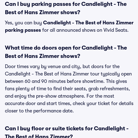
Can I buy parking passes for Candlelight - The
Best of Hans Zimmer shows?
Yes, you can buy
Candlelight - The Best of Hans Zimmer
parking passes
for all announced shows on Vivid Seats.
What time do doors open for Candlelight - The
Best of Hans Zimmer shows?
Door times vary by venue and city, but doors for the
Candlelight - The Best of Hans Zimmer tour typically open
between 60 and 90 minutes before showtime. This gives
fans plenty of time to find their seats, grab refreshments,
and enjoy the pre-show atmosphere. For the most
accurate door and start times, check your ticket for details
closer to the performance date.
Can I buy floor or suite tickets for Candlelight -
The Best of Hans Zimmer?