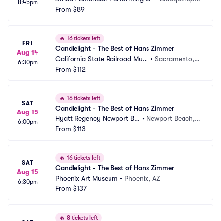
8:45pm
ts Center
From
$89
MN
🔥
16 tickets left
FRI
Candlelight - The Best of Hans Zimmer
Aug 14
California State Railroad Mus
•
Sacramento,
6:30pm
eum
From
$112
 CA
🔥
16 tickets left
SAT
Candlelight - The Best of Hans Zimmer
Aug 15
Hyatt Regency Newport Be
•
Newport Beach,
6:00pm
ach
From
$113
 CA
🔥
16 tickets left
SAT
Candlelight - The Best of Hans Zimmer
Aug 15
Phoenix Art Museum
•
Phoenix, AZ
6:30pm
From
$137
🔥
8 tickets left