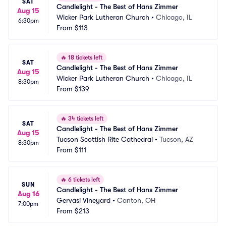
SAT
Candlelight - The Best of Hans Zimmer
Aug 15
Wicker Park Lutheran Church
•
Chicago, IL
6:30pm
From
$113
🔥
18 tickets left
SAT
Candlelight - The Best of Hans Zimmer
Aug 15
Wicker Park Lutheran Church
•
Chicago, IL
8:30pm
From
$139
🔥
34 tickets left
SAT
Candlelight - The Best of Hans Zimmer
Aug 15
Tucson Scottish Rite Cathedral
•
Tucson, AZ
8:30pm
From
$111
🔥
6 tickets left
SUN
Candlelight - The Best of Hans Zimmer
Aug 16
Gervasi Vineyard
•
Canton, OH
7:00pm
From
$213