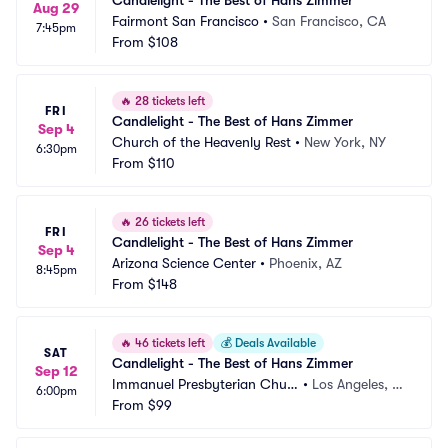
Candlelight - The Best of Hans Zimmer
Aug 29
Fairmont San Francisco
•
San Francisco, CA
7:45pm
From
$108
🔥
28 tickets left
FRI
Candlelight - The Best of Hans Zimmer
Sep 4
Church of the Heavenly Rest
•
New York, NY
6:30pm
From
$110
🔥
26 tickets left
FRI
Candlelight - The Best of Hans Zimmer
Sep 4
Arizona Science Center
•
Phoenix, AZ
8:45pm
From
$148
🔥
46 tickets left
💰
Deals Available
SAT
Candlelight - The Best of Hans Zimmer
Sep 12
Immanuel Presbyterian Churc
•
Los Angeles, C
6:00pm
h
From
$99
A