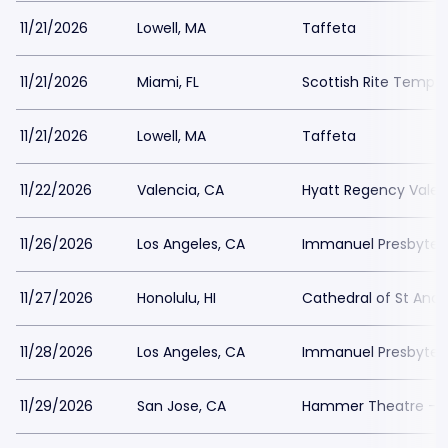
11/21/2026
Lowell, MA
Taffeta
11/21/2026
Miami, FL
Scottish Rite Temple
11/21/2026
Lowell, MA
Taffeta
11/22/2026
Valencia, CA
Hyatt Regency Valen
11/26/2026
Los Angeles, CA
Immanuel Presbyter
11/27/2026
Honolulu, HI
Cathedral of St And
11/28/2026
Los Angeles, CA
Immanuel Presbyter
11/29/2026
San Jose, CA
Hammer Theatre - S