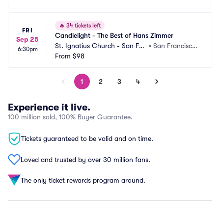
🔥
34 tickets left
FRI
Candlelight - The Best of Hans Zimmer
Sep 25
St. Ignatius Church - San Fra
•
San Francisco,
6:30pm
ncisco
From
$98
 CA
1
2
3
4
Experience it live.
100 million sold, 100% Buyer Guarantee.
Tickets guaranteed to be valid and on time.
Loved and trusted by over 30 million fans.
The only ticket rewards program around.