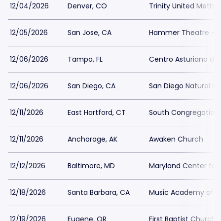
12/04/2026
Denver, CO
Trinity United Metho
12/05/2026
San Jose, CA
Hammer Theatre - S
12/06/2026
Tampa, FL
Centro Asturiano d
12/06/2026
San Diego, CA
San Diego Natural H
12/11/2026
East Hartford, CT
South Congregation
12/11/2026
Anchorage, AK
Awaken Church
12/12/2026
Baltimore, MD
Maryland Center for 
12/18/2026
Santa Barbara, CA
Music Academy of t
12/19/2026
Eugene, OR
First Baptist Church