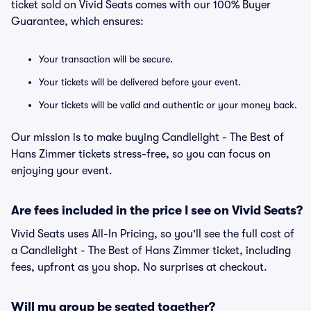
ticket sold on Vivid Seats comes with our 100% Buyer
Guarantee, which ensures:
Your transaction will be secure.
Your tickets will be delivered before your event.
Your tickets will be valid and authentic or your money back.
Our mission is to make buying Candlelight - The Best of
Hans Zimmer tickets stress-free, so you can focus on
enjoying your event.
Are fees included in the price I see on Vivid Seats?
Vivid Seats uses All-In Pricing, so you'll see the full cost of
a Candlelight - The Best of Hans Zimmer ticket, including
fees, upfront as you shop. No surprises at checkout.
Will my group be seated together?