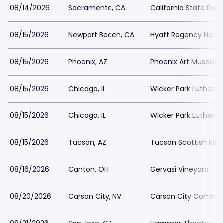
08/14/2026
Sacramento, CA
California State Rai
08/15/2026
Newport Beach, CA
Hyatt Regency Newp
08/15/2026
Phoenix, AZ
Phoenix Art Museum
08/15/2026
Chicago, IL
Wicker Park Luthera
08/15/2026
Chicago, IL
Wicker Park Luthera
08/15/2026
Tucson, AZ
Tucson Scottish Rite
08/16/2026
Canton, OH
Gervasi Vineyard
08/20/2026
Carson City, NV
Carson City Commun