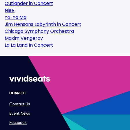
Outlander in Concert
NieR
Yo-Yo Ma
Jim Hensons Labyrinth in Concert
Chicago Symphony Orchestra
Maxim Vengerov
La La Land In Concert
CONNECT
Contact Us
Event News
Facebook