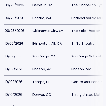
09/25/2026
Decatur, GA
The Chapel on Syc
09/26/2026
Seattle, WA
National Nordic Mu
09/26/2026
Oklahoma City, OK
The Yale Theater
10/02/2026
Edmonton, AB, CA
Triffo Theatre
10/04/2026
San Diego, CA
San Diego Natural H
10/09/2026
Phoenix, AZ
Phoenix Zoo
10/10/2026
Tampa, FL
Centro Asturiano d
10/10/2026
Denver, CO
Trinity United Metho