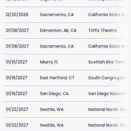
12/20/2026
Sacramento, CA
California State Rai
01/08/2027
Edmonton, AB, CA
Triffo Theatre
01/08/2027
Sacramento, CA
California State Rai
01/10/2027
Miami, FL
Scottish Rite Temple
01/16/2027
East Hartford, CT
South Congregation
01/16/2027
San Diego, CA
San Diego Natural H
01/22/2027
Seattle, WA
National Nordic Mu
01/22/2027
Seattle, WA
National Nordic Mu