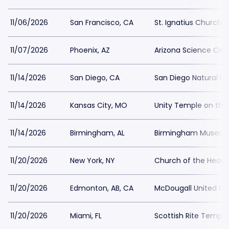
11/06/2026
San Francisco, CA
St. Ignatius Church 
11/07/2026
Phoenix, AZ
Arizona Science Cen
11/14/2026
San Diego, CA
San Diego Natural H
11/14/2026
Kansas City, MO
Unity Temple on the
11/14/2026
Birmingham, AL
Birmingham Museum 
11/20/2026
New York, NY
Church of the Heave
11/20/2026
Edmonton, AB, CA
McDougall United C
11/20/2026
Miami, FL
Scottish Rite Temple