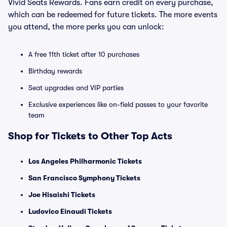
Vivid Seats Rewards. Fans earn credit on every purchase,
which can be redeemed for future tickets. The more events
you attend, the more perks you can unlock:
A free 11th ticket after 10 purchases
Birthday rewards
Seat upgrades and VIP parties
Exclusive experiences like on-field passes to your favorite
team
Shop for Tickets to Other Top Acts
Los Angeles Philharmonic Tickets
San Francisco Symphony Tickets
Joe Hisaishi Tickets
Ludovico Einaudi Tickets