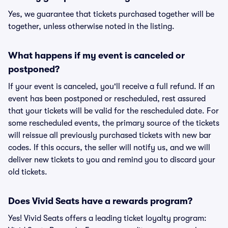
Yes, we guarantee that tickets purchased together will be
together, unless otherwise noted in the listing.
What happens if my event is canceled or
postponed?
If your event is canceled, you'll receive a full refund. If an
event has been postponed or rescheduled, rest assured
that your tickets will be valid for the rescheduled date. For
some rescheduled events, the primary source of the tickets
will reissue all previously purchased tickets with new bar
codes. If this occurs, the seller will notify us, and we will
deliver new tickets to you and remind you to discard your
old tickets.
Does Vivid Seats have a rewards program?
Yes! Vivid Seats offers a leading ticket loyalty program: