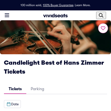
100 million sold,
100% Buyer Guarantee
.
Learn More.
Candlelight Best of Hans Zimmer
Tickets
Tickets
Parking
Date