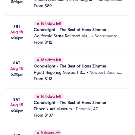
8:45pm
ts Center
From
$89
MN
🔥
16 tickets left
FRI
Candlelight - The Best of Hans Zimmer
Aug 14
California State Railroad Mus
•
Sacramento,
6:30pm
eum
From
$112
 CA
🔥
16 tickets left
SAT
Candlelight - The Best of Hans Zimmer
Aug 15
Hyatt Regency Newport Be
•
Newport Beach,
6:00pm
ach
From
$113
 CA
🔥
16 tickets left
SAT
Candlelight - The Best of Hans Zimmer
Aug 15
Phoenix Art Museum
•
Phoenix, AZ
6:30pm
From
$137
🔥
8 tickets left