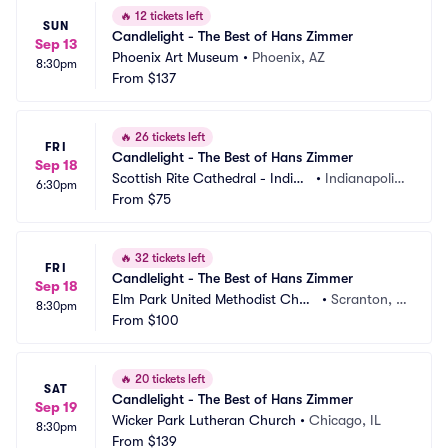
🔥
12 tickets left
SUN
Candlelight - The Best of Hans Zimmer
Sep 13
Phoenix Art Museum
•
Phoenix, AZ
8:30pm
From
$137
🔥
26 tickets left
FRI
Candlelight - The Best of Hans Zimmer
Sep 18
Scottish Rite Cathedral - Indian
•
Indianapolis, 
6:30pm
apolis
From
$75
IN
🔥
32 tickets left
FRI
Candlelight - The Best of Hans Zimmer
Sep 18
Elm Park United Methodist Chur
•
Scranton, P
8:30pm
ch
From
$100
A
🔥
20 tickets left
SAT
Candlelight - The Best of Hans Zimmer
Sep 19
Wicker Park Lutheran Church
•
Chicago, IL
8:30pm
From
$139