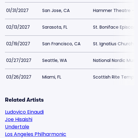
01/31/2027
San Jose, CA
Hammer Theatre - S
02/13/2027
Sarasota, FL
St. Boniface Episcop
02/19/2027
San Francisco, CA
St. Ignatius Church 
02/27/2027
Seattle, WA
National Nordic Mu
03/26/2027
Miami, FL
Scottish Rite Temple
Related Artists
Ludovico Einaudi
Joe Hisaishi
Undertale
Los Angeles Philharmonic