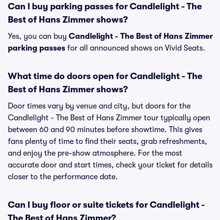
Can I buy parking passes for Candlelight - The
Best of Hans Zimmer shows?
Yes, you can buy
Candlelight - The Best of Hans Zimmer
parking passes
for all announced shows on Vivid Seats.
What time do doors open for Candlelight - The
Best of Hans Zimmer shows?
Door times vary by venue and city, but doors for the
Candlelight - The Best of Hans Zimmer tour typically open
between 60 and 90 minutes before showtime. This gives
fans plenty of time to find their seats, grab refreshments,
and enjoy the pre-show atmosphere. For the most
accurate door and start times, check your ticket for details
closer to the performance date.
Can I buy floor or suite tickets for Candlelight -
The Best of Hans Zimmer?