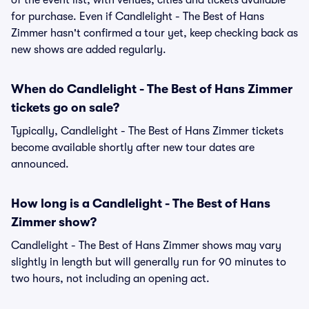
of the event list, with venues, cities and tickets available
for purchase. Even if Candlelight - The Best of Hans
Zimmer hasn't confirmed a tour yet, keep checking back as
new shows are added regularly.
When do Candlelight - The Best of Hans Zimmer
tickets go on sale?
Typically, Candlelight - The Best of Hans Zimmer tickets
become available shortly after new tour dates are
announced.
How long is a Candlelight - The Best of Hans
Zimmer show?
Candlelight - The Best of Hans Zimmer shows may vary
slightly in length but will generally run for 90 minutes to
two hours, not including an opening act.