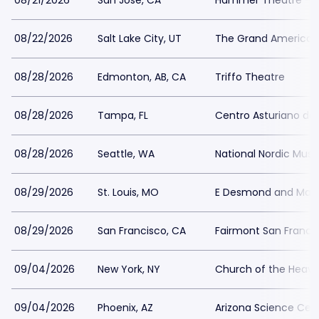
08/21/2026
San Jose, CA
Hammer Theatre - S
08/22/2026
Salt Lake City, UT
The Grand America 
08/28/2026
Edmonton, AB, CA
Triffo Theatre
08/28/2026
Tampa, FL
Centro Asturiano d
08/28/2026
Seattle, WA
National Nordic Mu
08/29/2026
St. Louis, MO
E Desmond and Mary
08/29/2026
San Francisco, CA
Fairmont San Franci
09/04/2026
New York, NY
Church of the Heave
09/04/2026
Phoenix, AZ
Arizona Science Cen