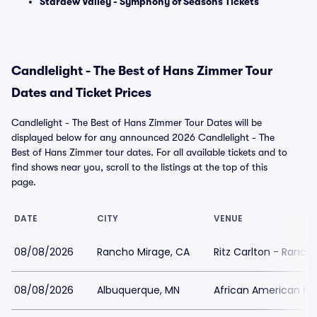
Stardew Valley - Symphony of Seasons Tickets
Candlelight - The Best of Hans Zimmer Tour
Dates and Ticket Prices
Candlelight - The Best of Hans Zimmer Tour Dates will be
displayed below for any announced 2026 Candlelight - The
Best of Hans Zimmer tour dates. For all available tickets and to
find shows near you, scroll to the listings at the top of this
page.
DATE
CITY
VENUE
08/08/2026
Rancho Mirage, CA
Ritz Carlton - Ranch
08/08/2026
Albuquerque, MN
African American Pe