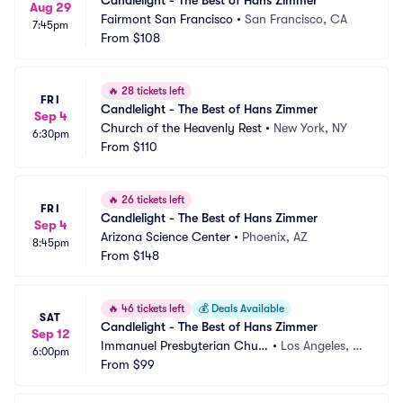
Candlelight - The Best of Hans Zimmer
Aug 29
Fairmont San Francisco
•
San Francisco, CA
7:45pm
From
$108
🔥
28 tickets left
FRI
Candlelight - The Best of Hans Zimmer
Sep 4
Church of the Heavenly Rest
•
New York, NY
6:30pm
From
$110
🔥
26 tickets left
FRI
Candlelight - The Best of Hans Zimmer
Sep 4
Arizona Science Center
•
Phoenix, AZ
8:45pm
From
$148
🔥
46 tickets left
💰
Deals Available
SAT
Candlelight - The Best of Hans Zimmer
Sep 12
Immanuel Presbyterian Churc
•
Los Angeles, C
6:00pm
h
From
$99
A