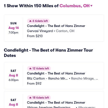
1 Show Within 150 Miles of
Columbus, OH
🔥
6 tickets left
SUN
Candlelight - The Best of Hans Zimmer
Aug 16
Gervasi Vineyard
•
Canton, OH
7:00pm
From
$213
Candlelight - The Best of Hans Zimmer Tour
Dates
🔥
12 tickets left
SAT
Candlelight - The Best of Hans Zimmer
Aug 8
Ritz Carlton - Rancho Mira
•
Rancho Mirage, C
6:00pm
ge
From
$92
A
🔥
18 tickets left
SAT
Candlelight - The Best of Hans Zimmer
Aug 8
African American Performing Ar
•
Albuquerque, 