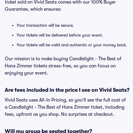
ticket sold on Vivid Seats comes with our 100% Buyer
Guarantee, which ensures:
Your transaction will be secure.
Your tickets will be delivered before your event.
Your tickets will be valid and authentic or your money back.
Our mission is to make buying Candlelight - The Best of
Hans Zimmer tickets stress-free, so you can focus on
enjoying your event.
Are fees included in the price I see on Vivid Seats?
Vivid Seats uses All-In Pricing, so you'll see the full cost of
a Candlelight - The Best of Hans Zimmer ticket, including
fees, upfront as you shop. No surprises at checkout.
Will my group be seated together?