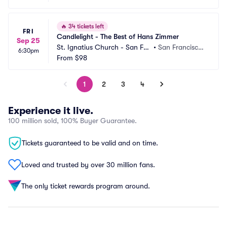
🔥
34 tickets left
FRI
Candlelight - The Best of Hans Zimmer
Sep 25
St. Ignatius Church - San Fra
•
San Francisco,
6:30pm
ncisco
From
$98
 CA
1
2
3
4
Experience it live.
100 million sold, 100% Buyer Guarantee.
Tickets guaranteed to be valid and on time.
Loved and trusted by over 30 million fans.
The only ticket rewards program around.