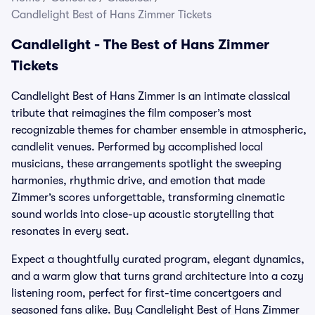
Candlelight Best of Hans Zimmer Tickets
Candlelight - The Best of Hans Zimmer
Tickets
Candlelight Best of Hans Zimmer is an intimate classical
tribute that reimagines the film composer’s most
recognizable themes for chamber ensemble in atmospheric,
candlelit venues. Performed by accomplished local
musicians, these arrangements spotlight the sweeping
harmonies, rhythmic drive, and emotion that made
Zimmer’s scores unforgettable, transforming cinematic
sound worlds into close-up acoustic storytelling that
resonates in every seat.
Expect a thoughtfully curated program, elegant dynamics,
and a warm glow that turns grand architecture into a cozy
listening room, perfect for first-time concertgoers and
seasoned fans alike. Buy Candlelight Best of Hans Zimmer