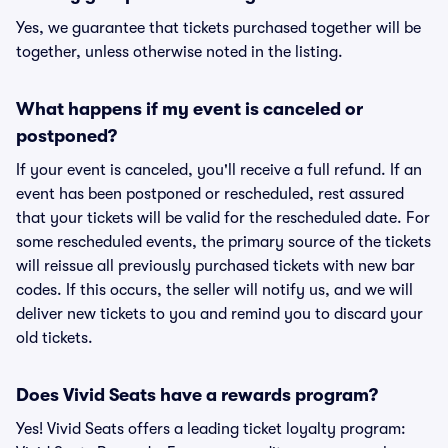
Yes, we guarantee that tickets purchased together will be
together, unless otherwise noted in the listing.
What happens if my event is canceled or
postponed?
If your event is canceled, you'll receive a full refund. If an
event has been postponed or rescheduled, rest assured
that your tickets will be valid for the rescheduled date. For
some rescheduled events, the primary source of the tickets
will reissue all previously purchased tickets with new bar
codes. If this occurs, the seller will notify us, and we will
deliver new tickets to you and remind you to discard your
old tickets.
Does Vivid Seats have a rewards program?
Yes! Vivid Seats offers a leading ticket loyalty program: