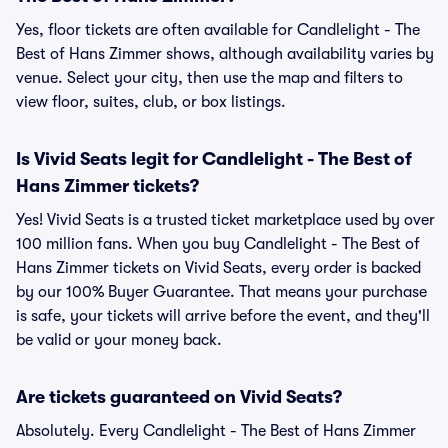
Yes, floor tickets are often available for Candlelight - The
Best of Hans Zimmer shows, although availability varies by
venue. Select your city, then use the map and filters to
view floor, suites, club, or box listings.
Is Vivid Seats legit for Candlelight - The Best of
Hans Zimmer tickets?
Yes! Vivid Seats is a trusted ticket marketplace used by over
100 million fans. When you buy Candlelight - The Best of
Hans Zimmer tickets on Vivid Seats, every order is backed
by our 100% Buyer Guarantee. That means your purchase
is safe, your tickets will arrive before the event, and they'll
be valid or your money back.
Are tickets guaranteed on Vivid Seats?
Absolutely. Every Candlelight - The Best of Hans Zimmer