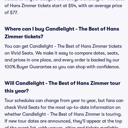
of Hans Zimmer tickets start at $54, with an average price
of $77.
Where can I buy Candlelight - The Best of Hans
Zimmer tickets?
You can get Candlelight - The Best of Hans Zimmer tickets
on Vivid Seats. We make it easy to compare dates, seats,
and prices in one place, and every order is backed by our
100% Buyer Guarantee so you can shop with confidence.
Will Candlelight - The Best of Hans Zimmer tour
this year?
Tour schedules can change from year to year, but fans can
check Vivid Seats for the most up-to-date information on
whether Candlelight - The Best of Hans Zimmer is touring.
If new tour dates are announced, they'll appear at the top