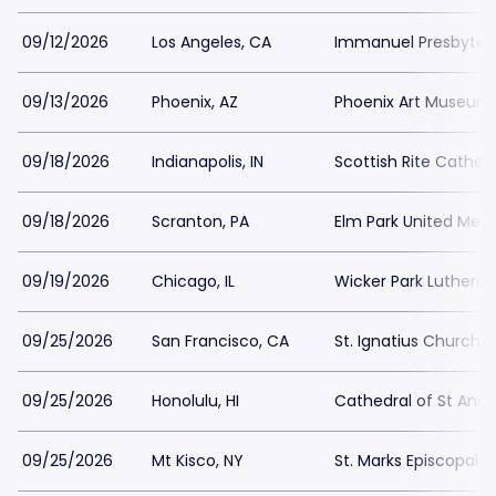
09/12/2026
Los Angeles, CA
Immanuel Presbyter
09/13/2026
Phoenix, AZ
Phoenix Art Museum
09/18/2026
Indianapolis, IN
Scottish Rite Cathedr
09/18/2026
Scranton, PA
Elm Park United Met
09/19/2026
Chicago, IL
Wicker Park Luthera
09/25/2026
San Francisco, CA
St. Ignatius Church 
09/25/2026
Honolulu, HI
Cathedral of St And
09/25/2026
Mt Kisco, NY
St. Marks Episcopal 