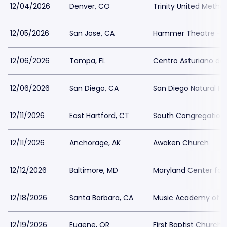
12/04/2026
Denver, CO
Trinity United Metho
12/05/2026
San Jose, CA
Hammer Theatre - S
12/06/2026
Tampa, FL
Centro Asturiano d
12/06/2026
San Diego, CA
San Diego Natural H
12/11/2026
East Hartford, CT
South Congregation
12/11/2026
Anchorage, AK
Awaken Church
12/12/2026
Baltimore, MD
Maryland Center for 
12/18/2026
Santa Barbara, CA
Music Academy of t
12/19/2026
Eugene, OR
First Baptist Church