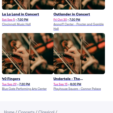
La La Land in Concert
Outlander in Concert
Sat Sep 5
•
7:30 PM
Fri Oct 30
•
7:30 PM
Cincinnati Music Hall
Aronoff Center - Procter and Gamble
Hall
40 Fingers
Undertale - The
Determination Symphony
Tue Sep 29
•
7:30 PM
Tue Sep 15
•
8:00 PM
Blue Gate Performing Arts Center
Playhouse Square - Connor Palace
Home
/
Concerts
/
Classical
/