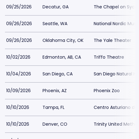
09/25/2026
Decatur, GA
The Chapel on Syc
09/26/2026
Seattle, WA
National Nordic Mu
09/26/2026
Oklahoma City, OK
The Yale Theater
10/02/2026
Edmonton, AB, CA
Triffo Theatre
10/04/2026
San Diego, CA
San Diego Natural H
10/09/2026
Phoenix, AZ
Phoenix Zoo
10/10/2026
Tampa, FL
Centro Asturiano d
10/10/2026
Denver, CO
Trinity United Metho