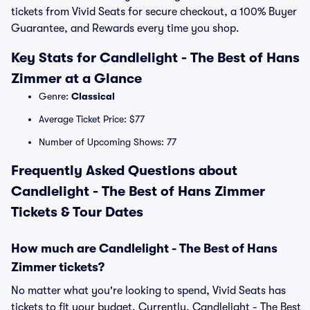
tickets from Vivid Seats for secure checkout, a 100% Buyer
Guarantee, and Rewards every time you shop.
Key Stats for Candlelight - The Best of Hans
Zimmer at a Glance
Genre:
Classical
Average Ticket Price: $77
Number of Upcoming Shows: 77
Frequently Asked Questions about
Candlelight - The Best of Hans Zimmer
Tickets & Tour Dates
How much are Candlelight - The Best of Hans
Zimmer tickets?
No matter what you're looking to spend, Vivid Seats has
tickets to fit your budget. Currently, Candlelight - The Best