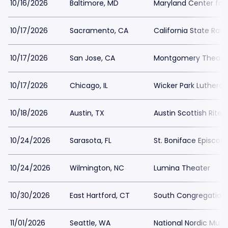
10/16/2026
Baltimore, MD
Maryland Center for 
10/17/2026
Sacramento, CA
California State Rai
10/17/2026
San Jose, CA
Montgomery Theater
10/17/2026
Chicago, IL
Wicker Park Luthera
10/18/2026
Austin, TX
Austin Scottish Rite 
10/24/2026
Sarasota, FL
St. Boniface Episcop
10/24/2026
Wilmington, NC
Lumina Theater
10/30/2026
East Hartford, CT
South Congregation
11/01/2026
Seattle, WA
National Nordic Mu