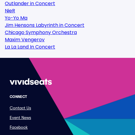
Outlander in Concert
NieR
Yo-Yo Ma
Jim Hensons Labyrinth in Concert
Chicago Symphony Orchestra
Maxim Vengerov
La La Land In Concert
CONNECT
Contact Us
Event News
Facebook