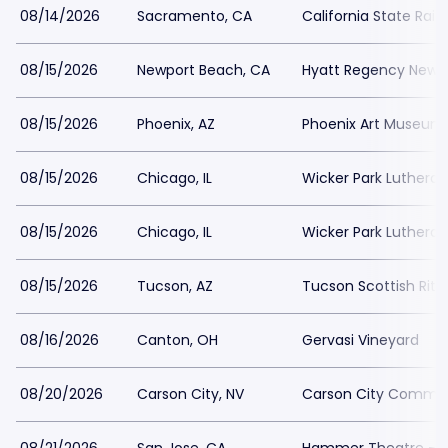
08/14/2026
Sacramento, CA
California State Rai
08/15/2026
Newport Beach, CA
Hyatt Regency Newp
08/15/2026
Phoenix, AZ
Phoenix Art Museum
08/15/2026
Chicago, IL
Wicker Park Luthera
08/15/2026
Chicago, IL
Wicker Park Luthera
08/15/2026
Tucson, AZ
Tucson Scottish Rite
08/16/2026
Canton, OH
Gervasi Vineyard
08/20/2026
Carson City, NV
Carson City Commun