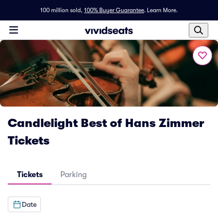
100 million sold,
100% Buyer Guarantee
.
Learn More.
Candlelight Best of Hans Zimmer
Tickets
Tickets
Parking
Date