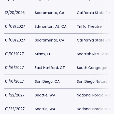
12/20/2026
Sacramento, CA
California State Rai
01/08/2027
Edmonton, AB, CA
Triffo Theatre
01/08/2027
Sacramento, CA
California State Rai
01/10/2027
Miami, FL
Scottish Rite Temple
01/16/2027
East Hartford, CT
South Congregation
01/16/2027
San Diego, CA
San Diego Natural H
01/22/2027
Seattle, WA
National Nordic Mu
01/22/2027
Seattle, WA
National Nordic Mu