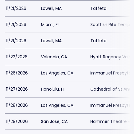
11/21/2026
Lowell, MA
Taffeta
11/21/2026
Miami, FL
Scottish Rite Temple
11/21/2026
Lowell, MA
Taffeta
11/22/2026
Valencia, CA
Hyatt Regency Valen
11/26/2026
Los Angeles, CA
Immanuel Presbyter
11/27/2026
Honolulu, HI
Cathedral of St And
11/28/2026
Los Angeles, CA
Immanuel Presbyter
11/29/2026
San Jose, CA
Hammer Theatre - S