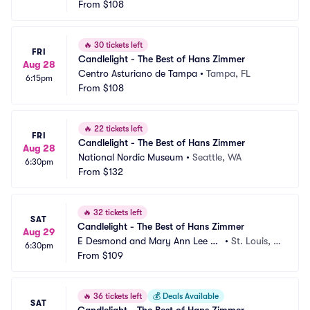
From
$108
🔥
30 tickets left
FRI
Candlelight - The Best of Hans Zimmer
Aug 28
Centro Asturiano de Tampa
•
Tampa, FL
6:15pm
From
$108
🔥
22 tickets left
FRI
Candlelight - The Best of Hans Zimmer
Aug 28
National Nordic Museum
•
Seattle, WA
6:30pm
From
$132
🔥
32 tickets left
SAT
Candlelight - The Best of Hans Zimmer
Aug 29
E Desmond and Mary Ann Lee Th
•
St. Louis, M
6:30pm
eater
From
$109
O
🔥
36 tickets left
💰
Deals Available
SAT