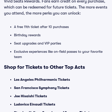
Vivid Seats Rewards. Fans earn credit on every purchase,
which can be redeemed for future tickets. The more events
you attend, the more perks you can unlock:
A free 11th ticket after 10 purchases
Birthday rewards
Seat upgrades and VIP parties
Exclusive experiences like on-field passes to your favorite
team
Shop for Tickets to Other Top Acts
Los Angeles Philharmonic Tickets
San Francisco Symphony Tickets
Joe Hisaishi Tickets
Ludovico Einaudi Tickets