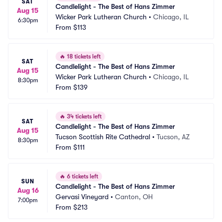
SAT
Candlelight - The Best of Hans Zimmer
Aug 15
Wicker Park Lutheran Church
•
Chicago, IL
6:30pm
From
$113
🔥
18 tickets left
SAT
Candlelight - The Best of Hans Zimmer
Aug 15
Wicker Park Lutheran Church
•
Chicago, IL
8:30pm
From
$139
🔥
34 tickets left
SAT
Candlelight - The Best of Hans Zimmer
Aug 15
Tucson Scottish Rite Cathedral
•
Tucson, AZ
8:30pm
From
$111
🔥
6 tickets left
SUN
Candlelight - The Best of Hans Zimmer
Aug 16
Gervasi Vineyard
•
Canton, OH
7:00pm
From
$213