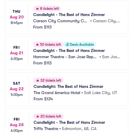
🔥
8 tickets left
THU
Candlelight - The Best of Hans Zimmer
Aug 20
Carson City Community Cen
•
Carson City, N
8:45pm
ter
From
$113
V
🔥
50 tickets left
💰
Deals Available
FRI
Candlelight - The Best of Hans Zimmer
Aug 21
Hammer Theatre - San Jose Reper
•
San Jose, 
6:30pm
tory Theatre
From
$113
CA
🔥
32 tickets left
SAT
Candlelight: The Best of Hans Zimmer
Aug 22
The Grand America Hotel
•
Salt Lake City, UT
5:00pm
From
$134
🔥
20 tickets left
FRI
Candlelight - The Best of Hans Zimmer
Aug 28
Triffo Theatre
•
Edmonton, AB, CA
6:00pm