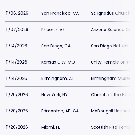
11/06/2026
San Francisco, CA
St. Ignatius Church 
11/07/2026
Phoenix, AZ
Arizona Science Cen
11/14/2026
San Diego, CA
San Diego Natural H
11/14/2026
Kansas City, MO
Unity Temple on the
11/14/2026
Birmingham, AL
Birmingham Museum 
11/20/2026
New York, NY
Church of the Heave
11/20/2026
Edmonton, AB, CA
McDougall United C
11/20/2026
Miami, FL
Scottish Rite Temple