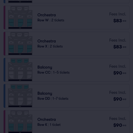
Fees Incl.
Orchestra
$83
Row W
|
2 tickets
ea
Fees Incl.
Orchestra
$83
Row X
|
2 tickets
ea
Fees Incl.
Balcony
$90
Row CC
|
1–5 tickets
ea
Fees Incl.
Balcony
$90
Row DD
|
1–7 tickets
ea
Fees Incl.
Orchestra
$90
Row K
|
1 ticket
ea