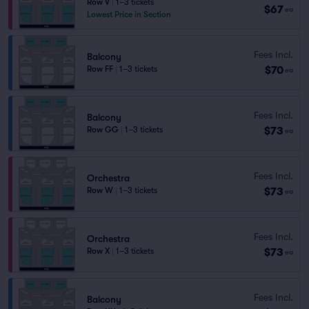
Row V
|
1–3 tickets
$67
ea
Lowest Price in Section
Fees Incl.
Balcony
$70
Row FF
|
1–3 tickets
ea
Fees Incl.
Balcony
$73
Row GG
|
1–3 tickets
ea
Fees Incl.
Orchestra
$73
Row W
|
1–3 tickets
ea
Fees Incl.
Orchestra
$73
Row X
|
1–3 tickets
ea
Fees Incl.
Balcony