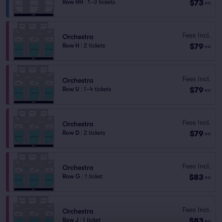
$73
Row HH
|
1–3 tickets
ea
Fees Incl.
Orchestra
$79
Row H
|
2 tickets
ea
Fees Incl.
Orchestra
$79
Row U
|
1–4 tickets
ea
Fees Incl.
Orchestra
$79
Row D
|
2 tickets
ea
Fees Incl.
Orchestra
$83
Row G
|
1 ticket
ea
Fees Incl.
Orchestra
$83
Row J
|
1 ticket
ea