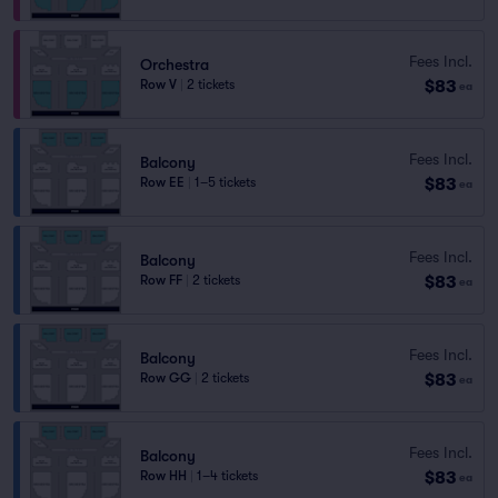
Fees Incl.
Orchestra
$83
Row V
|
2 tickets
ea
Fees Incl.
Balcony
$83
Row EE
|
1–5 tickets
ea
Fees Incl.
Balcony
$83
Row FF
|
2 tickets
ea
Fees Incl.
Balcony
$83
Row GG
|
2 tickets
ea
Fees Incl.
Balcony
$83
Row HH
|
1–4 tickets
ea