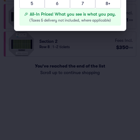
5
6
7
8+
Section 2
Fees Incl.
🎉 All-In Prices! What you see is what you pay.
Row 9
|
1–8 tickets
$81
(
Taxes & delivery not included, where applicable
)
ea
Lowest Price in Section
Fees Incl.
Section 2
$350
Row 8
|
1–2 tickets
ea
You've reached the end of the list
Scroll up to continue shopping