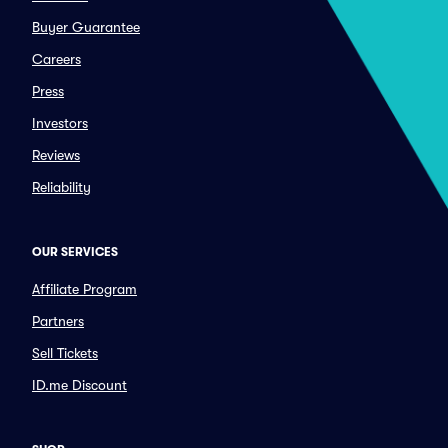
Buyer Guarantee
Careers
Press
Investors
Reviews
Reliability
OUR SERVICES
Affiliate Program
Partners
Sell Tickets
ID.me Discount