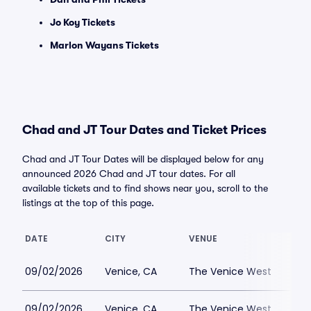
Jo Koy Tickets
Marlon Wayans Tickets
Chad and JT Tour Dates and Ticket Prices
Chad and JT Tour Dates will be displayed below for any
announced 2026 Chad and JT tour dates. For all
available tickets and to find shows near you, scroll to the
listings at the top of this page.
DATE
CITY
VENUE
LOW
09/02/2026
Venice, CA
The Venice West
$7
09/02/2026
Venice, CA
The Venice West
$52