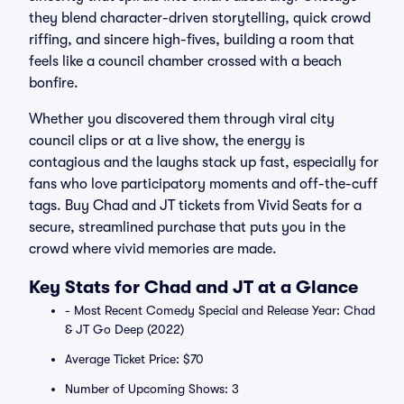
they blend character-driven storytelling, quick crowd
riffing, and sincere high-fives, building a room that
feels like a council chamber crossed with a beach
bonfire.
Whether you discovered them through viral city
council clips or at a live show, the energy is
contagious and the laughs stack up fast, especially for
fans who love participatory moments and off-the-cuff
tags. Buy Chad and JT tickets from Vivid Seats for a
secure, streamlined purchase that puts you in the
crowd where vivid memories are made.
Key Stats for Chad and JT at a Glance
- Most Recent Comedy Special and Release Year: Chad
& JT Go Deep (2022)
Average Ticket Price: $70
Number of Upcoming Shows: 3