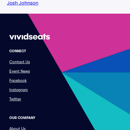
Josh Johnson
CONNECT
Contact Us
Event News
Facebook
Instagram
Twitter
OUR COMPANY
About Us