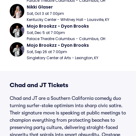
Palace Theatre Columbus - Columbus, OH
Nikki Glaser
Sat, Oct 3 at 7:00pm
Kentucky Center - Whitney Hall - Louisville, KY
Mojo Brookzz - Dyon Brooks
Sat, Dec 5 at 7:00pm
Palace Theatre Columbus - Columbus, OH
Mojo Brookzz - Dyon Brooks
Sat, Sep 26 at 7:00pm
Singletary Center of Arts - Lexington, KY
Chad and JT Tickets
Chad and JT are a Southern California comedy duo
turning surfer-stoke optimism into sharp civic satire.
Their signature move is speaking at public meetings to
champion everything from protecting beaches to
preserving party culture, delivering straight-faced
sincerity that spirals into smart absurdity. Onstage