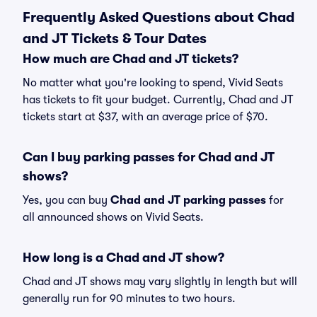
Frequently Asked Questions about Chad
and JT Tickets & Tour Dates
How much are Chad and JT tickets?
No matter what you're looking to spend, Vivid Seats
has tickets to fit your budget. Currently, Chad and JT
tickets start at $37, with an average price of $70.
Can I buy parking passes for Chad and JT
shows?
Yes, you can buy
Chad and JT parking passes
for
all announced shows on Vivid Seats.
How long is a Chad and JT show?
Chad and JT shows may vary slightly in length but will
generally run for 90 minutes to two hours.