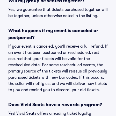
Will my group be seated together?
Yes, we guarantee that tickets purchased together will
be together, unless otherwise noted in the listing.
What happens if my event is canceled or
postponed?
If your event is canceled, you'll receive a full refund. If
an event has been postponed or rescheduled, rest
assured that your tickets will be valid for the
rescheduled date. For some rescheduled events, the
primary source of the tickets will reissue all previously
purchased tickets with new bar codes. If this occurs,
the seller will notify us, and we will deliver new tickets
to you and remind you to discard your old tickets.
Does Vivid Seats have a rewards program?
Yes! Vivid Seats offers a leading ticket loyalty