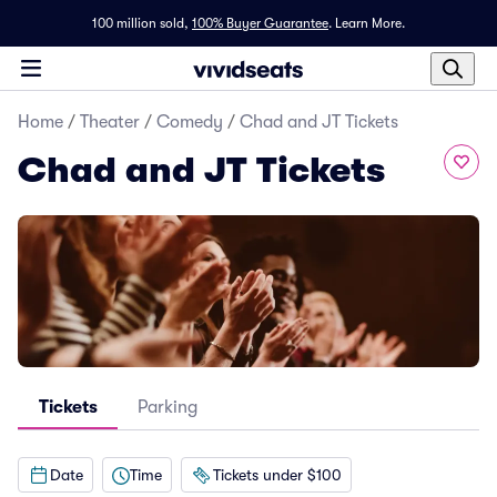
100 million sold,
100% Buyer Guarantee
.
Learn More.
Home
/
Theater
/
Comedy
/
Chad and JT Tickets
Chad and JT Tickets
Tickets
Parking
Date
Time
Tickets under $100