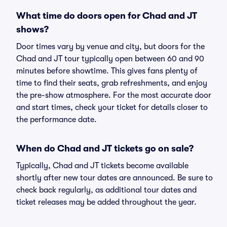
What time do doors open for Chad and JT
shows?
Door times vary by venue and city, but doors for the
Chad and JT tour typically open between 60 and 90
minutes before showtime. This gives fans plenty of
time to find their seats, grab refreshments, and enjoy
the pre-show atmosphere. For the most accurate door
and start times, check your ticket for details closer to
the performance date.
When do Chad and JT tickets go on sale?
Typically, Chad and JT tickets become available
shortly after new tour dates are announced. Be sure to
check back regularly, as additional tour dates and
ticket releases may be added throughout the year.