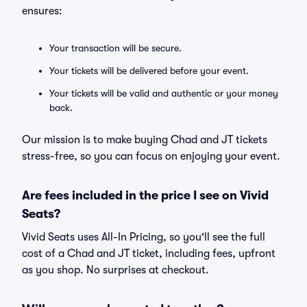
ensures:
Your transaction will be secure.
Your tickets will be delivered before your event.
Your tickets will be valid and authentic or your money
back.
Our mission is to make buying Chad and JT tickets
stress-free, so you can focus on enjoying your event.
Are fees included in the price I see on Vivid
Seats?
Vivid Seats uses All-In Pricing, so you'll see the full
cost of a Chad and JT ticket, including fees, upfront
as you shop. No surprises at checkout.