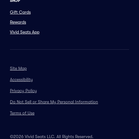
SHOP
Gift Cards
Rewards
Vivid Seats App
Site Map
Accessibility
Privacy Policy
Do Not Sell or Share My Personal Information
Terms of Use
©2026 Vivid Seats LLC. All Rights Reserved.