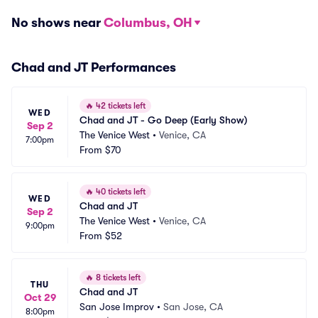
No shows near
Columbus, OH
Chad and JT Performances
🔥
42 tickets left
WED
Chad and JT - Go Deep (Early Show)
Sep 2
The Venice West
•
Venice, CA
7:00pm
From
$70
🔥
40 tickets left
WED
Chad and JT
Sep 2
The Venice West
•
Venice, CA
9:00pm
From
$52
🔥
8 tickets left
THU
Chad and JT
Oct 29
San Jose Improv
•
San Jose, CA
8:00pm