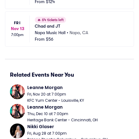
From
$124
🔥
64 tickets left
FRI
Chad and JT
Nov 13
Napa Music Hall
•
Napa, CA
7:00pm
From
$56
Related Events Near You
Leanne Morgan
Fri, Nov 20 at 7:00pm
KFC Yum Center - Louisville, KY
Leanne Morgan
Thu, Dec 10 at 7:00pm
Heritage Bank Center - Cincinnati, OH
Nikki Glaser
Fri, Aug 28 at 7:00pm