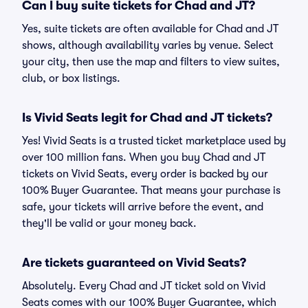
Can I buy suite tickets for Chad and JT?
Yes, suite tickets are often available for Chad and JT
shows, although availability varies by venue. Select
your city, then use the map and filters to view suites,
club, or box listings.
Is Vivid Seats legit for Chad and JT tickets?
Yes! Vivid Seats is a trusted ticket marketplace used by
over 100 million fans. When you buy Chad and JT
tickets on Vivid Seats, every order is backed by our
100% Buyer Guarantee. That means your purchase is
safe, your tickets will arrive before the event, and
they'll be valid or your money back.
Are tickets guaranteed on Vivid Seats?
Absolutely. Every Chad and JT ticket sold on Vivid
Seats comes with our 100% Buyer Guarantee, which