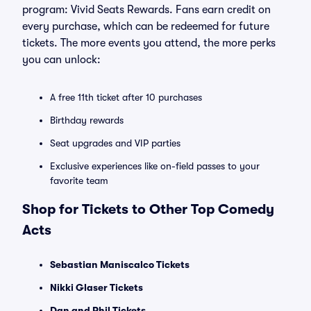
program: Vivid Seats Rewards. Fans earn credit on
every purchase, which can be redeemed for future
tickets. The more events you attend, the more perks
you can unlock:
A free 11th ticket after 10 purchases
Birthday rewards
Seat upgrades and VIP parties
Exclusive experiences like on-field passes to your
favorite team
Shop for Tickets to Other Top Comedy
Acts
Sebastian Maniscalco Tickets
Nikki Glaser Tickets
Dan and Phil Tickets