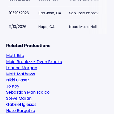
10/29/2026
San Jose, CA
San Jose Improv
$12
11/13/2026
Napa, CA
Napa Music Hall
$56
Related Productions
Matt Rife
Mojo Brookzz - Dyon Brooks
Leanne Morgan
Matt Mathews
Nikki Glaser
Jo Koy
Sebastian Maniscalco
Steve Martin
Gabriel Iglesias
Nate Bargatze