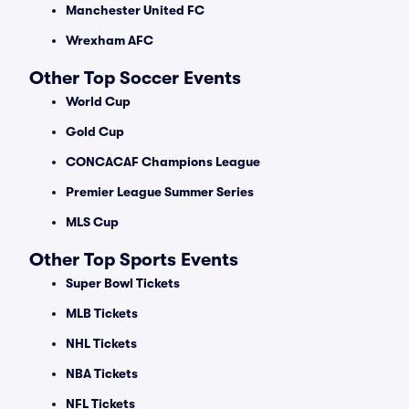
Manchester United FC
Wrexham AFC
Other Top Soccer Events
World Cup
Gold Cup
CONCACAF Champions League
Premier League Summer Series
MLS Cup
Other Top Sports Events
Super Bowl Tickets
MLB Tickets
NHL Tickets
NBA Tickets
NFL Tickets