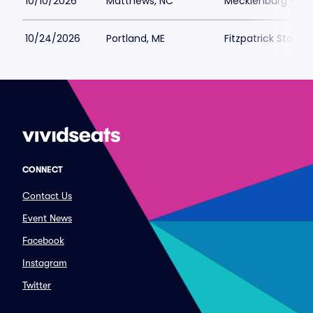
10/10/2026
Matthews, NC
Mecklenburg Coun
10/24/2026
Portland, ME
Fitzpatrick Stadiu
CONNECT
Contact Us
Event News
Facebook
Instagram
Twitter