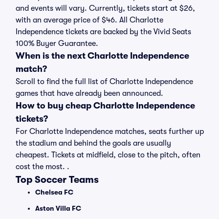
and events will vary. Currently, tickets start at $26,
with an average price of $46. All Charlotte
Independence tickets are backed by the Vivid Seats
100% Buyer Guarantee.
When is the next Charlotte Independence
match?
Scroll to find the full list of Charlotte Independence
games that have already been announced.
How to buy cheap Charlotte Independence
tickets?
For Charlotte Independence matches, seats further up
the stadium and behind the goals are usually
cheapest. Tickets at midfield, close to the pitch, often
cost the most. .
Top Soccer Teams
Chelsea FC
Aston Villa FC