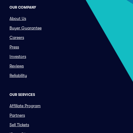
OUR COMPANY
About Us
Buyer Guarantee
Careers
Press
Investors
Reviews
Reliability
OUR SERVICES
Affiliate Program
Partners
Sell Tickets