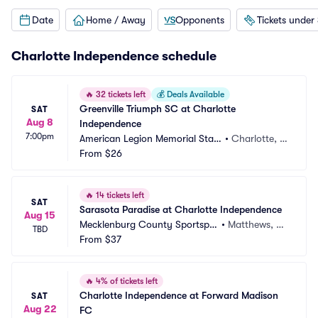
Date
Home / Away
Opponents
Tickets under
Charlotte Independence schedule
🔥
32 tickets left
💰
Deals Available
Greenville Triumph SC at Charlotte 
SAT
Aug 8
Independence
7:00pm
American Legion Memorial Stadi
•
Charlotte, N
um
From
$26
C
🔥
14 tickets left
SAT
Sarasota Paradise at Charlotte Independence
Aug 15
Mecklenburg County Sportsple
•
Matthews, N
TBD
x
From
$37
C
🔥
4% of tickets left
Charlotte Independence at Forward Madison 
SAT
Aug 22
FC