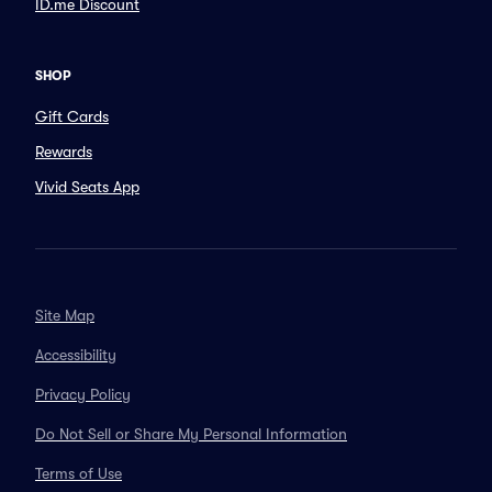
ID.me Discount
SHOP
Gift Cards
Rewards
Vivid Seats App
Site Map
Accessibility
Privacy Policy
Do Not Sell or Share My Personal Information
Terms of Use