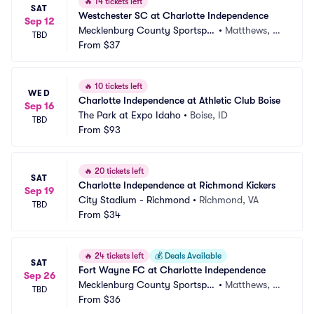
🔥
14 tickets left
SAT
Westchester SC at Charlotte Independence
Sep 12
Mecklenburg County Sportsple
•
Matthews, N
TBD
x
From
$37
C
🔥
10 tickets left
WED
Charlotte Independence at Athletic Club Boise
Sep 16
The Park at Expo Idaho
•
Boise, ID
TBD
From
$93
🔥
20 tickets left
SAT
Charlotte Independence at Richmond Kickers
Sep 19
City Stadium - Richmond
•
Richmond, VA
TBD
From
$34
🔥
24 tickets left
💰
Deals Available
SAT
Fort Wayne FC at Charlotte Independence
Sep 26
Mecklenburg County Sportsple
•
Matthews, N
TBD
x
From
$36
C