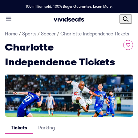
100 million sold,
100% Buyer Guarantee
.
Learn More.
Home
/
Sports
/
Soccer
/
Charlotte Independence Tickets
Charlotte
Independence Tickets
Tickets
Parking