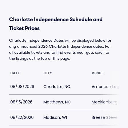
Charlotte Independence Schedule and
Ticket Prices
Charlotte Independence Dates will be displayed below for
any announced 2026 Charlotte Independence dates. For
all available tickets and to find events near you, scroll to
the listings at the top of this page.
DATE
CITY
VENUE
08/08/2026
Charlotte, NC
American Legion 
08/15/2026
Matthews, NC
Mecklenburg Coun
08/22/2026
Madison, WI
Breese Stevens Fi