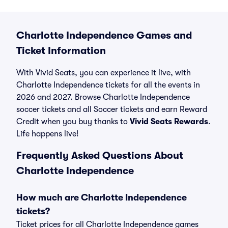
Charlotte Independence Games and
Ticket Information
With Vivid Seats, you can experience it live, with
Charlotte Independence tickets for all the events in
2026 and 2027. Browse Charlotte Independence
soccer tickets and all Soccer tickets and earn Reward
Credit when you buy thanks to
Vivid Seats Rewards
.
Life happens live!
Frequently Asked Questions About
Charlotte Independence
How much are Charlotte Independence
tickets?
Ticket prices for all Charlotte Independence games