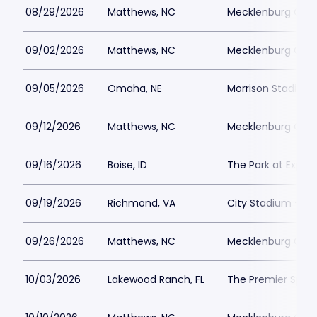
08/29/2026
Matthews, NC
Mecklenburg Coun
09/02/2026
Matthews, NC
Mecklenburg Coun
09/05/2026
Omaha, NE
Morrison Stadium
09/12/2026
Matthews, NC
Mecklenburg Coun
09/16/2026
Boise, ID
The Park at Expo 
09/19/2026
Richmond, VA
City Stadium - R
09/26/2026
Matthews, NC
Mecklenburg Coun
10/03/2026
Lakewood Ranch, FL
The Premier Spor