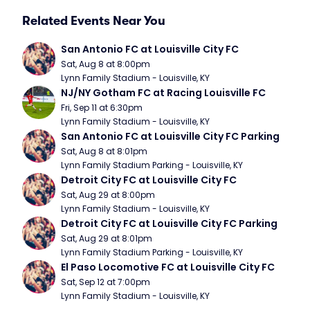
Related Events Near You
San Antonio FC at Louisville City FC
Sat, Aug 8 at 8:00pm
Lynn Family Stadium - Louisville, KY
NJ/NY Gotham FC at Racing Louisville FC
Fri, Sep 11 at 6:30pm
Lynn Family Stadium - Louisville, KY
San Antonio FC at Louisville City FC Parking
Sat, Aug 8 at 8:01pm
Lynn Family Stadium Parking - Louisville, KY
Detroit City FC at Louisville City FC
Sat, Aug 29 at 8:00pm
Lynn Family Stadium - Louisville, KY
Detroit City FC at Louisville City FC Parking
Sat, Aug 29 at 8:01pm
Lynn Family Stadium Parking - Louisville, KY
El Paso Locomotive FC at Louisville City FC
Sat, Sep 12 at 7:00pm
Lynn Family Stadium - Louisville, KY