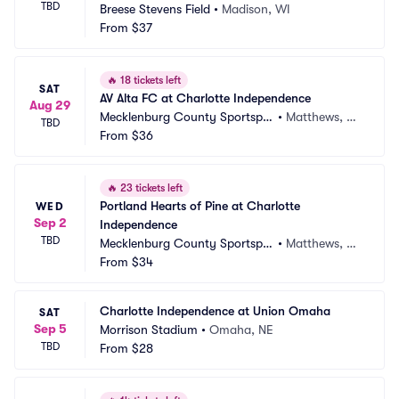
TBD
Breese Stevens Field
•
Madison, WI
From
$37
🔥
18 tickets left
SAT
AV Alta FC at Charlotte Independence
Aug 29
Mecklenburg County Sportsple
•
Matthews, N
TBD
x
From
$36
C
🔥
23 tickets left
Portland Hearts of Pine at Charlotte 
WED
Sep 2
Independence
TBD
Mecklenburg County Sportsple
•
Matthews, N
x
From
$34
C
Charlotte Independence at Union Omaha
SAT
Sep 5
Morrison Stadium
•
Omaha, NE
TBD
From
$28