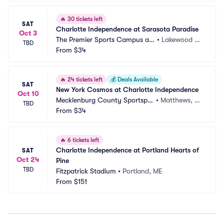
🔥
30 tickets left
SAT
Charlotte Independence at Sarasota Paradise
Oct 3
The Premier Sports Campus at
•
Lakewood Ra
TBD
 Lakewood Ranch
From
$34
nch, FL
🔥
24 tickets left
💰
Deals Available
SAT
New York Cosmos at Charlotte Independence
Oct 10
Mecklenburg County Sportsple
•
Matthews, N
TBD
x
From
$34
C
🔥
6 tickets left
Charlotte Independence at Portland Hearts of 
SAT
Oct 24
Pine
TBD
Fitzpatrick Stadium
•
Portland, ME
From
$151