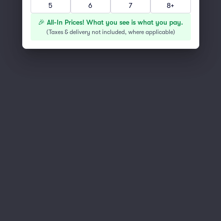
5
6
7
8+
You've reached the end of the list
Scroll up to continue shopping
🎉 All-In Prices! What you see is what you pay.
(
Taxes & delivery not included, where applicable
)