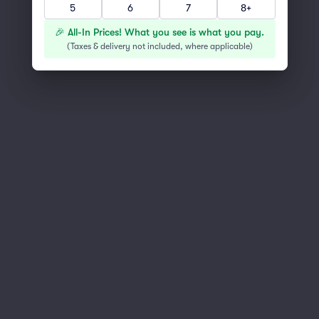
5
6
7
8+
You've reached the end of the list
Scroll up to continue shopping
🎉 All-In Prices! What you see is what you pay.
(
Taxes & delivery not included, where applicable
)