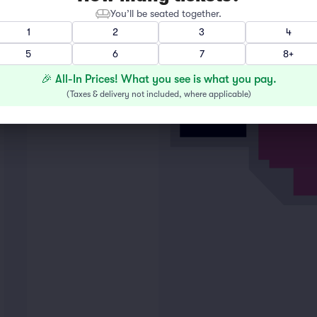
You’ll be seated together.
1
2
3
4
5
6
7
8+
🎉 All-In Prices! What you see is what you pay.
(
Taxes & delivery not included, where applicable
)